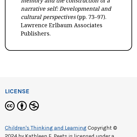
memory and the construction of a
narrative self: Developmental and
cultural perspectives
(pp. 73–97).
Lawrence Erlbaum Associates
Publishers.
LICENSE
Children's Thinking and Learning
Copyright ©
2024 by
Kathleen F. Peets
is licensed under a