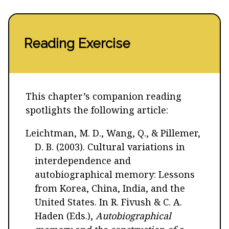
Reading Exercise
This chapter’s companion reading
spotlights the following article:
Leichtman, M. D., Wang, Q., & Pillemer,
D. B. (2003). Cultural variations in
interdependence and
autobiographical memory: Lessons
from Korea, China, India, and the
United States. In R. Fivush & C. A.
Haden (Eds.),
Autobiographical