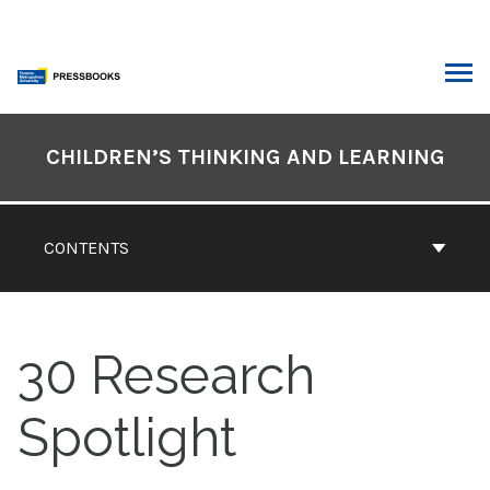
Skip
to
content
ARCH
Book
Contents
CHILDREN’S THINKING AND LEARNING
Navigation
CONTENTS
30
Research
Spotlight