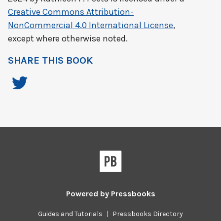
Creative Commons Attribution-
NonCommercial 4.0 International License
,
except where otherwise noted.
SHARE THIS BOOK
Powered by
Pressbooks
Guides and Tutorials
|
Pressbooks Directory