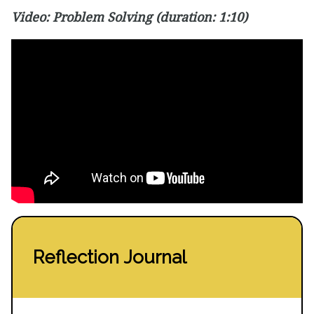
Video:
Problem Solving
(duration: 1:10)
Reflection Journal