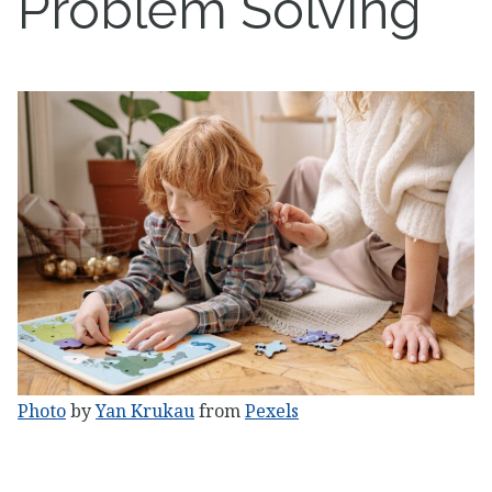
Problem Solving
Photo
by
Yan Krukau
from
Pexels