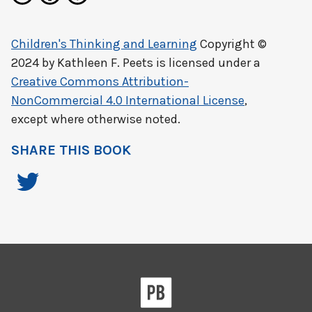
Children's Thinking and Learning
Copyright ©
2024 by
Kathleen F. Peets
is licensed under a
Creative Commons Attribution-
NonCommercial 4.0 International License
,
except where otherwise noted.
SHARE THIS BOOK