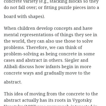
concrete variety (e.g., stacking blocks so they
do not fall over; or fitting puzzle pieces into a
board with shapes).
When children develop concepts and have
mental representations of things they see in
the world, they can also use those to solve
problems. Therefore, we can think of
problem-solving as being concrete in some
cases and abstract in others. Siegler and
Alibali discuss how infants begin in more
concrete ways and gradually move to the
abstract.
This idea of moving from the concrete to the
abstract actually has its roots in Vygotsky.