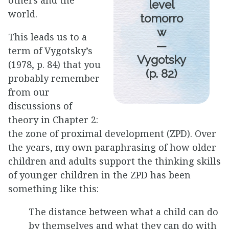
others and the
level
world.
tomorro
w
This leads us to a
—
term of Vygotsky’s
Vygotsky
(1978, p. 84) that you
(p. 82)
probably remember
from our
discussions of
theory in Chapter 2:
the zone of proximal development (ZPD). Over
the years, my own paraphrasing of how older
children and adults support the thinking skills
of younger children in the ZPD has been
something like this:
The distance between what a child can do
by themselves and what they can do with