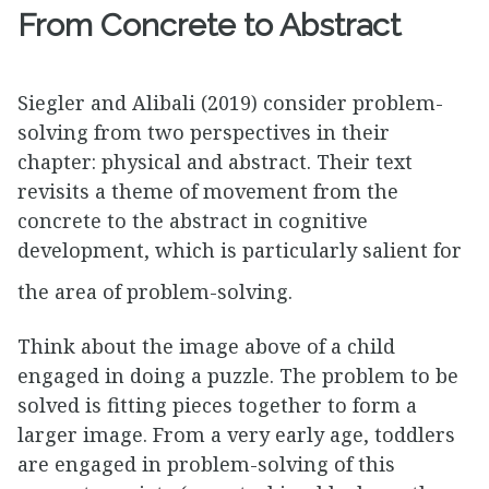
From Concrete to Abstract
Siegler and Alibali (2019) consider problem-
solving from two perspectives in their
chapter: physical and abstract. Their text
revisits a theme of movement from the
concrete to the abstract in cognitive
development, which is particularly salient for
the area of problem-solving.
Think about the image above of a child
engaged in doing a puzzle. The problem to be
solved is fitting pieces together to form a
larger image. From a very early age, toddlers
are engaged in problem-solving of this