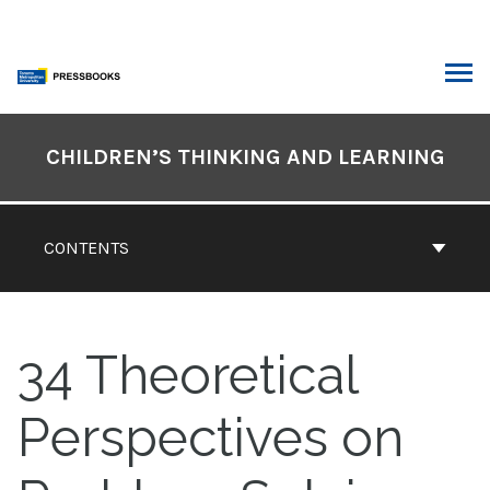
Skip
to
content
ARCH
Book
Contents
CHILDREN’S THINKING AND LEARNING
Navigation
CONTENTS
34
Theoretical
Perspectives on