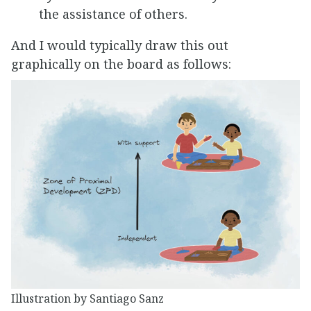
the assistance of others.
And I would typically draw this out
graphically on the board as follows:
Illustration by Santiago Sanz