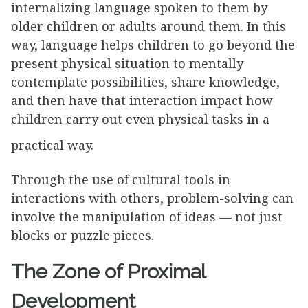
internalizing language spoken to them by
older children or adults around them. In this
way, language helps children to go beyond the
present physical situation to mentally
contemplate possibilities, share knowledge,
and then have that interaction impact how
children carry out even physical tasks in a
practical way.
Through the use of cultural tools in
interactions with others, problem-solving can
involve the manipulation of ideas — not just
blocks or puzzle pieces.
The Zone of Proximal
Development