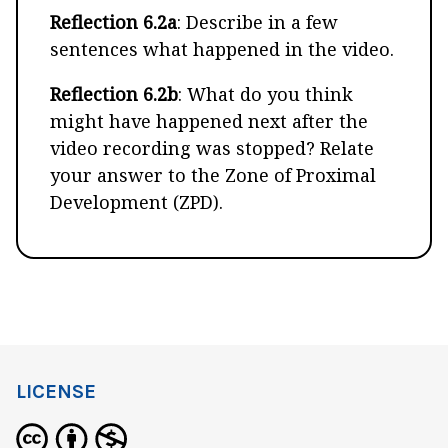
Reflection 6.2a
: Describe in a few
sentences what happened in the video.
Reflection 6.2b
: What do you think
might have happened next after the
video recording was stopped? Relate
your answer to the Zone of Proximal
Development (ZPD).
LICENSE