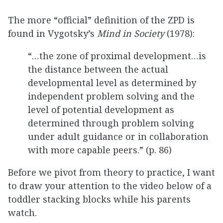
The more “official” definition of the ZPD is
found in Vygotsky’s
Mind in Society
(1978):
“…the zone of proximal development…is
the distance between the actual
developmental level as determined by
independent problem solving and the
level of potential development as
determined through problem solving
under adult guidance or in collaboration
with more capable peers.” (p. 86)
Before we pivot from theory to practice, I want
to draw your attention to the video below of a
toddler stacking blocks while his parents
watch.