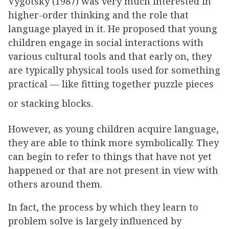
Vygotsky (1987) was very much interested in
higher-order thinking and the role that
language played in it. He proposed that young
children engage in social interactions with
various cultural tools and that early on, they
are typically physical tools used for something
practical — like fitting together puzzle pieces
or stacking blocks.
However, as young children acquire language,
they are able to think more symbolically. They
can begin to refer to things that have not yet
happened or that are not present in view with
others around them.
In fact, the process by which they learn to
problem solve is largely influenced by