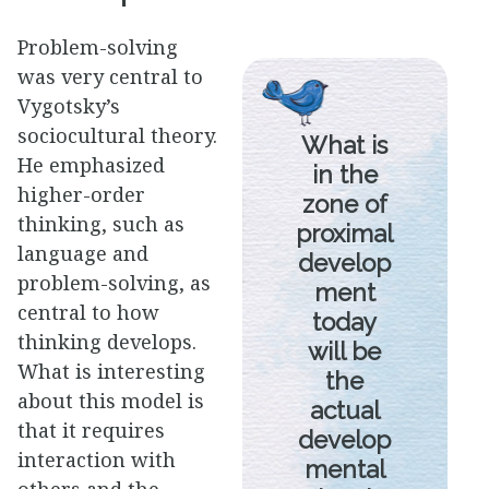
Problem-solving
was very central to
Vygotsky’s
sociocultural theory.
What is
He emphasized
in the
higher-order
zone of
thinking, such as
proximal
language and
develop
problem-solving, as
ment
central to how
today
thinking develops.
will be
What is interesting
the
about this model is
actual
that it requires
develop
interaction with
mental