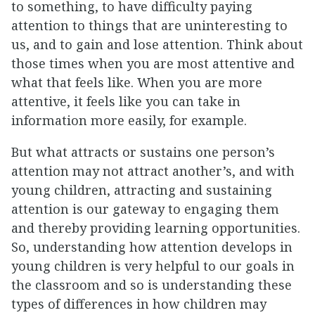
to something, to have difficulty paying
attention to things that are uninteresting to
us, and to gain and lose attention. Think about
those times when you are most attentive and
what that feels like. When you are more
attentive, it feels like you can take in
information more easily, for example.
But what attracts or sustains one person’s
attention may not attract another’s, and with
young children, attracting and sustaining
attention is our gateway to engaging them
and thereby providing learning opportunities.
So, understanding how attention develops in
young children is very helpful to our goals in
the classroom and so is understanding these
types of differences in how children may