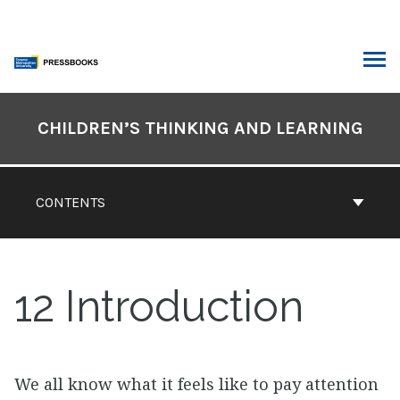
Skip
to
content
ARCH
Book
Contents
CHILDREN’S THINKING AND LEARNING
Navigation
CONTENTS
12
Introduction
We all know what it feels like to pay attention