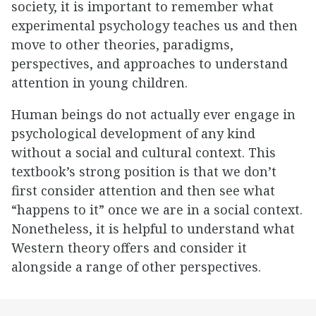
society, it is important to remember what
experimental psychology teaches us and then
move to other theories, paradigms,
perspectives, and approaches to understand
attention in young children.
Human beings do not actually ever engage in
psychological development of any kind
without a social and cultural context. This
textbook’s strong position is that we don’t
first consider attention and then see what
“happens to it” once we are in a social context.
Nonetheless, it is helpful to understand what
Western theory offers and consider it
alongside a range of other perspectives.