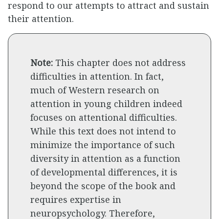
respond to our attempts to attract and sustain
their attention.
Note:
This chapter does not address
difficulties in attention. In fact,
much of Western research on
attention in young children indeed
focuses on attentional difficulties.
While this text does not intend to
minimize the importance of such
diversity in attention as a function
of developmental differences, it is
beyond the scope of the book and
requires expertise in
neuropsychology. Therefore,