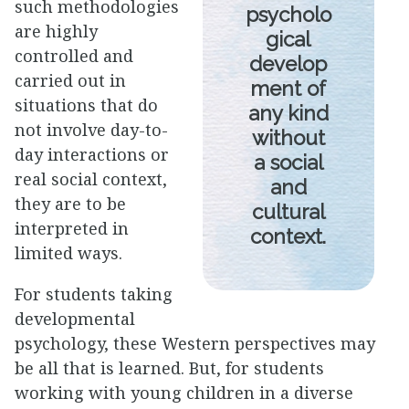
such methodologies
psycholo
are highly
gical
controlled and
develop
carried out in
ment of
situations that do
any kind
not involve day-to-
without
day interactions or
a social
real social context,
and
they are to be
cultural
interpreted in
context.
limited ways.
For students taking
developmental
psychology, these Western perspectives may
be all that is learned. But, for students
working with young children in a diverse