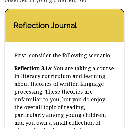
observed in young children, too.
Reflection Journal
First, consider the following scenario.
Reflection 3.1a
: You are taking a course
in literacy curriculum and learning
about theories of written language
processing. These theories are
unfamiliar to you, but you do enjoy
the overall topic of reading,
particularly among young children,
and you own a small collection of