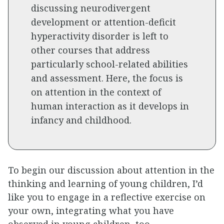
discussing neurodivergent
development or attention-deficit
hyperactivity disorder is left to
other courses that address
particularly school-related abilities
and assessment. Here, the focus is
on attention in the context of
human interaction as it develops in
infancy and childhood.
To begin our discussion about attention in the
thinking and learning of young children, I’d
like you to engage in a reflective exercise on
your own, integrating what you have