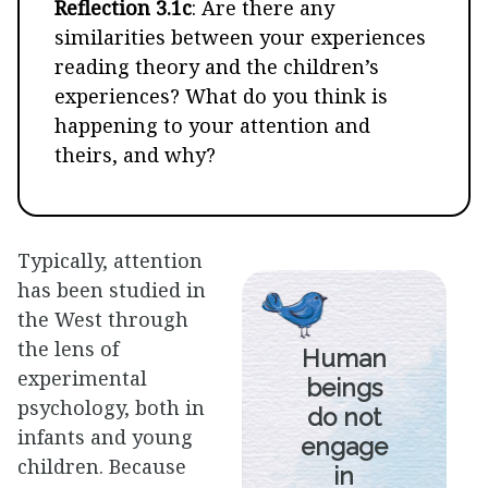
Reflection 3.1c
: Are there any
similarities between your experiences
reading theory and the children’s
experiences? What do you think is
happening to your attention and
theirs, and why?
Typically, attention
has been studied in
the West through
the lens of
Human
experimental
beings
psychology, both in
do not
infants and young
engage
children. Because
in