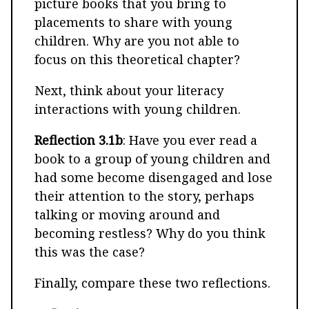
picture books that you bring to
placements to share with young
children. Why are you not able to
focus on this theoretical chapter?
Next, think about your literacy
interactions with young children.
Reflection 3.1b
: Have you ever read a
book to a group of young children and
had some become disengaged and lose
their attention to the story, perhaps
talking or moving around and
becoming restless? Why do you think
this was the case?
Finally, compare these two reflections.