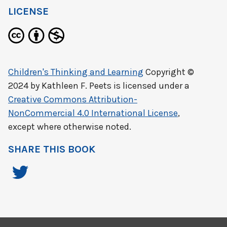
LICENSE
Children's Thinking and Learning
Copyright ©
2024 by
Kathleen F. Peets
is licensed under a
Creative Commons Attribution-
NonCommercial 4.0 International License
,
except where otherwise noted.
SHARE THIS BOOK