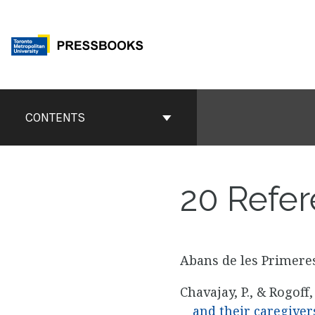
Skip
to
content
Book
Contents
CONTENTS
Navigation
20
Refer
Abans de les Primeres
Chavajay, P., & Rogoff,
and their caregiver