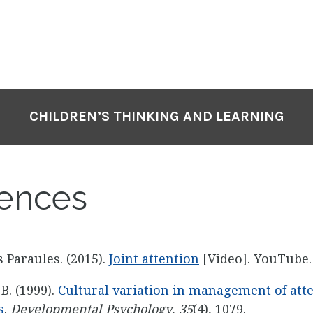
CHILDREN’S THINKING AND LEARNING
ences
 Paraules. (2015).
Joint attention
[Video]. YouTube.
 B. (1999).
Cultural variation in management of atte
s
.
Developmental Psychology
,
35
(4), 1079.