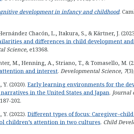
gnitive development in infancy and childhood
. Cam
 Hernández Chacón, L., Itakura, S., & Kärtner, J. (202
milarities and differences in child development an
al Science
, e13368.
ter, M., Henning, A., Striano, T., & Tomasello, M. (
 attention and interest
.
Developmental Science
,
7
(3)
, Y. (2020).
Early learning environments for the de
 narratives in the United States and Japan
.
Journal o
 187-202.
, Y. (2022).
Different types of focus: Caregiver–chil
l children’s attention in two cultures
.
Child Deve