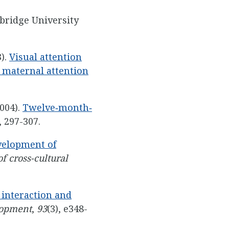
bridge University
3).
Visual attention
d maternal attention
2004).
Twelve‐month‐
, 297-307.
velopment of
f cross-cultural
d interaction and
lopment
,
93
(3), e348-