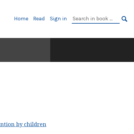
Primary
Search
Home
Read
Sign in
Navigation
in
SE
book:
ntion by children