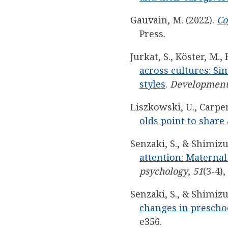
Gauvain, M. (2022).
Co
Press.
Jurkat, S., Köster, M.,
across cultures: Si
styles
.
Development
Liszkowski, U., Carpen
olds point to share
Senzaki, S., & Shimizu
attention: Maternal
psychology
,
51
(3-4),
Senzaki, S., & Shimizu
changes in preschoo
e356.