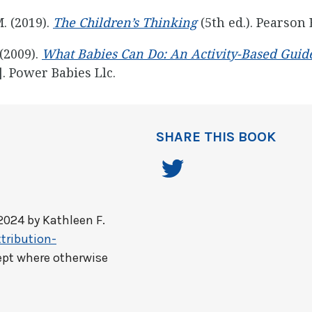
M. (2019).
The Children’s Thinking
(5th ed.). Pearson 
 (2009).
What Babies Can Do: An Activity-Based Guide
]. Power Babies Llc.
SHARE THIS BOOK
2024 by
Kathleen F.
tribution-
ept where otherwise