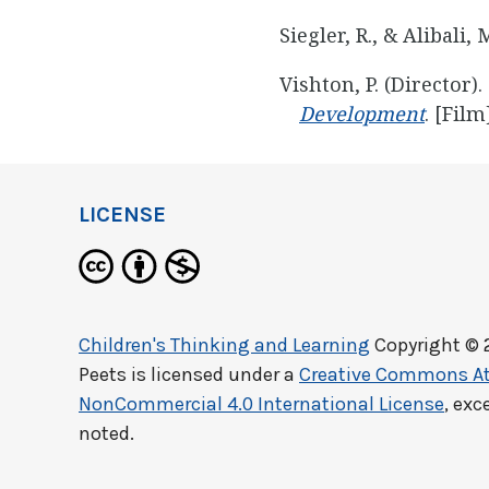
Siegler, R., & Alibali, 
Vishton, P. (Director).
Development
. [Film
LICENSE
Children's Thinking and Learning
Copyright © 
Peets
is licensed under a
Creative Commons At
NonCommercial 4.0 International License
, exc
noted.