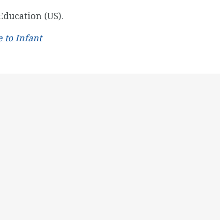
Education (US).
 to Infant