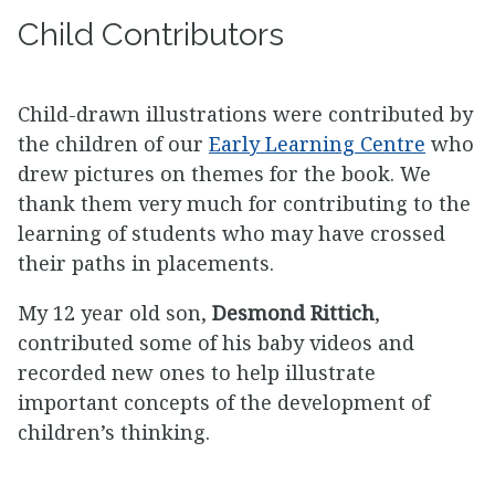
Child Contributors
Child-drawn illustrations were contributed by
the children of our
Early Learning Centre
who
drew pictures on themes for the book. We
thank them very much for contributing to the
learning of students who may have crossed
their paths in placements.
My 12 year old son,
Desmond Rittich
,
contributed some of his baby videos and
recorded new ones to help illustrate
important concepts of the development of
children’s thinking.