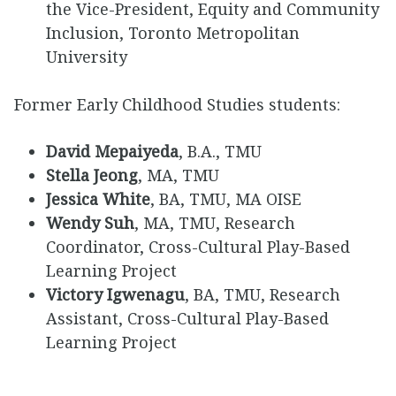
the Vice-President, Equity and Community
Inclusion, Toronto Metropolitan
University
Former Early Childhood Studies students:
David Mepaiyeda
, B.A., TMU
Stella Jeong
, MA, TMU
Jessica White
, BA, TMU, MA OISE
Wendy Suh
, MA, TMU, Research
Coordinator, Cross-Cultural Play-Based
Learning Project
Victory Igwenagu
, BA, TMU, Research
Assistant, Cross-Cultural Play-Based
Learning Project