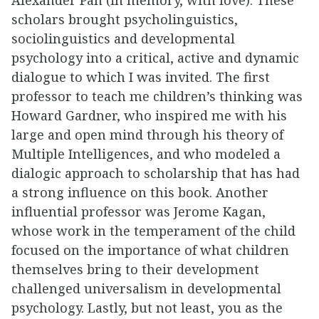
scholars brought psycholinguistics,
sociolinguistics and developmental
psychology into a critical, active and dynamic
dialogue to which I was invited. The first
professor to teach me children’s thinking was
Howard Gardner, who inspired me with his
large and open mind through his theory of
Multiple Intelligences, and who modeled a
dialogic approach to scholarship that has had
a strong influence on this book. Another
influential professor was Jerome Kagan,
whose work in the temperament of the child
focused on the importance of what children
themselves bring to their development
challenged universalism in developmental
psychology. Lastly, but not least, you as the