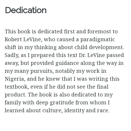
Dedication
This book is dedicated first and foremost to
Robert LeVine, who caused a paradigmatic
shift in my thinking about child development.
Sadly, as I prepared this text Dr. LeVine passed
away, but provided guidance along the way in
my many pursuits, notably my work in
Nigeria, and he knew that I was writing this
textbook, even if he did not see the final
product. The book is also dedicated to my
family with deep gratitude from whom I
learned about culture, identity and race.