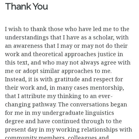
Thank You
I wish to thank those who have led me to the
understandings that I have as a scholar, with
an awareness that I may or may not do their
work and theoretical approaches justice in
this text, and who may not always agree with
me or adopt similar approaches to me.
Instead, it is with gratitude and respect for
their work and, in many cases mentorship,
that I attribute my thinking to an ever-
changing pathway. The conversations began
for me in my undergraduate linguistics
degree and have continued through to the
present day in my working relationships with
community members, colleagues and