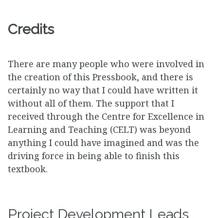
Credits
There are many people who were involved in
the creation of this Pressbook, and there is
certainly no way that I could have written it
without all of them. The support that I
received through the Centre for Excellence in
Learning and Teaching (CELT) was beyond
anything I could have imagined and was the
driving force in being able to finish this
textbook.
Project Development Leads