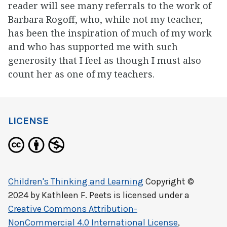
reader will see many referrals to the work of
Barbara Rogoff, who, while not my teacher,
has been the inspiration of much of my work
and who has supported me with such
generosity that I feel as though I must also
count her as one of my teachers.
LICENSE
Children's Thinking and Learning
Copyright ©
2024 by
Kathleen F. Peets
is licensed under a
Creative Commons Attribution-
NonCommercial 4.0 International License
,