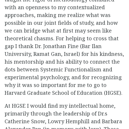
with an openness to my contextualized
approaches, making me realize what was
possible in our joint fields of study, and how
we can bridge what at first may seem like
theoretical chasms. For helping to cross that
gap I thank Dr. Jonathan Fine (Bar Ilan
University, Ramat Gan, Israel) for his kindness,
his mentorship and his ability to connect the
dots between Systemic Functionalism and
experimental psychology, and for recognizing
why it was so important for me to go to
Harvard Graduate School of Education (HGSE).
At HGSE I would find my intellectual home,
primarily through the leadership of Dr.s
Catherine Snow, Lowry Hemphill and Barbara
Alexander Pan (in memory, with love). These