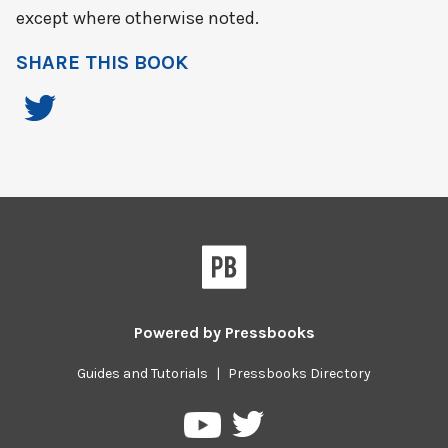
except where otherwise noted.
SHARE THIS BOOK
Powered by
Pressbooks
Guides and Tutorials
|
Pressbooks Directory
Pressbooks
Pressbooks
on
on