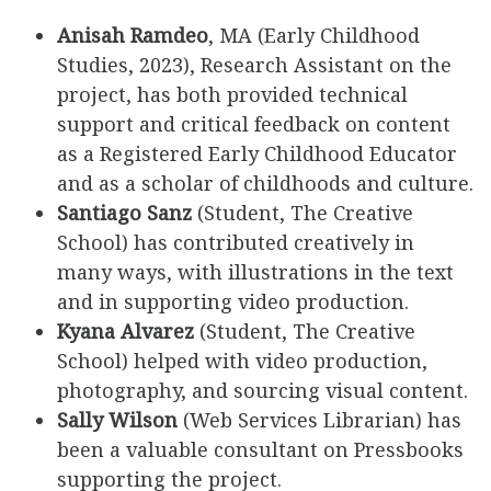
Anisah Ramdeo
, MA (Early Childhood
Studies, 2023), Research Assistant on the
project, has both provided technical
support and critical feedback on content
as a Registered Early Childhood Educator
and as a scholar of childhoods and culture.
Santiago Sanz
(Student, The Creative
School) has contributed creatively in
many ways, with illustrations in the text
and in supporting video production.
Kyana Alvarez
(Student, The Creative
School) helped with video production,
photography, and sourcing visual content.
Sally Wilson
(Web Services Librarian) has
been a valuable consultant on Pressbooks
supporting the project.