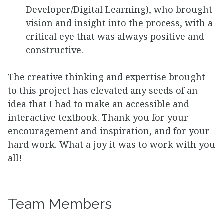
Developer/Digital Learning), who brought
vision and insight into the process, with a
critical eye that was always positive and
constructive.
The creative thinking and expertise brought
to this project has elevated any seeds of an
idea that I had to make an accessible and
interactive textbook. Thank you for your
encouragement and inspiration, and for your
hard work. What a joy it was to work with you
all!
Team Members