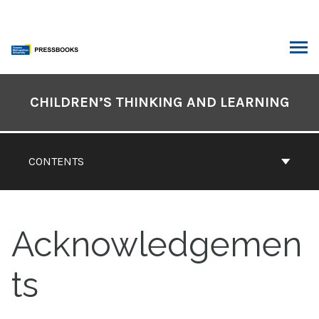
Skip
to
content
ARCH
Book
Contents
CHILDREN’S THINKING AND LEARNING
Navigation
CONTENTS
Acknowledgemen
ts