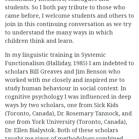
students. So I both pay tribute to those who
came before, I welcome students and others to
join in this continuing conversation as we try
to understand the many ways in which
children think and learn.
In my linguistic training in Systemic
Functionalism (Halliday, 1985) I am indebted to
scholars Bill Greaves and Jim Benson who
worked with me closely and inspired me to
study human behaviour in social context. In
cognitive psychology I was influenced in deep
ways by two scholars, one from Sick Kids
(Toronto, Canada), Dr. Rosemary Tannock, and
one from York University (Toronto, Canada),
Dr. Ellen Bialystok. Both of these scholars
taught me rigor of methodology combined