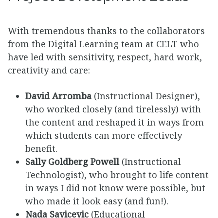
With tremendous thanks to the collaborators
from the Digital Learning team at CELT who
have led with sensitivity, respect, hard work,
creativity and care:
David Arromba
(Instructional Designer),
who worked closely (and tirelessly) with
the content and reshaped it in ways from
which students can more effectively
benefit.
Sally Goldberg Powell
(Instructional
Technologist), who brought to life content
in ways I did not know were possible, but
who made it look easy (and fun!).
Nada Savicevic
(Educational