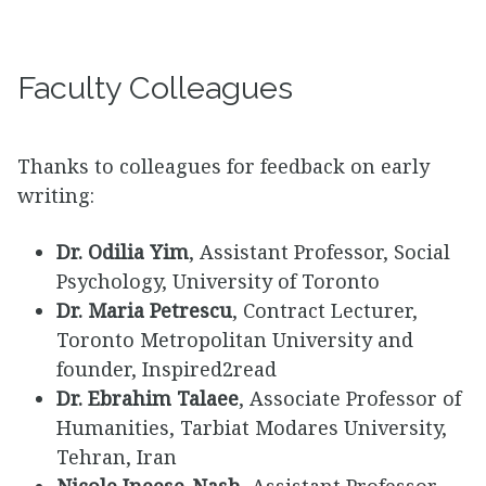
Faculty Colleagues
Thanks to colleagues for feedback on early
writing:
Dr. Odilia Yim
, Assistant Professor, Social
Psychology, University of Toronto
Dr. Maria Petrescu
, Contract Lecturer,
Toronto Metropolitan University and
founder, Inspired2read
Dr. Ebrahim Talaee
, Associate Professor of
Humanities, Tarbiat Modares University,
Tehran, Iran