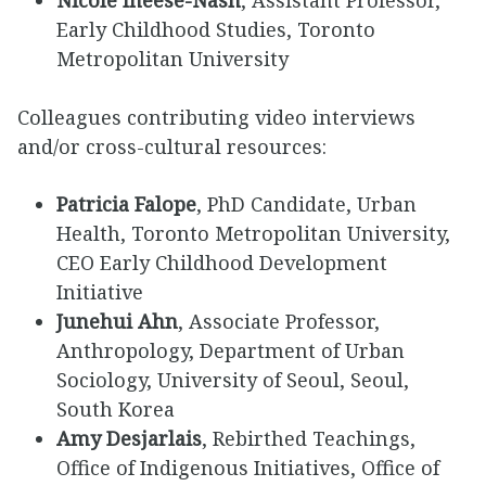
Nicole Ineese-Nash
, Assistant Professor,
Early Childhood Studies, Toronto
Metropolitan University
Colleagues contributing video interviews
and/or cross-cultural resources:
Patricia Falope
, PhD Candidate, Urban
Health, Toronto Metropolitan University,
CEO Early Childhood Development
Initiative
Junehui Ahn
, Associate Professor,
Anthropology, Department of Urban
Sociology, University of Seoul, Seoul,
South Korea
Amy Desjarlais
, Rebirthed Teachings,
Office of Indigenous Initiatives, Office of