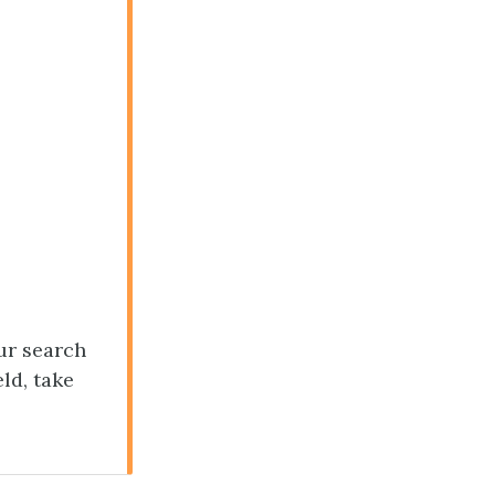
our search
ld, take