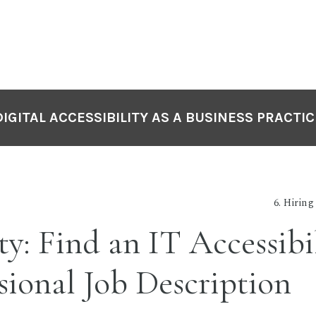
DIGITAL ACCESSIBILITY AS A BUSINESS PRACTIC
6. Hiring
ty: Find an IT Accessibi
sional Job Description