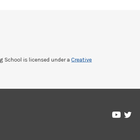
ng School
is licensed under a
Creative
Pre
Pressbo
on
on
Twi
YouTub