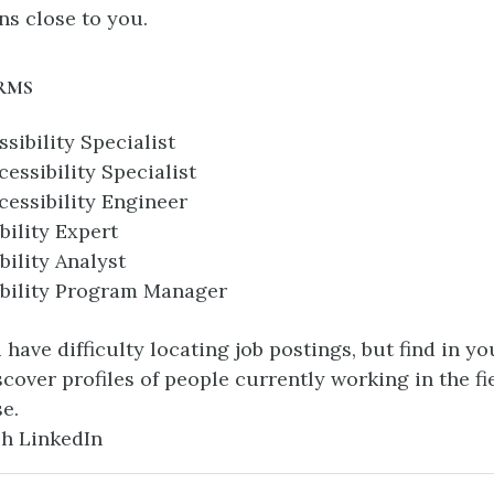
ns close to you.
RMS
ssibility Specialist
essibility Specialist
essibility Engineer
bility Expert
bility Analyst
ibility Program Manager
u have difficulty locating job postings, but find in y
scover profiles of people currently working in the fie
se.
h LinkedIn