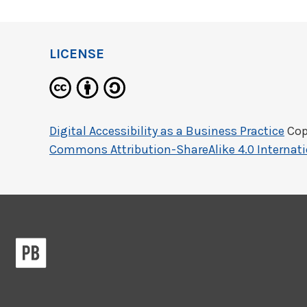
LICENSE
Digital Accessibility as a Business Practice
Cop
Commons Attribution-ShareAlike 4.0 Internati