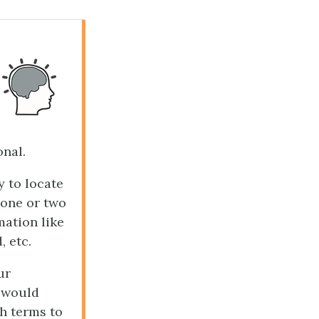
onal.
 to locate
 one or two
mation like
, etc.
ur
t would
ch terms to