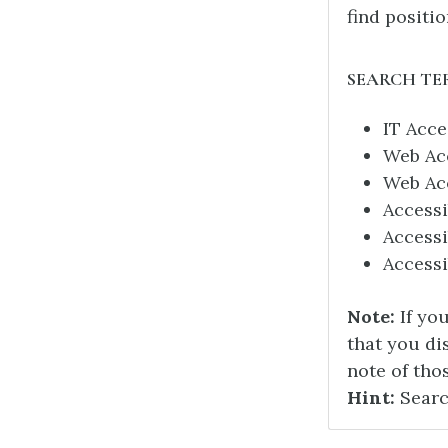
find positio
SEARCH TE
IT Acce
Web Acc
Web Acc
Accessi
Accessi
Access
Note:
If yo
that you di
note of tho
Hint:
Searc