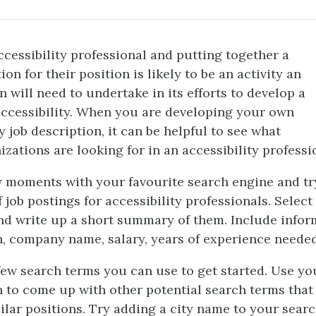
ccessibility professional and putting together a
ion for their position is likely to be an activity an
n will need to undertake in its efforts to develop a
accessibility. When you are developing your own
y job description, it can be helpful to see what
izations are looking for in an accessibility professi
 moments with your favourite search engine and try
 job postings for accessibility professionals. Select
nd write up a short summary of them. Include infor
n, company name, salary, years of experience needed
few search terms you can use to get started. Use yo
 to come up with other potential search terms tha
ilar positions. Try adding a city name to your sear