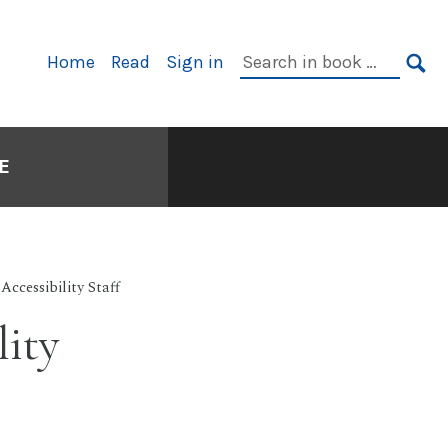
Search
Home
Read
Sign in
Primary
in
SE
Navigation
book:
E
 Accessibility Staff
lity