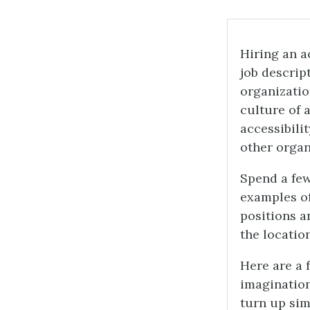
Hiring an a
job descript
organizatio
culture of 
accessibilit
other organ
Spend a few
examples of
positions a
the locatio
Here are a 
imagination
turn up sim