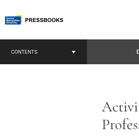
Skip
to
content
Book
CONTENTS
Contents
Navigation
Activi
Profes