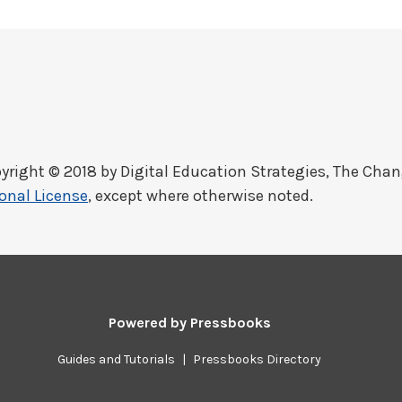
yright © 2018 by
Digital Education Strategies, The Cha
onal License
, except where otherwise noted.
Powered by
Pressbooks
Guides and Tutorials
|
Pressbooks Directory