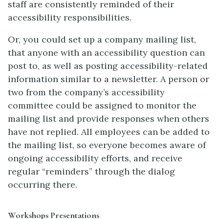
staff are consistently reminded of their
accessibility responsibilities.
Or, you could set up a company mailing list,
that anyone with an accessibility question can
post to, as well as posting accessibility-related
information similar to a newsletter. A person or
two from the company’s accessibility
committee could be assigned to monitor the
mailing list and provide responses when others
have not replied. All employees can be added to
the mailing list, so everyone becomes aware of
ongoing accessibility efforts, and receive
regular “reminders” through the dialog
occurring there.
Workshops Presentations