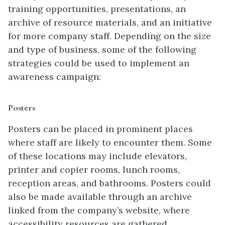
training opportunities, presentations, an
archive of resource materials, and an initiative
for more company staff. Depending on the size
and type of business, some of the following
strategies could be used to implement an
awareness campaign:
Posters
Posters can be placed in prominent places
where staff are likely to encounter them. Some
of these locations may include elevators,
printer and copier rooms, lunch rooms,
reception areas, and bathrooms. Posters could
also be made available through an archive
linked from the company’s website, where
accessibility resources are gathered.