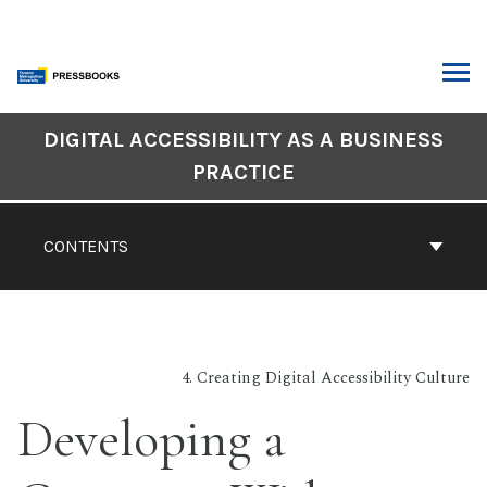
Skip
to
content
ARCH
DIGITAL ACCESSIBILITY AS A BUSINESS
Book
PRACTICE
Contents
Navigation
CONTENTS
4. Creating Digital Accessibility Culture
Developing a