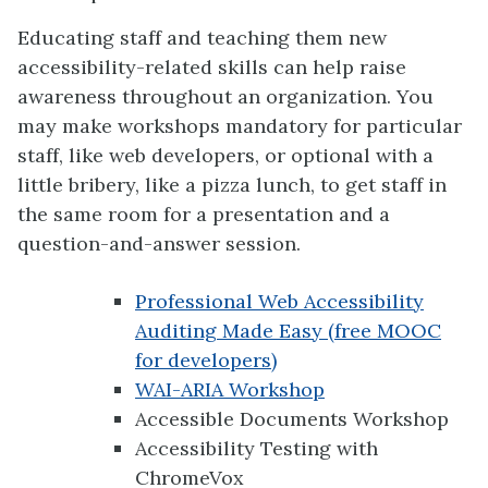
Educating staff and teaching them new
accessibility-related skills can help raise
awareness throughout an organization. You
may make workshops mandatory for particular
staff, like web developers, or optional with a
little bribery, like a pizza lunch, to get staff in
the same room for a presentation and a
question-and-answer session.
Professional Web Accessibility
Auditing Made Easy (free MOOC
for developers)
WAI-ARIA Workshop
Accessible Documents Workshop
Accessibility Testing with
ChromeVox