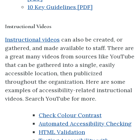
10 Key Guidelines [PDF]
Instructional Videos
Instructional videos
can also be created, or
gathered, and made available to staff. There are
a great many videos from sources like YouTube
that can be gathered into a single, easily
accessible location, then publicized
throughout the organization. Here are some
examples of accessibility-related instructional
videos. Search YouTube for more.
Check Colour Contrast
Automated Accessibility Checking
HTML Validation