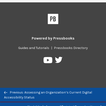
Powered by
Pressbooks
Guides and Tutorials
|
Pressbooks Directory
Pressbooks
Pressbooks
on
on
Twitter
YouTube
Previous: Assessing an Organization’s Current Digital
Previous/next
Accessibility Status
navigation