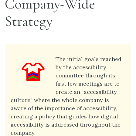
Company-Wide
Strategy
The initial goals reached
by the accessibility
committee through its
first few meetings are to
create an “accessibility
culture” where the whole company is
aware of the importance of accessibility,
creating a policy that guides how digital
accessibility is addressed throughout the
company.