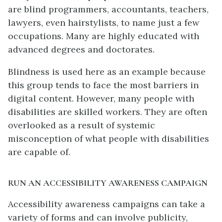
are blind programmers, accountants, teachers,
lawyers, even hairstylists, to name just a few
occupations. Many are highly educated with
advanced degrees and doctorates.
Blindness is used here as an example because
this group tends to face the most barriers in
digital content. However, many people with
disabilities are skilled workers. They are often
overlooked as a result of systemic
misconception of what people with disabilities
are capable of.
RUN AN ACCESSIBILITY AWARENESS CAMPAIGN
Accessibility awareness campaigns can take a
variety of forms and can involve publicity,