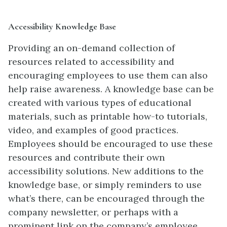
Accessibility Knowledge Base
Providing an on-demand collection of
resources related to accessibility and
encouraging employees to use them can also
help raise awareness. A knowledge base can be
created with various types of educational
materials, such as printable how-to tutorials,
video, and examples of good practices.
Employees should be encouraged to use these
resources and contribute their own
accessibility solutions. New additions to the
knowledge base, or simply reminders to use
what’s there, can be encouraged through the
company newsletter, or perhaps with a
prominent link on the company’s employee