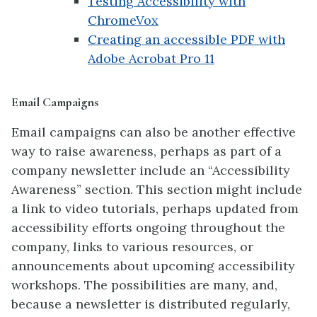
Testing Accessibility with
ChromeVox
Creating an accessible PDF with
Adobe Acrobat Pro 11
Email Campaigns
Email campaigns can also be another effective
way to raise awareness, perhaps as part of a
company newsletter include an “Accessibility
Awareness” section. This section might include
a link to video tutorials, perhaps updated from
accessibility efforts ongoing throughout the
company, links to various resources, or
announcements about upcoming accessibility
workshops. The possibilities are many, and,
because a newsletter is distributed regularly,