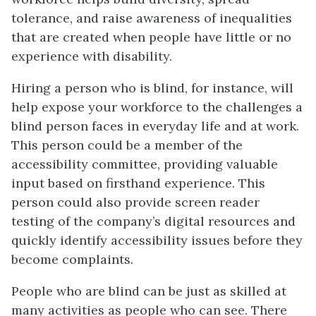
tolerance, and raise awareness of inequalities
that are created when people have little or no
experience with disability.
Hiring a person who is blind, for instance, will
help expose your workforce to the challenges a
blind person faces in everyday life and at work.
This person could be a member of the
accessibility committee, providing valuable
input based on firsthand experience. This
person could also provide screen reader
testing of the company’s digital resources and
quickly identify accessibility issues before they
become complaints.
People who are blind can be just as skilled at
many activities as people who can see. There