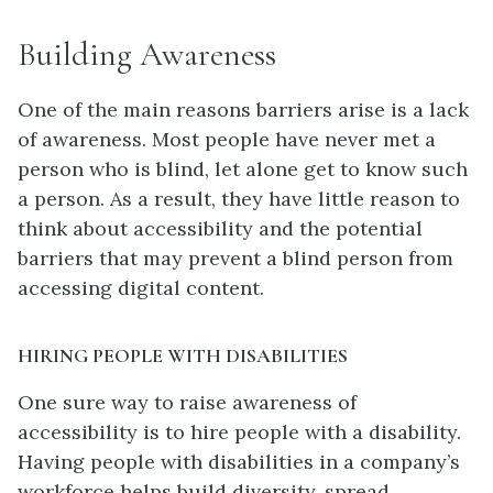
Building Awareness
One of the main reasons barriers arise is a lack
of awareness. Most people have never met a
person who is blind, let alone get to know such
a person. As a result, they have little reason to
think about accessibility and the potential
barriers that may prevent a blind person from
accessing digital content.
HIRING PEOPLE WITH DISABILITIES
One sure way to raise awareness of
accessibility is to hire people with a disability.
Having people with disabilities in a company’s
workforce helps build diversity, spread