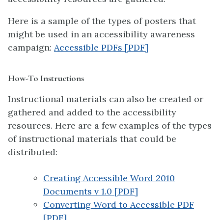
Here is a sample of the types of posters that
might be used in an accessibility awareness
campaign:
Accessible PDFs [PDF]
How-To Instructions
Instructional materials can also be created or
gathered and added to the accessibility
resources. Here are a few examples of the types
of instructional materials that could be
distributed:
Creating Accessible Word 2010
Documents v 1.0 [PDF]
Converting Word to Accessible PDF
[PDF]