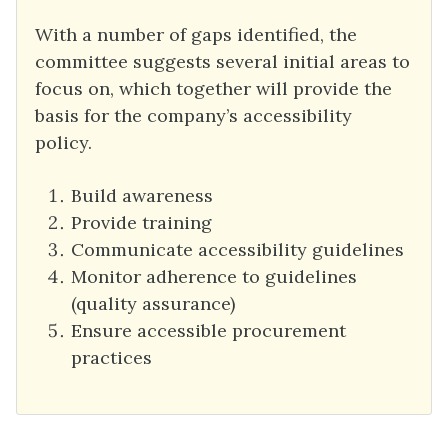
With a number of gaps identified, the
committee suggests several initial areas to
focus on, which together will provide the
basis for the company’s accessibility
policy.
Build awareness
Provide training
Communicate accessibility guidelines
Monitor adherence to guidelines
(quality assurance)
Ensure accessible procurement
practices