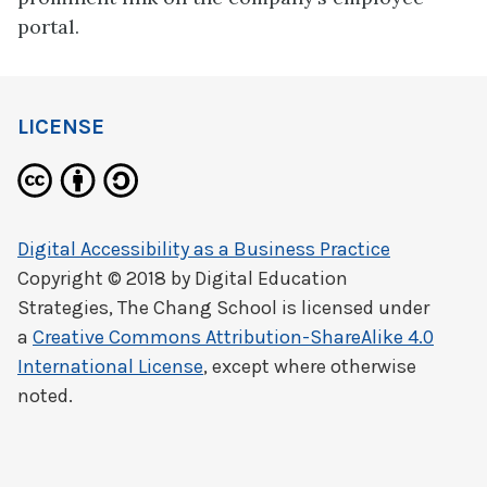
portal.
LICENSE
Digital Accessibility as a Business Practice
Copyright © 2018 by
Digital Education
Strategies, The Chang School
is licensed under
a
Creative Commons Attribution-ShareAlike 4.0
International License
, except where otherwise
noted.