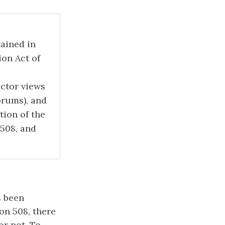
ained in
ion Act of
uctor views
forums), and
tion of the
 508, and
s been
on 508, there
or not. To