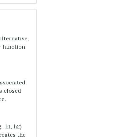
alternative,
r function
associated
s closed
ce.
, h1, h2)
creates the