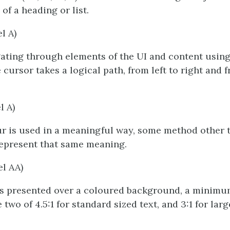
of a heading or list.
el A)
ting through elements of the UI and content using
 cursor takes a logical path, from left to right and 
l A)
r is used in a meaningful way, some method other 
represent that same meaning.
el AA)
is presented over a coloured background, a minimu
two of 4.5:1 for standard sized text, and 3:1 for large