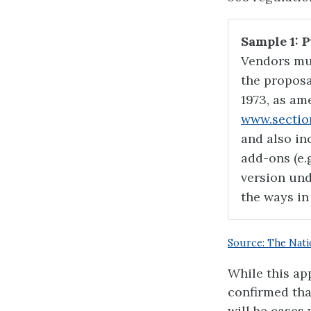
Sample 1: 
Vendors mu
the proposa
1973, as am
www.sectio
and also inc
add-ons (e.
version und
the ways in
Source: The Nati
While this ap
confirmed tha
will be cases