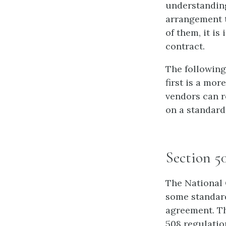
understanding
arrangement t
of them, it is
contract.
The following
first is a mor
vendors can r
on a standard
Section 5
The National 
some standard
agreement. Th
508 regulatio