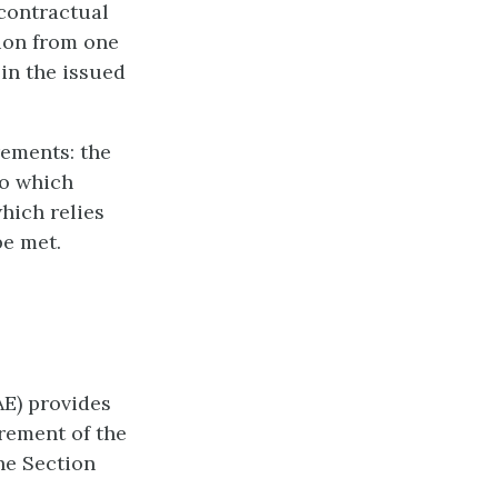
 contractual
ion from one
 in the issued
rements: the
to which
which relies
be met.
AE) provides
irement of the
he Section