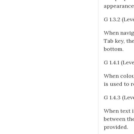
appearance 
G 1.3.2 (Lev
When naviga
Tab key, the
bottom.
G 1.4.1 (Leve
When colou
is used to 
G 1.4.3 (Lev
When text 
between the 
provided.