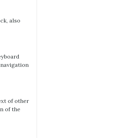
ck, also
keyboard
 navigation
ext of other
n of the