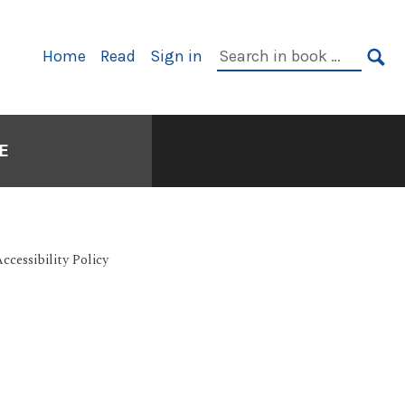
Search
Home
Read
Sign in
Primary
in
SE
Navigation
book:
E
cessibility Policy