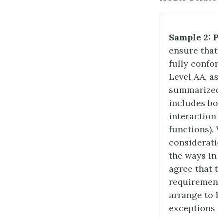
Sample 2: 
ensure tha
fully confo
Level AA, a
summarized 
includes bo
interaction 
functions).
considerati
the ways in
agree that 
requirement
arrange to 
exceptions 