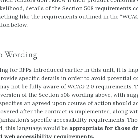
ikelihood, details of the Section 508 requirements c
mething like the requirements outlined in the “WCAG
ion below.
0 Wording
ng for RFPs introduced earlier in this unit, it is im
rovide specific details in order to avoid potential c
ay not be fully aware of WCAG 2.0 requirements. T
 version of the Section 508 wording above, with sug
specifies an agreed upon course of action should ac
covered after the contract is implemented, along wit
anization’s specific accessibility requirements. 
ied, this language would be
appropriate for those d
 web accessibility requirements.