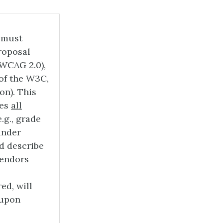
 must
roposal
(WCAG 2.0),
 of the W3C,
on). This
des
all
.g., grade
under
d describe
Vendors
ed, will
 upon