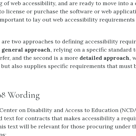
 of web accessibility, and are ready to move into a
o license or purchase the software or web applicat
 important to lay out web accessibility requirements
 are two approaches to defining accessibility requi
e
general approach
, relying on a specific standard 
efer, and the second is a more
detailed approach
, 
 but also supplies specific requirements that must 
08 Wording
Center on Disability and Access to Education (NCD
 text for contracts that makes accessibility a requ
is text will be relevant for those procuring under t
ns: