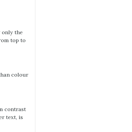
 only the
from top to
than colour
m contrast
r text, is