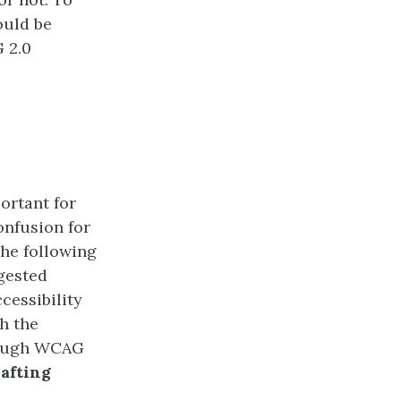
ould be
 2.0
portant for
onfusion for
he following
gested
cessibility
h the
Though WCAG
rafting