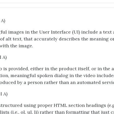
 A)
ful images in the User Interface (UI) include a text 
 of alt text, that accurately describes the meaning o
with the image.
l A)
 is provided, either in the product itself, or in the 
on, meaningful spoken dialog in the video include
oduced by a person rather than an automated servi
l A)
structured using proper HTML section headings (e.g.
ists (i.e., ol, ul, li) rather than formatting that just 