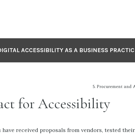
DIGITAL ACCESSIBILITY AS A BUSINESS PRACTIC
5. Procurement and Ac
ct for Accessibility
have received proposals from vendors, tested their