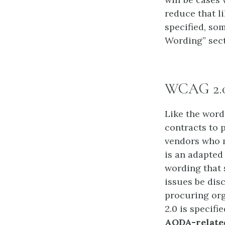
reduce that l
specified, so
Wording” sect
WCAG 2.
Like the wordi
contracts to p
vendors who m
is an adapted
wording that 
issues be dis
procuring org
2.0 is specif
AODA-related