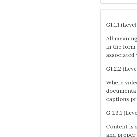
G1.1.1 (Level
All meaning
in the form
associated 
G1.2.2 (Leve
Where video
documentati
captions pr
G 1.3.1 (Leve
Content is 
and proper l