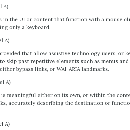
l A)
s in the UI or content that function with a mouse cli
ing only a keyboard.
el A)
rovided that allow assistive technology users, or 
 to skip past repetitive elements such as menus and
 either bypass links, or WAI-ARIA landmarks.
el A)
t is meaningful either on its own, or within the cont
nks, accurately describing the destination or functio
el A)