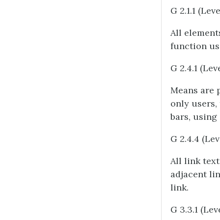
G 2.1.1 (Leve
All element
function us
G 2.4.1 (Lev
Means are p
only users,
bars, using
G 2.4.4 (Lev
All link tex
adjacent li
link.
G 3.3.1 (Lev