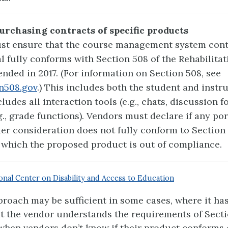
Purchasing contracts of specific products
st ensure that the course management system cont
l fully conforms with Section 508 of the Rehabilitat
ended in 2017. (For information on Section 508, see
n508.gov
.) This includes both the student and instr
ludes all interaction tools (e.g., chats, discussion 
g., grade functions). Vendors must declare if any por
er consideration does not fully conform to Section
 which the proposed product is out of compliance.
onal Center on Disability and Access to Education
proach may be sufficient in some cases, where it ha
t the vendor understands the requirements of Secti
 when vendors don’t know if their product conforms 