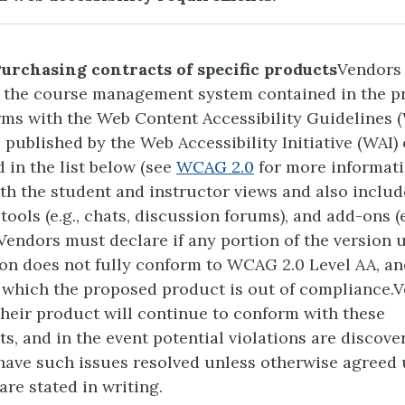
Purchasing contracts of specific products
Vendors
t the course management system contained in the p
rms with the Web Content Accessibility Guidelines 
s published by the Web Accessibility Initiative (WAI)
in the list below (see
WCAG 2.0
for more informati
th the student and instructor views and also inclu
tools (e.g., chats, discussion forums), and add-ons (e
 Vendors must declare if any portion of the version 
on does not fully conform to WCAG 2.0 Level AA, an
 which the proposed product is out of compliance.
their product will continue to conform with these
s, and in the event potential violations are discover
have such issues resolved unless otherwise agreed
are stated in writing.