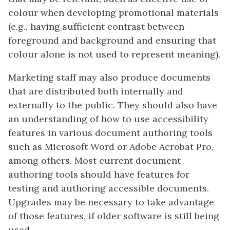
colour when developing promotional materials
(e.g., having sufficient contrast between
foreground and background and ensuring that
colour alone is not used to represent meaning).
Marketing staff may also produce documents
that are distributed both internally and
externally to the public. They should also have
an understanding of how to use accessibility
features in various document authoring tools
such as Microsoft Word or Adobe Acrobat Pro,
among others. Most current document
authoring tools should have features for
testing and authoring accessible documents.
Upgrades may be necessary to take advantage
of those features, if older software is still being
used.