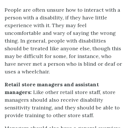
People are often unsure how to interact with a
person with a disability, if they have little
experience with it. They may feel
uncomfortable and wary of saying the wrong
thing. In general, people with disabilities
should be treated like anyone else, though this
may be difficult for some, for instance, who
have never met a person who is blind or deaf or
uses a wheelchair.
Retail store managers and assistant
managers:
Like other retail store staff, store
managers should also receive disability
sensitivity training, and they should be able to
provide training to other store staff.