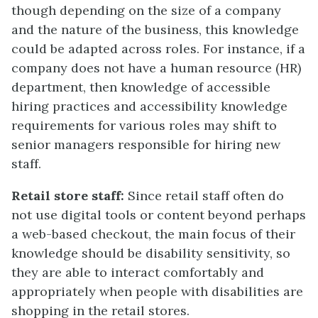
though depending on the size of a company
and the nature of the business, this knowledge
could be adapted across roles. For instance, if a
company does not have a human resource (HR)
department, then knowledge of accessible
hiring practices and accessibility knowledge
requirements for various roles may shift to
senior managers responsible for hiring new
staff.
Retail store staff:
Since retail staff often do
not use digital tools or content beyond perhaps
a web-based checkout, the main focus of their
knowledge should be disability sensitivity, so
they are able to interact comfortably and
appropriately when people with disabilities are
shopping in the retail stores.