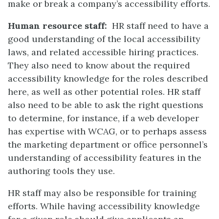
make or break a company’s accessibility efforts.
Human resource staff:
HR staff need to have a
good understanding of the local accessibility
laws, and related accessible hiring practices.
They also need to know about the required
accessibility knowledge for the roles described
here, as well as other potential roles. HR staff
also need to be able to ask the right questions
to determine, for instance, if a web developer
has expertise with WCAG, or to perhaps assess
the marketing department or office personnel’s
understanding of accessibility features in the
authoring tools they use.
HR staff may also be responsible for training
efforts. While having accessibility knowledge