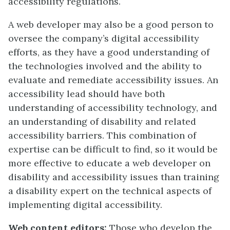
accessibility regulations.
A web developer may also be a good person to
oversee the company’s digital accessibility
efforts, as they have a good understanding of
the technologies involved and the ability to
evaluate and remediate accessibility issues. An
accessibility lead should have both
understanding of accessibility technology, and
an understanding of disability and related
accessibility barriers. This combination of
expertise can be difficult to find, so it would be
more effective to educate a web developer on
disability and accessibility issues than training
a disability expert on the technical aspects of
implementing digital accessibility.
Web content editors:
Those who develop the