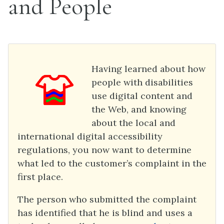
and People
Having learned about how
people with disabilities
use digital content and
the Web, and knowing
about the local and
international digital accessibility
regulations, you now want to determine
what led to the customer’s complaint in the
first place.
The person who submitted the complaint
has identified that he is blind and uses a