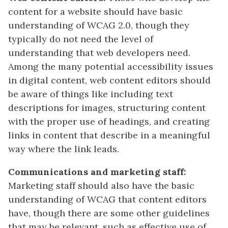
content for a website should have basic
understanding of WCAG 2.0, though they
typically do not need the level of
understanding that web developers need.
Among the many potential accessibility issues
in digital content, web content editors should
be aware of things like including text
descriptions for images, structuring content
with the proper use of headings, and creating
links in content that describe in a meaningful
way where the link leads.
Communications and marketing staff:
Marketing staff should also have the basic
understanding of WCAG that content editors
have, though there are some other guidelines
that may be relevant, such as effective use of