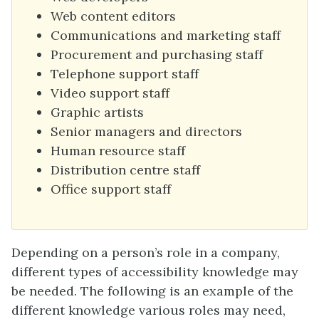
Web content editors
Communications and marketing staff
Procurement and purchasing staff
Telephone support staff
Video support staff
Graphic artists
Senior managers and directors
Human resource staff
Distribution centre staff
Office support staff
Depending on a person’s role in a company,
different types of accessibility knowledge may
be needed. The following is an example of the
different knowledge various roles may need,