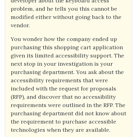
developer about the keyboard access
problem, and he tells you this cannot be
modified either without going back to the
vendor.
You wonder how the company ended up
purchasing this shopping cart application
given its limited accessibility support. The
next stop in your investigation is your
purchasing department. You ask about the
accessibility requirements that were
included with the request for proposals
(RFP), and discover that no accessibility
requirements were outlined in the RFP. The
purchasing department did not know about
the requirement to purchase accessible
technologies when they are available.