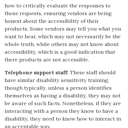
how to critically evaluate the responses to
those requests, ensuring vendors are being
honest about the accessibility of their
products. Some vendors may tell you what you
want to hear, which may not necessarily be the
whole truth, while others may not know about
accessibility, which is a good indication that
there products are not accessible.
Telephone support staff:
These staff should
have similar disability sensitivity training,
though typically, unless a person identifies
themselves as having a disability, they may not
be aware of such facts. Nonetheless, if they are
interacting with a person they know to have a
disability, they need to know how to interact in
an acceptable way.