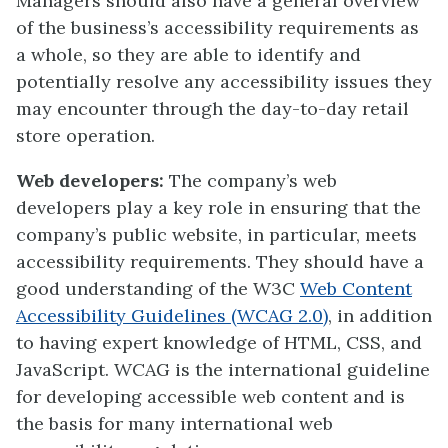
Managers should also have a general overview
of the business’s accessibility requirements as
a whole, so they are able to identify and
potentially resolve any accessibility issues they
may encounter through the day-to-day retail
store operation.
Web developers:
The company’s web
developers play a key role in ensuring that the
company’s public website, in particular, meets
accessibility requirements. They should have a
good understanding of the W3C
Web Content
Accessibility Guidelines (WCAG 2.0)
, in addition
to having expert knowledge of HTML, CSS, and
JavaScript. WCAG is the international guideline
for developing accessible web content and is
the basis for many international web