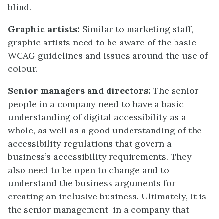
blind.
Graphic artists:
Similar to marketing staff,
graphic artists need to be aware of the basic
WCAG guidelines and issues around the use of
colour.
Senior managers and directors:
The senior
people in a company need to have a basic
understanding of digital accessibility as a
whole, as well as a good understanding of the
accessibility regulations that govern a
business’s accessibility requirements. They
also need to be open to change and to
understand the business arguments for
creating an inclusive business. Ultimately, it is
the senior management in a company that