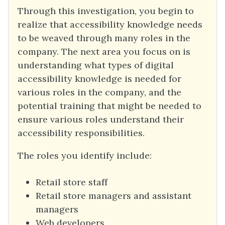
Through this investigation, you begin to
realize that accessibility knowledge needs
to be weaved through many roles in the
company. The next area you focus on is
understanding what types of digital
accessibility knowledge is needed for
various roles in the company, and the
potential training that might be needed to
ensure various roles understand their
accessibility responsibilities.
The roles you identify include:
Retail store staff
Retail store managers and assistant
managers
Web developers