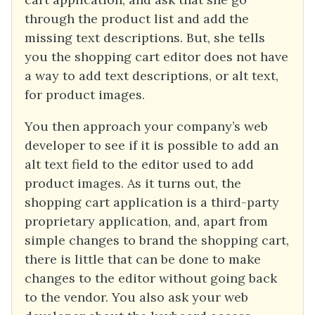
through the product list and add the
missing text descriptions. But, she tells
you the shopping cart editor does not have
a way to add text descriptions, or alt text,
for product images.
You then approach your company’s web
developer to see if it is possible to add an
alt text field to the editor used to add
product images. As it turns out, the
shopping cart application is a third-party
proprietary application, and, apart from
simple changes to brand the shopping cart,
there is little that can be done to make
changes to the editor without going back
to the vendor. You also ask your web