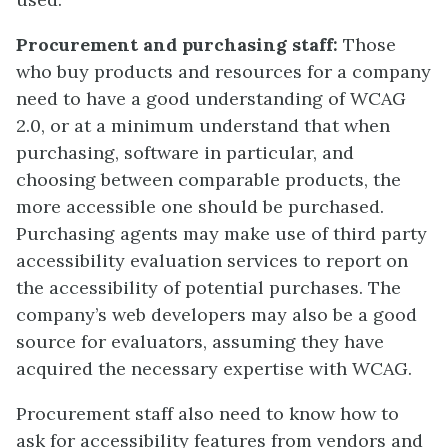
Procurement and purchasing staff:
Those
who buy products and resources for a company
need to have a good understanding of WCAG
2.0, or at a minimum understand that when
purchasing, software in particular, and
choosing between comparable products, the
more accessible one should be purchased.
Purchasing agents may make use of third party
accessibility evaluation services to report on
the accessibility of potential purchases. The
company’s web developers may also be a good
source for evaluators, assuming they have
acquired the necessary expertise with WCAG.
Procurement staff also need to know how to
ask for accessibility features from vendors and