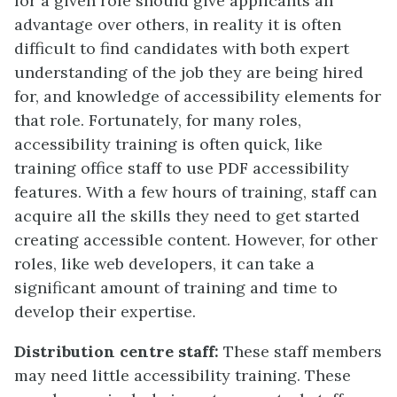
for a given role should give applicants an
advantage over others, in reality it is often
difficult to find candidates with both expert
understanding of the job they are being hired
for, and knowledge of accessibility elements for
that role. Fortunately, for many roles,
accessibility training is often quick, like
training office staff to use PDF accessibility
features. With a few hours of training, staff can
acquire all the skills they need to get started
creating accessible content. However, for other
roles, like web developers, it can take a
significant amount of training and time to
develop their expertise.
Distribution centre staff:
These staff members
may need little accessibility training. These