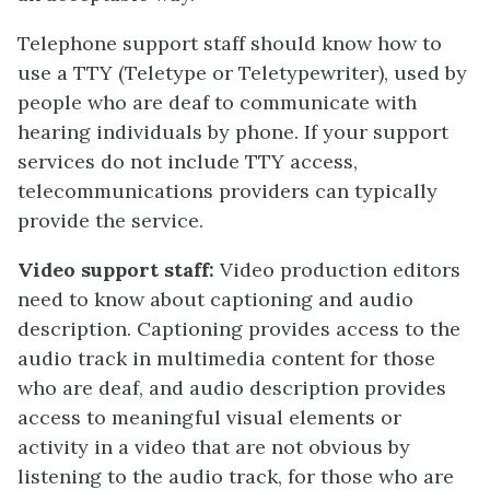
Telephone support staff should know how to
use a TTY (Teletype or Teletypewriter), used by
people who are deaf to communicate with
hearing individuals by phone. If your support
services do not include TTY access,
telecommunications providers can typically
provide the service.
Video support staff:
Video production editors
need to know about captioning and audio
description. Captioning provides access to the
audio track in multimedia content for those
who are deaf, and audio description provides
access to meaningful visual elements or
activity in a video that are not obvious by
listening to the audio track, for those who are