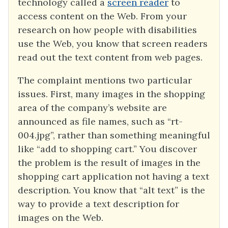
technology called a
screen reader
to
access content on the Web. From your
research on how people with disabilities
use the Web, you know that screen readers
read out the text content from web pages.
The complaint mentions two particular
issues. First, many images in the shopping
area of the company’s website are
announced as file names, such as “rt-
004.jpg”, rather than something meaningful
like “add to shopping cart.” You discover
the problem is the result of images in the
shopping cart application not having a text
description. You know that “alt text” is the
way to provide a text description for
images on the Web.