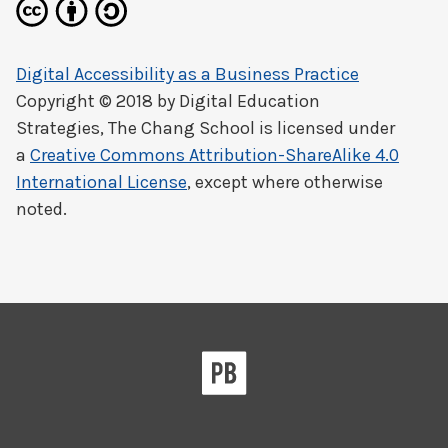
Digital Accessibility as a Business Practice
Copyright © 2018 by
Digital Education
Strategies, The Chang School
is licensed under
a
Creative Commons Attribution-ShareAlike 4.0
International License
, except where otherwise
noted.