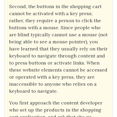
Second, the buttons in the shopping cart
cannot be activated with a key press;
rather, they require a person to click the
buttons with a mouse. Since people who
are blind typically cannot use a mouse (not
being able to see a mouse pointer), you
have learned that they usually rely on their
keyboard to navigate through content and
to press buttons or activate links. When
these website elements cannot be accessed
or operated with a key press, they are
inaccessible to anyone who relies on a
keyboard to navigate.
You first approach the content developer
who set up the products in the shopping
cart application, and ask that she go