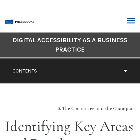
Skip
to
content
ARCH
DIGITAL ACCESSIBILITY AS A BUSINESS
Book
PRACTICE
Contents
Navigation
CONTENTS
3. The Committee and the Champion
Identifying Key Areas