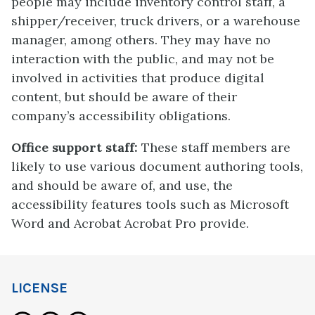
people may include inventory control staff, a
shipper/receiver, truck drivers, or a warehouse
manager, among others. They may have no
interaction with the public, and may not be
involved in activities that produce digital
content, but should be aware of their
company’s accessibility obligations.
Office support staff:
These staff members are
likely to use various document authoring tools,
and should be aware of, and use, the
accessibility features tools such as Microsoft
Word and Acrobat Acrobat Pro provide.
LICENSE