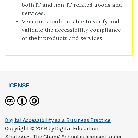
both IT and non-IT related goods and
services.
Vendors should be able to verify and
validate the accessibility compliance
of their products and services.
LICENSE
Digital Accessibility as a Business Practice
Copyright © 2018 by
Digital Education
Strategies, The Chang School
is licensed under