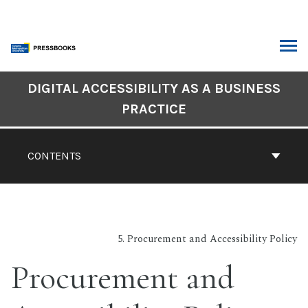
Skip
to
content
ARCH
DIGITAL ACCESSIBILITY AS A BUSINESS
Book
PRACTICE
Contents
Navigation
CONTENTS
5. Procurement and Accessibility Policy
Procurement and