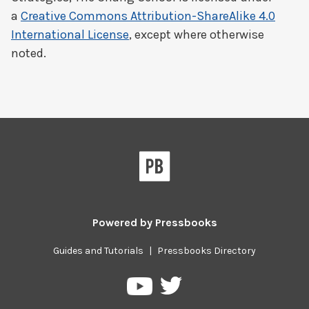
a
Creative Commons Attribution-ShareAlike 4.0
International License
, except where otherwise
noted.
Powered by
Pressbooks
Guides and Tutorials
|
Pressbooks Directory
Pressbooks
Pressbooks
on
on