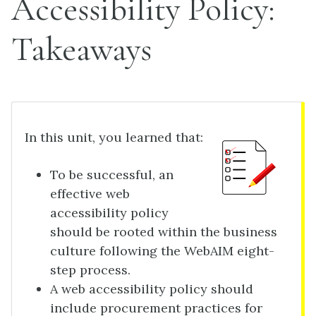
Accessibility Policy:
Takeaways
In this unit, you learned that:
To be successful, an
effective web
accessibility policy
should be rooted within the business
culture following the WebAIM eight-
step process.
A web accessibility policy should
include procurement practices for