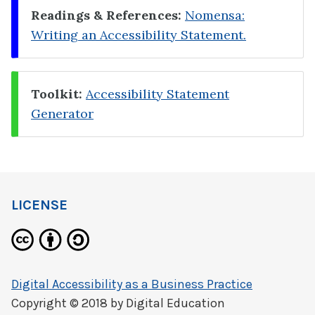
Readings & References:
Nomensa:
Writing an Accessibility Statement.
Toolkit:
Accessibility Statement
Generator
LICENSE
Digital Accessibility as a Business Practice
Copyright © 2018 by
Digital Education