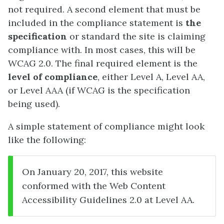
not required. A second element that must be
included in the compliance statement is
the
specification
or standard the site is claiming
compliance with. In most cases, this will be
WCAG 2.0. The final required element is the
level of compliance
, either Level A, Level AA,
or Level AAA (if WCAG is the specification
being used).
A simple statement of compliance might look
like the following:
On January 20, 2017, this website
conformed with the Web Content
Accessibility Guidelines 2.0 at Level AA.