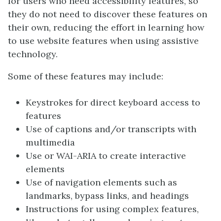
for users who need accessibility features, so
they do not need to discover these features on
their own, reducing the effort in learning how
to use website features when using assistive
technology.
Some of these features may include:
Keystrokes for direct keyboard access to
features
Use of captions and/or transcripts with
multimedia
Use or WAI-ARIA to create interactive
elements
Use of navigation elements such as
landmarks, bypass links, and headings
Instructions for using complex features,