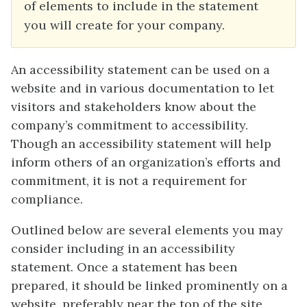
of elements to include in the statement
you will create for your company.
An accessibility statement can be used on a
website and in various documentation to let
visitors and stakeholders know about the
company’s commitment to accessibility.
Though an accessibility statement will help
inform others of an organization’s efforts and
commitment, it is not a requirement for
compliance.
Outlined below are several elements you may
consider including in an accessibility
statement. Once a statement has been
prepared, it should be linked prominently on a
website, preferably near the top of the site,