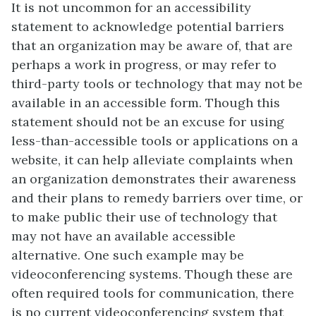
It is not uncommon for an accessibility
statement to acknowledge potential barriers
that an organization may be aware of, that are
perhaps a work in progress, or may refer to
third-party tools or technology that may not be
available in an accessible form. Though this
statement should not be an excuse for using
less-than-accessible tools or applications on a
website, it can help alleviate complaints when
an organization demonstrates their awareness
and their plans to remedy barriers over time, or
to make public their use of technology that
may not have an available accessible
alternative. One such example may be
videoconferencing systems. Though these are
often required tools for communication, there
is no current videoconferencing system that