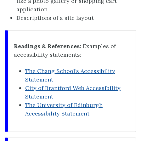
like a photo gallery or shopping cart
application
Descriptions of a site layout
Readings & References:
Examples of
accessibility statements:
The Chang School’s Accessibility
Statement
City of Brantford Web Accessibility
Statement
The University of Edinburgh
Accessibility Statement