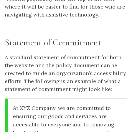
where it will be easier to find for those who are
navigating with assistive technology.
Statement of Commitment
A standard statement of commitment for both
the website and the policy document can be
created to guide an organization’s accessibility
efforts. The following is an example of what a
statement of commitment might look like:
At XYZ Company, we are committed to
ensuring our goods and services are
accessible to everyone and to removing