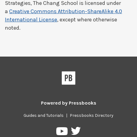
Strategies, The Chang School
is licensed under
a
Creative Commons Attribution-ShareAlike 4.0
International License
, except where otherwise
noted.
Powered by
Pressbooks
Guides and Tutorials
|
Pressbooks Directory
Pressbooks
Pressbooks