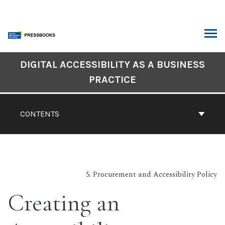
Skip
to
content
ARCH
DIGITAL ACCESSIBILITY AS A BUSINESS
Book
PRACTICE
Contents
Navigation
CONTENTS
5. Procurement and Accessibility Policy
Creating an