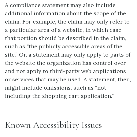
A compliance statement may also include
additional information about the scope of the
claim. For example, the claim may only refer to
a particular area of a website, in which case
that portion should be described in the claim,
such as “the publicly accessible areas of the
site.” Or, a statement may only apply to parts of
the website the organization has control over,
and not apply to third-party web applications
or services that may be used. A statement, then,
might include omissions, such as “not
including the shopping cart application.”
Known Accessibility Issues