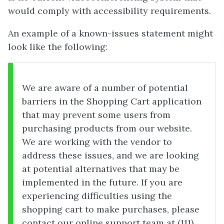
would comply with accessibility requirements.
An example of a known-issues statement might
look like the following:
We are aware of a number of potential
barriers in the Shopping Cart application
that may prevent some users from
purchasing products from our website.
We are working with the vendor to
address these issues, and we are looking
at potential alternatives that may be
implemented in the future. If you are
experiencing difficulties using the
shopping cart to make purchases, please
contact our online support team at (111)