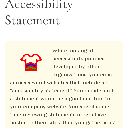
Accessibility
Statement
While looking at
accessibility policies
developed by other
organizations, you come
across several websites that include an
“accessibility statement.” You decide such
a statement would be a good addition to
your company website. You spend some
time reviewing statements others have
posted to their sites, then you gather a list