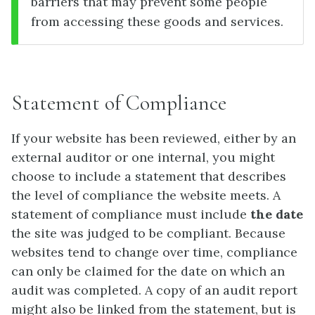
barriers that may prevent some people
from accessing these goods and services.
Statement of Compliance
If your website has been reviewed, either by an
external auditor or one internal, you might
choose to include a statement that describes
the level of compliance the website meets. A
statement of compliance must include
the date
the site was judged to be compliant. Because
websites tend to change over time, compliance
can only be claimed for the date on which an
audit was completed. A copy of an audit report
might also be linked from the statement, but is