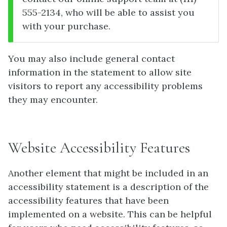
555-2134, who will be able to assist you
with your purchase.
You may also include general contact
information in the statement to allow site
visitors to report any accessibility problems
they may encounter.
Website Accessibility Features
Another element that might be included in an
accessibility statement is a description of the
accessibility features that have been
implemented on a website. This can be helpful