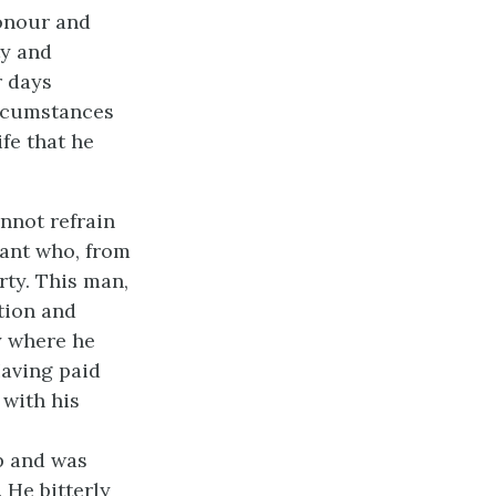
honour and
ty and
r days
ircumstances
ife that he
annot refrain
hant who, from
rty. This man,
tion and
y where he
Having paid
 with his
p and was
 He bitterly