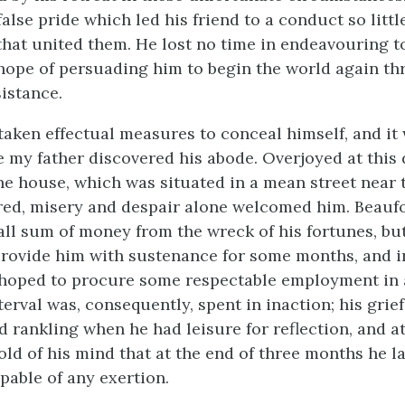
alse pride which led his friend to a conduct so littl
 that united them. He lost no time in endeavouring t
 hope of persuading him to begin the world again th
sistance.
taken effectual measures to conceal himself, and it
 my father discovered his abode. Overjoyed at this 
he house, which was situated in a mean street near 
ed, misery and despair alone welcomed him. Beauf
all sum of money from the wreck of his fortunes, but
 provide him with sustenance for some months, and i
hoped to procure some respectable employment in 
terval was, consequently, spent in inaction; his gri
 rankling when he had leisure for reflection, and at
old of his mind that at the end of three months he l
pable of any exertion.