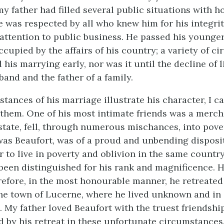
my father had filled several public situations with 
e was respected by all who knew him for his integri
 attention to public business. He passed his younge
ccupied by the affairs of his country; a variety of c
his marrying early, nor was it until the decline of l
and and the father of a family.
tances of his marriage illustrate his character, I c
 them. One of his most intimate friends was a merc
 state, fell, through numerous mischances, into pove
as Beaufort, was of a proud and unbending disposi
r to live in poverty and oblivion in the same countr
been distinguished for his rank and magnificence. 
erefore, in the most honourable manner, he retreated
he town of Lucerne, where he lived unknown and in
 My father loved Beaufort with the truest friendshi
d by his retreat in these unfortunate circumstances.