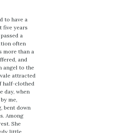
d to have a
 five years
 passed a
tion often
s more than a
ffered, and
n angel to the
 vale attracted
f half-clothed
ne day, when
 by me,
g, bent down
bes. Among
rest. She
dy little