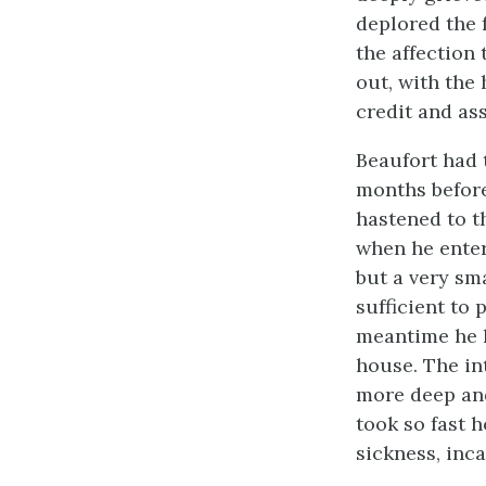
deplored the f
the affection
out, with the
credit and as
Beaufort had 
months before
hastened to t
when he enter
but a very sm
sufficient to
meantime he 
house. The in
more deep and
took so fast h
sickness, inca