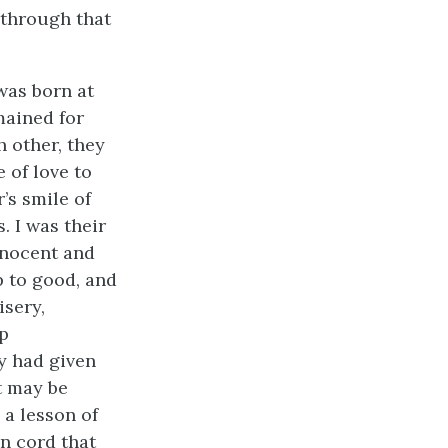
 through that
 was born at
mained for
h other, they
 of love to
’s smile of
. I was their
nnocent and
 to good, and
isery,
ep
y had given
it may be
 a lesson of
en cord that