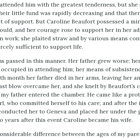
attended him with the greatest tenderness, but she
their little fund was rapidly decreasing and that the
t of support. But Caroline Beaufort possessed a min
d, and her courage rose to support her in her adv
n work; she plaited straw and by various means con
rcely sufficient to support life.
s passed in this manner. Her father grew worse; he
 occupied in attending him; her means of subsisten
nth month her father died in her arms, leaving her a
last blow overcame her, and she knelt by Beaufort’s 
n my father entered the chamber. He came like a prot
rl, who committed herself to his care; and after the
 conducted her to Geneva and placed her under the 
o years after this event Caroline became his wife.
onsiderable difference between the ages of my paren