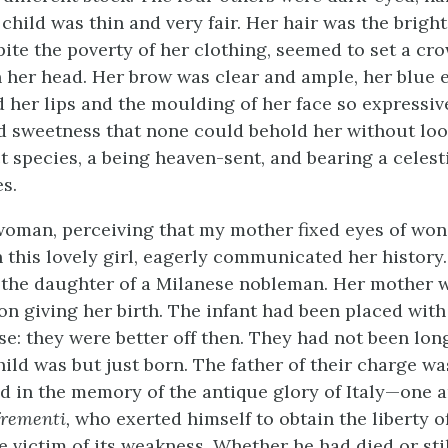
 child was thin and very fair. Her hair was the bright
pite the poverty of her clothing, seemed to set a cr
n her head. Her brow was clear and ample, her blue 
d her lips and the moulding of her face so expressiv
nd sweetness that none could behold her without lo
ct species, a being heaven-sent, and bearing a celest
es.
oman, perceiving that my mother fixed eyes of wo
 this lovely girl, eagerly communicated her history
t the daughter of a Milanese nobleman. Her mother
on giving her birth. The infant had been placed wit
se: they were better off then. They had not been lon
hild was but just born. The father of their charge w
ed in the memory of the antique glory of Italy—one
frementi,
who exerted himself to obtain the liberty of
 victim of its weakness. Whether he had died or stil