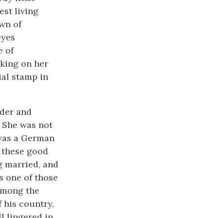
est living
own of
eyes
e of
oking on her
ial stamp in
nder and
. She was not
 was a German
h these good
g married, and
as one of those
 among the
 his country.
l lingered in