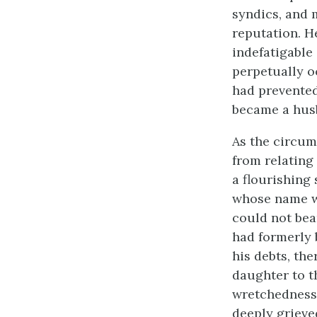
syndics, and 
reputation. H
indefatigable
perpetually o
had prevented 
became a husb
As the circums
from relating
a flourishing
whose name w
could not bea
had formerly 
his debts, th
daughter to t
wretchedness.
deeply grieve