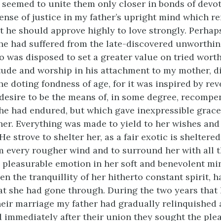
seemed to unite them only closer in bonds of devot
ense of justice in my father’s upright mind which re
t he should approve highly to love strongly. Perhap
he had suffered from the late-discovered unworthin
o was disposed to set a greater value on tried wort
tude and worship in his attachment to my mother, di
he doting fondness of age, for it was inspired by rev
 desire to be the means of, in some degree, recompe
he had endured, but which gave inexpressible grace
her. Everything was made to yield to her wishes and
e strove to shelter her, as a fair exotic is sheltered
m every rougher wind and to surround her with all 
e pleasurable emotion in her soft and benevolent mi
en the tranquillity of her hitherto constant spirit, 
t she had gone through. During the two years that
heir marriage my father had gradually relinquished a
d immediately after their union they sought the ple