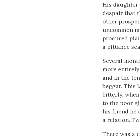
His daughter 
despair that 
other prospec
uncommon moul
procured plai
a pittance sca
Several month
more entirely
and in the te
beggar. This 
bitterly, whe
to the poor gi
his friend he
a relation. Tw
There was a c