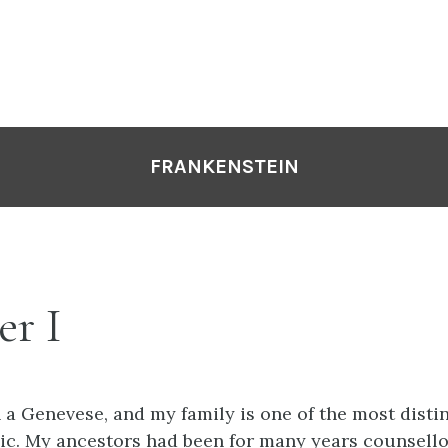
FRANKENSTEIN
er I
 a Genevese, and my family is one of the most disti
lic. My ancestors had been for many years counsell