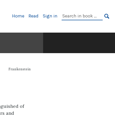
Primary
Search
Home
Read
Sign in
Navigation
in
SE
book:
Frankenstein
nguished of
ors and