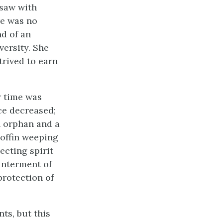
 saw with
re was no
d of an
ersity. She
trived to earn
r time was
ce decreased;
n orphan and a
coffin weeping
ecting spirit
 interment of
protection of
ts, but this