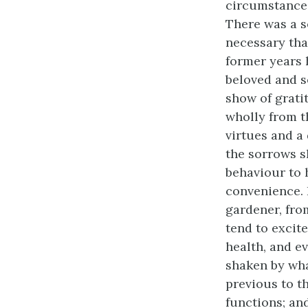
circumstance 
There was a s
necessary tha
former years 
beloved and s
show of grati
wholly from t
virtues and a
the sorrows s
behaviour to 
convenience. H
gardener, fro
tend to excit
health, and ev
shaken by wha
previous to t
functions; an