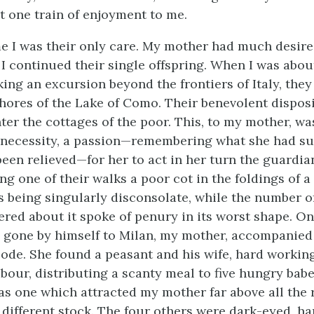
t one train of enjoyment to me.
me I was their only care. My mother had much desire
 I continued their single offspring. When I was about
king an excursion beyond the frontiers of Italy, they
hores of the Lake of Como. Their benevolent disposi
er the cottages of the poor. This, to my mother, wa
a necessity, a passion—remembering what she had su
een relieved—for her to act in her turn the guardia
ing one of their walks a poor cot in the foldings of a
as being singularly disconsolate, while the number o
ered about it spoke of penury in its worst shape. O
 gone by himself to Milan, my mother, accompanied
abode. She found a peasant and his wife, hard workin
abour, distributing a scanty meal to five hungry ba
as one which attracted my mother far above all the 
different stock. The four others were dark-eyed, har