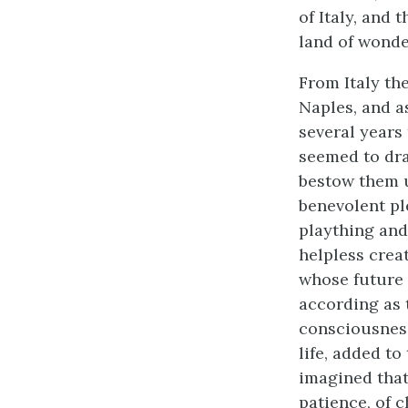
of Italy, and
land of wonde
From Italy the
Naples, and a
several years
seemed to dra
bestow them u
benevolent pl
plaything and
helpless crea
whose future l
according as 
consciousness
life, added to
imagined that 
patience, of c