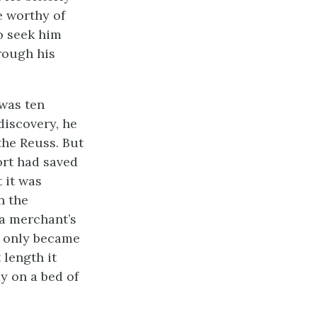
e worthy of
o seek him
rough his
 was ten
discovery, he
the Reuss. But
ort had saved
 it was
n the
a merchant’s
ef only became
 length it
ay on a bed of