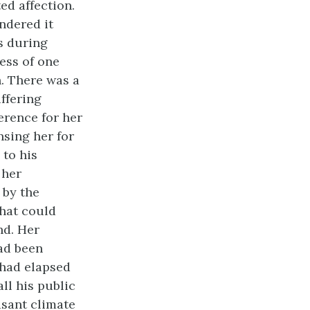
ed affection.
ndered it
s during
ess of one
h. There was a
ffering
erence for her
nsing her for
 to his
 her
 by the
that could
nd. Her
had been
 had elapsed
ll his public
asant climate