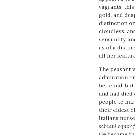
vagrants; this
gold, and des
distinction o
cloudless, an
sensibility a
as of a distin
all her featur
The peasant w
admiration on
her child, bu
and had died 
people to nur
their eldest c
Italians nurs
schiavi ognor 
He became the