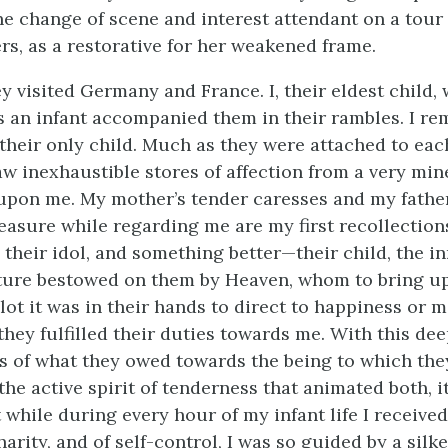
 the change of scene and interest attendant on a tour
rs, as a restorative for her weakened frame.
y visited Germany and France. I, their eldest child,
s an infant accompanied them in their rambles. I re
 their only child. Much as they were attached to eac
w inexhaustible stores of affection from a very mine
pon me. My mother’s tender caresses and my father
easure while regarding me are my first recollections
 their idol, and something better—their child, the i
ture bestowed on them by Heaven, whom to bring up
ot it was in their hands to direct to happiness or m
they fulfilled their duties towards me. With this de
 of what they owed towards the being to which the
 the active spirit of tenderness that animated both, 
while during every hour of my infant life I received
harity, and of self-control, I was so guided by a silk