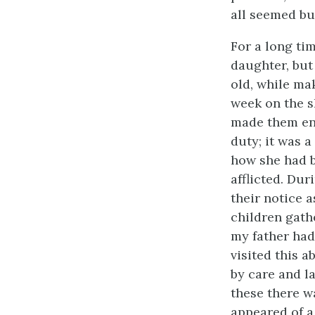
all seemed bu
For a long ti
daughter, but
old, while ma
week on the s
made them ent
duty; it was 
how she had b
afflicted. Dur
their notice 
children gath
my father had
visited this 
by care and l
these there w
appeared of a 