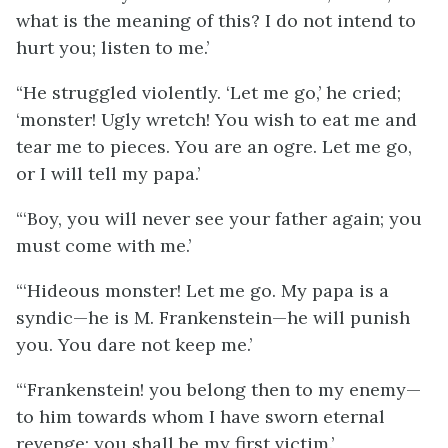
what is the meaning of this? I do not intend to
hurt you; listen to me.’
“He struggled violently. ‘Let me go,’ he cried;
‘monster! Ugly wretch! You wish to eat me and
tear me to pieces. You are an ogre. Let me go,
or I will tell my papa.’
“‘Boy, you will never see your father again; you
must come with me.’
“‘Hideous monster! Let me go. My papa is a
syndic—he is M. Frankenstein—he will punish
you. You dare not keep me.’
“‘Frankenstein! you belong then to my enemy—
to him towards whom I have sworn eternal
revenge; you shall be my first victim.’