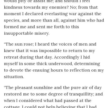
would pity or assist me; and should I feel
kindness towards my enemies? No; from that
moment I declared everlasting war against the
species, and more than all, against him who had
formed me and sent me forth to this
insupportable misery.
“The sun rose; I heard the voices of men and
knew that it was impossible to return to my
retreat during that day. Accordingly I hid
myself in some thick underwood, determining
to devote the ensuing hours to reflection on my
situation.
“The pleasant sunshine and the pure air of day
restored me to some degree of tranquillity; and
when I considered what had passed at the
cottage, I could not help believing that I had