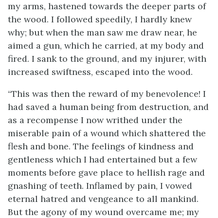
my arms, hastened towards the deeper parts of
the wood. I followed speedily, I hardly knew
why; but when the man saw me draw near, he
aimed a gun, which he carried, at my body and
fired. I sank to the ground, and my injurer, with
increased swiftness, escaped into the wood.
“This was then the reward of my benevolence! I
had saved a human being from destruction, and
as a recompense I now writhed under the
miserable pain of a wound which shattered the
flesh and bone. The feelings of kindness and
gentleness which I had entertained but a few
moments before gave place to hellish rage and
gnashing of teeth. Inflamed by pain, I vowed
eternal hatred and vengeance to all mankind.
But the agony of my wound overcame me; my