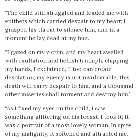
“The child still struggled and loaded me with
epithets which carried despair to my heart; I
grasped his throat to silence him, and in a
moment he lay dead at my feet.
“I gazed on my victim, and my heart swelled
with exultation and hellish triumph; clapping
my hands, I exclaimed, ‘I too can create
desolation; my enemy is not invulnerable; this
death will carry despair to him, and a thousand
other miseries shall torment and destroy him.’
“As I fixed my eyes on the child, I saw
something glittering on his breast. I took it; it
was a portrait of a most lovely woman. In spite
of my malignity, it softened and attracted me.