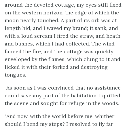
around the devoted cottage, my eyes still fixed
on the western horizon, the edge of which the
moon nearly touched. A part of its orb was at
length hid, and I waved my brand; it sank, and
with a loud scream I fired the straw, and heath,
and bushes, which I had collected. The wind
fanned the fire, and the cottage was quickly
enveloped by the flames, which clung to it and
licked it with their forked and destroying
tongues.
“As soon as I was convinced that no assistance
could save any part of the habitation, I quitted
the scene and sought for refuge in the woods.
“And now, with the world before me, whither
should I bend my steps? I resolved to fly far