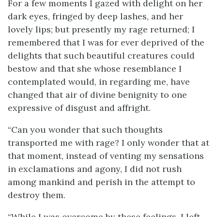
For a few moments I gazed with delight on her
dark eyes, fringed by deep lashes, and her
lovely lips; but presently my rage returned; I
remembered that I was for ever deprived of the
delights that such beautiful creatures could
bestow and that she whose resemblance I
contemplated would, in regarding me, have
changed that air of divine benignity to one
expressive of disgust and affright.
“Can you wonder that such thoughts
transported me with rage? I only wonder that at
that moment, instead of venting my sensations
in exclamations and agony, I did not rush
among mankind and perish in the attempt to
destroy them.
“While I was overcome by these feelings, I left