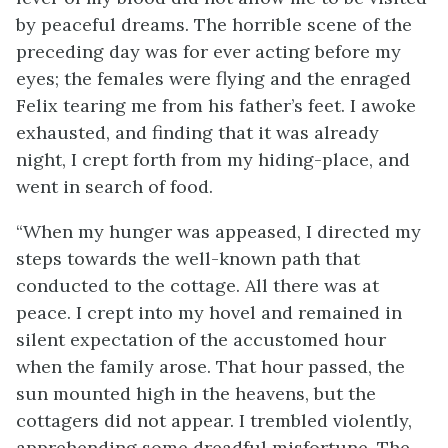
by peaceful dreams. The horrible scene of the
preceding day was for ever acting before my
eyes; the females were flying and the enraged
Felix tearing me from his father’s feet. I awoke
exhausted, and finding that it was already
night, I crept forth from my hiding-place, and
went in search of food.
“When my hunger was appeased, I directed my
steps towards the well-known path that
conducted to the cottage. All there was at
peace. I crept into my hovel and remained in
silent expectation of the accustomed hour
when the family arose. That hour passed, the
sun mounted high in the heavens, but the
cottagers did not appear. I trembled violently,
apprehending some dreadful misfortune. The