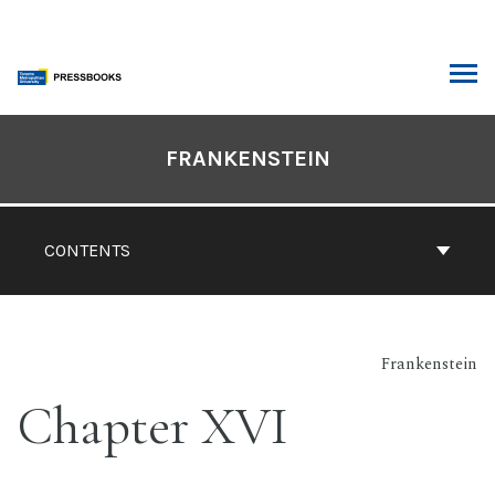
Skip
to
content
ARCH
Book
Contents
FRANKENSTEIN
Navigation
CONTENTS
Frankenstein
Chapter XVI