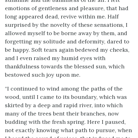
emotions of gentleness and pleasure, that had
long appeared dead, revive within me. Half
surprised by the novelty of these sensations, I
allowed myself to be borne away by them, and
forgetting my solitude and deformity, dared to
be happy. Soft tears again bedewed my cheeks,
and I even raised my humid eyes with
thankfulness towards the blessed sun, which
bestowed such joy upon me.
“I continued to wind among the paths of the
wood, until I came to its boundary, which was
skirted by a deep and rapid river, into which
many of the trees bent their branches, now
budding with the fresh spring. Here I paused,
not exactly knowing what path to pursue, when