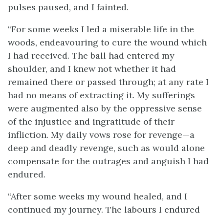
pulses paused, and I fainted.
“For some weeks I led a miserable life in the
woods, endeavouring to cure the wound which
I had received. The ball had entered my
shoulder, and I knew not whether it had
remained there or passed through; at any rate I
had no means of extracting it. My sufferings
were augmented also by the oppressive sense
of the injustice and ingratitude of their
infliction. My daily vows rose for revenge—a
deep and deadly revenge, such as would alone
compensate for the outrages and anguish I had
endured.
“After some weeks my wound healed, and I
continued my journey. The labours I endured