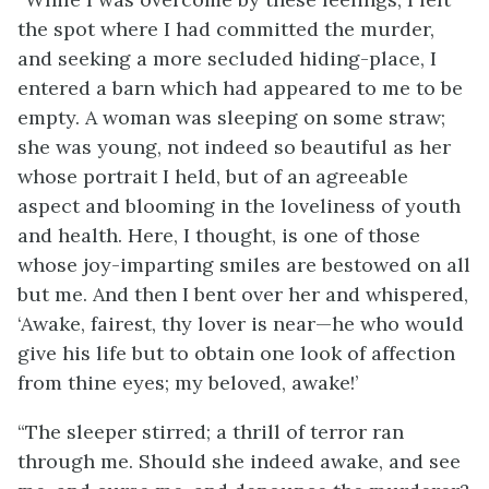
the spot where I had committed the murder,
and seeking a more secluded hiding-place, I
entered a barn which had appeared to me to be
empty. A woman was sleeping on some straw;
she was young, not indeed so beautiful as her
whose portrait I held, but of an agreeable
aspect and blooming in the loveliness of youth
and health. Here, I thought, is one of those
whose joy-imparting smiles are bestowed on all
but me. And then I bent over her and whispered,
‘Awake, fairest, thy lover is near—he who would
give his life but to obtain one look of affection
from thine eyes; my beloved, awake!’
“The sleeper stirred; a thrill of terror ran
through me. Should she indeed awake, and see