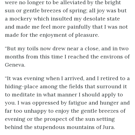
were no longer to be alleviated by the bright
sun or gentle breezes of spring; all joy was but
a mockery which insulted my desolate state
and made me feel more painfully that I was not
made for the enjoyment of pleasure.
“But my toils now drew near a close, and in two
months from this time I reached the environs of
Geneva.
“It was evening when I arrived, and I retired to a
hiding-place among the fields that surround it
to meditate in what manner I should apply to
you. I was oppressed by fatigue and hunger and
far too unhappy to enjoy the gentle breezes of
evening or the prospect of the sun setting
behind the stupendous mountains of Jura.