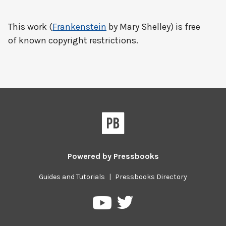
This work (
Frankenstein
by Mary Shelley) is free
of known copyright restrictions.
Powered by
Pressbooks
Guides and Tutorials
|
Pressbooks Directory
Pressbooks
Pressbooks
on
on
Twitter
YouTube