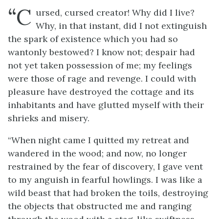
“C
ursed, cursed creator! Why did I live?
Why, in that instant, did I not extinguish
the spark of existence which you had so
wantonly bestowed? I know not; despair had
not yet taken possession of me; my feelings
were those of rage and revenge. I could with
pleasure have destroyed the cottage and its
inhabitants and have glutted myself with their
shrieks and misery.
“When night came I quitted my retreat and
wandered in the wood; and now, no longer
restrained by the fear of discovery, I gave vent
to my anguish in fearful howlings. I was like a
wild beast that had broken the toils, destroying
the objects that obstructed me and ranging