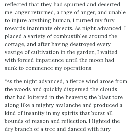
reflected that they had spurned and deserted
me, anger returned, a rage of anger, and unable
to injure anything human, I turned my fury
towards inanimate objects. As night advanced, I
placed a variety of combustibles around the
cottage, and after having destroyed every
vestige of cultivation in the garden, I waited
with forced impatience until the moon had
sunk to commence my operations.
“As the night advanced, a fierce wind arose from
the woods and quickly dispersed the clouds
that had loitered in the heavens; the blast tore
along like a mighty avalanche and produced a
kind of insanity in my spirits that burst all
bounds of reason and reflection. I lighted the
dry branch of a tree and danced with fury