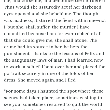
me, and curse me, and denounce the murderer?
Thus would she assuredly act if her darkened
eyes opened and she beheld me. The thought
was madness; it stirred the fiend within me—not
I, but she, shall suffer; the murder I have
committed because I am for ever robbed of all
that she could give me, she shall atone. The
crime had its source in her; be hers the
punishment! Thanks to the lessons of Felix and
the sanguinary laws of man, I had learned now
to work mischief. I bent over her and placed the
portrait securely in one of the folds of her
dress. She moved again, and I fled.
“For some days I haunted the spot where these
scenes had taken place, sometimes wishing to
see you, sometimes resolved to quit the world