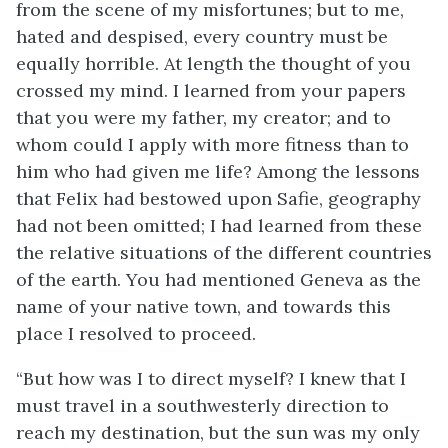
from the scene of my misfortunes; but to me,
hated and despised, every country must be
equally horrible. At length the thought of you
crossed my mind. I learned from your papers
that you were my father, my creator; and to
whom could I apply with more fitness than to
him who had given me life? Among the lessons
that Felix had bestowed upon Safie, geography
had not been omitted; I had learned from these
the relative situations of the different countries
of the earth. You had mentioned Geneva as the
name of your native town, and towards this
place I resolved to proceed.
“But how was I to direct myself? I knew that I
must travel in a southwesterly direction to
reach my destination, but the sun was my only