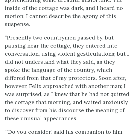
inside of the cottage was dark, and I heard no
motion; I cannot describe the agony of this
suspense.
“Presently two countrymen passed by, but
pausing near the cottage, they entered into
conversation, using violent gesticulations; but I
did not understand what they said, as they
spoke the language of the country, which
differed from that of my protectors. Soon after,
however, Felix approached with another man; I
was surprised, as I knew that he had not quitted
the cottage that morning, and waited anxiously
to discover from his discourse the meaning of
these unusual appearances.
“‘Do you consider,’ said his companion to him,