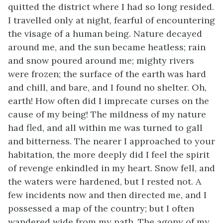
quitted the district where I had so long resided.
I travelled only at night, fearful of encountering
the visage of a human being. Nature decayed
around me, and the sun became heatless; rain
and snow poured around me; mighty rivers
were frozen; the surface of the earth was hard
and chill, and bare, and I found no shelter. Oh,
earth! How often did I imprecate curses on the
cause of my being! The mildness of my nature
had fled, and all within me was turned to gall
and bitterness. The nearer I approached to your
habitation, the more deeply did I feel the spirit
of revenge enkindled in my heart. Snow fell, and
the waters were hardened, but I rested not. A
few incidents now and then directed me, and I
possessed a map of the country; but I often
wandered wide from my path. The agony of my