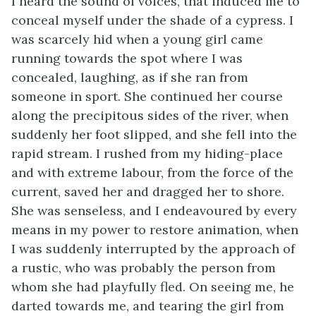
I heard the sound of voices, that induced me to
conceal myself under the shade of a cypress. I
was scarcely hid when a young girl came
running towards the spot where I was
concealed, laughing, as if she ran from
someone in sport. She continued her course
along the precipitous sides of the river, when
suddenly her foot slipped, and she fell into the
rapid stream. I rushed from my hiding-place
and with extreme labour, from the force of the
current, saved her and dragged her to shore.
She was senseless, and I endeavoured by every
means in my power to restore animation, when
I was suddenly interrupted by the approach of
a rustic, who was probably the person from
whom she had playfully fled. On seeing me, he
darted towards me, and tearing the girl from