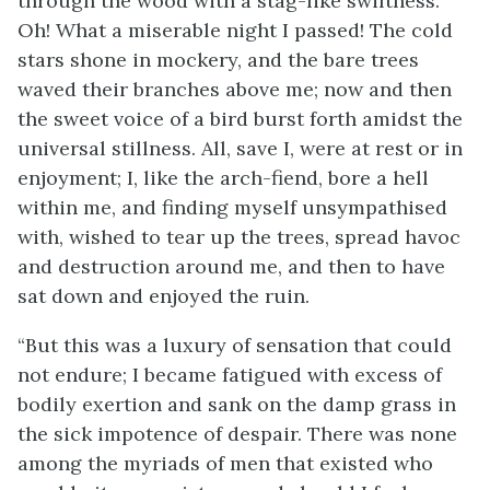
through the wood with a stag-like swiftness.
Oh! What a miserable night I passed! The cold
stars shone in mockery, and the bare trees
waved their branches above me; now and then
the sweet voice of a bird burst forth amidst the
universal stillness. All, save I, were at rest or in
enjoyment; I, like the arch-fiend, bore a hell
within me, and finding myself unsympathised
with, wished to tear up the trees, spread havoc
and destruction around me, and then to have
sat down and enjoyed the ruin.
“But this was a luxury of sensation that could
not endure; I became fatigued with excess of
bodily exertion and sank on the damp grass in
the sick impotence of despair. There was none
among the myriads of men that existed who