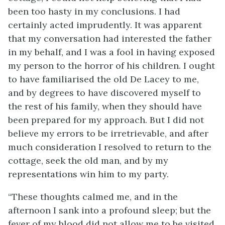
been too hasty in my conclusions. I had
certainly acted imprudently. It was apparent
that my conversation had interested the father
in my behalf, and I was a fool in having exposed
my person to the horror of his children. I ought
to have familiarised the old De Lacey to me,
and by degrees to have discovered myself to
the rest of his family, when they should have
been prepared for my approach. But I did not
believe my errors to be irretrievable, and after
much consideration I resolved to return to the
cottage, seek the old man, and by my
representations win him to my party.
“These thoughts calmed me, and in the
afternoon I sank into a profound sleep; but the
fever of my blood did not allow me to be visited