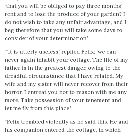
‘that you will be obliged to pay three months’
rent and to lose the produce of your garden? I
do not wish to take any unfair advantage, and I
beg therefore that you will take some days to
consider of your determination.’
“‘It is utterly useless,’ replied Felix; ‘we can
never again inhabit your cottage. The life of my
father is in the greatest danger, owing to the
dreadful circumstance that I have related. My
wife and my sister will never recover from their
horror. I entreat you not to reason with me any
more. Take possession of your tenement and
let me fly from this place.’
“Felix trembled violently as he said this. He and
his companion entered the cottage, in which