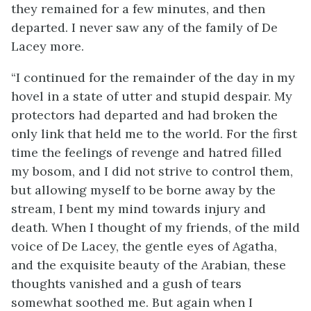
they remained for a few minutes, and then
departed. I never saw any of the family of De
Lacey more.
“I continued for the remainder of the day in my
hovel in a state of utter and stupid despair. My
protectors had departed and had broken the
only link that held me to the world. For the first
time the feelings of revenge and hatred filled
my bosom, and I did not strive to control them,
but allowing myself to be borne away by the
stream, I bent my mind towards injury and
death. When I thought of my friends, of the mild
voice of De Lacey, the gentle eyes of Agatha,
and the exquisite beauty of the Arabian, these
thoughts vanished and a gush of tears
somewhat soothed me. But again when I