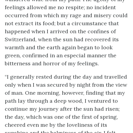
feelings allowed me no respite; no incident
occurred from which my rage and misery could
not extract its food; but a circumstance that
happened when I arrived on the confines of
Switzerland, when the sun had recovered its
warmth and the earth again began to look
green, confirmed in an especial manner the
bitterness and horror of my feelings.
“I generally rested during the day and travelled
only when I was secured by night from the view
of man. One morning, however, finding that my
path lay through a deep wood, I ventured to
continue my journey after the sun had risen;
the day, which was one of the first of spring,
cheered even me by the loveliness of its
sunshine and the balminess of the air. I felt