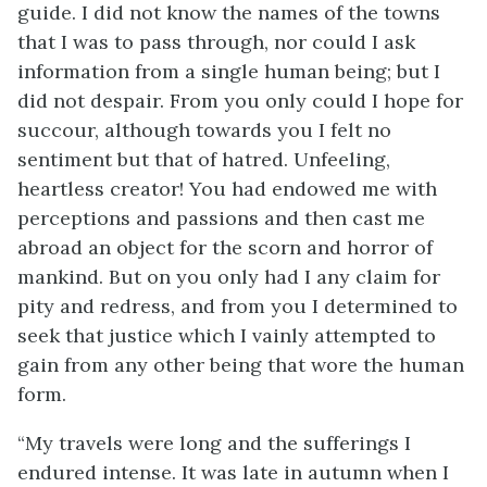
guide. I did not know the names of the towns
that I was to pass through, nor could I ask
information from a single human being; but I
did not despair. From you only could I hope for
succour, although towards you I felt no
sentiment but that of hatred. Unfeeling,
heartless creator! You had endowed me with
perceptions and passions and then cast me
abroad an object for the scorn and horror of
mankind. But on you only had I any claim for
pity and redress, and from you I determined to
seek that justice which I vainly attempted to
gain from any other being that wore the human
form.
“My travels were long and the sufferings I
endured intense. It was late in autumn when I