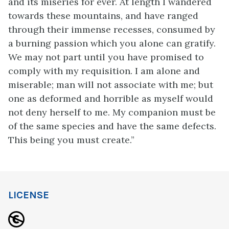
and its miseries for ever. At length I wandered
towards these mountains, and have ranged
through their immense recesses, consumed by
a burning passion which you alone can gratify.
We may not part until you have promised to
comply with my requisition. I am alone and
miserable; man will not associate with me; but
one as deformed and horrible as myself would
not deny herself to me. My companion must be
of the same species and have the same defects.
This being you must create.”
LICENSE