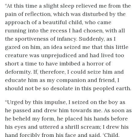
“At this time a slight sleep relieved me from the
pain of reflection, which was disturbed by the
approach of a beautiful child, who came
running into the recess I had chosen, with all
the sportiveness of infancy. Suddenly, as I
gazed on him, an idea seized me that this little
creature was unprejudiced and had lived too
short a time to have imbibed a horror of
deformity. If, therefore, I could seize him and
educate him as my companion and friend, I
should not be so desolate in this peopled earth.
“Urged by this impulse, I seized on the boy as
he passed and drew him towards me. As soon as
he beheld my form, he placed his hands before
his eyes and uttered a shrill scream; I drew his
hand forcibly from his face and said, ‘Child,