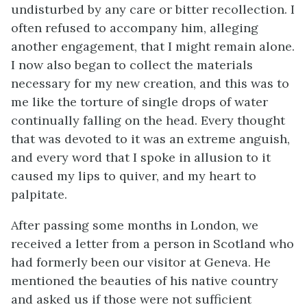
undisturbed by any care or bitter recollection. I
often refused to accompany him, alleging
another engagement, that I might remain alone.
I now also began to collect the materials
necessary for my new creation, and this was to
me like the torture of single drops of water
continually falling on the head. Every thought
that was devoted to it was an extreme anguish,
and every word that I spoke in allusion to it
caused my lips to quiver, and my heart to
palpitate.
After passing some months in London, we
received a letter from a person in Scotland who
had formerly been our visitor at Geneva. He
mentioned the beauties of his native country
and asked us if those were not sufficient