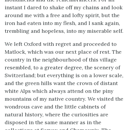
instant I dared to shake off my chains and look
around me with a free and lofty spirit, but the
iron had eaten into my flesh, and I sank again,
trembling and hopeless, into my miserable self.
We left Oxford with regret and proceeded to
Matlock, which was our next place of rest. The
country in the neighbourhood of this village
resembled, to a greater degree, the scenery of
Switzerland; but everything is on a lower scale,
and the green hills want the crown of distant
white Alps which always attend on the piny
mountains of my native country. We visited the
wondrous cave and the little cabinets of
natural history, where the curiosities are
disposed in the same manner as in the