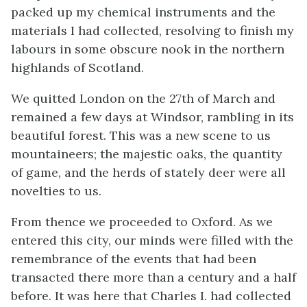
packed up my chemical instruments and the
materials I had collected, resolving to finish my
labours in some obscure nook in the northern
highlands of Scotland.
We quitted London on the 27th of March and
remained a few days at Windsor, rambling in its
beautiful forest. This was a new scene to us
mountaineers; the majestic oaks, the quantity
of game, and the herds of stately deer were all
novelties to us.
From thence we proceeded to Oxford. As we
entered this city, our minds were filled with the
remembrance of the events that had been
transacted there more than a century and a half
before. It was here that Charles I. had collected