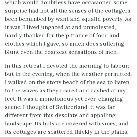
which would doubtless have occasioned some
surprise had not all the senses of the cottagers
been benumbed by want and squalid poverty. As
it was, I lived ungazed at and unmolested,
hardly thanked for the pittance of food and
clothes which I gave, so much does suffering
blunt even the coarsest sensations of men.
In this retreat I devoted the morning to labour;
but in the evening, when the weather permitted,
I walked on the stony beach of the sea to listen
to the waves as they roared and dashed at my
feet. It was a monotonous yet ever-changing
scene. I thought of Switzerland; it was far
different from this desolate and appalling
landscape. Its hills are covered with vines, and
its cottages are scattered thickly in the plains.