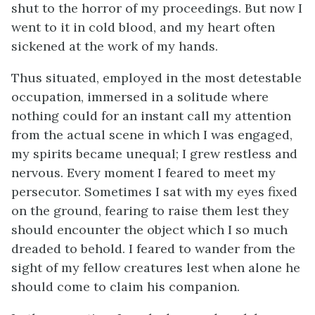
shut to the horror of my proceedings. But now I
went to it in cold blood, and my heart often
sickened at the work of my hands.
Thus situated, employed in the most detestable
occupation, immersed in a solitude where
nothing could for an instant call my attention
from the actual scene in which I was engaged,
my spirits became unequal; I grew restless and
nervous. Every moment I feared to meet my
persecutor. Sometimes I sat with my eyes fixed
on the ground, fearing to raise them lest they
should encounter the object which I so much
dreaded to behold. I feared to wander from the
sight of my fellow creatures lest when alone he
should come to claim his companion.