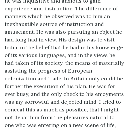
he was inquisitive and anxious to gain
experience and instruction. The difference of
manners which he observed was to him an
inexhaustible source of instruction and
amusement. He was also pursuing an object he
had long had in view. His design was to visit
India, in the belief that he had in his knowledge
of its various languages, and in the views he
had taken of its society, the means of materially
assisting the progress of European
colonization and trade. In Britain only could he
further the execution of his plan. He was for
ever busy, and the only check to his enjoyments
was my sorrowful and dejected mind. I tried to
conceal this as much as possible, that I might
not debar him from the pleasures natural to
one who was entering on a new scene of life,