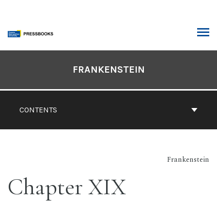
Skip
to
content
ARCH
Book
Contents
FRANKENSTEIN
Navigation
CONTENTS
Frankenstein
Chapter XIX