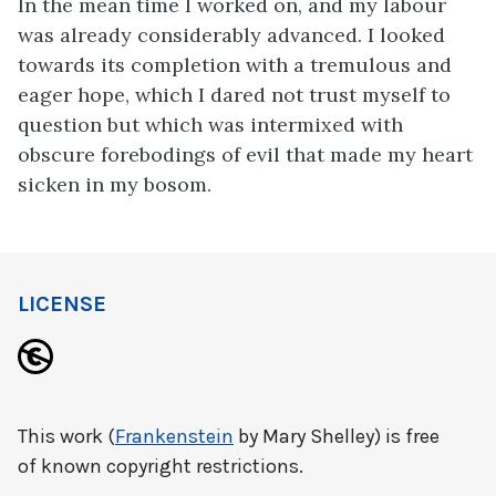
In the mean time I worked on, and my labour
was already considerably advanced. I looked
towards its completion with a tremulous and
eager hope, which I dared not trust myself to
question but which was intermixed with
obscure forebodings of evil that made my heart
sicken in my bosom.
LICENSE
This work (
Frankenstein
by Mary Shelley) is free
of known copyright restrictions.