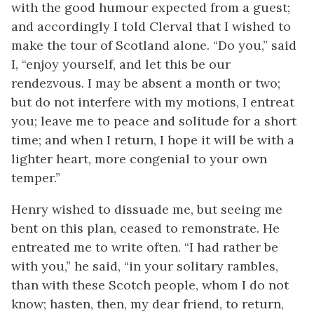
with the good humour expected from a guest;
and accordingly I told Clerval that I wished to
make the tour of Scotland alone. “Do you,” said
I, “enjoy yourself, and let this be our
rendezvous. I may be absent a month or two;
but do not interfere with my motions, I entreat
you; leave me to peace and solitude for a short
time; and when I return, I hope it will be with a
lighter heart, more congenial to your own
temper.”
Henry wished to dissuade me, but seeing me
bent on this plan, ceased to remonstrate. He
entreated me to write often. “I had rather be
with you,” he said, “in your solitary rambles,
than with these Scotch people, whom I do not
know; hasten, then, my dear friend, to return,