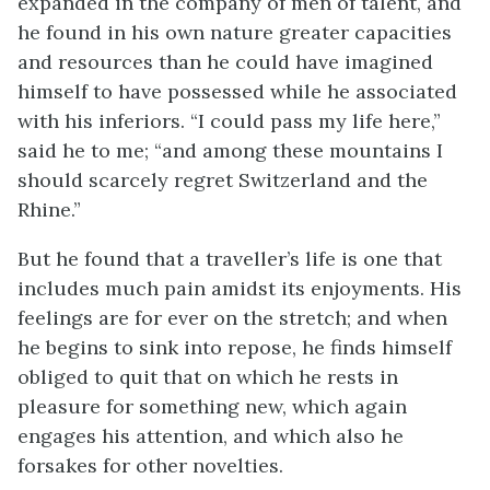
expanded in the company of men of talent, and
he found in his own nature greater capacities
and resources than he could have imagined
himself to have possessed while he associated
with his inferiors. “I could pass my life here,”
said he to me; “and among these mountains I
should scarcely regret Switzerland and the
Rhine.”
But he found that a traveller’s life is one that
includes much pain amidst its enjoyments. His
feelings are for ever on the stretch; and when
he begins to sink into repose, he finds himself
obliged to quit that on which he rests in
pleasure for something new, which again
engages his attention, and which also he
forsakes for other novelties.