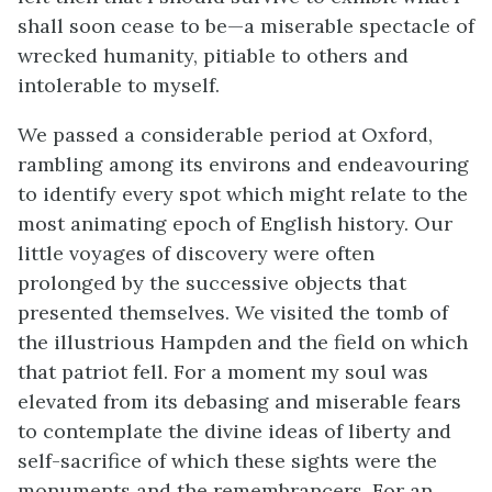
shall soon cease to be—a miserable spectacle of
wrecked humanity, pitiable to others and
intolerable to myself.
We passed a considerable period at Oxford,
rambling among its environs and endeavouring
to identify every spot which might relate to the
most animating epoch of English history. Our
little voyages of discovery were often
prolonged by the successive objects that
presented themselves. We visited the tomb of
the illustrious Hampden and the field on which
that patriot fell. For a moment my soul was
elevated from its debasing and miserable fears
to contemplate the divine ideas of liberty and
self-sacrifice of which these sights were the
monuments and the remembrancers. For an