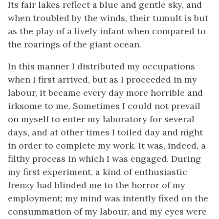
Its fair lakes reflect a blue and gentle sky, and
when troubled by the winds, their tumult is but
as the play of a lively infant when compared to
the roarings of the giant ocean.
In this manner I distributed my occupations
when I first arrived, but as I proceeded in my
labour, it became every day more horrible and
irksome to me. Sometimes I could not prevail
on myself to enter my laboratory for several
days, and at other times I toiled day and night
in order to complete my work. It was, indeed, a
filthy process in which I was engaged. During
my first experiment, a kind of enthusiastic
frenzy had blinded me to the horror of my
employment; my mind was intently fixed on the
consummation of my labour, and my eyes were