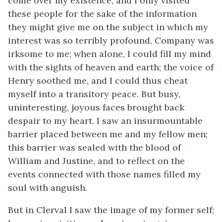
come over my existence, and I only visited
these people for the sake of the information
they might give me on the subject in which my
interest was so terribly profound. Company was
irksome to me; when alone, I could fill my mind
with the sights of heaven and earth; the voice of
Henry soothed me, and I could thus cheat
myself into a transitory peace. But busy,
uninteresting, joyous faces brought back
despair to my heart. I saw an insurmountable
barrier placed between me and my fellow men;
this barrier was sealed with the blood of
William and Justine, and to reflect on the
events connected with those names filled my
soul with anguish.
But in Clerval I saw the image of my former self;