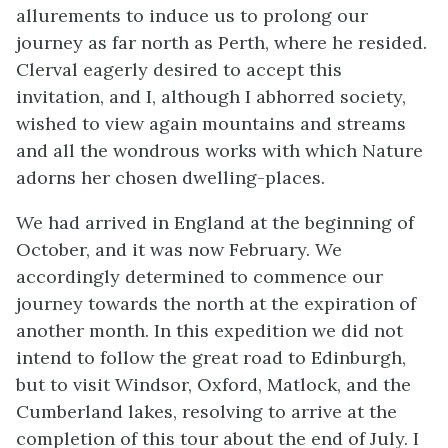
allurements to induce us to prolong our
journey as far north as Perth, where he resided.
Clerval eagerly desired to accept this
invitation, and I, although I abhorred society,
wished to view again mountains and streams
and all the wondrous works with which Nature
adorns her chosen dwelling-places.
We had arrived in England at the beginning of
October, and it was now February. We
accordingly determined to commence our
journey towards the north at the expiration of
another month. In this expedition we did not
intend to follow the great road to Edinburgh,
but to visit Windsor, Oxford, Matlock, and the
Cumberland lakes, resolving to arrive at the
completion of this tour about the end of July. I