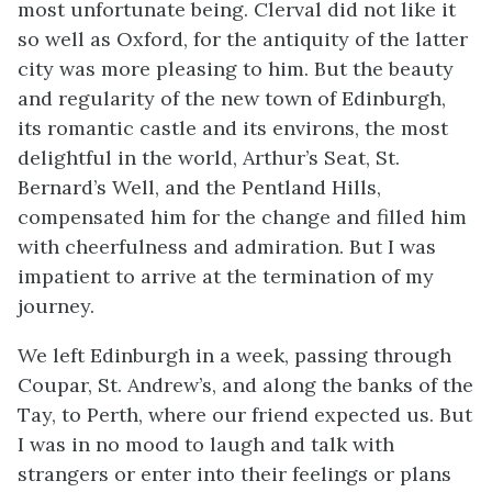
most unfortunate being. Clerval did not like it
so well as Oxford, for the antiquity of the latter
city was more pleasing to him. But the beauty
and regularity of the new town of Edinburgh,
its romantic castle and its environs, the most
delightful in the world, Arthur’s Seat, St.
Bernard’s Well, and the Pentland Hills,
compensated him for the change and filled him
with cheerfulness and admiration. But I was
impatient to arrive at the termination of my
journey.
We left Edinburgh in a week, passing through
Coupar, St. Andrew’s, and along the banks of the
Tay, to Perth, where our friend expected us. But
I was in no mood to laugh and talk with
strangers or enter into their feelings or plans