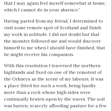
that I may again feel myself somewhat at home,
which I cannot do in your absence.”
Having parted from my friend, I determined to
visit some remote spot of Scotland and finish
my work in solitude. I did not doubt but that
the monster followed me and would discover
himself to me when I should have finished, that
he might receive his companion.
With this resolution I traversed the northern
highlands and fixed on one of the remotest of
the Orkneys as the scene of my labours. It was
a place fitted for such a work, being hardly
more than a rock whose high sides were
continually beaten upon by the waves. The soil
was barren, scarcely affording pasture for a few