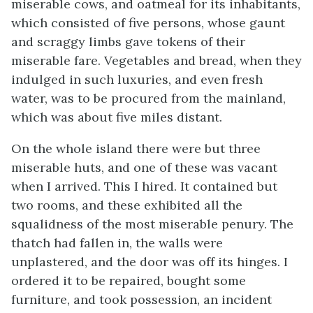
miserable cows, and oatmeal for its inhabitants,
which consisted of five persons, whose gaunt
and scraggy limbs gave tokens of their
miserable fare. Vegetables and bread, when they
indulged in such luxuries, and even fresh
water, was to be procured from the mainland,
which was about five miles distant.
On the whole island there were but three
miserable huts, and one of these was vacant
when I arrived. This I hired. It contained but
two rooms, and these exhibited all the
squalidness of the most miserable penury. The
thatch had fallen in, the walls were
unplastered, and the door was off its hinges. I
ordered it to be repaired, bought some
furniture, and took possession, an incident