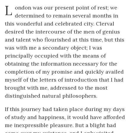
L
ondon was our present point of rest; we
determined to remain several months in
this wonderful and celebrated city. Clerval
desired the intercourse of the men of genius
and talent who flourished at this time, but this
was with me a secondary object; I was
principally occupied with the means of
obtaining the information necessary for the
completion of my promise and quickly availed
myself of the letters of introduction that I had
brought with me, addressed to the most
distinguished natural philosophers.
If this journey had taken place during my days
of study and happiness, it would have afforded
me inexpressible pleasure. But a blight had