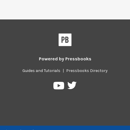
Powered by
Pressbooks
Guides and Tutorials
|
Pressbooks Directory
Pressbooks
Pressbooks
on
on
Twitter
YouTube
Previous/next