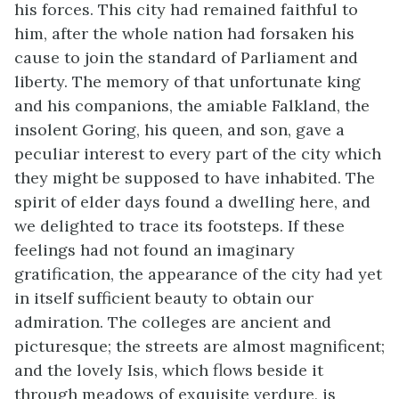
his forces. This city had remained faithful to
him, after the whole nation had forsaken his
cause to join the standard of Parliament and
liberty. The memory of that unfortunate king
and his companions, the amiable Falkland, the
insolent Goring, his queen, and son, gave a
peculiar interest to every part of the city which
they might be supposed to have inhabited. The
spirit of elder days found a dwelling here, and
we delighted to trace its footsteps. If these
feelings had not found an imaginary
gratification, the appearance of the city had yet
in itself sufficient beauty to obtain our
admiration. The colleges are ancient and
picturesque; the streets are almost magnificent;
and the lovely Isis, which flows beside it
through meadows of exquisite verdure, is