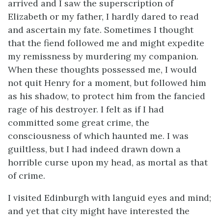
arrived and I saw the superscription of
Elizabeth or my father, I hardly dared to read
and ascertain my fate. Sometimes I thought
that the fiend followed me and might expedite
my remissness by murdering my companion.
When these thoughts possessed me, I would
not quit Henry for a moment, but followed him
as his shadow, to protect him from the fancied
rage of his destroyer. I felt as if I had
committed some great crime, the
consciousness of which haunted me. I was
guiltless, but I had indeed drawn down a
horrible curse upon my head, as mortal as that
of crime.
I visited Edinburgh with languid eyes and mind;
and yet that city might have interested the