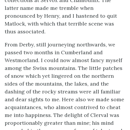
collections at Servox and Chamounix. The
latter name made me tremble when
pronounced by Henry, and I hastened to quit
Matlock, with which that terrible scene was
thus associated.
From Derby, still journeying northwards, we
passed two months in Cumberland and
Westmorland. I could now almost fancy myself
among the Swiss mountains. The little patches
of snow which yet lingered on the northern
sides of the mountains, the lakes, and the
dashing of the rocky streams were all familiar
and dear sights to me. Here also we made some
acquaintances, who almost contrived to cheat
me into happiness. The delight of Clerval was
proportionably greater than mine; his mind