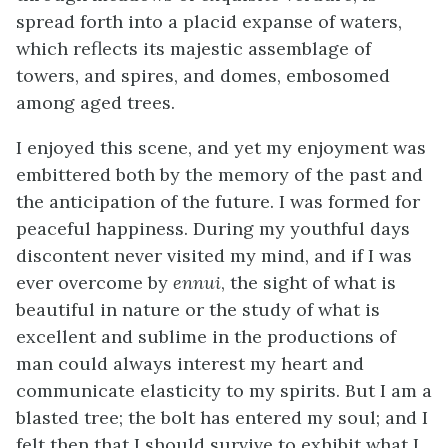
spread forth into a placid expanse of waters,
which reflects its majestic assemblage of
towers, and spires, and domes, embosomed
among aged trees.
I enjoyed this scene, and yet my enjoyment was
embittered both by the memory of the past and
the anticipation of the future. I was formed for
peaceful happiness. During my youthful days
discontent never visited my mind, and if I was
ever overcome by
ennui
, the sight of what is
beautiful in nature or the study of what is
excellent and sublime in the productions of
man could always interest my heart and
communicate elasticity to my spirits. But I am a
blasted tree; the bolt has entered my soul; and I
felt then that I should survive to exhibit what I