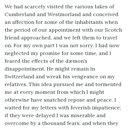
We had scarcely visited the various lakes of
Cumberland and Westmorland and conceived
an affection for some of the inhabitants when
the period of our appointment with our Scotch
friend approached, and we left them to travel
on. For my own part I was not sorry. I had now
neglected my promise for some time, and I
feared the effects of the dæmon’s
disappointment. He might remain in
Switzerland and wreak his vengeance on my
relatives. This idea pursued me and tormented
me at every moment from which I might
otherwise have snatched repose and peace. I
waited for my letters with feverish impatience;
if they were delayed I was miserable and
overcome by a thousand fears; and when they