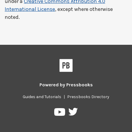
under a
Creative Commons Attribution 4.0
International License
, except where otherwise
noted.
Powered by
Pressbooks
Guides and Tutorials
|
Pressbooks Directory
Pressbooks
Pressbooks
on
on
Twitter
YouTube