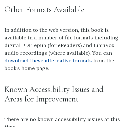
Other Formats Available
In addition to the web version, this book is
available in a number of file formats including
digital PDF, epub (for eReaders) and LibriVox
audio recordings (where available). You can
download these alternative formats
from the
book’s home page.
Known Accessibility Issues and
Areas for Improvement
There are no known accessibility issues at this
time.