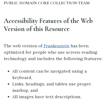
PUBLIC DOMAIN CORE COLLECTION TEAM
Accessibility Features of the Web
Version of this Resource
The web version of
Frankenstein
has been
optimized for people who use screen-reading
technology and includes the following features:
All content can be navigated using a
keyboard,
Links, headings, and tables use proper
markup, and
All images have text descriptions.