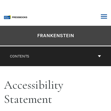
Skip
to
content
ARCH
Book
Contents
FRANKENSTEIN
Navigation
CONTENTS
Accessibility
Statement