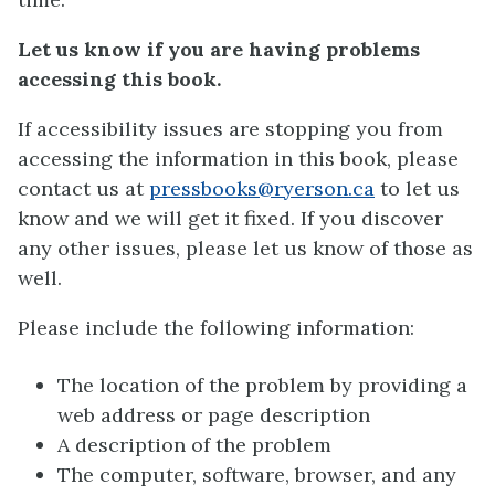
Let us know if you are having problems
accessing this book.
If accessibility issues are stopping you from
accessing the information in this book, please
contact us at
pressbooks@ryerson.ca
to let us
know and we will get it fixed. If you discover
any other issues, please let us know of those as
well.
Please include the following information:
The location of the problem by providing a
web address or page description
A description of the problem
The computer, software, browser, and any