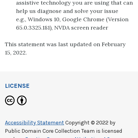
assistive technology you are using that can
help us diagnose and solve your issue
e.g., Windows 10, Google Chrome (Version
65.0.3325.181), NVDA screen reader
This statement was last updated on February
15, 2022.
LICENSE
Accessibility Statement
Copyright © 2022 by
Public Domain Core Collection Team
is licensed