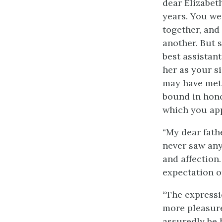
dear Elizabet
years. You we
together, and 
another. But 
best assistan
her as your s
may have met 
bound in hono
which you app
“My dear fathe
never saw any
and affection
expectation o
“The expressi
more pleasure
assuredly be 