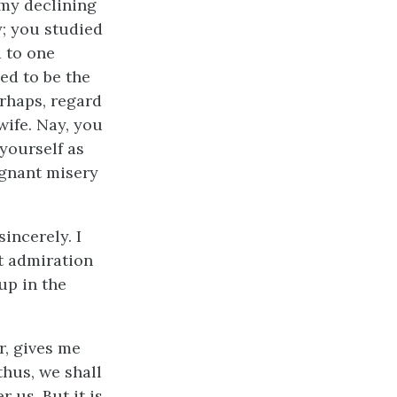
 my declining
y; you studied
d to one
ed to be the
erhaps, regard
wife. Nay, you
yourself as
ignant misery
incerely. I
t admiration
up in the
r, gives me
thus, we shall
 us. But it is