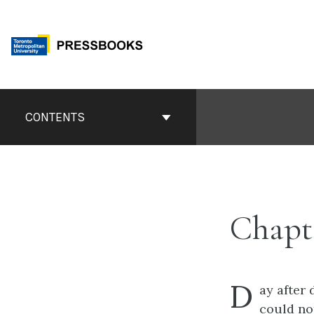
Skip
to
content
Book
Contents
CONTENTS
Navigation
Chapt
D
ay after
could no