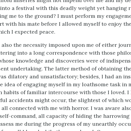
ifold miseries might not impend over me and my de
 into a festival with this deadly weight yet hanging
ing me to the ground? I must perform my engagemen
t with his mate before I allowed myself to enjoy the
ich I expected peace.
also the necessity imposed upon me of either jour
tering into a long correspondence with those philo
whose knowledge and discoveries were of indispens
ent undertaking. The latter method of obtaining th
was dilatory and unsatisfactory; besides, I had an i
he idea of engaging myself in my loathsome task in m
 habits of familiar intercourse with those I loved. I
ful accidents might occur, the slightest of which w
ll all connected with me with horror. I was aware als
l self-command, all capacity of hiding the harrowing
ssess me during the progress of my unearthly occu