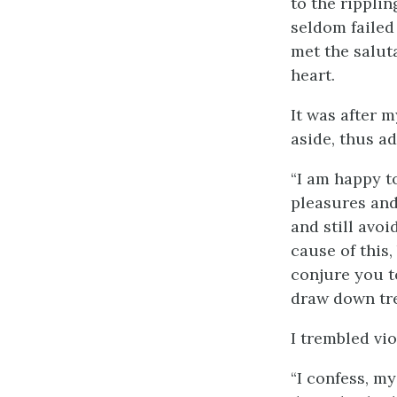
to the ripplin
seldom failed
met the salut
heart.
It was after 
aside, thus a
“I am happy t
pleasures and
and still avoi
cause of this,
conjure you t
draw down tre
I trembled vi
“I confess, m