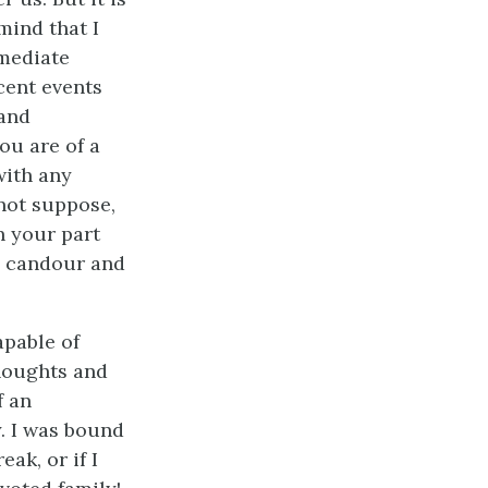
mind that I
mmediate
cent events
 and
ou are of a
with any
not suppose,
n your part
h candour and
apable of
thoughts and
f an
. I was bound
ak, or if I