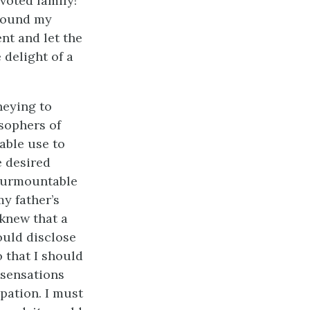
voted family!
 round my
t and let the
 delight of a
neying to
sophers of
able use to
e desired
nsurmountable
y father’s
 knew that a
ould disclose
o that I should
 sensations
pation. I must