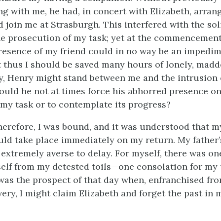
 with me, he had, in concert with Elizabeth, arran
 join me at Strasburgh. This interfered with the sol
he prosecution of my task; yet at the commencemen
resence of my friend could in no way be an impedim
at thus I should be saved many hours of lonely, mad
ay, Henry might stand between me and the intrusion of
ould he not at times force his abhorred presence o
my task or to contemplate its progress?
herefore, I was bound, and it was understood that m
uld take place immediately on my return. My father’
extremely averse to delay. For myself, there was on
lf from my detested toils—one consolation for my 
t was the prospect of that day when, enfranchised fr
very, I might claim Elizabeth and forget the past in