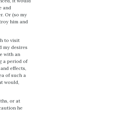
nced, it would
e and
r. Or (so my
troy him and
 to visit
ed my desires
e with an
g a period of
and effects,
ea of such a
nt would,
hs, or at
caution he