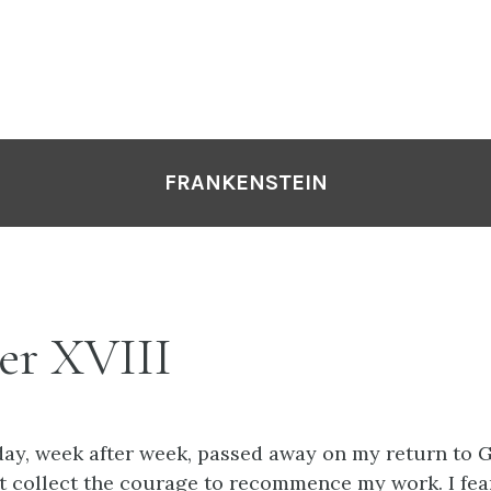
FRANKENSTEIN
er XVIII
 day, week after week, passed away on my return to G
t collect the courage to recommence my work. I fea