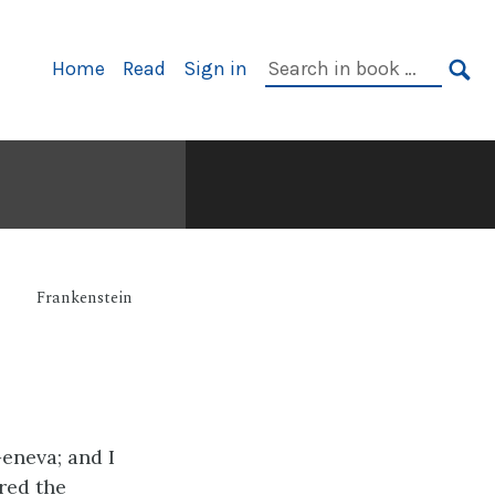
Primary
Search
Home
Read
Sign in
Navigation
in
SE
book:
Frankenstein
eneva; and I
red the