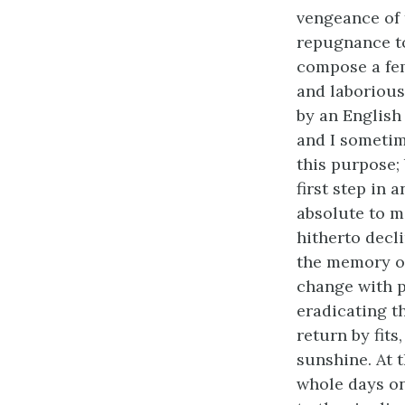
vengeance of 
repugnance to
compose a fem
and laborious
by an English
and I sometim
this purpose;
first step in
absolute to m
hitherto decl
the memory of
change with p
eradicating t
return by fit
sunshine. At 
whole days on 