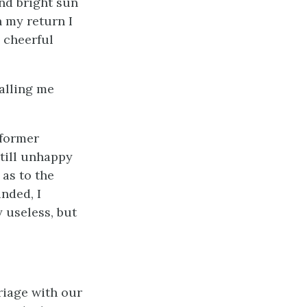
and bright sun
 my return I
 cheerful
calling me
 former
still unhappy
 as to the
unded, I
 useless, but
riage with our