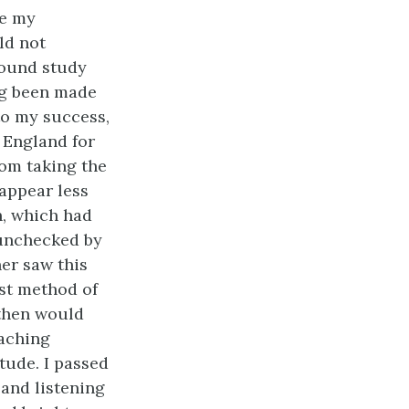
me my
ld not
found study
ng been made
to my success,
 England for
rom taking the
appear less
h, which had
 unchecked by
er saw this
st method of
 then would
oaching
tude. I passed
 and listening