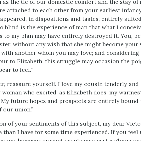
h as the tie of our domestic comfort and the stay of
re attached to each other from your earliest infanc
appeared, in dispositions and tastes, entirely suite
so blind is the experience of man that what I conceiv
ts to my plan may have entirely destroyed it. You, p
ister, without any wish that she might become your 
with another whom you may love; and considering 
ur to Elizabeth, this struggle may occasion the po
ear to feel.”
r, reassure yourself. I love my cousin tenderly and s
 woman who excited, as Elizabeth does, my warmes
. My future hopes and prospects are entirely bound 
f our union.”
on of your sentiments of this subject, my dear Victo
 than I have for some time experienced. If you feel 
happy, however present events may cast a gloom over