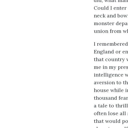
did, what man
Could I enter
neck and bow
monster depar
union from wh
I remembered 
England or en
that country 
me in my pres
intelligence 
aversion to t
house while in
thousand fear
a tale to thri
often lose al
that would po