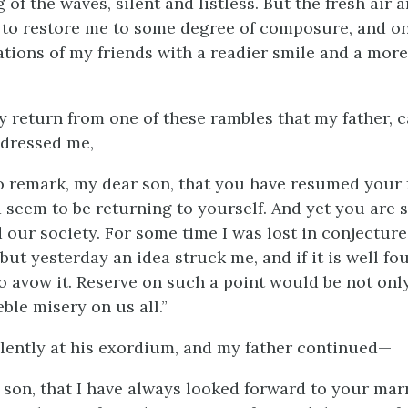
g of the waves, silent and listless. But the fresh air 
 to restore me to some degree of composure, and on
ations of my friends with a readier smile and a more
my return from one of these rambles that my father, 
ddressed me,
o remark, my dear son, that you have resumed your
 seem to be returning to yourself. And yet you are 
d our society. For some time I was lost in conjecture
 but yesterday an idea struck me, and if it is well fo
o avow it. Reserve on such a point would be not only
ble misery on us all.”
olently at his exordium, and my father continued—
y son, that I have always looked forward to your mar