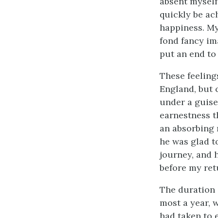
absent myself
quickly be ac
happiness. My
fond fancy i
put an end to 
These feeling
England, but 
under a guise
earnestness t
an absorbing 
he was glad to
journey, and 
before my ret
The duration 
most a year, 
had taken to 