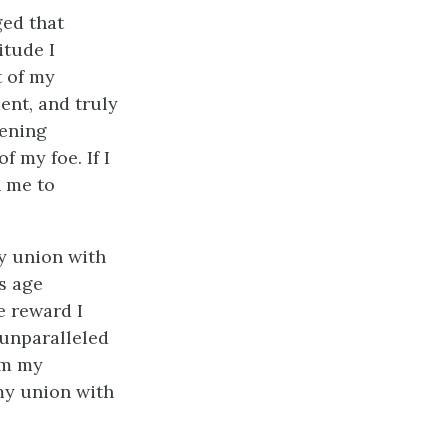
ged that
itude I
t of my
ent, and truly
dening
 my foe. If I
n me to
y union with
s age
e reward I
unparalleled
om my
 my union with