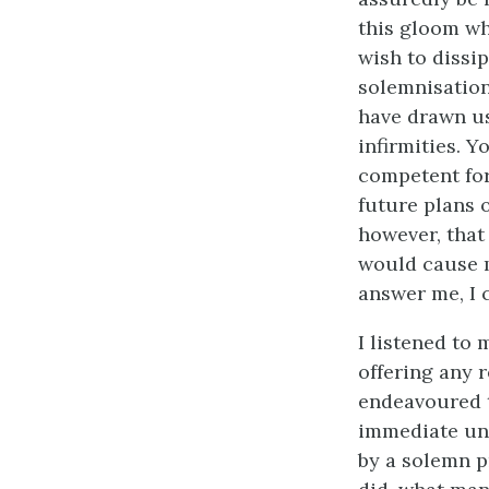
this gloom wh
wish to dissi
solemnisation
have drawn us
infirmities. Y
competent for
future plans 
however, that 
would cause m
answer me, I 
I listened to
offering any 
endeavoured t
immediate uni
by a solemn pr