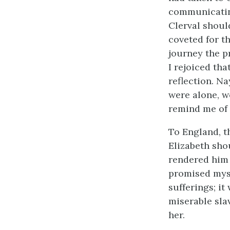
communicating
Clerval should
coveted for t
journey the p
I rejoiced th
reflection. N
were alone, w
remind me of 
To England, t
Elizabeth sho
rendered him 
promised myse
sufferings; i
miserable sla
her.