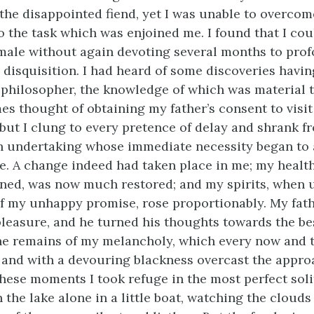
the disappointed fiend, yet I was unable to overco
 the task which was enjoined me. I found that I cou
ale without again devoting several months to pro
 disquisition. I had heard of some discoveries havi
 philosopher, the knowledge of which was material 
es thought of obtaining my father’s consent to visit
 but I clung to every pretence of delay and shrank f
 an undertaking whose immediate necessity began to 
e. A change indeed had taken place in me; my healt
ined, was now much restored; and my spirits, when
 my unhappy promise, rose proportionably. My fath
leasure, and he turned his thoughts towards the be
he remains of my melancholy, which every now and
s, and with a devouring blackness overcast the appr
these moments I took refuge in the most perfect soli
the lake alone in a little boat, watching the clouds