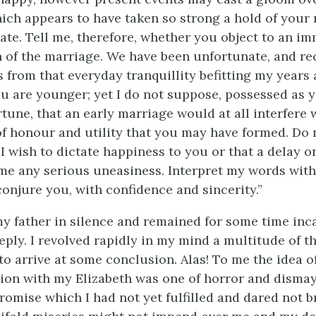
ich appears to have taken so strong a hold of your 
pate. Tell me, therefore, whether you object to an i
 of the marriage. We have been unfortunate, and re
 from that everyday tranquillity befitting my years
ou are younger; yet I do not suppose, possessed as y
tune, that an early marriage would at all interfere 
of honour and utility that you may have formed. Do 
I wish to dictate happiness to you or that a delay o
e any serious uneasiness. Interpret my words wit
conjure you, with confidence and sincerity.”
 my father in silence and remained for some time inc
reply. I revolved rapidly in my mind a multitude of 
o arrive at some conclusion. Alas! To me the idea o
on with my Elizabeth was one of horror and dismay
omise which I had not yet fulfilled and dared not bre