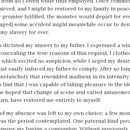
 from all I loved while thus employed. Once comme
hieved, and I might be restored to my family in peac
 promise fulfilled, the monster would depart for eve
maged) some accident might meanwhile occur to des
my slavery for ever.
s dictated my answer to my father. I expressed a wish
concealing the true reasons of this request, I cloth
 which excited no suspicion, while I urged my desir
hat easily induced my father to comply. After so lon
melancholy that resembled madness in its intensity 
 find that I was capable of taking pleasure in the id
he hoped that change of scene and varied amuseme
urn, have restored me entirely to myself.
of my absence was left to my own choice; a few mont
was the period contemplated. One paternal kind pre
ensure my having a companion. Without previously