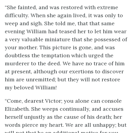
“She fainted, and was restored with extreme
difficulty. When she again lived, it was only to
weep and sigh. She told me, that that same
evening William had teased her to let him wear
a very valuable miniature that she possessed of
your mother. This picture is gone, and was
doubtless the temptation which urged the
murderer to the deed. We have no trace of him
at present, although our exertions to discover
him are unremitted; but they will not restore
my beloved William!
“Come, dearest Victor; you alone can console
Elizabeth. She weeps continually, and accuses
herself unjustly as the cause of his death; her
words pierce my heart. We are all unhappy; but
will not that be an additional motive for you,