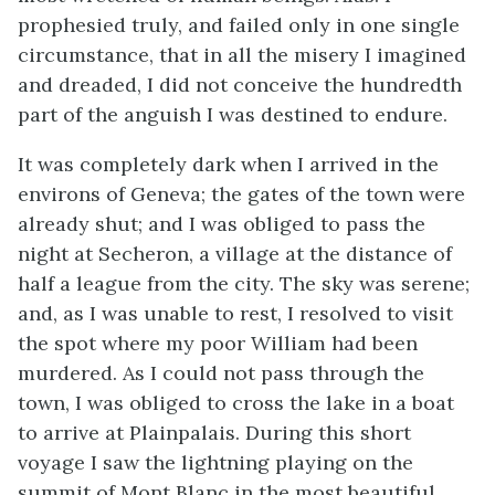
prophesied truly, and failed only in one single
circumstance, that in all the misery I imagined
and dreaded, I did not conceive the hundredth
part of the anguish I was destined to endure.
It was completely dark when I arrived in the
environs of Geneva; the gates of the town were
already shut; and I was obliged to pass the
night at Secheron, a village at the distance of
half a league from the city. The sky was serene;
and, as I was unable to rest, I resolved to visit
the spot where my poor William had been
murdered. As I could not pass through the
town, I was obliged to cross the lake in a boat
to arrive at Plainpalais. During this short
voyage I saw the lightning playing on the
summit of Mont Blanc in the most beautiful