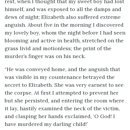
rest, when I thought that my sweet boy had lost
himself, and was exposed to all the damps and
dews of night; Elizabeth also suffered extreme
anguish. About five in the morning I discovered
my lovely boy, whom the night before I had seen
blooming and active in health, stretched on the
grass livid and motionless; the print of the
murder’s finger was on his neck.
“He was conveyed home, and the anguish that
was visible in my countenance betrayed the
secret to Elizabeth. She was very earnest to see
the corpse. At first I attempted to prevent her
but she persisted, and entering the room where
it lay, hastily examined the neck of the victim,
and clasping her hands exclaimed, ‘O God! I
have murdered my darling child!’