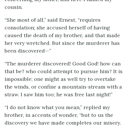
cousin.
“She most of all,” said Ernest, “requires
consolation; she accused herself of having
caused the death of my brother, and that made
her very wretched. But since the murderer has
been discovered—”
“The murderer discovered! Good God! how can
that be? who could attempt to pursue him? It is
impossible; one might as well try to overtake
the winds, or confine a mountain-stream with a
straw. I saw him too; he was free last night!”
“I do not know what you mean,” replied my
brother, in accents of wonder, “but to us the
discovery we have made completes our misery.