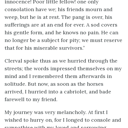
innocence! Poor little fellow! one only
consolation have we; his friends mourn and
weep, but he is at rest. The pang is over, his
sufferings are at an end for ever. A sod covers
his gentle form, and he knows no pain. He can
no longer be a subject for pity; we must reserve
that for his miserable survivors.”
Clerval spoke thus as we hurried through the
streets; the words impressed themselves on my
mind and I remembered them afterwards in
solitude. But now, as soon as the horses
arrived, I hurried into a cabriolet, and bade
farewell to my friend.
My journey was very melancholy. At first I
wished to hurry on, for I longed to console and
sympathise with my loved and sorrowing