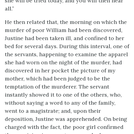
she will be tried today, and you will then hear
all.”
He then related that, the morning on which the
murder of poor William had been discovered,
Justine had been taken ill, and confined to her
bed for several days. During this interval, one of
the servants, happening to examine the apparel
she had worn on the night of the murder, had
discovered in her pocket the picture of my
mother, which had been judged to be the
temptation of the murderer. The servant
instantly showed it to one of the others, who,
without saying a word to any of the family,
went to a magistrate; and, upon their
deposition, Justine was apprehended. On being
charged with the fact, the poor girl confirmed