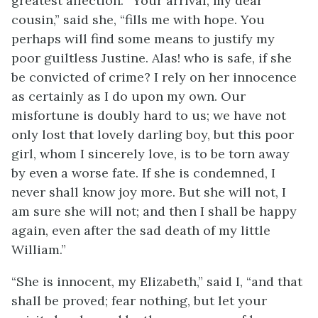
greatest affection. “Your arrival, my dear
cousin,” said she, “fills me with hope. You
perhaps will find some means to justify my
poor guiltless Justine. Alas! who is safe, if she
be convicted of crime? I rely on her innocence
as certainly as I do upon my own. Our
misfortune is doubly hard to us; we have not
only lost that lovely darling boy, but this poor
girl, whom I sincerely love, is to be torn away
by even a worse fate. If she is condemned, I
never shall know joy more. But she will not, I
am sure she will not; and then I shall be happy
again, even after the sad death of my little
William.”
“She is innocent, my Elizabeth,” said I, “and that
shall be proved; fear nothing, but let your