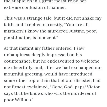
the suspicion in a great measure by her
extreme confusion of manner.
This was a strange tale, but it did not shake my
faith; and I replied earnestly, “You are all
mistaken; I know the murderer. Justine, poor,
good Justine, is innocent.”
At that instant my father entered. I saw
unhappiness deeply impressed on his
countenance, but he endeavoured to welcome
me cheerfully; and, after we had exchanged our
mournful greeting, would have introduced
some other topic than that of our disaster, had
not Ernest exclaimed, “Good God, papa! Victor
says that he knows who was the murderer of
poor William.”