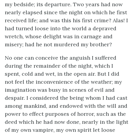
my bedside; its departure. Two years had now
nearly elapsed since the night on which he first
received life; and was this his first crime? Alas! I
had turned loose into the world a depraved
wretch, whose delight was in carnage and
misery; had he not murdered my brother?
No one can conceive the anguish I suffered
during the remainder of the night, which I
spent, cold and wet, in the open air. But I did
not feel the inconvenience of the weather; my
imagination was busy in scenes of evil and
despair. I considered the being whom I had cast
among mankind, and endowed with the will and
power to effect purposes of horror, such as the
deed which he had now done, nearly in the light
of my own vampire, my own spirit let loose