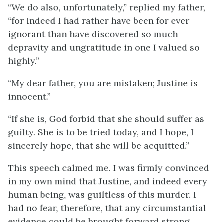
“We do also, unfortunately,” replied my father,
“for indeed I had rather have been for ever
ignorant than have discovered so much
depravity and ungratitude in one I valued so
highly.”
“My dear father, you are mistaken; Justine is
innocent.”
“If she is, God forbid that she should suffer as
guilty. She is to be tried today, and I hope, I
sincerely hope, that she will be acquitted.”
This speech calmed me. I was firmly convinced
in my own mind that Justine, and indeed every
human being, was guiltless of this murder. I
had no fear, therefore, that any circumstantial
evidence could be brought forward strong