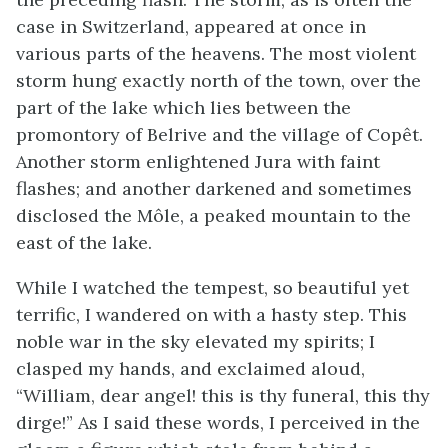
case in Switzerland, appeared at once in
various parts of the heavens. The most violent
storm hung exactly north of the town, over the
part of the lake which lies between the
promontory of Belrive and the village of Copêt.
Another storm enlightened Jura with faint
flashes; and another darkened and sometimes
disclosed the Môle, a peaked mountain to the
east of the lake.
While I watched the tempest, so beautiful yet
terrific, I wandered on with a hasty step. This
noble war in the sky elevated my spirits; I
clasped my hands, and exclaimed aloud,
“William, dear angel! this is thy funeral, this thy
dirge!” As I said these words, I perceived in the