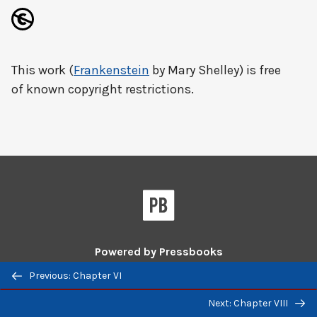
This work (
Frankenstein
by Mary Shelley) is free
of known copyright restrictions.
Powered by
Pressbooks
Previous/next
Previous: Chapter VI
Guides and Tutorials
|
Pressbooks Directory
navigation
Next: Chapter VIII
Pressbooks
Pressbooks