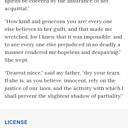
spirits be cheered by the assurance of her
acquittal.”
“How kind and generous you are! every one
else believes in her guilt, and that made me
wretched, for I knew that it was impossible: and
to see every one else prejudiced in so deadly a
manner rendered me hopeless and despairing.”
She wept.
“Dearest niece,” said my father, “dry your tears.
If she is, as you believe, innocent, rely on the
justice of our laws, and the activity with which I
shall prevent the slightest shadow of partiality.”
LICENSE