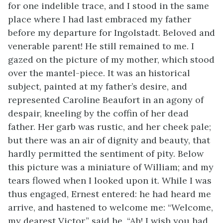
for one indelible trace, and I stood in the same
place where I had last embraced my father
before my departure for Ingolstadt. Beloved and
venerable parent! He still remained to me. I
gazed on the picture of my mother, which stood
over the mantel-piece. It was an historical
subject, painted at my father’s desire, and
represented Caroline Beaufort in an agony of
despair, kneeling by the coffin of her dead
father. Her garb was rustic, and her cheek pale;
but there was an air of dignity and beauty, that
hardly permitted the sentiment of pity. Below
this picture was a miniature of William; and my
tears flowed when I looked upon it. While I was
thus engaged, Ernest entered: he had heard me
arrive, and hastened to welcome me: “Welcome,
my dearest Victor,” said he. “Ah! I wish you had