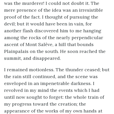
was the murderer! I could not doubt it. The
mere presence of the idea was an irresistible
proof of the fact. I thought of pursuing the
devil; but it would have been in vain, for
another flash discovered him to me hanging
among the rocks of the nearly perpendicular
ascent of Mont Salêve, a hill that bounds
Plainpalais on the south. He soon reached the
summit, and disappeared.
I remained motionless. The thunder ceased; but
the rain still continued, and the scene was
enveloped in an impenetrable darkness. I
revolved in my mind the events which I had
until now sought to forget: the whole train of
my progress toward the creation; the
appearance of the works of my own hands at