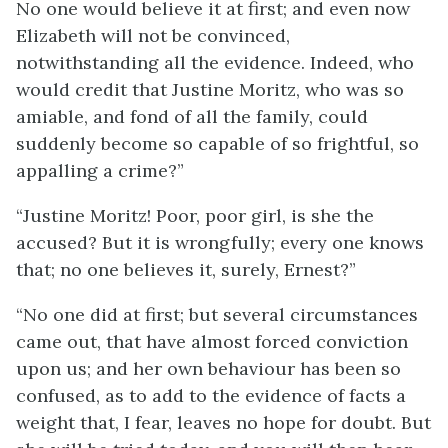
No one would believe it at first; and even now
Elizabeth will not be convinced,
notwithstanding all the evidence. Indeed, who
would credit that Justine Moritz, who was so
amiable, and fond of all the family, could
suddenly become so capable of so frightful, so
appalling a crime?”
“Justine Moritz! Poor, poor girl, is she the
accused? But it is wrongfully; every one knows
that; no one believes it, surely, Ernest?”
“No one did at first; but several circumstances
came out, that have almost forced conviction
upon us; and her own behaviour has been so
confused, as to add to the evidence of facts a
weight that, I fear, leaves no hope for doubt. But