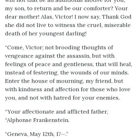
my son, to return and be our comforter? Your
dear mother! Alas, Victor! I now say, Thank God
she did not live to witness the cruel, miserable
death of her youngest darling!
“Come, Victor; not brooding thoughts of
vengeance against the assassin, but with
feelings of peace and gentleness, that will heal,
instead of festering, the wounds of our minds.
Enter the house of mourning, my friend, but
with kindness and affection for those who love
you, and not with hatred for your enemies.
“Your affectionate and afflicted father,
“Alphonse Frankenstein.
“Geneva, May 12th, 17—.”