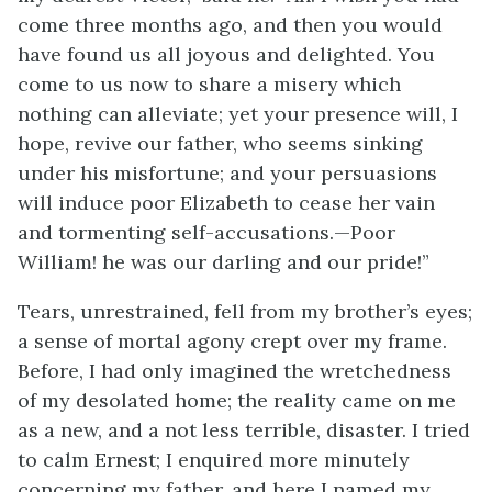
come three months ago, and then you would
have found us all joyous and delighted. You
come to us now to share a misery which
nothing can alleviate; yet your presence will, I
hope, revive our father, who seems sinking
under his misfortune; and your persuasions
will induce poor Elizabeth to cease her vain
and tormenting self-accusations.—Poor
William! he was our darling and our pride!”
Tears, unrestrained, fell from my brother’s eyes;
a sense of mortal agony crept over my frame.
Before, I had only imagined the wretchedness
of my desolated home; the reality came on me
as a new, and a not less terrible, disaster. I tried
to calm Ernest; I enquired more minutely
concerning my father, and here I named my