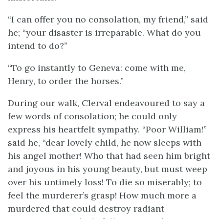
“I can offer you no consolation, my friend,” said
he; “your disaster is irreparable. What do you
intend to do?”
“To go instantly to Geneva: come with me,
Henry, to order the horses.”
During our walk, Clerval endeavoured to say a
few words of consolation; he could only
express his heartfelt sympathy. “Poor William!”
said he, “dear lovely child, he now sleeps with
his angel mother! Who that had seen him bright
and joyous in his young beauty, but must weep
over his untimely loss! To die so miserably; to
feel the murderer’s grasp! How much more a
murdered that could destroy radiant