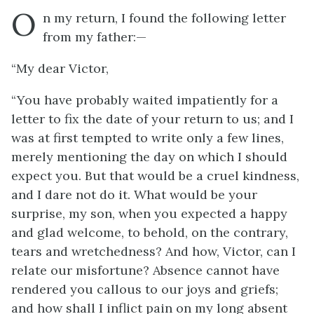
O
n my return, I found the following letter
from my father:—
“My dear Victor,
“You have probably waited impatiently for a
letter to fix the date of your return to us; and I
was at first tempted to write only a few lines,
merely mentioning the day on which I should
expect you. But that would be a cruel kindness,
and I dare not do it. What would be your
surprise, my son, when you expected a happy
and glad welcome, to behold, on the contrary,
tears and wretchedness? And how, Victor, can I
relate our misfortune? Absence cannot have
rendered you callous to our joys and griefs;
and how shall I inflict pain on my long absent