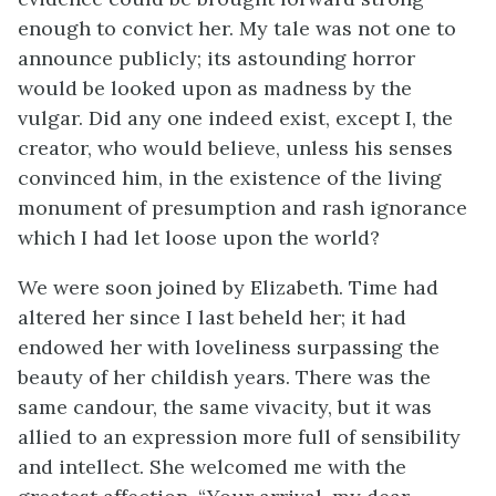
enough to convict her. My tale was not one to
announce publicly; its astounding horror
would be looked upon as madness by the
vulgar. Did any one indeed exist, except I, the
creator, who would believe, unless his senses
convinced him, in the existence of the living
monument of presumption and rash ignorance
which I had let loose upon the world?
We were soon joined by Elizabeth. Time had
altered her since I last beheld her; it had
endowed her with loveliness surpassing the
beauty of her childish years. There was the
same candour, the same vivacity, but it was
allied to an expression more full of sensibility
and intellect. She welcomed me with the