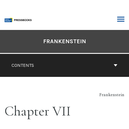
Skip
to
content
ARCH
Book
Contents
FRANKENSTEIN
Navigation
CONTENTS
Frankenstein
Chapter VII