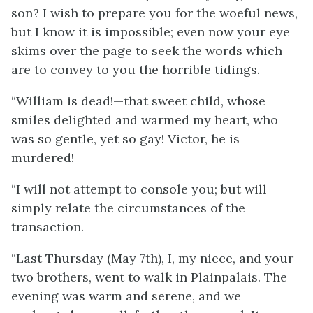
son? I wish to prepare you for the woeful news,
but I know it is impossible; even now your eye
skims over the page to seek the words which
are to convey to you the horrible tidings.
“William is dead!—that sweet child, whose
smiles delighted and warmed my heart, who
was so gentle, yet so gay! Victor, he is
murdered!
“I will not attempt to console you; but will
simply relate the circumstances of the
transaction.
“Last Thursday (May 7th), I, my niece, and your
two brothers, went to walk in Plainpalais. The
evening was warm and serene, and we