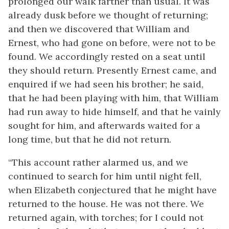
prolonged our walk farther than usual. It was
already dusk before we thought of returning;
and then we discovered that William and
Ernest, who had gone on before, were not to be
found. We accordingly rested on a seat until
they should return. Presently Ernest came, and
enquired if we had seen his brother; he said,
that he had been playing with him, that William
had run away to hide himself, and that he vainly
sought for him, and afterwards waited for a
long time, but that he did not return.
“This account rather alarmed us, and we
continued to search for him until night fell,
when Elizabeth conjectured that he might have
returned to the house. He was not there. We
returned again, with torches; for I could not