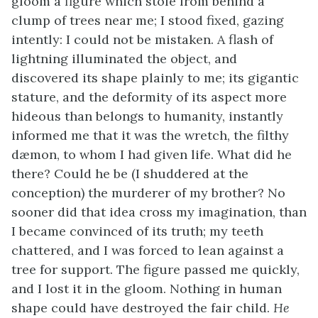
gloom a figure which stole from behind a
clump of trees near me; I stood fixed, gazing
intently: I could not be mistaken. A flash of
lightning illuminated the object, and
discovered its shape plainly to me; its gigantic
stature, and the deformity of its aspect more
hideous than belongs to humanity, instantly
informed me that it was the wretch, the filthy
dæmon, to whom I had given life. What did he
there? Could he be (I shuddered at the
conception) the murderer of my brother? No
sooner did that idea cross my imagination, than
I became convinced of its truth; my teeth
chattered, and I was forced to lean against a
tree for support. The figure passed me quickly,
and I lost it in the gloom. Nothing in human
shape could have destroyed the fair child.
He