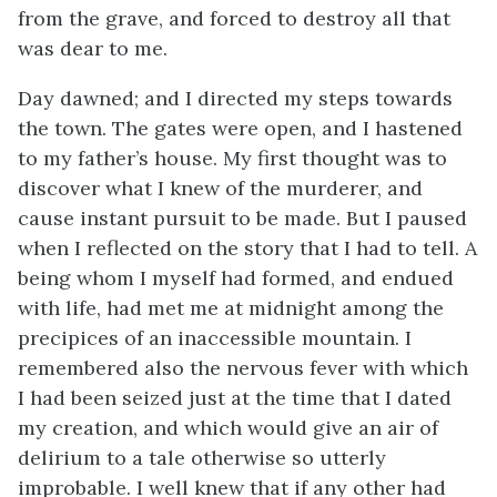
from the grave, and forced to destroy all that
was dear to me.
Day dawned; and I directed my steps towards
the town. The gates were open, and I hastened
to my father’s house. My first thought was to
discover what I knew of the murderer, and
cause instant pursuit to be made. But I paused
when I reflected on the story that I had to tell. A
being whom I myself had formed, and endued
with life, had met me at midnight among the
precipices of an inaccessible mountain. I
remembered also the nervous fever with which
I had been seized just at the time that I dated
my creation, and which would give an air of
delirium to a tale otherwise so utterly
improbable. I well knew that if any other had