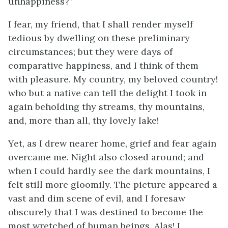
unhappiness?”
I fear, my friend, that I shall render myself
tedious by dwelling on these preliminary
circumstances; but they were days of
comparative happiness, and I think of them
with pleasure. My country, my beloved country!
who but a native can tell the delight I took in
again beholding thy streams, thy mountains,
and, more than all, thy lovely lake!
Yet, as I drew nearer home, grief and fear again
overcame me. Night also closed around; and
when I could hardly see the dark mountains, I
felt still more gloomily. The picture appeared a
vast and dim scene of evil, and I foresaw
obscurely that I was destined to become the
most wretched of human beings. Alas! I