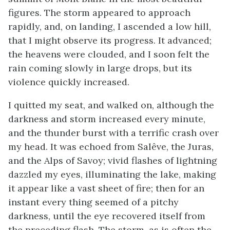
figures. The storm appeared to approach
rapidly, and, on landing, I ascended a low hill,
that I might observe its progress. It advanced;
the heavens were clouded, and I soon felt the
rain coming slowly in large drops, but its
violence quickly increased.
I quitted my seat, and walked on, although the
darkness and storm increased every minute,
and the thunder burst with a terrific crash over
my head. It was echoed from Salêve, the Juras,
and the Alps of Savoy; vivid flashes of lightning
dazzled my eyes, illuminating the lake, making
it appear like a vast sheet of fire; then for an
instant every thing seemed of a pitchy
darkness, until the eye recovered itself from
the preceding flash. The storm, as is often the