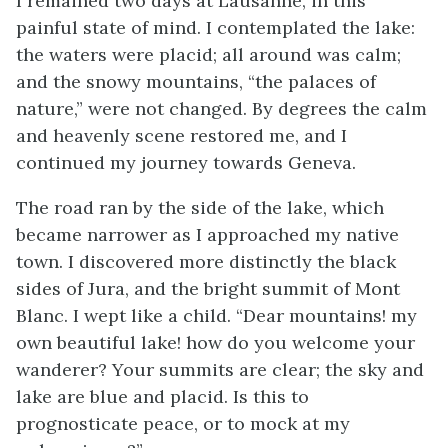
I remained two days at Lausanne, in this
painful state of mind. I contemplated the lake:
the waters were placid; all around was calm;
and the snowy mountains, “the palaces of
nature,” were not changed. By degrees the calm
and heavenly scene restored me, and I
continued my journey towards Geneva.
The road ran by the side of the lake, which
became narrower as I approached my native
town. I discovered more distinctly the black
sides of Jura, and the bright summit of Mont
Blanc. I wept like a child. “Dear mountains! my
own beautiful lake! how do you welcome your
wanderer? Your summits are clear; the sky and
lake are blue and placid. Is this to
prognosticate peace, or to mock at my