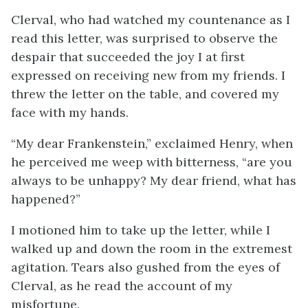
Clerval, who had watched my countenance as I
read this letter, was surprised to observe the
despair that succeeded the joy I at first
expressed on receiving new from my friends. I
threw the letter on the table, and covered my
face with my hands.
“My dear Frankenstein,” exclaimed Henry, when
he perceived me weep with bitterness, “are you
always to be unhappy? My dear friend, what has
happened?”
I motioned him to take up the letter, while I
walked up and down the room in the extremest
agitation. Tears also gushed from the eyes of
Clerval, as he read the account of my
misfortune.