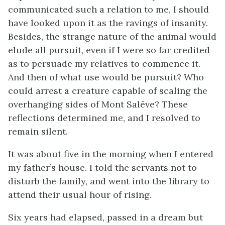
communicated such a relation to me, I should
have looked upon it as the ravings of insanity.
Besides, the strange nature of the animal would
elude all pursuit, even if I were so far credited
as to persuade my relatives to commence it.
And then of what use would be pursuit? Who
could arrest a creature capable of scaling the
overhanging sides of Mont Salêve? These
reflections determined me, and I resolved to
remain silent.
It was about five in the morning when I entered
my father’s house. I told the servants not to
disturb the family, and went into the library to
attend their usual hour of rising.
Six years had elapsed, passed in a dream but