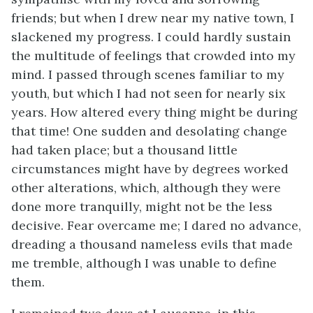
friends; but when I drew near my native town, I
slackened my progress. I could hardly sustain
the multitude of feelings that crowded into my
mind. I passed through scenes familiar to my
youth, but which I had not seen for nearly six
years. How altered every thing might be during
that time! One sudden and desolating change
had taken place; but a thousand little
circumstances might have by degrees worked
other alterations, which, although they were
done more tranquilly, might not be the less
decisive. Fear overcame me; I dared no advance,
dreading a thousand nameless evils that made
me tremble, although I was unable to define
them.