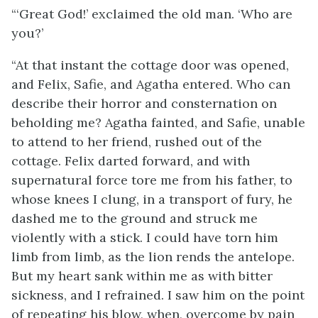
“‘Great God!’ exclaimed the old man. ‘Who are
you?’
“At that instant the cottage door was opened,
and Felix, Safie, and Agatha entered. Who can
describe their horror and consternation on
beholding me? Agatha fainted, and Safie, unable
to attend to her friend, rushed out of the
cottage. Felix darted forward, and with
supernatural force tore me from his father, to
whose knees I clung, in a transport of fury, he
dashed me to the ground and struck me
violently with a stick. I could have torn him
limb from limb, as the lion rends the antelope.
But my heart sank within me as with bitter
sickness, and I refrained. I saw him on the point
of repeating his blow, when, overcome by pain