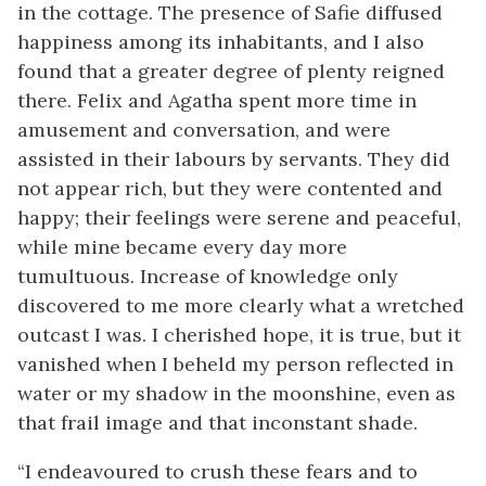
in the cottage. The presence of Safie diffused
happiness among its inhabitants, and I also
found that a greater degree of plenty reigned
there. Felix and Agatha spent more time in
amusement and conversation, and were
assisted in their labours by servants. They did
not appear rich, but they were contented and
happy; their feelings were serene and peaceful,
while mine became every day more
tumultuous. Increase of knowledge only
discovered to me more clearly what a wretched
outcast I was. I cherished hope, it is true, but it
vanished when I beheld my person reflected in
water or my shadow in the moonshine, even as
that frail image and that inconstant shade.
“I endeavoured to crush these fears and to