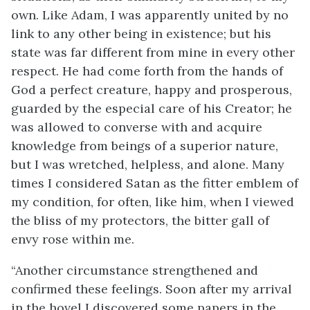
own. Like Adam, I was apparently united by no
link to any other being in existence; but his
state was far different from mine in every other
respect. He had come forth from the hands of
God a perfect creature, happy and prosperous,
guarded by the especial care of his Creator; he
was allowed to converse with and acquire
knowledge from beings of a superior nature,
but I was wretched, helpless, and alone. Many
times I considered Satan as the fitter emblem of
my condition, for often, like him, when I viewed
the bliss of my protectors, the bitter gall of
envy rose within me.
“Another circumstance strengthened and
confirmed these feelings. Soon after my arrival
in the hovel I discovered some papers in the