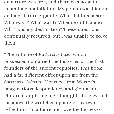
departure was free,’ and there was none to
lament my annihilation. My person was hideous
and my stature gigantic. What did this mean?
Who was I? What was I? Whence did I come?
What was my destination? These questions
continually recurred, but I was unable to solve
them.
“The volume of
Plutarch’s Lives
which I
possessed contained the histories of the first
founders of the ancient republics. This book
had a far different effect upon me from the
Sorrows of Werter
. I learned from Werter’s
imaginations despondency and gloom, but
Plutarch taught me high thoughts; he elevated
me above the wretched sphere of my own
reflections, to admire and love the heroes of