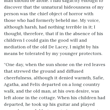
man should be alone. I had sagacity enough to
discover that the unnatural hideousness of my
person was the chief object of horror with
those who had formerly beheld me. My voice,
although harsh, had nothing terrible in it; I
thought, therefore, that if in the absence of his
children I could gain the good will and
mediation of the old De Lacey, I might by his
means be tolerated by my younger protectors.
“One day, when the sun shone on the red leaves
that strewed the ground and diffused
cheerfulness, although it denied warmth, Safie,
Agatha, and Felix departed on a long country
walk, and the old man, at his own desire, was
left alone in the cottage. When his children had
departed, he took up his guitar and played