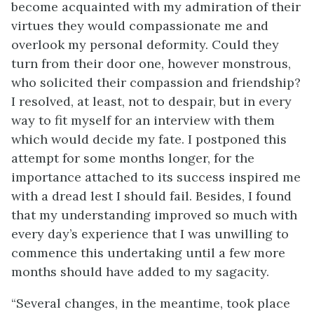
become acquainted with my admiration of their
virtues they would compassionate me and
overlook my personal deformity. Could they
turn from their door one, however monstrous,
who solicited their compassion and friendship?
I resolved, at least, not to despair, but in every
way to fit myself for an interview with them
which would decide my fate. I postponed this
attempt for some months longer, for the
importance attached to its success inspired me
with a dread lest I should fail. Besides, I found
that my understanding improved so much with
every day’s experience that I was unwilling to
commence this undertaking until a few more
months should have added to my sagacity.
“Several changes, in the meantime, took place