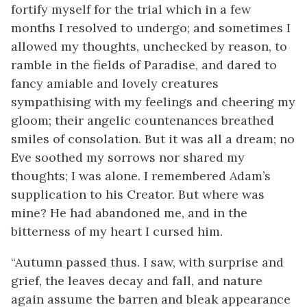
fortify myself for the trial which in a few
months I resolved to undergo; and sometimes I
allowed my thoughts, unchecked by reason, to
ramble in the fields of Paradise, and dared to
fancy amiable and lovely creatures
sympathising with my feelings and cheering my
gloom; their angelic countenances breathed
smiles of consolation. But it was all a dream; no
Eve soothed my sorrows nor shared my
thoughts; I was alone. I remembered Adam’s
supplication to his Creator. But where was
mine? He had abandoned me, and in the
bitterness of my heart I cursed him.
“Autumn passed thus. I saw, with surprise and
grief, the leaves decay and fall, and nature
again assume the barren and bleak appearance