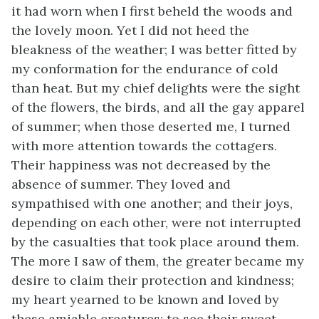
it had worn when I first beheld the woods and
the lovely moon. Yet I did not heed the
bleakness of the weather; I was better fitted by
my conformation for the endurance of cold
than heat. But my chief delights were the sight
of the flowers, the birds, and all the gay apparel
of summer; when those deserted me, I turned
with more attention towards the cottagers.
Their happiness was not decreased by the
absence of summer. They loved and
sympathised with one another; and their joys,
depending on each other, were not interrupted
by the casualties that took place around them.
The more I saw of them, the greater became my
desire to claim their protection and kindness;
my heart yearned to be known and loved by
these amiable creatures; to see their sweet