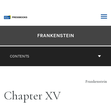
Skip
to
content
ARCH
Book
Contents
FRANKENSTEIN
Navigation
CONTENTS
Frankenstein
Chapter XV