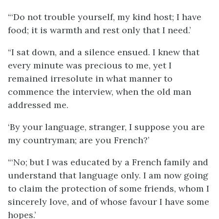
“‘Do not trouble yourself, my kind host; I have
food; it is warmth and rest only that I need.’
“I sat down, and a silence ensued. I knew that
every minute was precious to me, yet I
remained irresolute in what manner to
commence the interview, when the old man
addressed me.
‘By your language, stranger, I suppose you are
my countryman; are you French?’
“‘No; but I was educated by a French family and
understand that language only. I am now going
to claim the protection of some friends, whom I
sincerely love, and of whose favour I have some
hopes.’