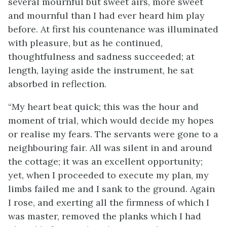
several mournful but sweet airs, more sweet
and mournful than I had ever heard him play
before. At first his countenance was illuminated
with pleasure, but as he continued,
thoughtfulness and sadness succeeded; at
length, laying aside the instrument, he sat
absorbed in reflection.
“My heart beat quick; this was the hour and
moment of trial, which would decide my hopes
or realise my fears. The servants were gone to a
neighbouring fair. All was silent in and around
the cottage; it was an excellent opportunity;
yet, when I proceeded to execute my plan, my
limbs failed me and I sank to the ground. Again
I rose, and exerting all the firmness of which I
was master, removed the planks which I had