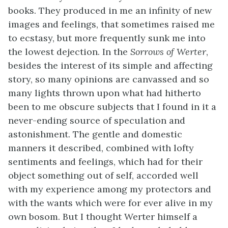
books. They produced in me an infinity of new
images and feelings, that sometimes raised me
to ecstasy, but more frequently sunk me into
the lowest dejection. In the
Sorrows of Werter
,
besides the interest of its simple and affecting
story, so many opinions are canvassed and so
many lights thrown upon what had hitherto
been to me obscure subjects that I found in it a
never-ending source of speculation and
astonishment. The gentle and domestic
manners it described, combined with lofty
sentiments and feelings, which had for their
object something out of self, accorded well
with my experience among my protectors and
with the wants which were for ever alive in my
own bosom. But I thought Werter himself a