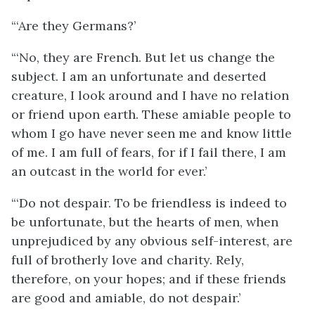
“‘Are they Germans?’
“‘No, they are French. But let us change the
subject. I am an unfortunate and deserted
creature, I look around and I have no relation
or friend upon earth. These amiable people to
whom I go have never seen me and know little
of me. I am full of fears, for if I fail there, I am
an outcast in the world for ever.’
“‘Do not despair. To be friendless is indeed to
be unfortunate, but the hearts of men, when
unprejudiced by any obvious self-interest, are
full of brotherly love and charity. Rely,
therefore, on your hopes; and if these friends
are good and amiable, do not despair.’