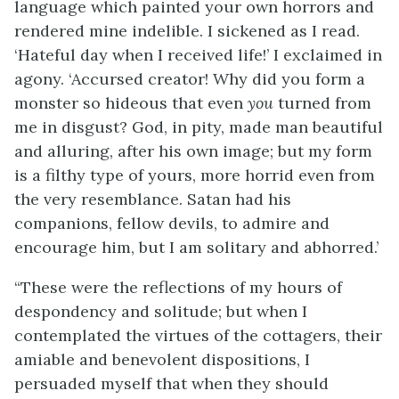
language which painted your own horrors and
rendered mine indelible. I sickened as I read.
‘Hateful day when I received life!’ I exclaimed in
agony. ‘Accursed creator! Why did you form a
monster so hideous that even
you
turned from
me in disgust? God, in pity, made man beautiful
and alluring, after his own image; but my form
is a filthy type of yours, more horrid even from
the very resemblance. Satan had his
companions, fellow devils, to admire and
encourage him, but I am solitary and abhorred.’
“These were the reflections of my hours of
despondency and solitude; but when I
contemplated the virtues of the cottagers, their
amiable and benevolent dispositions, I
persuaded myself that when they should