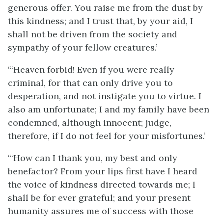
generous offer. You raise me from the dust by
this kindness; and I trust that, by your aid, I
shall not be driven from the society and
sympathy of your fellow creatures.’
“‘Heaven forbid! Even if you were really
criminal, for that can only drive you to
desperation, and not instigate you to virtue. I
also am unfortunate; I and my family have been
condemned, although innocent; judge,
therefore, if I do not feel for your misfortunes.’
“‘How can I thank you, my best and only
benefactor? From your lips first have I heard
the voice of kindness directed towards me; I
shall be for ever grateful; and your present
humanity assures me of success with those