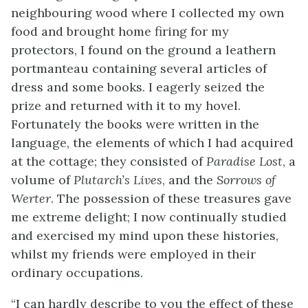
neighbouring wood where I collected my own
food and brought home firing for my
protectors, I found on the ground a leathern
portmanteau containing several articles of
dress and some books. I eagerly seized the
prize and returned with it to my hovel.
Fortunately the books were written in the
language, the elements of which I had acquired
at the cottage; they consisted of
Paradise Lost
, a
volume of
Plutarch’s Lives
, and the
Sorrows of
Werter
. The possession of these treasures gave
me extreme delight; I now continually studied
and exercised my mind upon these histories,
whilst my friends were employed in their
ordinary occupations.
“I can hardly describe to you the effect of these