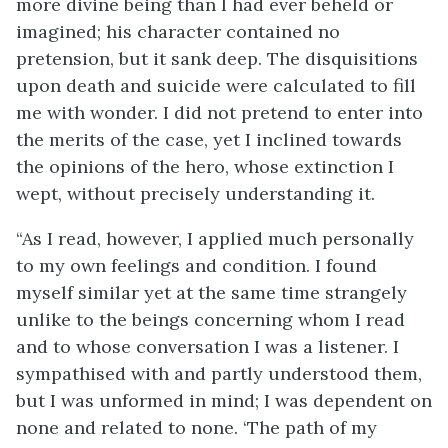
more divine being than I had ever beheld or
imagined; his character contained no
pretension, but it sank deep. The disquisitions
upon death and suicide were calculated to fill
me with wonder. I did not pretend to enter into
the merits of the case, yet I inclined towards
the opinions of the hero, whose extinction I
wept, without precisely understanding it.
“As I read, however, I applied much personally
to my own feelings and condition. I found
myself similar yet at the same time strangely
unlike to the beings concerning whom I read
and to whose conversation I was a listener. I
sympathised with and partly understood them,
but I was unformed in mind; I was dependent on
none and related to none. ‘The path of my