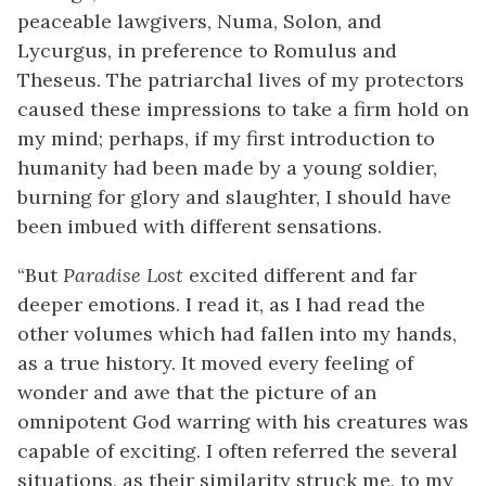
peaceable lawgivers, Numa, Solon, and
Lycurgus, in preference to Romulus and
Theseus. The patriarchal lives of my protectors
caused these impressions to take a firm hold on
my mind; perhaps, if my first introduction to
humanity had been made by a young soldier,
burning for glory and slaughter, I should have
been imbued with different sensations.
“But
Paradise Lost
excited different and far
deeper emotions. I read it, as I had read the
other volumes which had fallen into my hands,
as a true history. It moved every feeling of
wonder and awe that the picture of an
omnipotent God warring with his creatures was
capable of exciting. I often referred the several
situations, as their similarity struck me, to my