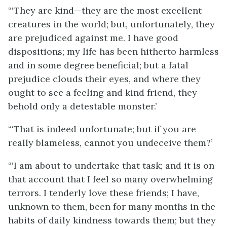
“‘They are kind—they are the most excellent
creatures in the world; but, unfortunately, they
are prejudiced against me. I have good
dispositions; my life has been hitherto harmless
and in some degree beneficial; but a fatal
prejudice clouds their eyes, and where they
ought to see a feeling and kind friend, they
behold only a detestable monster.’
“‘That is indeed unfortunate; but if you are
really blameless, cannot you undeceive them?’
“‘I am about to undertake that task; and it is on
that account that I feel so many overwhelming
terrors. I tenderly love these friends; I have,
unknown to them, been for many months in the
habits of daily kindness towards them; but they