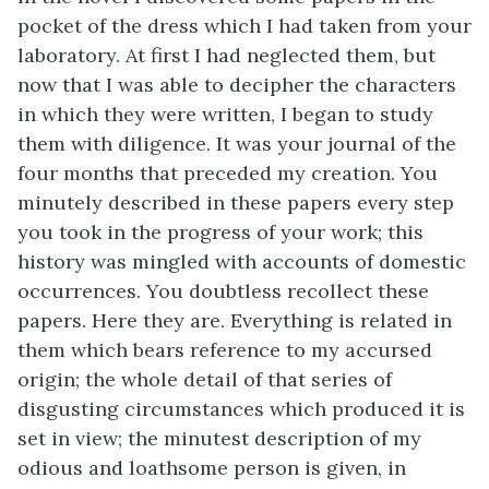
pocket of the dress which I had taken from your
laboratory. At first I had neglected them, but
now that I was able to decipher the characters
in which they were written, I began to study
them with diligence. It was your journal of the
four months that preceded my creation. You
minutely described in these papers every step
you took in the progress of your work; this
history was mingled with accounts of domestic
occurrences. You doubtless recollect these
papers. Here they are. Everything is related in
them which bears reference to my accursed
origin; the whole detail of that series of
disgusting circumstances which produced it is
set in view; the minutest description of my
odious and loathsome person is given, in