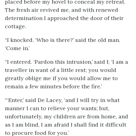
placed before my hovel to conceal my retreat.
The fresh air revived me, and with renewed
determination I approached the door of their
cottage.
“I knocked. ‘Who is there?’ said the old man.
‘Come in.’
“I entered. ‘Pardon this intrusion,’ said I; ‘I am a
traveller in want of a little rest; you would
greatly oblige me if you would allow me to
remain a few minutes before the fire.’
“‘Enter,’ said De Lacey, ‘and I will try in what
manner I can to relieve your wants; but,
unfortunately, my children are from home, and
as I am blind, I am afraid I shall find it difficult
to procure food for you.’