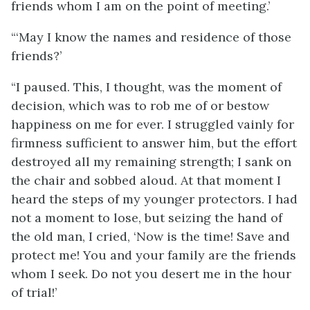
friends whom I am on the point of meeting.’
“‘May I know the names and residence of those
friends?’
“I paused. This, I thought, was the moment of
decision, which was to rob me of or bestow
happiness on me for ever. I struggled vainly for
firmness sufficient to answer him, but the effort
destroyed all my remaining strength; I sank on
the chair and sobbed aloud. At that moment I
heard the steps of my younger protectors. I had
not a moment to lose, but seizing the hand of
the old man, I cried, ‘Now is the time! Save and
protect me! You and your family are the friends
whom I seek. Do not you desert me in the hour
of trial!’