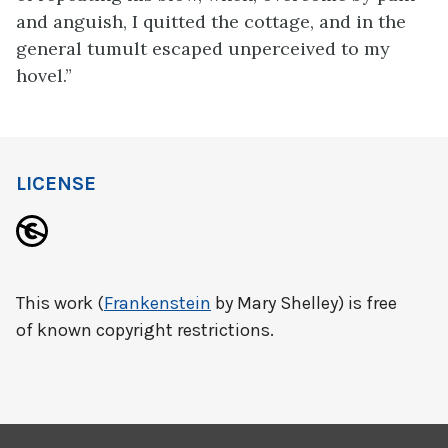
and anguish, I quitted the cottage, and in the
general tumult escaped unperceived to my
hovel.”
LICENSE
This work (
Frankenstein
by Mary Shelley) is free
of known copyright restrictions.