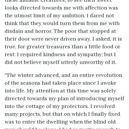
looks directed towards me with affection was
the utmost limit of my ambition. I dared not
think that they would turn them from me with
disdain and horror. The poor that stopped at
their door were never driven away. I asked, it is
true, for greater treasures than a little food or
rest: I required kindness and sympathy; but I
did not believe myself utterly unworthy of it.
“The winter advanced, and an entire revolution
of the seasons had taken place since I awoke
into life. My attention at this time was solely
directed towards my plan of introducing myself
into the cottage of my protectors. I revolved
many projects, but that on which I finally fixed
was to enter the dwelling when the blind old