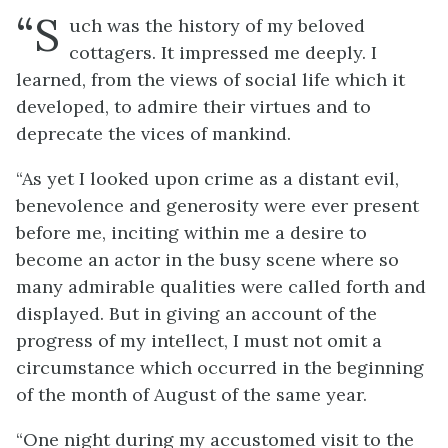
“S
uch was the history of my beloved
cottagers. It impressed me deeply. I
learned, from the views of social life which it
developed, to admire their virtues and to
deprecate the vices of mankind.
“As yet I looked upon crime as a distant evil,
benevolence and generosity were ever present
before me, inciting within me a desire to
become an actor in the busy scene where so
many admirable qualities were called forth and
displayed. But in giving an account of the
progress of my intellect, I must not omit a
circumstance which occurred in the beginning
of the month of August of the same year.
“One night during my accustomed visit to the