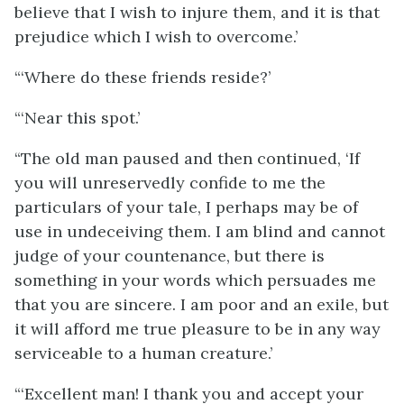
believe that I wish to injure them, and it is that
prejudice which I wish to overcome.’
“‘Where do these friends reside?’
“‘Near this spot.’
“The old man paused and then continued, ‘If
you will unreservedly confide to me the
particulars of your tale, I perhaps may be of
use in undeceiving them. I am blind and cannot
judge of your countenance, but there is
something in your words which persuades me
that you are sincere. I am poor and an exile, but
it will afford me true pleasure to be in any way
serviceable to a human creature.’
“‘Excellent man! I thank you and accept your