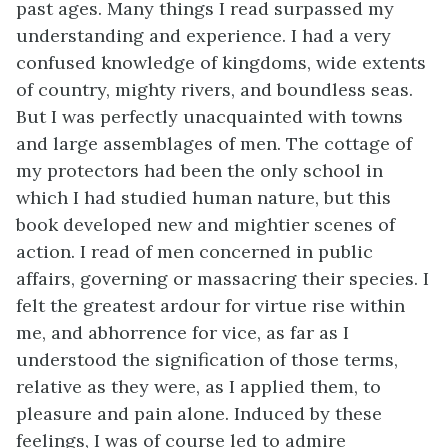
past ages. Many things I read surpassed my
understanding and experience. I had a very
confused knowledge of kingdoms, wide extents
of country, mighty rivers, and boundless seas.
But I was perfectly unacquainted with towns
and large assemblages of men. The cottage of
my protectors had been the only school in
which I had studied human nature, but this
book developed new and mightier scenes of
action. I read of men concerned in public
affairs, governing or massacring their species. I
felt the greatest ardour for virtue rise within
me, and abhorrence for vice, as far as I
understood the signification of those terms,
relative as they were, as I applied them, to
pleasure and pain alone. Induced by these
feelings, I was of course led to admire