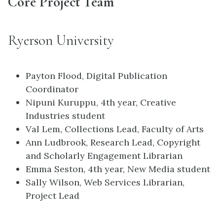
Core Project Team
Ryerson University
Payton Flood, Digital Publication
Coordinator
Nipuni Kuruppu, 4th year, Creative
Industries student
Val Lem, Collections Lead, Faculty of Arts
Ann Ludbrook, Research Lead, Copyright
and Scholarly Engagement Librarian
Emma Seston, 4th year, New Media student
Sally Wilson, Web Services Librarian,
Project Lead