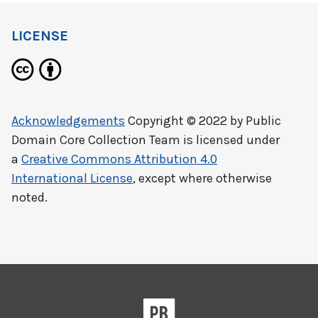
LICENSE
Acknowledgements
Copyright © 2022 by
Public
Domain Core Collection Team
is licensed under
a
Creative Commons Attribution 4.0
International License
, except where otherwise
noted.