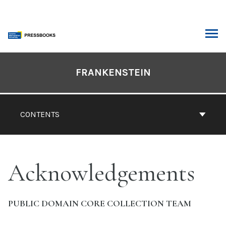
Skip
to
content
ARCH
Book
Contents
FRANKENSTEIN
Navigation
CONTENTS
Acknowledgements
PUBLIC DOMAIN CORE COLLECTION TEAM