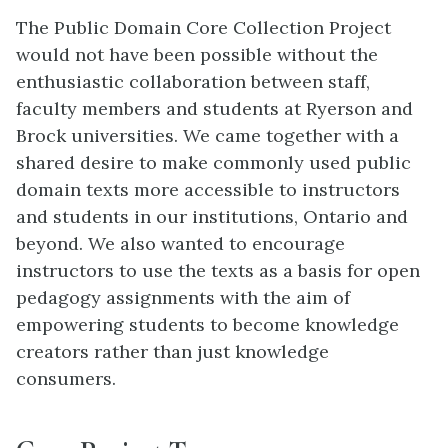
The Public Domain Core Collection Project
would not have been possible without the
enthusiastic collaboration between staff,
faculty members and students at Ryerson and
Brock universities. We came together with a
shared desire to make commonly used public
domain texts more accessible to instructors
and students in our institutions, Ontario and
beyond. We also wanted to encourage
instructors to use the texts as a basis for open
pedagogy assignments with the aim of
empowering students to become knowledge
creators rather than just knowledge
consumers.