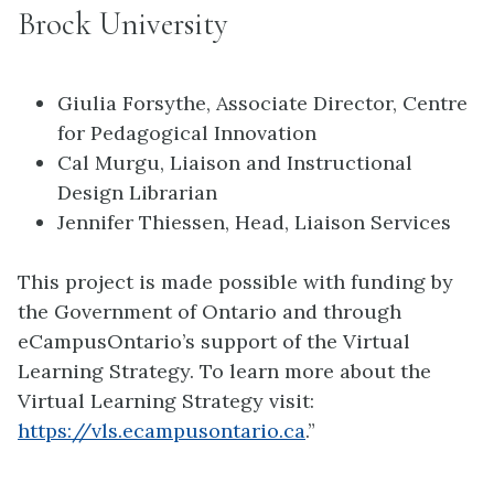
Brock University
Giulia Forsythe, Associate Director, Centre
for Pedagogical Innovation
Cal Murgu, Liaison and Instructional
Design Librarian
Jennifer Thiessen, Head, Liaison Services
This project is made possible with funding by
the Government of Ontario and through
eCampusOntario’s support of the Virtual
Learning Strategy. To learn more about the
Virtual Learning Strategy visit:
https://vls.ecampusontario.ca
.”