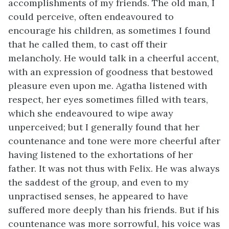
accomplishments of my friends. The old man, I
could perceive, often endeavoured to
encourage his children, as sometimes I found
that he called them, to cast off their
melancholy. He would talk in a cheerful accent,
with an expression of goodness that bestowed
pleasure even upon me. Agatha listened with
respect, her eyes sometimes filled with tears,
which she endeavoured to wipe away
unperceived; but I generally found that her
countenance and tone were more cheerful after
having listened to the exhortations of her
father. It was not thus with Felix. He was always
the saddest of the group, and even to my
unpractised senses, he appeared to have
suffered more deeply than his friends. But if his
countenance was more sorrowful, his voice was