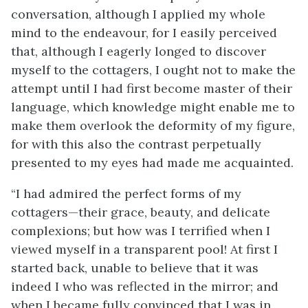
conversation, although I applied my whole
mind to the endeavour, for I easily perceived
that, although I eagerly longed to discover
myself to the cottagers, I ought not to make the
attempt until I had first become master of their
language, which knowledge might enable me to
make them overlook the deformity of my figure,
for with this also the contrast perpetually
presented to my eyes had made me acquainted.
“I had admired the perfect forms of my
cottagers—their grace, beauty, and delicate
complexions; but how was I terrified when I
viewed myself in a transparent pool! At first I
started back, unable to believe that it was
indeed I who was reflected in the mirror; and
when I became fully convinced that I was in