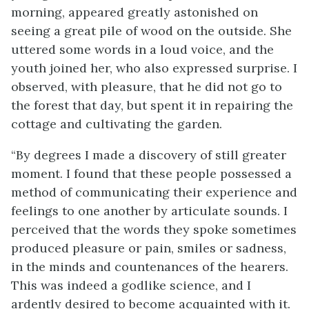
morning, appeared greatly astonished on
seeing a great pile of wood on the outside. She
uttered some words in a loud voice, and the
youth joined her, who also expressed surprise. I
observed, with pleasure, that he did not go to
the forest that day, but spent it in repairing the
cottage and cultivating the garden.
“By degrees I made a discovery of still greater
moment. I found that these people possessed a
method of communicating their experience and
feelings to one another by articulate sounds. I
perceived that the words they spoke sometimes
produced pleasure or pain, smiles or sadness,
in the minds and countenances of the hearers.
This was indeed a godlike science, and I
ardently desired to become acquainted with it.