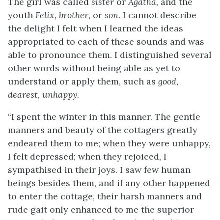
The girl was called
sister
or
Agatha,
and the
youth
Felix, brother,
or
son
. I cannot describe
the delight I felt when I learned the ideas
appropriated to each of these sounds and was
able to pronounce them. I distinguished several
other words without being able as yet to
understand or apply them, such as
good,
dearest, unhappy.
“I spent the winter in this manner. The gentle
manners and beauty of the cottagers greatly
endeared them to me; when they were unhappy,
I felt depressed; when they rejoiced, I
sympathised in their joys. I saw few human
beings besides them, and if any other happened
to enter the cottage, their harsh manners and
rude gait only enhanced to me the superior