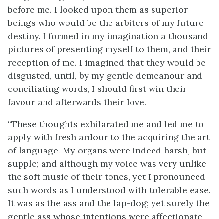
before me. I looked upon them as superior
beings who would be the arbiters of my future
destiny. I formed in my imagination a thousand
pictures of presenting myself to them, and their
reception of me. I imagined that they would be
disgusted, until, by my gentle demeanour and
conciliating words, I should first win their
favour and afterwards their love.
“These thoughts exhilarated me and led me to
apply with fresh ardour to the acquiring the art
of language. My organs were indeed harsh, but
supple; and although my voice was very unlike
the soft music of their tones, yet I pronounced
such words as I understood with tolerable ease.
It was as the ass and the lap-dog; yet surely the
gentle ass whose intentions were affectionate,