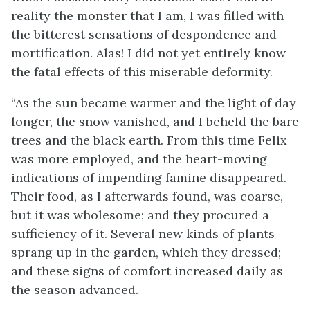
reality the monster that I am, I was filled with
the bitterest sensations of despondence and
mortification. Alas! I did not yet entirely know
the fatal effects of this miserable deformity.
“As the sun became warmer and the light of day
longer, the snow vanished, and I beheld the bare
trees and the black earth. From this time Felix
was more employed, and the heart-moving
indications of impending famine disappeared.
Their food, as I afterwards found, was coarse,
but it was wholesome; and they procured a
sufficiency of it. Several new kinds of plants
sprang up in the garden, which they dressed;
and these signs of comfort increased daily as
the season advanced.