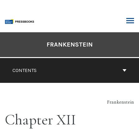
Skip
to
content
ARCH
Book
Contents
FRANKENSTEIN
Navigation
CONTENTS
Frankenstein
Chapter XII