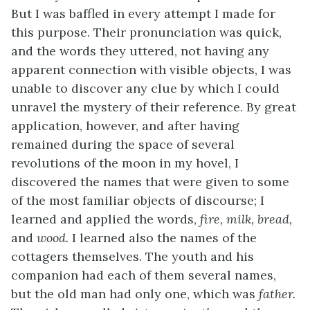
But I was baffled in every attempt I made for
this purpose. Their pronunciation was quick,
and the words they uttered, not having any
apparent connection with visible objects, I was
unable to discover any clue by which I could
unravel the mystery of their reference. By great
application, however, and after having
remained during the space of several
revolutions of the moon in my hovel, I
discovered the names that were given to some
of the most familiar objects of discourse; I
learned and applied the words,
fire, milk, bread,
and
wood.
I learned also the names of the
cottagers themselves. The youth and his
companion had each of them several names,
but the old man had only one, which was
father.