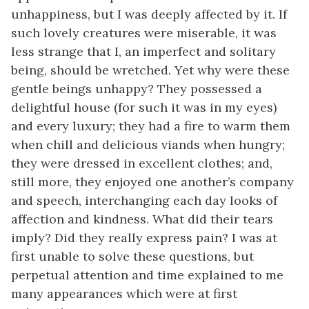
unhappiness, but I was deeply affected by it. If
such lovely creatures were miserable, it was
less strange that I, an imperfect and solitary
being, should be wretched. Yet why were these
gentle beings unhappy? They possessed a
delightful house (for such it was in my eyes)
and every luxury; they had a fire to warm them
when chill and delicious viands when hungry;
they were dressed in excellent clothes; and,
still more, they enjoyed one another’s company
and speech, interchanging each day looks of
affection and kindness. What did their tears
imply? Did they really express pain? I was at
first unable to solve these questions, but
perpetual attention and time explained to me
many appearances which were at first