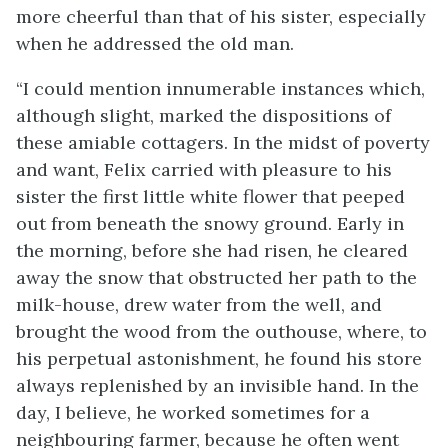
more cheerful than that of his sister, especially
when he addressed the old man.
“I could mention innumerable instances which,
although slight, marked the dispositions of
these amiable cottagers. In the midst of poverty
and want, Felix carried with pleasure to his
sister the first little white flower that peeped
out from beneath the snowy ground. Early in
the morning, before she had risen, he cleared
away the snow that obstructed her path to the
milk-house, drew water from the well, and
brought the wood from the outhouse, where, to
his perpetual astonishment, he found his store
always replenished by an invisible hand. In the
day, I believe, he worked sometimes for a
neighbouring farmer, because he often went