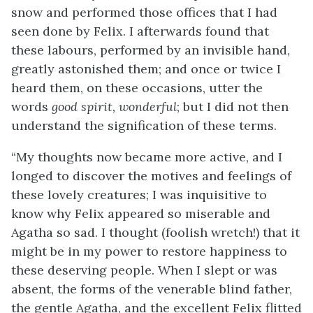
snow and performed those offices that I had
seen done by Felix. I afterwards found that
these labours, performed by an invisible hand,
greatly astonished them; and once or twice I
heard them, on these occasions, utter the
words
good spirit, wonderful
; but I did not then
understand the signification of these terms.
“My thoughts now became more active, and I
longed to discover the motives and feelings of
these lovely creatures; I was inquisitive to
know why Felix appeared so miserable and
Agatha so sad. I thought (foolish wretch!) that it
might be in my power to restore happiness to
these deserving people. When I slept or was
absent, the forms of the venerable blind father,
the gentle Agatha, and the excellent Felix flitted