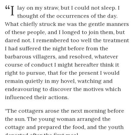
“I
lay on my straw, but I could not sleep. I
thought of the occurrences of the day.
What chiefly struck me was the gentle manners
of these people, and I longed to join them, but
dared not. I remembered too well the treatment
I had suffered the night before from the
barbarous villagers, and resolved, whatever
course of conduct I might hereafter think it
right to pursue, that for the present I would
remain quietly in my hovel, watching and
endeavouring to discover the motives which
influenced their actions.
“The cottagers arose the next morning before
the sun. The young woman arranged the
cottage and prepared the food, and the youth