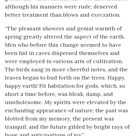
although his manners were rude, deserved
better treatment than blows and execration.
“The pleasant showers and genial warmth of
spring greatly altered the aspect of the earth.
Men who before this change seemed to have
been hid in caves dispersed themselves and
were employed in various arts of cultivation.
The birds sang in more cheerful notes, and the
leaves began to bud forth on the trees. Happy,
happy earth! Fit habitation for gods, which, so
short a time before, was bleak, damp, and
unwholesome. My spirits were elevated by the
enchanting appearance of nature; the past was
blotted from my memory, the present was
tranquil, and the future gilded by bright rays of
hope and anticipations of joy.”