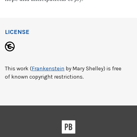
LICENSE
This work (
Frankenstein
by Mary Shelley) is free
of known copyright restrictions.