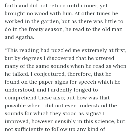
forth and did not return until dinner, yet
brought no wood with him. At other times he
worked in the garden, but as there was little to
do in the frosty season, he read to the old man
and Agatha.
“This reading had puzzled me extremely at first,
but by degrees I discovered that he uttered
many of the same sounds when he read as when
he talked. I conjectured, therefore, that he
found on the paper signs for speech which he
understood, and I ardently longed to
comprehend these also; but how was that
possible when I did not even understand the
sounds for which they stood as signs? I
improved, however, sensibly in this science, but
not sufficiently to follow up any kind of