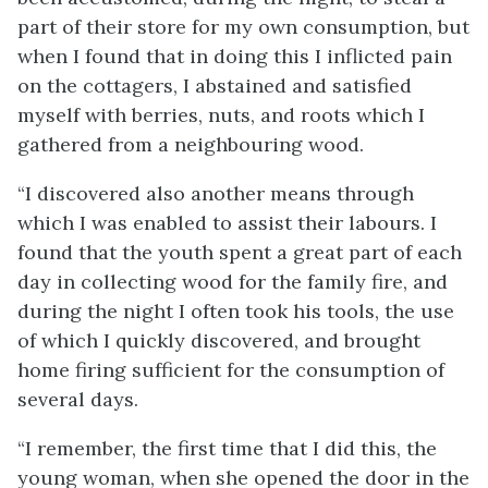
part of their store for my own consumption, but
when I found that in doing this I inflicted pain
on the cottagers, I abstained and satisfied
myself with berries, nuts, and roots which I
gathered from a neighbouring wood.
“I discovered also another means through
which I was enabled to assist their labours. I
found that the youth spent a great part of each
day in collecting wood for the family fire, and
during the night I often took his tools, the use
of which I quickly discovered, and brought
home firing sufficient for the consumption of
several days.
“I remember, the first time that I did this, the
young woman, when she opened the door in the