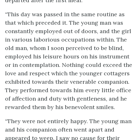
departed after the first meal.
“This day was passed in the same routine as
that which preceded it. The young man was
constantly employed out of doors, and the girl
in various laborious occupations within. The
old man, whom I soon perceived to be blind,
employed his leisure hours on his instrument
or in contemplation. Nothing could exceed the
love and respect which the younger cottagers
exhibited towards their venerable companion.
They performed towards him every little office
of affection and duty with gentleness, and he
rewarded them by his benevolent smiles.
“They were not entirely happy. The young man
and his companion often went apart and
appeared to weep. I saw no cause for their