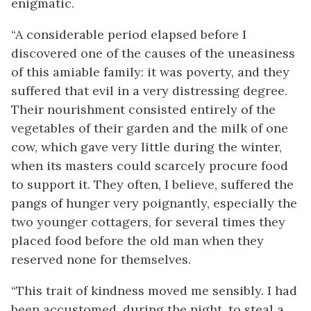
enigmatic.
“A considerable period elapsed before I
discovered one of the causes of the uneasiness
of this amiable family: it was poverty, and they
suffered that evil in a very distressing degree.
Their nourishment consisted entirely of the
vegetables of their garden and the milk of one
cow, which gave very little during the winter,
when its masters could scarcely procure food
to support it. They often, I believe, suffered the
pangs of hunger very poignantly, especially the
two younger cottagers, for several times they
placed food before the old man when they
reserved none for themselves.
“This trait of kindness moved me sensibly. I had
been accustomed, during the night, to steal a