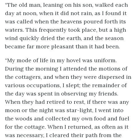
“The old man, leaning on his son, walked each
day at noon, when it did not rain, as I found it
was called when the heavens poured forth its
waters. This frequently took place, but a high
wind quickly dried the earth, and the season
became far more pleasant than it had been.
“My mode of life in my hovel was uniform.
During the morning I attended the motions of
the cottagers, and when they were dispersed in
various occupations, I slept; the remainder of
the day was spent in observing my friends.
When they had retired to rest, if there was any
moon or the night was star-light, I went into
the woods and collected my own food and fuel
for the cottage. When I returned, as often as it
was necessary, I cleared their path from the