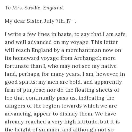
To Mrs. Saville, England.
My dear Sister
, July 7th, 17—.
I write a few lines in haste, to say that I am safe,
and well advanced on my voyage. This letter
will reach England by a merchantman now on
its homeward voyage from Archangel; more
fortunate than I, who may not see my native
land, perhaps, for many years. I am, however, in
good spirits: my men are bold, and apparently
firm of purpose; nor do the floating sheets of
ice that continually pass us, indicating the
dangers of the region towards which we are
advancing, appear to dismay them. We have
already reached a very high latitude; but it is
the height of summer, and although not so