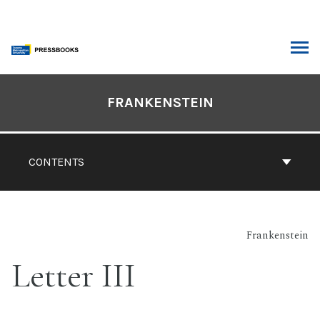
Skip
to
content
ARCH
Book
Contents
FRANKENSTEIN
Navigation
CONTENTS
Frankenstein
Letter III