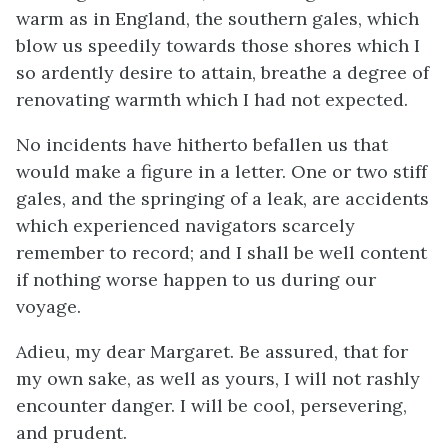
warm as in England, the southern gales, which
blow us speedily towards those shores which I
so ardently desire to attain, breathe a degree of
renovating warmth which I had not expected.
No incidents have hitherto befallen us that
would make a figure in a letter. One or two stiff
gales, and the springing of a leak, are accidents
which experienced navigators scarcely
remember to record; and I shall be well content
if nothing worse happen to us during our
voyage.
Adieu, my dear Margaret. Be assured, that for
my own sake, as well as yours, I will not rashly
encounter danger. I will be cool, persevering,
and prudent.