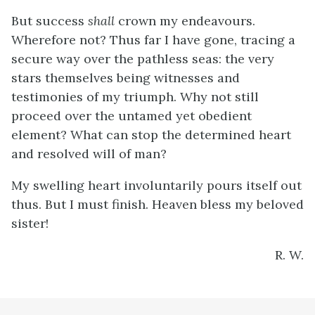
But success
shall
crown my endeavours.
Wherefore not? Thus far I have gone, tracing a
secure way over the pathless seas: the very
stars themselves being witnesses and
testimonies of my triumph. Why not still
proceed over the untamed yet obedient
element? What can stop the determined heart
and resolved will of man?
My swelling heart involuntarily pours itself out
thus. But I must finish. Heaven bless my beloved
sister!
R. W.