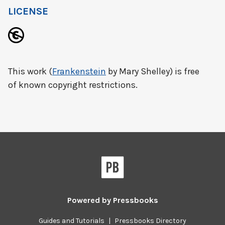
LICENSE
This work (
Frankenstein
by Mary Shelley) is free
of known copyright restrictions.
Powered by
Pressbooks
Guides and Tutorials
|
Pressbooks Directory