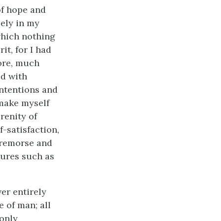
of hope and
eely in my
which nothing
it, for I had
ore, much
ed with
intentions and
 make myself
renity of
-satisfaction,
 remorse and
tures such as
er entirely
e of man; all
only