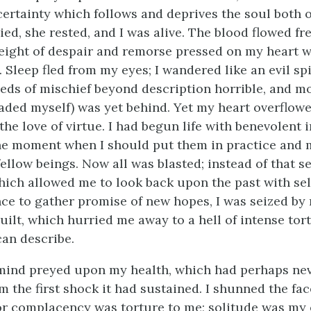
certainty which follows and deprives the soul both 
died, she rested, and I was alive. The blood flowed fr
weight of despair and remorse pressed on my heart 
Sleep fled from my eyes; I wandered like an evil spir
ds of mischief beyond description horrible, and m
aded myself) was yet behind. Yet my heart overflow
he love of virtue. I had begun life with benevolent 
the moment when I should put them in practice and
ellow beings. Now all was blasted; instead of that se
ich allowed me to look back upon the past with self
ce to gather promise of new hopes, I was seized by
guilt, which hurried me away to a hell of intense tor
an describe.
 mind preyed upon my health, which had perhaps nev
 the first shock it had sustained. I shunned the fac
or complacency was torture to me; solitude was my 