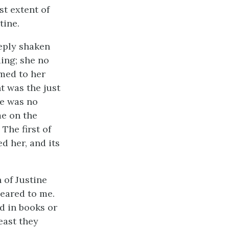
st extent of
tine.
eply shaken
ing; she no
emed to her
t was the just
he was no
me on the
The first of
d her, and its
 of Justine
peared to me.
ad in books or
east they