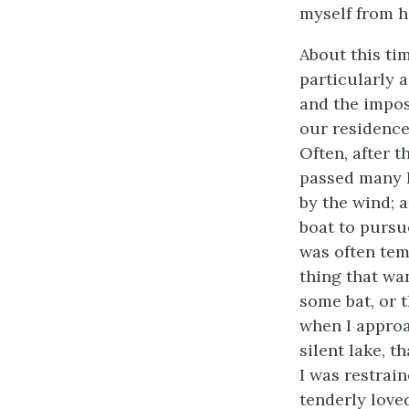
myself from h
About this ti
particularly a
and the impos
our residence
Often, after t
passed many h
by the wind; a
boat to pursu
was often tem
thing that wa
some bat, or 
when I approa
silent lake, t
I was restrai
tenderly love