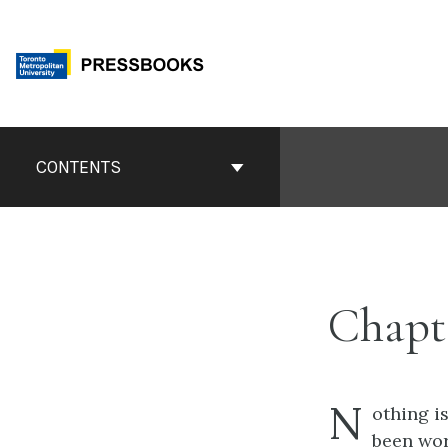
Skip
to
content
Book
Contents
CONTENTS
Navigation
Chapt
N
othing i
been wor