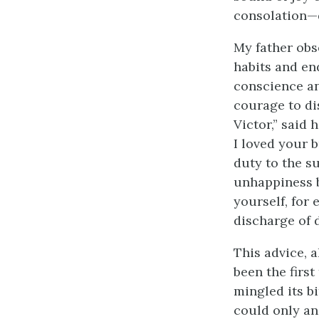
consolation—d
My father obs
habits and en
conscience an
courage to di
Victor,” said 
I loved your 
duty to the s
unhappiness b
yourself, for
discharge of d
This advice, 
been the firs
mingled its bi
could only an