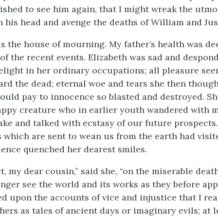
wished to see him again, that I might wreak the utmo
 his head and avenge the deaths of William and Jus
 the house of mourning. My father’s health was de
 of the recent events. Elizabeth was sad and despond
elight in her ordinary occupations; all pleasure se
ard the dead; eternal woe and tears she then though
hould pay to innocence so blasted and destroyed. S
appy creature who in earlier youth wandered with 
ake and talked with ecstasy of our future prospects. 
 which are sent to wean us from the earth had visite
ence quenched her dearest smiles.
t, my dear cousin,” said she, “on the miserable death
longer see the world and its works as they before ap
ed upon the accounts of vice and injustice that I re
ers as tales of ancient days or imaginary evils; at l