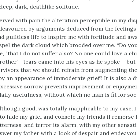
eep, dark, deathlike solitude.
erved with pain the alteration perceptible in my di
deavoured by arguments deduced from the feelings 
d guiltless life to inspire me with fortitude and aw
spel the dark cloud which brooded over me. “Do you
he, “that I do not suffer also? No one could love a c
brother”—tears came into his eyes as he spoke—“but i
urvivors that we should refrain from augmenting the
y an appearance of immoderate grief? It is also a 
 excessive sorrow prevents improvement or enjoymen
aily usefulness, without which no man is fit for soci
although good, was totally inapplicable to my case; 
t to hide my grief and console my friends if remorse
tterness, and terror its alarm, with my other sensat
swer my father with a look of despair and endeavou