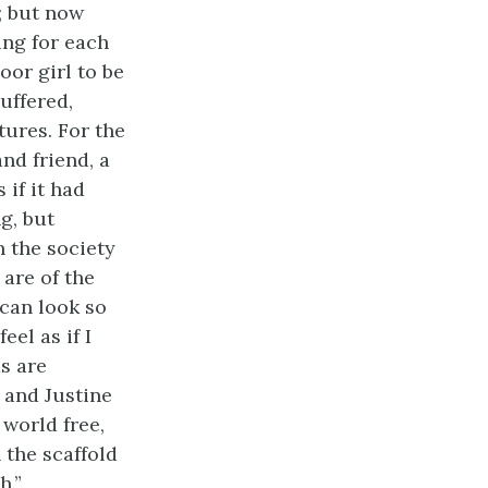
; but now
ng for each
oor girl to be
uffered,
ures. For the
nd friend, a
 if it had
g, but
n the society
 are of the
 can look so
eel as if I
s are
 and Justine
world free,
 the scaffold
h.”