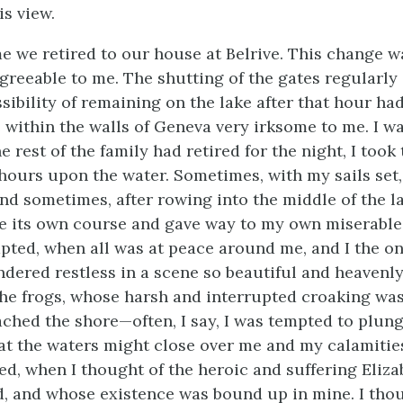
is view.
me we retired to our house at Belrive. This change w
greeable to me. The shutting of the gates regularly 
sibility of remaining on the lake after that hour ha
 within the walls of Geneva very irksome to me. I wa
he rest of the family had retired for the night, I took
ours upon the water. Sometimes, with my sails set,
nd sometimes, after rowing into the middle of the lak
e its own course and gave way to my own miserable r
pted, when all was at peace around me, and I the o
ndered restless in a scene so beautiful and heavenly
the frogs, whose harsh and interrupted croaking wa
ched the shore—often, I say, I was tempted to plung
hat the waters might close over me and my calamities
ned, when I thought of the heroic and suffering Eliz
d, and whose existence was bound up in mine. I thou