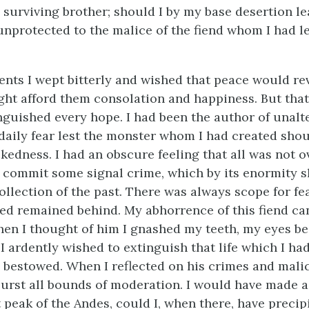
 surviving brother; should I by my base desertion l
nprotected to the malice of the fiend whom I had le
nts I wept bitterly and wished that peace would re
ight afford them consolation and happiness. But that
guished every hope. I had been the author of unalte
n daily fear lest the monster whom I had created sho
edness. I had an obscure feeling that all was not o
l commit some signal crime, which by its enormity 
ollection of the past. There was always scope for fe
ved remained behind. My abhorrence of this fiend ca
en I thought of him I gnashed my teeth, my eyes b
I ardently wished to extinguish that life which I ha
 bestowed. When I reflected on his crimes and mali
urst all bounds of moderation. I would have made a
 peak of the Andes, could I, when there, have precip