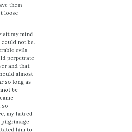
eave them
t loose
visit my mind
 could not be.
rable evils,
uld perpetrate
ver and that
should almost
ar so long as
nnot be
ecame
d so
ce, my hatred
 pilgrimage
itated him to