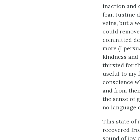
inaction and 
fear. Justine 
veins, but a 
could remove. 
committed dee
more (I persu
kindness and t
thirsted for 
useful to my f
conscience wh
and from then
the sense of 
no language c
This state of
recovered from
sound of joy 