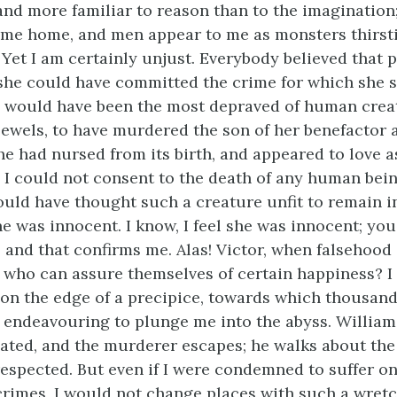
nd more familiar to reason than to the imagination
me home, and men appear to me as monsters thirsti
 Yet I am certainly unjust. Everybody believed that p
f she could have committed the crime for which she s
 would have been the most depraved of human creat
 jewels, to have murdered the son of her benefactor a
e had nursed from its birth, and appeared to love as
 I could not consent to the death of any human bein
hould have thought such a creature unfit to remain i
e was innocent. I know, I feel she was innocent; you
 and that confirms me. Alas! Victor, when falsehood
, who can assure themselves of certain happiness? I f
on the edge of a precipice, towards which thousand
endeavouring to plunge me into the abyss. William
ated, and the murderer escapes; he walks about the 
espected. But even if I were condemned to suffer on
crimes, I would not change places with such a wretc