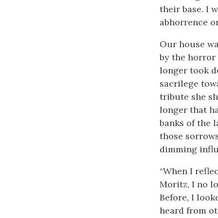
their base. I 
abhorrence on
Our house was
by the horror
longer took d
sacrilege tow
tribute she s
longer that h
banks of the l
those sorrows
dimming influ
“When I reflec
Moritz, I no 
Before, I look
heard from oth