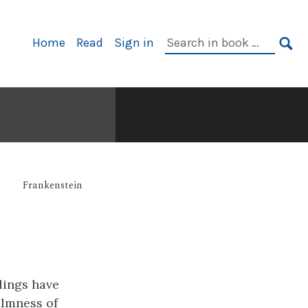
Primary
Search
Home
Read
Sign in
Navigation
in
SE
book:
Frankenstein
lings have
almness of