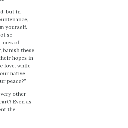
d, but in
countenance,
m yourself.
ot so
times of
, banish these
their hopes in
e love, while
your native
our peace?”
every other
eart? Even as
ent the