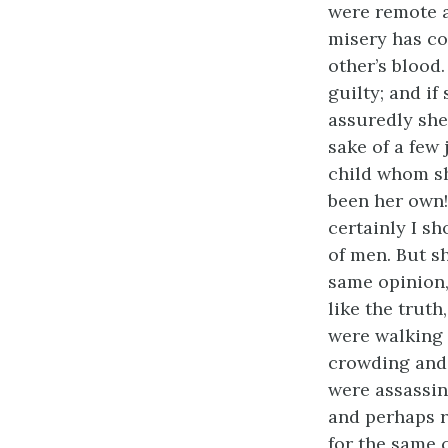
were remote a
misery has co
other’s blood.
guilty; and i
assuredly she
sake of a few
child whom sh
been her own!
certainly I s
of men. But sh
same opinion,
like the truth
were walking 
crowding and 
were assassin
and perhaps r
for the same 