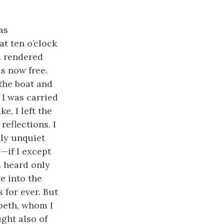
as
at ten o’clock
d rendered
s now free.
 the boat and
 I was carried
e, I left the
eflections. I
nly unquiet
—if I except
s heard only
e into the
 for ever. But
abeth, whom I
ght also of