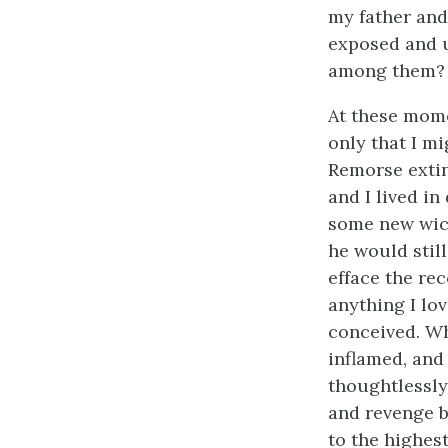
my father and
exposed and u
among them?
At these mome
only that I m
Remorse extin
and I lived i
some new wick
he would stil
efface the rec
anything I lo
conceived. Wh
inflamed, and 
thoughtlessly
and revenge b
to the highest