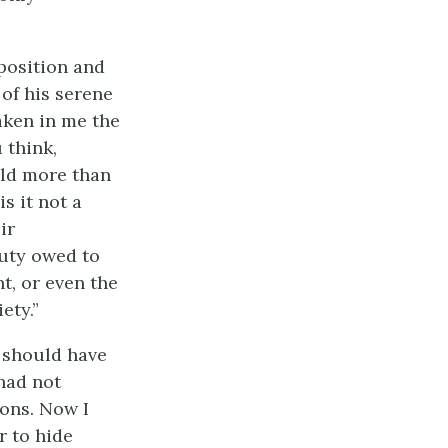
sposition and
of his serene
aken in me the
 think,
hild more than
s it not a
ir
duty owed to
t, or even the
ety.”
I should have
 had not
ions. Now I
r to hide