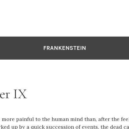
FRANKENSTEIN
er IX
s more painful to the human mind than, after the fee
ked up by a quick succession of events, the dead c