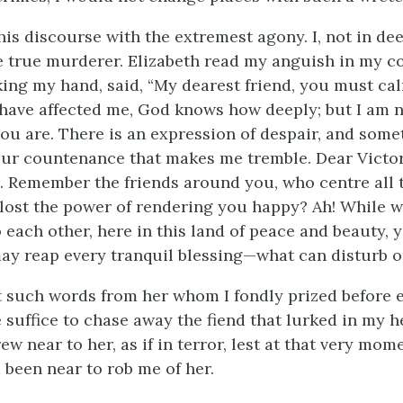
this discourse with the extremest agony. I, not in dee
he true murderer. Elizabeth read my anguish in my 
king my hand, said, “My dearest friend, you must cal
have affected me, God knows how deeply; but I am n
ou are. There is an expression of despair, and some
our countenance that makes me tremble. Dear Victor
. Remember the friends around you, who centre all 
lost the power of rendering you happy? Ah! While w
 each other, here in this land of peace and beauty, 
ay reap every tranquil blessing—what can disturb 
 such words from her whom I fondly prized before 
e suffice to chase away the fiend that lurked in my h
ew near to her, as if in terror, lest at that very mom
 been near to rob me of her.