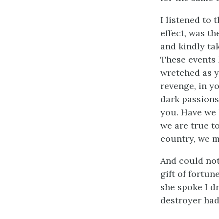
I listened to 
effect, was t
and kindly ta
These events 
wretched as y
revenge, in y
dark passions
you. Have we 
we are true to
country, we m
And could not
gift of fortun
she spoke I dr
destroyer had