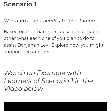
Scenario 1
Warm-up recommended before starting.
Based on the chart note, describe for each
other what each one of you plan to do to
assist Benjamin Levi. Explore how you might
support one another.
Watch an Example with
Learners of Scenario 1 in the
Video below