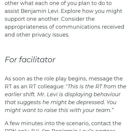
other what each one of you plan to do to
assist Benjamin Levi. Explore how you might
support one another. Consider the
appropriateness of communications received
and other privacy issues.
For facilitator
As soon as the role play begins, message the
RT as an RT colleague: “
This is the RT from the
earlier shift. Mr. Levi is displaying behaviour
that suggests he might be depressed. You
might want to raise this with your team.”
A few minutes into the scenario, contact the