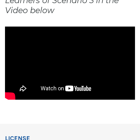
Learners of Scenario 3 in the
Video below
LICENSE