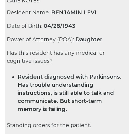
CARE NOTES
Resident Name:
BENJAMIN LEVI
Date of Birth:
04/28/1943
Power of Attorney (POA):
Daughter
Has this resident has any medical or
cognitive issues?
Resident diagnosed with Parkinsons.
Has trouble understanding
instructions, is still able to talk and
communicate. But short-term
memory is failing.
Standing orders for the patient.