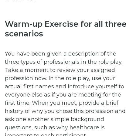
Warm-up Exercise for all three
scenarios
You have been given a description of the
three types of professionals in the role play.
Take a moment to review your assigned
profession now. In the role play, use your
actual first names and introduce yourself to
everyone else as if you are meeting for the
first time. When you meet, provide a brief
history of why you chose this profession and
ask one another simple background
questions, such as why healthcare is
important to each participant.