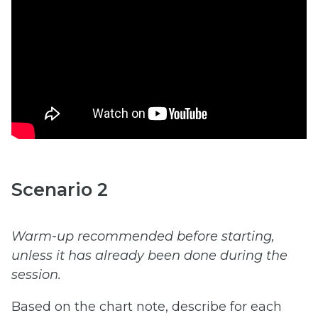
Scenario 2
Warm-up recommended before starting,
unless it has already been done during the
session.
Based on the chart note, describe for each