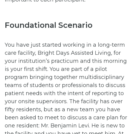
Foundational Scenario
You have just started working in a long-term
care facility, Bright Days Assisted Living, for
your institution’s practicum and this morning
is your first shift. You are part of a pilot
program bringing together multidisciplinary
teams of students or professionals to discuss
patient needs with the intent of reporting to
your onsite supervisors. The facility has over
fifty residents, but as a new team you have
been asked to meet to discuss a care plan for
one resident: Mr. Benjamin Levi. He is new to
the facility and you have yet to meet him. At