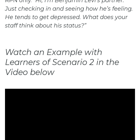
RPN only.
“Hi, I’m Benjamin Levi’s partner.
Just checking in and seeing how he’s feeling.
He tends to get depressed. What does your
staff think about his status?”
Watch an Example with
Learners of Scenario 2 in the
Video below