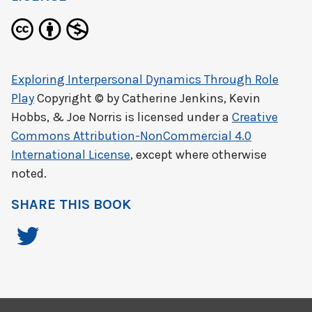
Exploring Interpersonal Dynamics Through Role
Play
Copyright © by
Catherine Jenkins, Kevin
Hobbs, & Joe Norris
is licensed under a
Creative
Commons Attribution-NonCommercial 4.0
International License
, except where otherwise
noted.
SHARE THIS BOOK