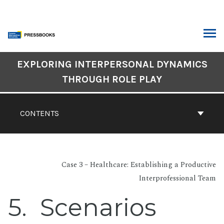
Skip
to
content
ARCH
Book
EXPLORING INTERPERSONAL DYNAMICS
Contents
THROUGH ROLE PLAY
Navigation
CONTENTS
Case 3 – Healthcare: Establishing a Productive
Interprofessional Team
5
Scenarios