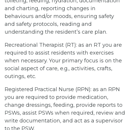
toileting, feeding, hydration, documentation
and charting, reporting changes in
behaviours and/or moods, ensuring safety
and safety protocols, reading and
understanding the resident’s care plan.
Recreational Therapist (RT): as an RT you are
required to assist residents with exercises
when necessary. Your primary focus is on the
social aspect of care, e.g., activities, crafts,
outings, etc.
Registered Practical Nurse (RPN): as an RPN
you are required to provide medication,
change dressings, feeding, provide reports to
PSWs, assist PSWs when required, review and
write documentation, and act as a supervisor
to the PSW.