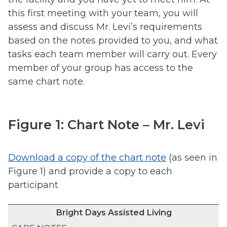
this first meeting with your team, you will
assess and discuss Mr. Levi’s requirements
based on the notes provided to you, and what
tasks each team member will carry out. Every
member of your group has access to the
same chart note.
Figure 1: Chart Note – Mr. Levi
Download a copy of the chart note
(as seen in
Figure 1) and provide a copy to each
participant
Bright Days Assisted Living