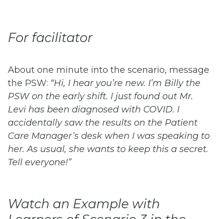
For facilitator
About one minute into the scenario, message
the PSW:
“Hi, I hear you’re new. I’m Billy the
PSW on the early shift. I just found out Mr.
Levi has been diagnosed with COVID. I
accidentally saw the results on the Patient
Care Manager’s desk when I was speaking to
her. As usual, she wants to keep this a secret.
Tell everyone!”
Watch an Example with