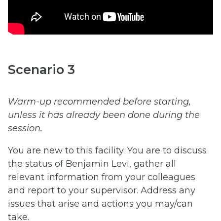
Scenario 3
Warm-up recommended before starting,
unless it has already been done during the
session.
You are new to this facility. You are to discuss
the status of Benjamin Levi, gather all
relevant information from your colleagues
and report to your supervisor. Address any
issues that arise and actions you may/can
take.