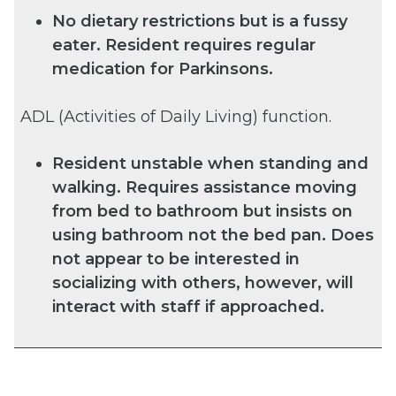
No dietary restrictions but is a fussy
eater. Resident requires regular
medication for Parkinsons.
ADL (Activities of Daily Living) function.
Resident unstable when standing and
walking. Requires assistance moving
from bed to bathroom but insists on
using bathroom not the bed pan. Does
not appear to be interested in
socializing with others, however, will
interact with staff if approached.