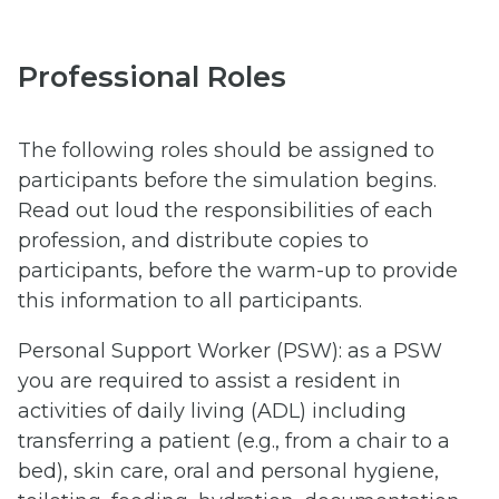
Professional Roles
The following roles should be assigned to
participants before the simulation begins.
Read out loud the responsibilities of each
profession, and distribute copies to
participants, before the warm-up to provide
this information to all participants.
Personal Support Worker (PSW): as a PSW
you are required to assist a resident in
activities of daily living (ADL) including
transferring a patient (e.g., from a chair to a
bed), skin care, oral and personal hygiene,