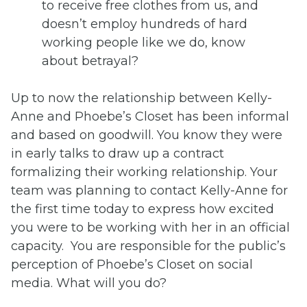
to receive free clothes from us, and
doesn’t employ hundreds of hard
working people like we do, know
about betrayal?
Up to now the relationship between Kelly-
Anne and Phoebe’s Closet has been informal
and based on goodwill. You know they were
in early talks to draw up a contract
formalizing their working relationship. Your
team was planning to contact Kelly-Anne for
the first time today to express how excited
you were to be working with her in an official
capacity. You are responsible for the public’s
perception of Phoebe’s Closet on social
media. What will you do?