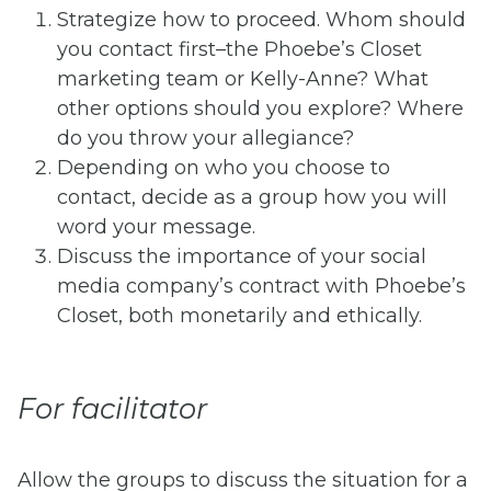
Strategize how to proceed. Whom should
you contact first–the Phoebe’s Closet
marketing team or Kelly-Anne? What
other options should you explore? Where
do you throw your allegiance?
Depending on who you choose to
contact, decide as a group how you will
word your message.
Discuss the importance of your social
media company’s contract with Phoebe’s
Closet, both monetarily and ethically.
For facilitator
Allow the groups to discuss the situation for a