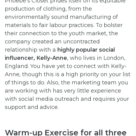
Phoebe’s Closet prides itself on its equitable
production of clothing, from the
environmentally sound manufacturing of
materials to fair labour practices. To bolster
their connection to the youth market, the
company created an uncontracted
relationship with a
highly popular social
influencer, Kelly-Anne
, who lives in London,
England. You have yet to connect with Kelly-
Anne, though this is a high priority on your list
of things to do. Also, the marketing team you
are working with has very little experience
with social media outreach and requires your
support and advice.
Warm-up Exercise for all three