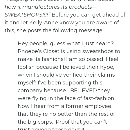
how it manufactures its products –
SWEATSHOPS!!!!”
Before you can get ahead of
it and let Kelly-Anne know you are aware of
this, she posts the following message:
Hey people, guess what I just heard?
Phoebe’s Closet is using sweatshops to
make its fashions! I am so pissed! I feel
foolish because I believed their hype,
when I should’ve verified their claims
myself! I’ve been supporting this
company because I BELIEVED they
were flying in the face of fast-fashion.
Now I hear from a former employee
that they’re no better than the rest of
the big corps. Proof that you can’t
trust anyone these days!!!