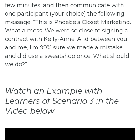
few minutes, and then communicate with
one participant (your choice) the following
message: “This is Phoebe’s Closet Marketing.
What a mess. We were so close to signing a
contract with Kelly-Anne. And between you
and me, I’m 99% sure we made a mistake
and did use a sweatshop once. What should
we do?”
Watch an Example with
Learners of Scenario 3 in the
Video below