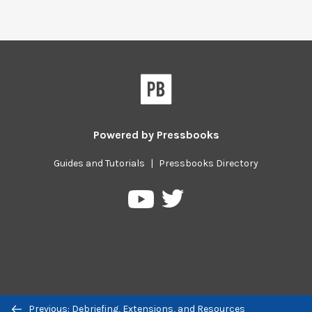
Powered by
Pressbooks
Guides and Tutorials
|
Pressbooks Directory
Pressbooks
Pressbooks
on
on
Twitter
YouTube
Previous/next
Previous: Debriefing, Extensions, and Resources