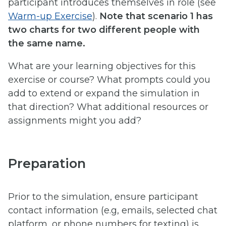
participant introduces themselves in role (see
Warm-up Exercise
).
Note that scenario 1 has
two charts for two different people with
the same name.
What are your learning objectives for this
exercise or course? What prompts could you
add to extend or expand the simulation in
that direction? What additional resources or
assignments might you add?
Preparation
Prior to the simulation, ensure participant
contact information (e.g, emails, selected chat
platform, or phone numbers for texting) is