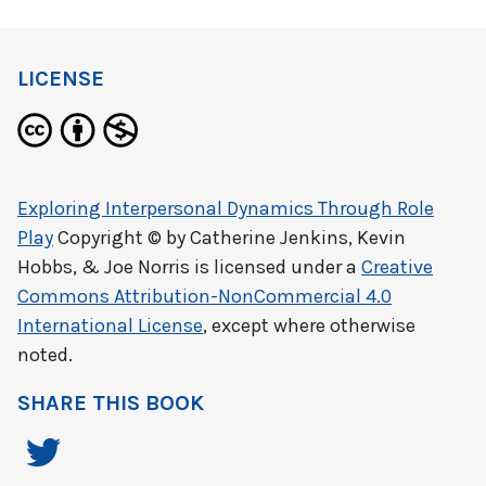
LICENSE
Exploring Interpersonal Dynamics Through Role
Play
Copyright © by
Catherine Jenkins, Kevin
Hobbs, & Joe Norris
is licensed under a
Creative
Commons Attribution-NonCommercial 4.0
International License
, except where otherwise
noted.
SHARE THIS BOOK