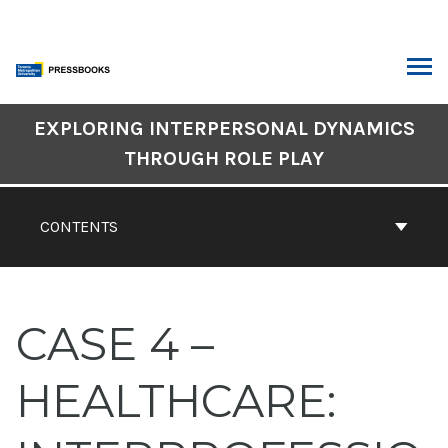
Skip
to
content
ARCH
Book
EXPLORING INTERPERSONAL DYNAMICS
Contents
THROUGH ROLE PLAY
Navigation
CONTENTS
CASE 4 –
HEALTHCARE: