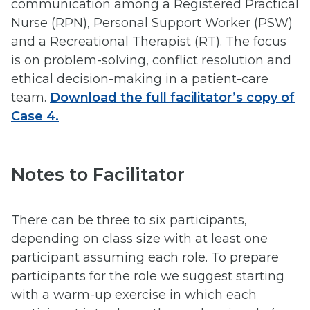
communication among a Registered Practical
Nurse (RPN), Personal Support Worker (PSW)
and a Recreational Therapist (RT). The focus
is on problem-solving, conflict resolution and
ethical decision-making in a patient-care
team.
Download the full facilitator’s copy of
Case 4.
Notes to Facilitator
There can be three to six participants,
depending on class size with at least one
participant assuming each role. To prepare
participants for the role we suggest starting
with a warm-up exercise in which each