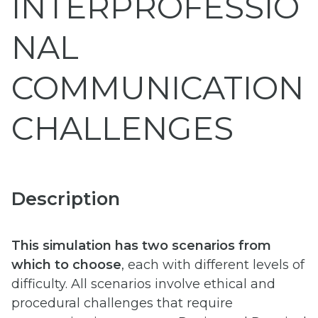
INTERPROFESSIO
NAL
COMMUNICATION
CHALLENGES
Description
This simulation has two scenarios from
which to choose
, each with different levels of
difficulty. All scenarios involve ethical and
procedural challenges that require