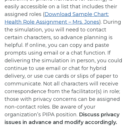
easily accessible on a list that includes their
assigned roles (
Download Sample Chart:
Health Role Assignment – Mrs. Jones
). During
the simulation, you will need to contact
certain characters, so advance planning is
helpful. If online, you can copy and paste
prompts using email or a chat function. If
delivering the simulation in person, you could
continue to use email or chat for hybrid
delivery, or use cue cards or slips of paper to
communicate. Not all characters will receive
correspondence from the facilitator(s) in role;
those with privacy concerns can be assigned
non-contact roles. Be aware of your
organization’s PIPA position.
Discuss privacy
issues in advance and modify accordingly.