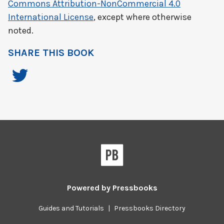
Commons Attribution-NonCommercial 4.0
International License
, except where otherwise
noted.
SHARE THIS BOOK
Powered by
Pressbooks
Guides and Tutorials
|
Pressbooks Directory