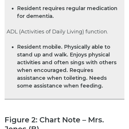
Resident requires regular medication
for dementia.
ADL (Activities of Daily Living) function.
Resident mobile. Physically able to
stand up and walk. Enjoys physical
activities and often sings with others
when encouraged. Requires
assistance when toileting. Needs
some assistance when feeding.
Figure 2: Chart Note – Mrs.
Jones (B)