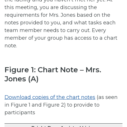
this meeting, you are discussing the
requirements for Mrs. Jones based on the
notes provided to you, and what tasks each
team member needs to carry out. Every
member of your group has access to a chart
note.
Figure 1: Chart Note – Mrs.
Jones (A)
Download copies of the chart notes
(as seen
in Figure 1 and Figure 2) to provide to
participants