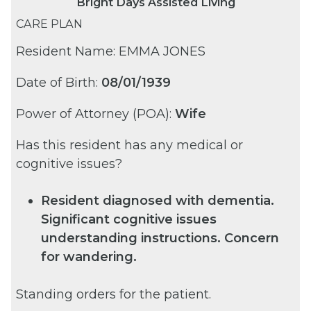
Bright Days Assisted Living
CARE PLAN
Resident Name: EMMA JONES
Date of Birth:
08/01/1939
Power of Attorney (POA):
Wife
Has this resident has any medical or
cognitive issues?
Resident diagnosed with dementia.
Significant cognitive issues
understanding instructions. Concern
for wandering.
Standing orders for the patient.