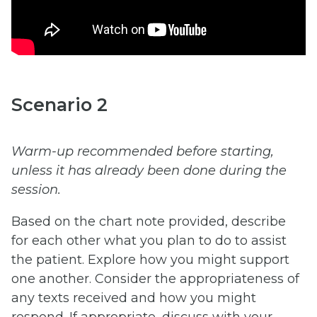
Scenario 2
Warm-up recommended before starting,
unless it has already been done during the
session.
Based on the chart note provided, describe
for each other what you plan to do to assist
the patient. Explore how you might support
one another. Consider the appropriateness of
any texts received and how you might
respond. If appropriate, discuss with your