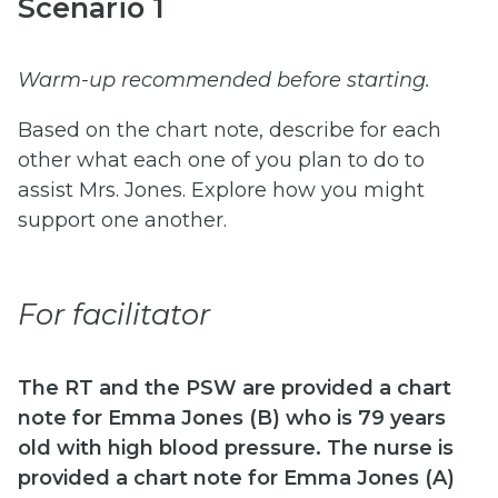
Scenario 1
Warm-up recommended before starting.
Based on the chart note, describe for each
other what each one of you plan to do to
assist Mrs. Jones. Explore how you might
support one another.
For facilitator
The RT and the PSW are provided a chart
note for Emma Jones (B) who is 79 years
old with high blood pressure. The nurse is
provided a chart note for Emma Jones (A)