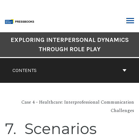
Skip
to
content
ARCH
Book
EXPLORING INTERPERSONAL DYNAMICS
Contents
THROUGH ROLE PLAY
Navigation
CONTENTS
Case 4 – Healthcare: Interprofessional Communication
Challenges
7
Scenarios