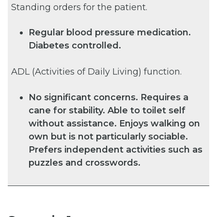
Standing orders for the patient.
Regular blood pressure medication.
Diabetes controlled.
ADL (Activities of Daily Living) function.
No significant concerns. Requires a
cane for stability. Able to toilet self
without assistance. Enjoys walking on
own but is not particularly sociable.
Prefers independent activities such as
puzzles and crosswords.