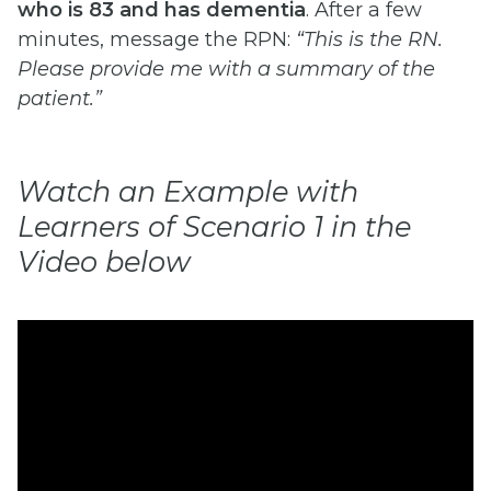
who is 83 and has dementia
. After a few
minutes, message the RPN:
“This is the RN.
Please provide me with a summary of the
patient.”
Watch an Example with
Learners of Scenario 1 in the
Video below