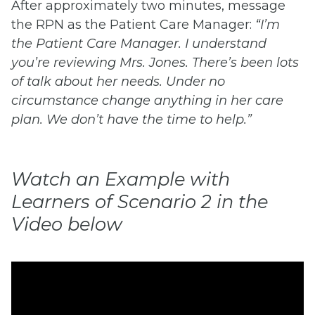
After approximately two minutes, message
the RPN as the Patient Care Manager:
“I’m
the Patient Care Manager. I understand
you’re reviewing Mrs. Jones. There’s been lots
of talk about her needs. Under no
circumstance change anything in her care
plan. We don’t have the time to help.”
Watch an Example with
Learners of Scenario 2 in the
Video below