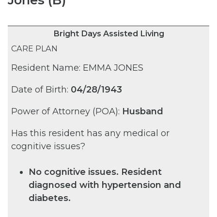
Bright Days Assisted Living
CARE PLAN
Resident Name: EMMA JONES
Date of Birth:
04/28/1943
Power of Attorney (POA):
Husband
Has this resident has any medical or
cognitive issues?
No cognitive issues. Resident
diagnosed with hypertension and
diabetes.