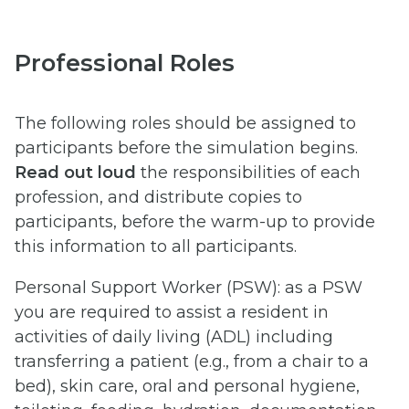
Professional Roles
The following roles should be assigned to
participants before the simulation begins.
Read out loud
the responsibilities of each
profession, and distribute copies to
participants, before the warm-up to provide
this information to all participants.
Personal Support Worker (PSW): as a PSW
you are required to assist a resident in
activities of daily living (ADL) including
transferring a patient (e.g., from a chair to a
bed), skin care, oral and personal hygiene,