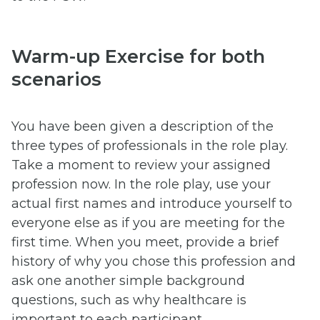
Warm-up Exercise for both
scenarios
You have been given a description of the
three types of professionals in the role play.
Take a moment to review your assigned
profession now. In the role play, use your
actual first names and introduce yourself to
everyone else as if you are meeting for the
first time. When you meet, provide a brief
history of why you chose this profession and
ask one another simple background
questions, such as why healthcare is
important to each participant.