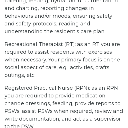
toileting, feeding, hydration, documentation
and charting, reporting changes in
behaviours and/or moods, ensuring safety
and safety protocols, reading and
understanding the resident’s care plan.
Recreational Therapist (RT): as an RT you are
required to assist residents with exercises
when necessary. Your primary focus is on the
social aspect of care, e.g., activities, crafts,
outings, etc.
Registered Practical Nurse (RPN): as an RPN
you are required to provide medication,
change dressings, feeding, provide reports to
PSWs, assist PSWs when required, review and
write documentation, and act as a supervisor
to the PSW.