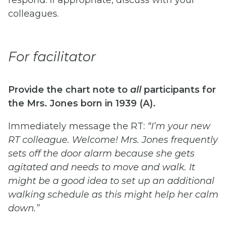
colleagues.
For facilitator
Provide the chart note to
all
participants for
the Mrs. Jones born in 1939 (A).
Immediately message the RT:
“I’m your new
RT colleague. Welcome! Mrs. Jones frequently
sets off the door alarm because she gets
agitated and needs to move and walk. It
might be a good idea to set up an additional
walking schedule as this might help her calm
down.”