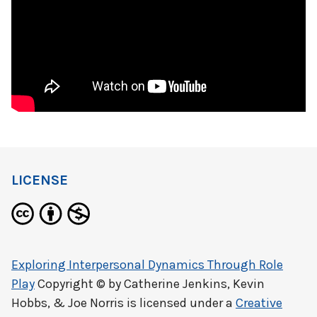
LICENSE
Exploring Interpersonal Dynamics Through Role
Play
Copyright © by
Catherine Jenkins, Kevin
Hobbs, & Joe Norris
is licensed under a
Creative