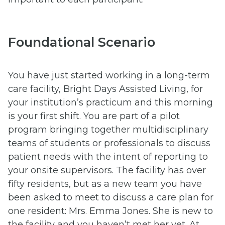
Foundational Scenario
You have just started working in a long-term
care facility, Bright Days Assisted Living, for
your institution’s practicum and this morning
is your first shift. You are part of a pilot
program bringing together multidisciplinary
teams of students or professionals to discuss
patient needs with the intent of reporting to
your onsite supervisors. The facility has over
fifty residents, but as a new team you have
been asked to meet to discuss a care plan for
one resident: Mrs. Emma Jones. She is new to
the facility and you haven’t met her yet. At