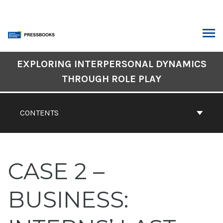
Skip
to
content
ARCH
Book
EXPLORING INTERPERSONAL DYNAMICS
Contents
THROUGH ROLE PLAY
Navigation
CONTENTS
CASE 2 –
BUSINESS: