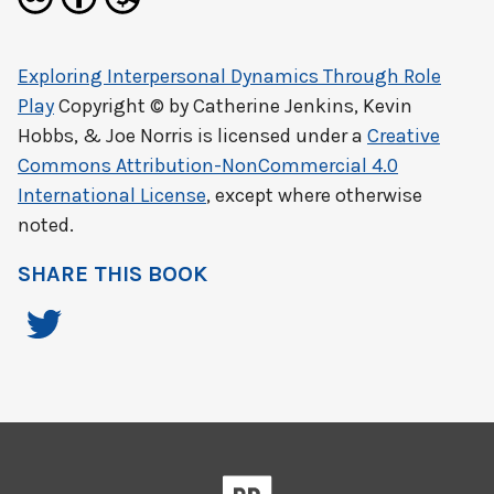
Exploring Interpersonal Dynamics Through Role
Play
Copyright © by
Catherine Jenkins, Kevin
Hobbs, & Joe Norris
is licensed under a
Creative
Commons Attribution-NonCommercial 4.0
International License
, except where otherwise
noted.
SHARE THIS BOOK