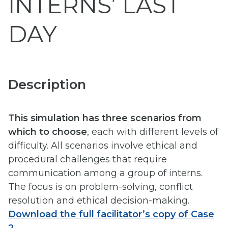
INTERNS’ LAST
DAY
Description
This simulation has three scenarios from
which to choose
, each with different levels of
difficulty. All scenarios involve ethical and
procedural challenges that require
communication among a group of interns.
The focus is on problem-solving, conflict
resolution and ethical decision-making.
Download the full facilitator’s copy of Case
2
.