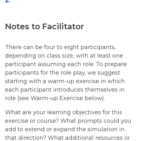
Notes to Facilitator
There can be four to eight participants,
depending on class size, with at least one
participant assuming each role. To prepare
participants for the role play, we suggest
starting with a warm-up exercise in which
each participant introduces themselves in
role (see Warm-up Exercise below).
What are your learning objectives for this
exercise or course? What prompts could you
add to extend or expand the simulation in
that direction? What additional resources or