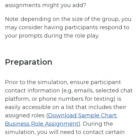
assignments might you add?
Note: depending on the size of the group, you
may consider having participants respond to
your prompts during the role play.
Preparation
Prior to the simulation, ensure participant
contact information (e.g, emails, selected chat
platform, or phone numbers for texting) is
easily accessible on a list that includes their
assigned roles (
Download Sample Chart:
Business Role Assignment
). During the
simulation, you will need to contact certain