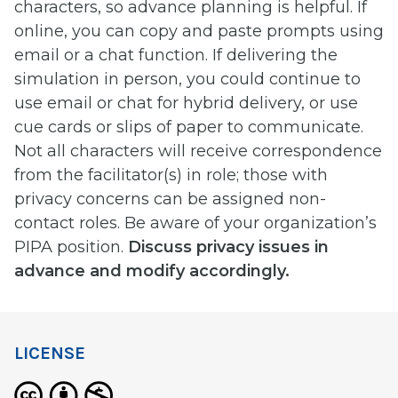
characters, so advance planning is helpful. If
online, you can copy and paste prompts using
email or a chat function. If delivering the
simulation in person, you could continue to
use email or chat for hybrid delivery, or use
cue cards or slips of paper to communicate.
Not all characters will receive correspondence
from the facilitator(s) in role; those with
privacy concerns can be assigned non-
contact roles. Be aware of your organization’s
PIPA position.
Discuss privacy issues in
advance and modify accordingly.
LICENSE