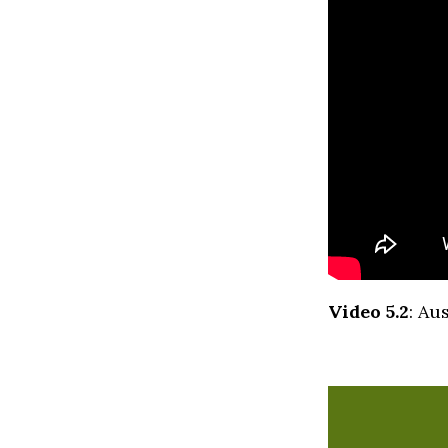
Video 5.2
: Au