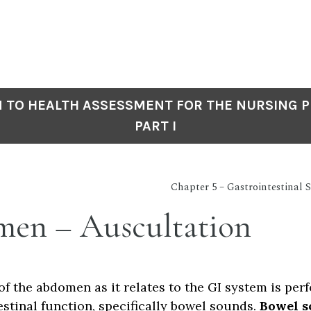
 TO HEALTH ASSESSMENT FOR THE NURSING P
PART I
Chapter 5 – Gastrointestinal
en – Auscultation
of the abdomen as it relates to the GI system is per
estinal function, specifically bowel sounds.
Bowel s