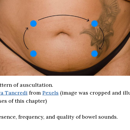
tern of auscultation.
a Tancredi
from
Pexels
(image was cropped and ill
es of this chapter)
esence, frequency, and quality of bowel sounds.