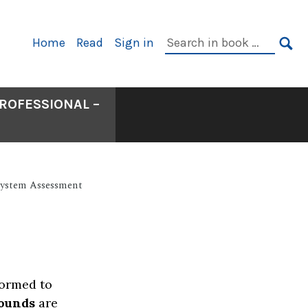
Primary
Search
Home
Read
Sign in
Navigation
in
SE
book:
ROFESSIONAL –
 System Assessment
formed to
ounds
are