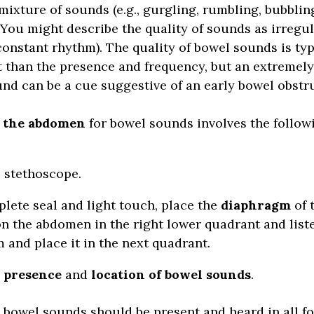
 mixture of sounds (e.g., gurgling, rumbling, bubblin
 You might describe the quality of sounds as irregula
constant rhythm). The quality of bowel sounds is typ
 than the presence and frequency, but an extremel
nd can be a cue suggestive of an early bowel obstr
g the abdomen
for bowel sounds involves the follow
 stethoscope.
plete seal and light touch, place the
diaphragm
of 
n the abdomen in the right lower quadrant and listen
 and place it in the next quadrant.
e
presence
and
location of bowel sounds
.
 bowel sounds should be present and heard in all f