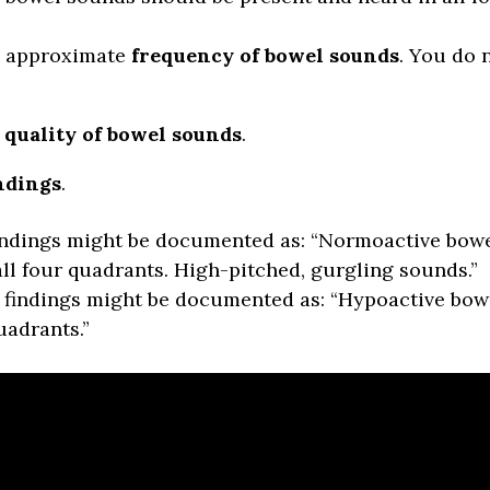
he approximate
frequency of bowel sounds
. You do 
e
quality of bowel sounds
.
ndings
.
indings might be documented as: “Normoactive bow
all four quadrants. High-pitched, gurgling sounds.”
findings might be documented as: “Hypoactive bow
uadrants.”