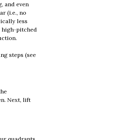
g, and even
r (i.e., no
ically less
y high-pitched
uction.
ing steps (see
the
. Next, lift
our quadrants.