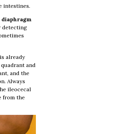
 intestines.
s diaphragm
r detecting
sometimes
is already
r quadrant and
ant, and the
on. Always
the ileocecal
e from the