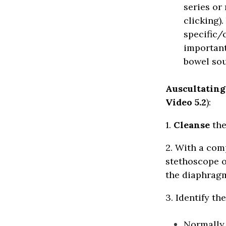
series or
clicking).
specific/
important
bowel sou
Auscultatin
Video 5.2
):
1.
Cleanse
the
2. With a com
stethoscope o
the diaphragm
3. Identify th
Normally,