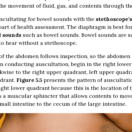
he movement of fluid, gas, and contents through the
uscultating for bowel sounds with the
stethoscope’
art of health assessment. The diaphragm is best fo
d sounds
such as bowel sounds. Bowel sounds are 
o hear without a stethoscope.
of the abdomen follows inspection, so the abdomen 
 conducting auscultation, begin in the right lowe
kwise to the right upper quadrant, left upper quadr
adrant.
Figure 5.5
presents the pattern of auscultati
ight lower quadrant because this is the location of 
is a muscular sphincter that allows contents to mov
mall intestine to the cecum of the large intestine.