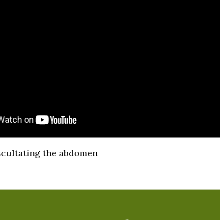
scultating the abdomen