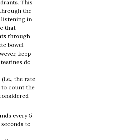
adrants. This
 through the
listening in
e that
nts through
ete bowel
owever, keep
ntestines do
i.e., the rate
 to count the
 considered
unds every 5
w seconds to