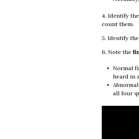
4. Identify t
count them.
5. Identify th
6. Note the
fi
Normal f
heard in 
Abnormal 
all four q