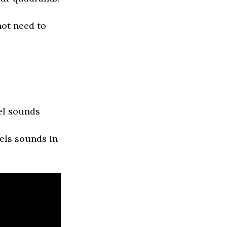
not need to
el sounds
els sounds in