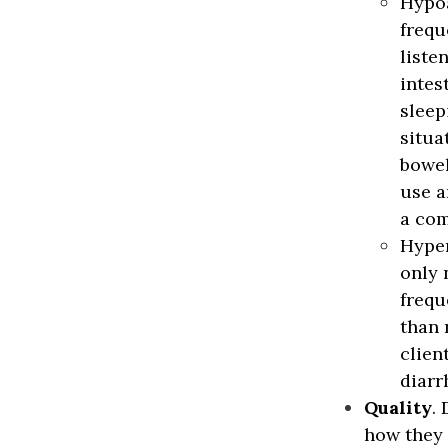
Hypo
frequ
liste
intes
sleep
situa
bowel
use a
a com
Hyper
only 
frequ
than 
clien
diarr
Quality
.
how they 