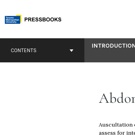
Skip
to
content
Book
INTRODUCTION
Contents
CONTENTS
Navigation
Abdom
Auscultation 
assess for int