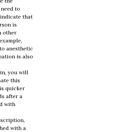
e the
 need to
indicate that
rson is
n other
 example,
o anesthetic
pation is also
n, you will
ate this
is quicker
s after a
d with
scription,
hed with a