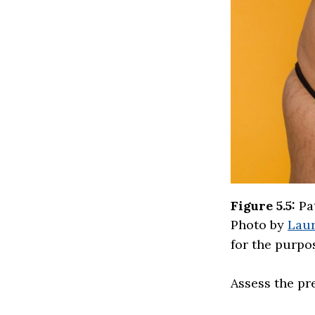
Figure 5.5:
Pat
Photo by
Laur
for the purpos
Assess the pr