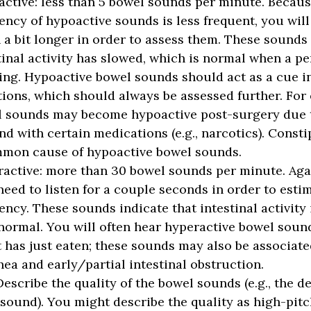
active:
less than 5 bowel sounds per minute. Becaus
ency of hypoactive sounds is less frequent, you will
n a bit longer in order to assess them. These sounds 
tinal activity has slowed, which is normal when a pe
ing. Hypoactive bowel sounds should act as a cue i
tions, which should always be assessed further. For
 sounds may become hypoactive post-surgery due t
nd with certain medications (e.g., narcotics). Consti
mon cause of hypoactive bowel sounds.
active:
more than 30 bowel sounds per minute. Agai
need to listen for a couple seconds in order to estim
ency. These sounds indicate that intestinal activity 
normal. You will often hear hyperactive bowel sound
t has just eaten; these sounds may also be associate
hea and early/partial intestinal obstruction.
Describe the quality of the bowel sounds (e.g., the de
sound). You might describe the quality as high-pitc