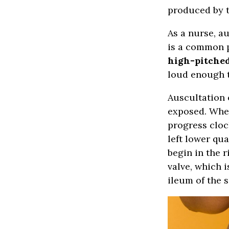
produced by t
As a nurse, a
is a common p
high-pitche
loud enough t
Auscultation 
exposed. When
progress cloc
left lower qu
begin in the r
valve, which 
ileum of the s