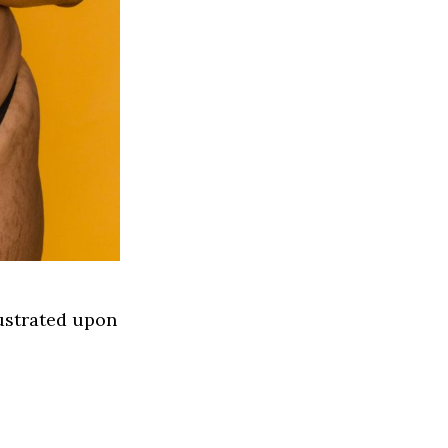
ustrated upon