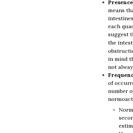
Presence
means tha
intestine
each quad
suggest t
the intes
obstructi
in mind t
not alway
Frequen
of occurr
number of
normoacti
Normo
secon
estim