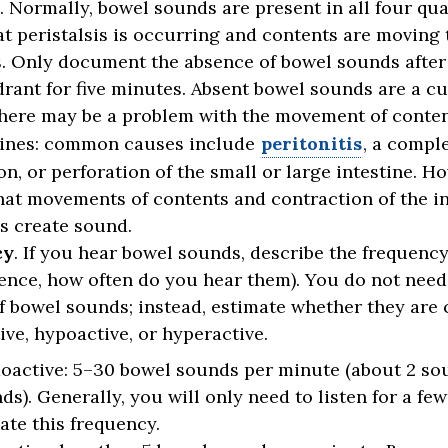
. Normally, bowel sounds are present in all four qu
t peristalsis is occurring and contents are moving
s. Only document the absence of bowel sounds after 
rant for five minutes. Absent bowel sounds are a cu
here may be a problem with the movement of conte
tines: common causes include
peritonitis
, a compl
on, or perforation of the small or large intestine. H
hat movements of contents and contraction of the i
s create sound.
cy
. If you hear bowel sounds, describe the frequency (
ence, how often do you hear them). You do not need
 bowel sounds; instead, estimate whether they are
ve, hypoactive, or hyperactive.
active: 5
–30 bowel sounds per minute (about 2 so
ds). Generally, you will only need to listen for a fe
ate this frequency.