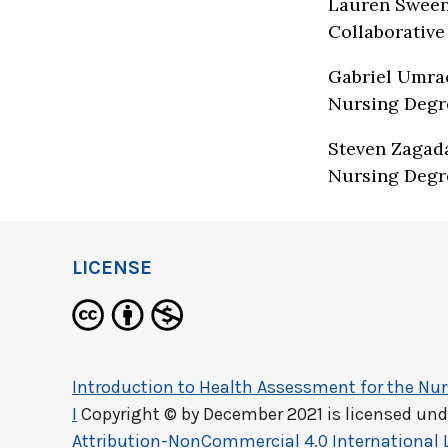
Lauren Sween
Collaborative
Gabriel Umrao
Nursing Degr
Steven Zagada
Nursing Degr
LICENSE
Introduction to Health Assessment for the Nurs
I
Copyright © by
December 2021
is licensed und
Attribution-NonCommercial 4.0 International 