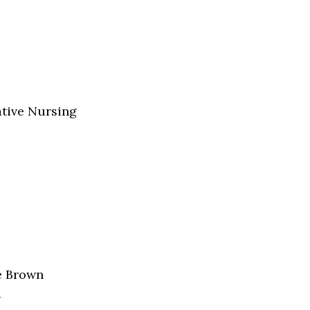
ative Nursing
e Brown
a