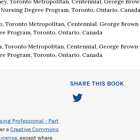
ey, Toronto Metropolitan, Centennial, George Brow
 Nursing Degree Program, Toronto, Ontario, Canad
, Toronto Metropolitan, Centennial, George Brown 
ee Program, Toronto, Ontario, Canada
, Toronto Metropolitan, Centennial, George Brown 
ee Program, Toronto, Ontario, Canada
SHARE THIS BOOK
ing Professional - Part
er a
Creative Commons
License
, except where