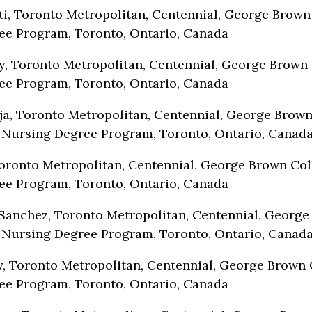
i, Toronto Metropolitan, Centennial, George Brown
ee Program, Toronto, Ontario, Canada
y, Toronto Metropolitan, Centennial, George Brown 
ee Program, Toronto, Ontario, Canada
a, Toronto Metropolitan, Centennial, George Brow
 Nursing Degree Program, Toronto, Ontario, Canad
ronto Metropolitan, Centennial, George Brown Col
ee Program, Toronto, Ontario, Canada
Sanchez, Toronto Metropolitan, Centennial, Georg
 Nursing Degree Program, Toronto, Ontario, Canad
, Toronto Metropolitan, Centennial, George Brown 
ee Program, Toronto, Ontario, Canada