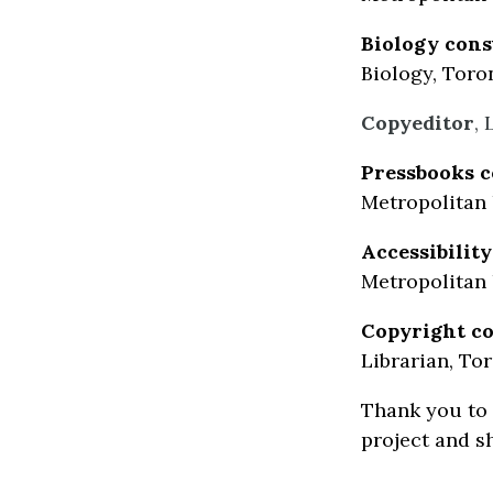
Biology cons
Biology, Toro
Copyeditor
,
Pressbooks c
Metropolitan 
Accessibilit
Metropolitan 
Copyright co
Librarian, To
Thank you to 
project and s