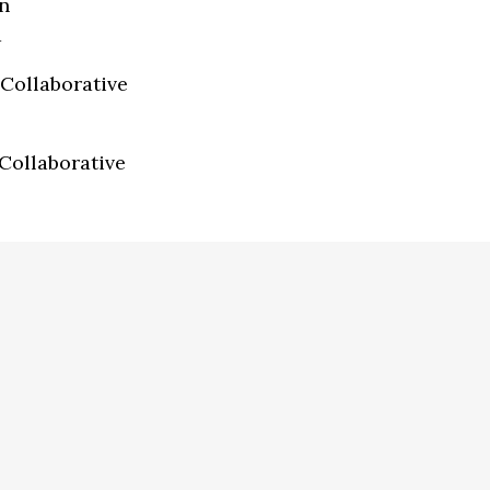
n
a
Collaborative
Collaborative