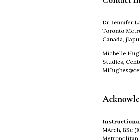
Dr. Jennifer 
Toronto Metro
Canada, jlap
Michelle Hugh
Studies, Cent
MHughes@cent
Acknowle
Instructiona
MArch, BSc (E
Metropolitan 