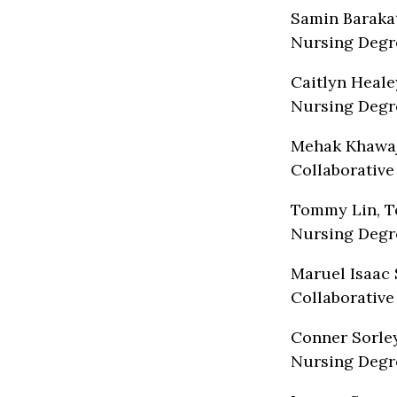
Samin Barakat
Nursing Degr
Caitlyn Heale
Nursing Degr
Mehak Khawaj
Collaborative
Tommy Lin, To
Nursing Degr
Maruel Isaac 
Collaborative
Conner Sorley
Nursing Degr