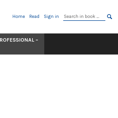
Primary
Search
Home
Read
Sign in
Navigation
in
SE
book:
ROFESSIONAL –