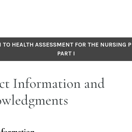
 TO HEALTH ASSESSMENT FOR THE NURSING P
PART I
ct Information and
wledgments
nformation