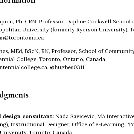
Lapum, PhD, RN, Professor, Daphne Cockwell School 
politan University (formerly Ryerson University), T
um@torontomu.ca
es, MEd, BScN, RN, Professor, School of Communit
ennial College, Toronto, Ontario, Canada,
ennialcollege.ca, @hughes0311
dgments
l design consultant:
Nada Savicevic, MA Interactiv
ng), Instructional Designer, Office of e-Learning, T
University, Toronto, Canada