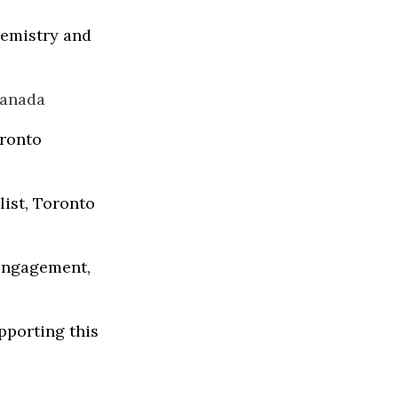
emistry and
Canada
oronto
list, Toronto
 Engagement,
pporting this