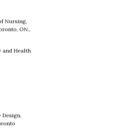
of Nursing,
oronto, ON.,
y and Health
e Design,
oronto