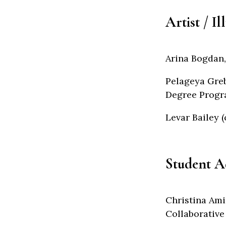
Artist / Il
Arina Bogdan,
Pelageya Greb
Degree Progra
Levar Bailey (
Student A
Christina Ami
Collaborative