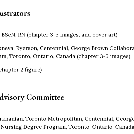
lustrators
 BScN, RN (chapter 3-5 images, and cover art)
neva, Ryerson, Centennial, George Brown Collabor
m, Toronto, Ontario, Canada (chapter 3-5 images)
chapter 2 figure)
dvisory Committee
rkhanian, Toronto Metropolitan, Centennial, Georg
 Nursing Degree Program, Toronto, Ontario, Canad