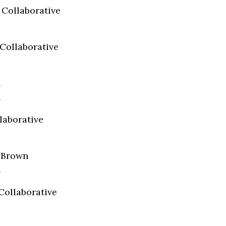
 Collaborative
Collaborative
n
a
laborative
e Brown
a
Collaborative