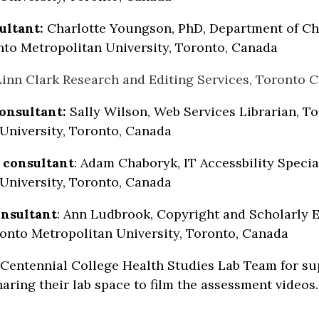
ultant:
Charlotte Youngson, PhD, Department of Ch
nto Metropolitan University, Toronto, Canada
 Linn Clark Research and Editing Services, Toronto 
onsultant:
Sally Wilson, Web Services Librarian, T
University, Toronto, Canada
y consultant
: Adam Chaboryk, IT Accessbility Specia
University, Toronto, Canada
nsultant
: Ann Ludbrook, Copyright and Scholarly
ronto Metropolitan University, Toronto, Canada
Centennial College Health Studies Lab Team for su
haring their lab space to film the assessment videos.