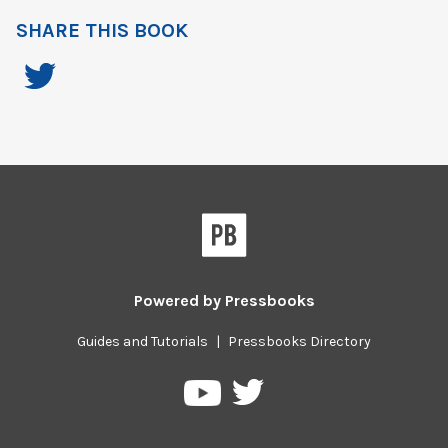
SHARE THIS BOOK
Powered by
Pressbooks
Guides and Tutorials
|
Pressbooks Directory
Pressbooks
Pressbooks
on
on
Twitter
YouTube