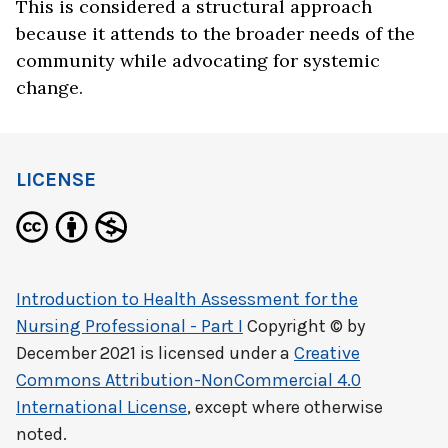
This is considered a structural approach
because it attends to the broader needs of the
community while advocating for systemic
change.
LICENSE
Introduction to Health Assessment for the
Nursing Professional - Part I
Copyright © by
December 2021
is licensed under a
Creative
Commons Attribution-NonCommercial 4.0
International License
, except where otherwise
noted.