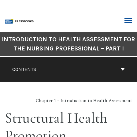
Skip
to
content
ARCH
Book
INTRODUCTION TO HEALTH ASSESSMENT FOR
Contents
THE NURSING PROFESSIONAL – PART I
Navigation
CONTENTS
Chapter 1 – Introduction to Health Assessment
Structural Health
Promotion