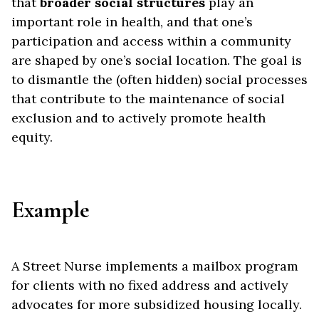
that
broader social structures
play an
important role in health, and that one’s
participation and access within a community
are shaped by one’s social location. The goal is
to dismantle the (often hidden) social processes
that contribute to the maintenance of social
exclusion and to actively promote health
equity.
Example
A Street Nurse implements a mailbox program
for clients with no fixed address and actively
advocates for more subsidized housing locally.