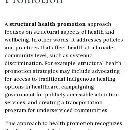
A
structural health promotion
approach
focuses on structural aspects of health and
wellbeing. In other words, it addresses policies
and practices that affect health at a broader
community level, such as systemic
discrimination. For example, structural health
promotion strategies may include advocating
for access to traditional Indigenous healing
options in healthcare, campaigning
government for publicly accessible addiction
services, and creating a transportation
program for underserviced communities.
This approach to health promotion recognizes