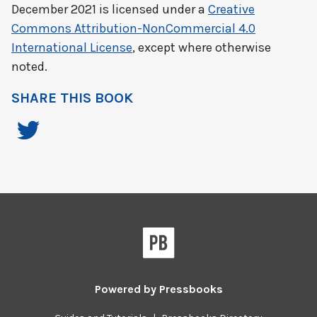
December 2021
is licensed under a
Creative
Commons Attribution-NonCommercial 4.0
International License
, except where otherwise
noted.
SHARE THIS BOOK
Powered by
Pressbooks