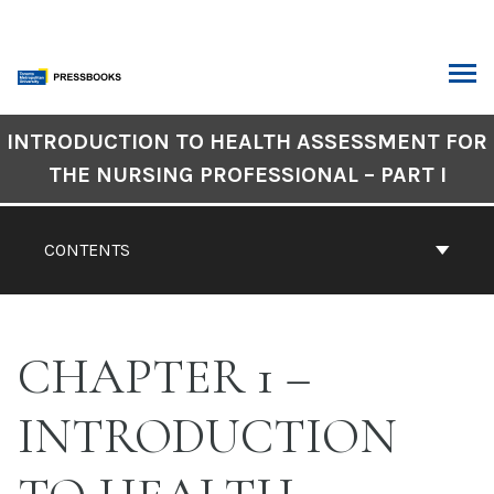
Skip
to
content
ARCH
Book
INTRODUCTION TO HEALTH ASSESSMENT FOR
Contents
THE NURSING PROFESSIONAL – PART I
Navigation
CONTENTS
CHAPTER 1 –
INTRODUCTION