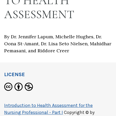
TO HEALTH
ASSESSMENT
By Dr. Jennifer Lapum, Michelle Hughes, Dr.
Oona St-Amant, Dr. Lisa Seto Nielsen, Mahidhar
Pemasani, and Riddore Creer
LICENSE
Introduction to Health Assessment for the
Nursing Professional - Part I
Copyright © by