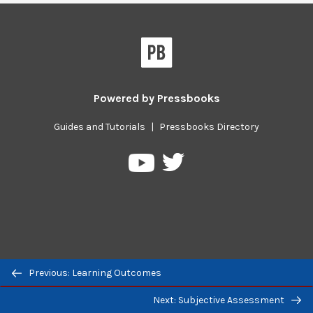
Powered by
Pressbooks
Guides and Tutorials
|
Pressbooks Directory
Pressbooks
Pressbooks
on
on
Twitter
YouTube
Previous/next
Previous: Learning Outcomes
navigation
Next: Subjective Assessment