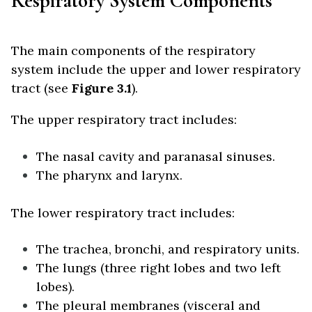
Respiratory System Components
The main components of the respiratory
system include the upper and lower respiratory
tract (see
Figure 3.1
).
The upper respiratory tract includes:
The nasal cavity and paranasal sinuses.
The pharynx and larynx.
The lower respiratory tract includes:
The trachea, bronchi, and respiratory units.
The lungs (three right lobes and two left
lobes).
The pleural membranes (visceral and