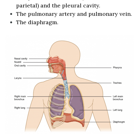
parietal) and the pleural cavity.
The pulmonary artery and pulmonary vein.
The diaphragm.