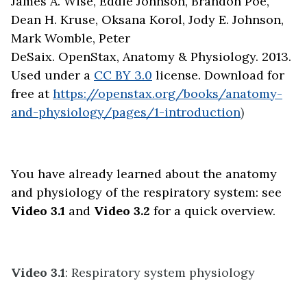
James A. Wise, Eddie Johnson, Brandon Poe,
Dean H. Kruse, Oksana Korol, Jody E. Johnson,
Mark Womble, Peter
DeSaix. OpenStax, Anatomy & Physiology. 2013.
Used under a
CC BY 3.0
license. Download for
free at
https://openstax.org/books/anatomy-
and-physiology/pages/1-introduction
)
You have already learned about the anatomy
and physiology of the respiratory system: see
Video 3.1
and
Video 3.2
for a quick overview.
Video 3.1
: Respiratory system physiology