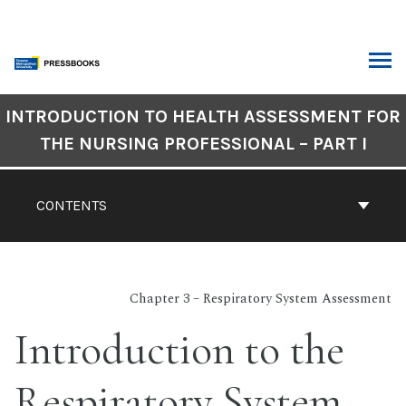
Skip
to
content
ARCH
Book
INTRODUCTION TO HEALTH ASSESSMENT FOR
Contents
THE NURSING PROFESSIONAL – PART I
Navigation
CONTENTS
Chapter 3 – Respiratory System Assessment
Introduction to the
Respiratory System