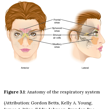
Figure 3.1
: Anatomy of the respiratory system
(Attribution: Gordon Betts, Kelly A. Young,