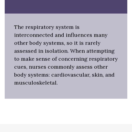
The respiratory system is
interconnected and influences many
other body systems, so it is rarely
assessed in isolation. When attempting
to make sense of concerning respiratory
cues, nurses commonly assess other
body systems: cardiovascular, skin, and
musculoskeletal.