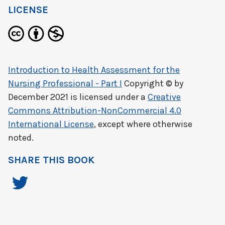
LICENSE
Introduction to Health Assessment for the
Nursing Professional - Part I
Copyright © by
December 2021
is licensed under a
Creative
Commons Attribution-NonCommercial 4.0
International License
, except where otherwise
noted.
SHARE THIS BOOK