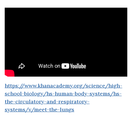
https://www.khanacademy.org/science/high-
school-biology/hs-human-body-systems/hs-
the-circulatory-and-respiratory-
systems/v/meet-the-lungs