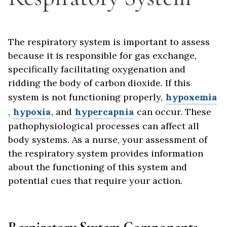
The respiratory system is important to assess
because it is responsible for gas exchange,
specifically facilitating oxygenation and
ridding the body of carbon dioxide. If this
system is not functioning properly,
hypoxemia
,
hypoxia
, and
hypercapnia
can occur. These
pathophysiological processes can affect all
body systems. As a nurse, your assessment of
the respiratory system provides information
about the functioning of this system and
potential cues that require your action.