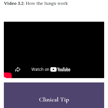
Video 3.2
: How the lungs work
Clinical Tip