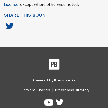
License
, except where otherwise noted.
SHARE THIS BOOK
Powered by
Pressbooks
Guides and Tutorials
|
Pressbooks Directory
Pressbooks
Pressbooks
on
on