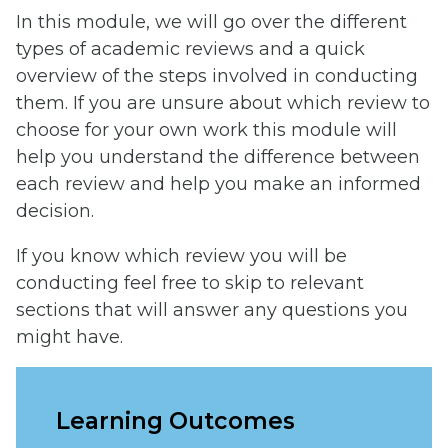
In this module, we will go over the different
types of academic reviews and a quick
overview of the steps involved in conducting
them. If you are unsure about which review to
choose for your own work this module will
help you understand the difference between
each review and help you make an informed
decision.
If you know which review you will be
conducting feel free to skip to relevant
sections that will answer any questions you
might have.
Learning Outcomes