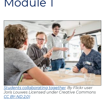
Module 1
Students collaborating together
. By Flickr user
Joris Louwes Licensed under Creative Commons
CC BY-ND 2.0)