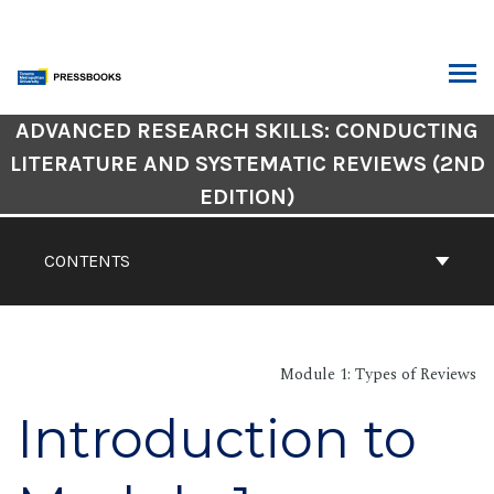
Skip
to
content
ARCH
Book
ADVANCED RESEARCH SKILLS: CONDUCTING
Contents
LITERATURE AND SYSTEMATIC REVIEWS (2ND
Navigation
EDITION)
CONTENTS
Module 1: Types of Reviews
Introduction to