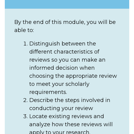
By the end of this module, you will be
able to:
Distinguish between the
different characteristics of
reviews so you can make an
informed decision when
choosing the appropriate review
to meet your scholarly
requirements.
Describe the steps involved in
conducting your review
Locate existing reviews and
analyze how these reviews will
apply to your research.