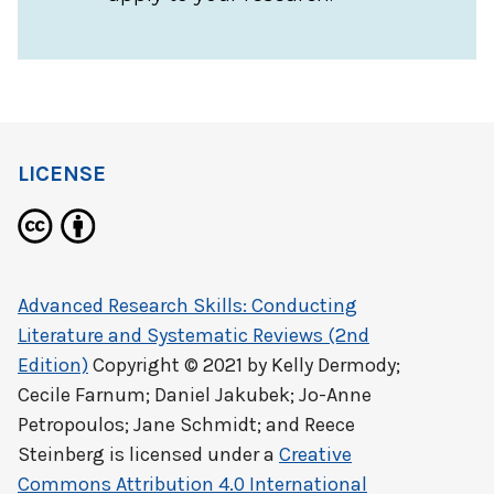
LICENSE
Advanced Research Skills: Conducting
Literature and Systematic Reviews (2nd
Edition)
Copyright © 2021 by
Kelly Dermody;
Cecile Farnum; Daniel Jakubek; Jo-Anne
Petropoulos; Jane Schmidt; and Reece
Steinberg
is licensed under a
Creative
Commons Attribution 4.0 International