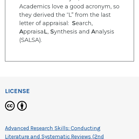
Academics love a good acronym, so
they derived the “L” from the last
letter of appraisal:
S
earch,
A
ppraisa
L
,
S
ynthesis and
A
nalysis
(SALSA).
LICENSE
Advanced Research Skills: Conducting
Literature and Systematic Reviews (2nd