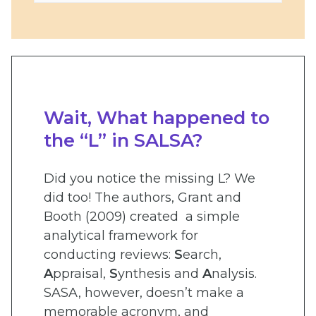
Wait, What happened to
the “L” in SALSA?
Did you notice the missing L? We
did too! The authors, Grant and
Booth (2009) created a simple
analytical framework for
conducting reviews:
S
earch,
A
ppraisal,
S
ynthesis and
A
nalysis.
SASA, however, doesn’t make a
memorable acronym, and