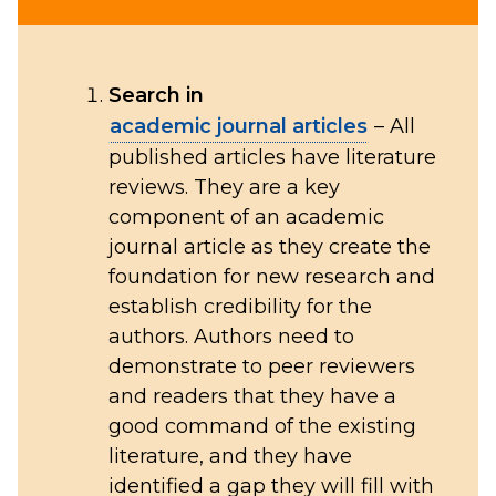
Search in
academic journal articles
– All
published articles have literature
reviews. They are a key
component of an academic
journal article as they create the
foundation for new research and
establish credibility for the
authors. Authors need to
demonstrate to peer reviewers
and readers that they have a
good command of the existing
literature, and they have
identified a gap they will fill with