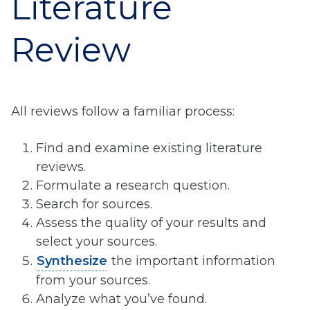
Literature
Review
All reviews follow a familiar process:
Find and examine existing literature
reviews.
Formulate a research question.
Search for sources.
Assess the quality of your results and
select your sources.
Synthesize
the important information
from your sources.
Analyze what you’ve found.