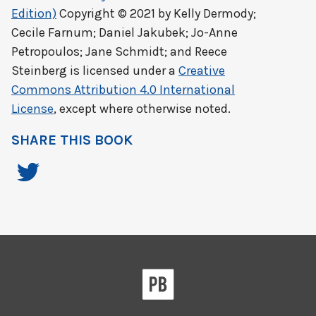
Edition)
Copyright © 2021 by
Kelly Dermody;
Cecile Farnum; Daniel Jakubek; Jo-Anne
Petropoulos; Jane Schmidt; and Reece
Steinberg
is licensed under a
Creative
Commons Attribution 4.0 International
License
, except where otherwise noted.
SHARE THIS BOOK