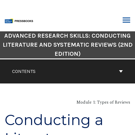
Skip
to
content
ARCH
Book
ADVANCED RESEARCH SKILLS: CONDUCTING
Contents
LITERATURE AND SYSTEMATIC REVIEWS (2ND
Navigation
EDITION)
CONTENTS
Module 1: Types of Reviews
Conducting a