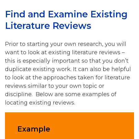
Find and Examine Existing
Literature Reviews
Prior to starting your own research, you will
want to look at existing literature reviews –
this is especially important so that you don’t
duplicate existing work. It can also be helpful
to look at the approaches taken for literature
reviews similar to your own topic or
discipline. Below are some examples of
locating existing reviews.
Example