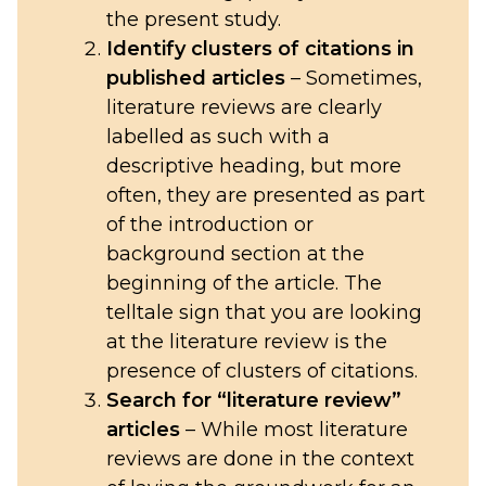
the present study.
Identify clusters of citations in
published articles
– Sometimes,
literature reviews are clearly
labelled as such with a
descriptive heading, but more
often, they are presented as part
of the introduction or
background section at the
beginning of the article. The
telltale sign that you are looking
at the literature review is the
presence of clusters of citations.
Search for “literature review”
articles
– While most literature
reviews are done in the context