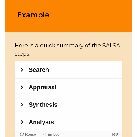
Example
Here is a quick summary of the SALSA
steps.