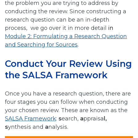
the problem you are trying to address by
conducting the review. Since constructing a
research question can be an in-depth
process, we go over it in more detail
in
Module 2: Formulating a Research Question
and Searching for Sources
.
Conduct Your Review Using
the SALSA Framework
Once you have a research question, there are
four stages you can follow when conducting
your chosen review. These are known as the
SALSA Framework
:
s
earch,
a
ppraisa
l,
s
ynthesis and
a
nalysis.