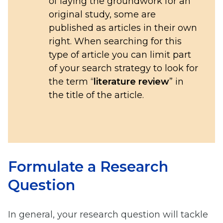
of laying the groundwork for an
original study, some are
published as articles in their own
right. When searching for this
type of article you can limit part
of your search strategy to look for
the term “
literature review
” in
the title of the article.
Formulate a Research
Question
In general, your research question will tackle