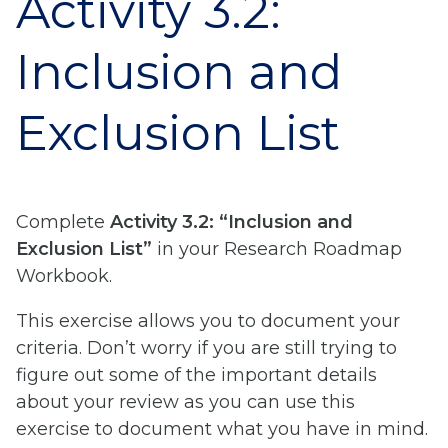
Activity 3.2:
Inclusion and
Exclusion List
Complete
Activity 3.2: “Inclusion and
Exclusion List”
in your Research Roadmap
Workbook.
This exercise allows you to document your
criteria. Don’t worry if you are still trying to
figure out some of the important details
about your review as you can use this
exercise to document what you have in mind.