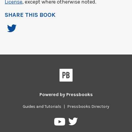
License
, except where otherwise noted.
SHARE THIS BOOK
Powered by
Pressbooks
Guides and Tutorials
|
Pressbooks Directory
Pressbooks
Pressbooks
on
on