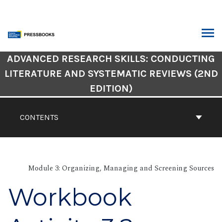
Skip
to
content
ARCH
Book
ADVANCED RESEARCH SKILLS: CONDUCTING
Contents
LITERATURE AND SYSTEMATIC REVIEWS (2ND
Navigation
EDITION)
CONTENTS
Module 3: Organizing, Managing and Screening Sources
Workbook