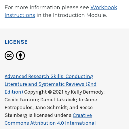
For more information please see
Workbook
Instructions
in the Introduction Module.
LICENSE
Advanced Research Skills: Conducting
Literature and Systematic Reviews (2nd
Edition)
Copyright © 2021 by
Kelly Dermody;
Cecile Farnum; Daniel Jakubek; Jo-Anne
Petropoulos; Jane Schmidt; and Reece
Steinberg
is licensed under a
Creative
Commons Attribution 4.0 International