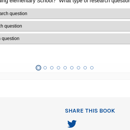
SHARE THIS BOOK