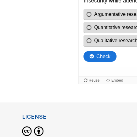
LICENSE