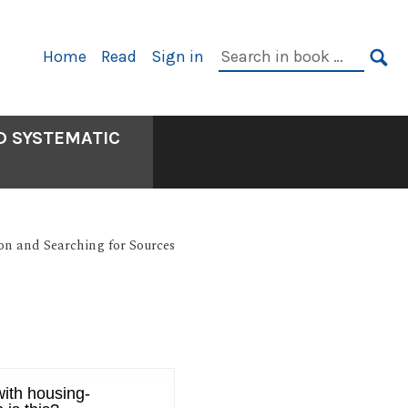
Primary
Search
Home
Read
Sign in
Navigation
in
SE
book:
D SYSTEMATIC
on and Searching for Sources