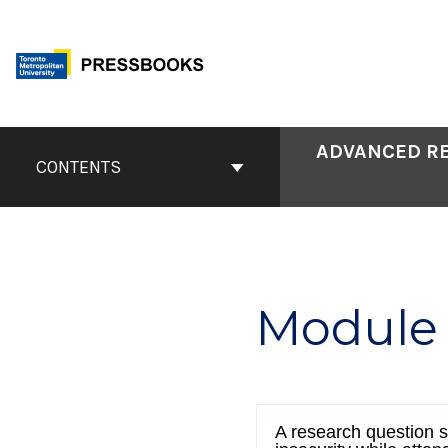
Skip
to
content
Book
ADVANCED RE
Contents
CONTENTS
Navigation
Module 