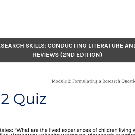
SEARCH SKILLS: CONDUCTING LITERATURE AN
REVIEWS (2ND EDITION)
Module 2: Formulating a Research Questi
2 Quiz