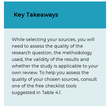
Key Takeaways
While selecting your sources, you will
need to assess the quality of the
research question, the methodology
used, the validity of the results and
whether the study is applicable to your
own review. To help you assess the
quality of your chosen sources, consult
one of the free checklist tools
suggested in Table 4.1.