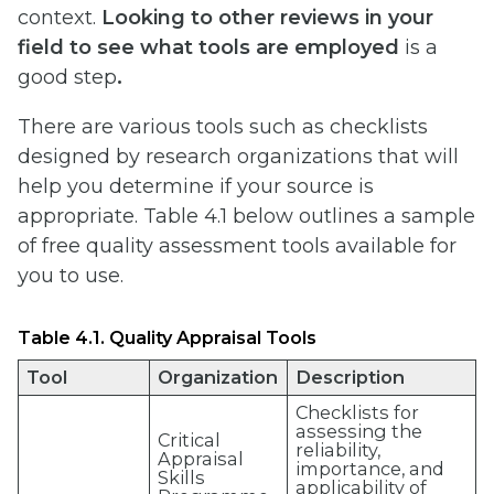
context.
Looking to other reviews in your
field to see what tools are employed
is a
good step
.
There are various tools such as checklists
designed by research organizations that will
help you determine if your source is
appropriate. Table 4.1 below outlines a sample
of free quality assessment tools available for
you to use.
Table 4.1. Quality Appraisal Tools
Tool
Organization
Description
Checklists for
assessing the
Critical
reliability,
Appraisal
importance, and
Skills
applicability of