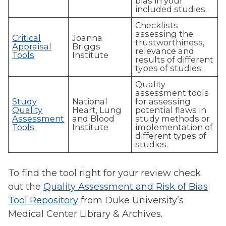
bias in your
included studies.
Checklists
assessing the
Critical
Joanna
trustworthiness,
Appraisal
Briggs
relevance and
Tools
Institute
results of different
types of studies.
Quality
assessment tools
Study
National
for assessing
Quality
Heart, Lung
potential flaws in
Assessment
and Blood
study methods or
Tools
Institute
implementation of
different types of
studies.
To find the tool right for your review check
out the
Quality Assessment and Risk of Bias
Tool Repository
from
Duke University’s
Medical Center Library & Archives.