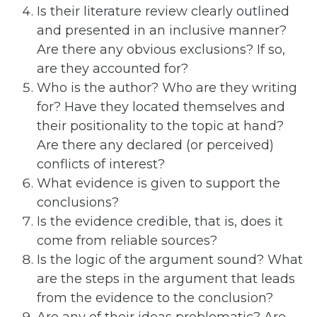
Is their literature review clearly outlined
and presented in an inclusive manner?
Are there any obvious exclusions? If so,
are they accounted for?
Who is the author? Who are they writing
for? Have they located themselves and
their positionality to the topic at hand?
Are there any declared (or perceived)
conflicts of interest?
What evidence is given to support the
conclusions?
Is the evidence credible, that is, does it
come from reliable sources?
Is the logic of the argument sound? What
are the steps in the argument that leads
from the evidence to the conclusion?