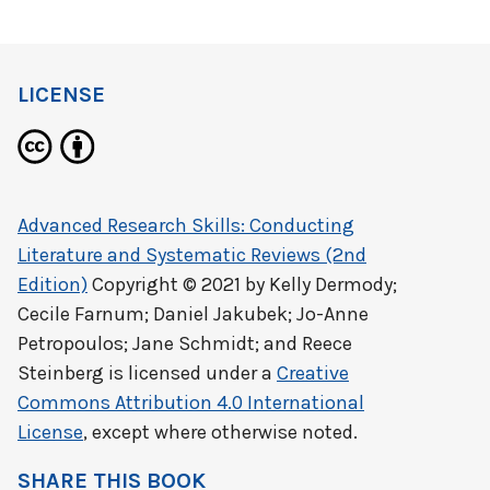
LICENSE
Advanced Research Skills: Conducting
Literature and Systematic Reviews (2nd
Edition)
Copyright © 2021 by
Kelly Dermody;
Cecile Farnum; Daniel Jakubek; Jo-Anne
Petropoulos; Jane Schmidt; and Reece
Steinberg
is licensed under a
Creative
Commons Attribution 4.0 International
License
, except where otherwise noted.
SHARE THIS BOOK