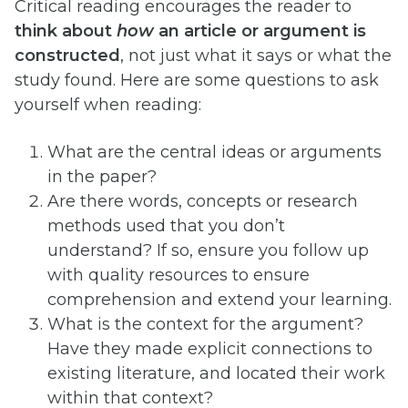
Critical reading encourages the reader to
think about
how
an article or argument is
constructed
, not just what it says or what the
study found. Here are some questions to ask
yourself when reading:
What are the central ideas or arguments
in the paper?
Are there words, concepts or research
methods used that you don’t
understand? If so, ensure you follow up
with quality resources to ensure
comprehension and extend your learning.
What is the context for the argument?
Have they made explicit connections to
existing literature, and located their work
within that context?