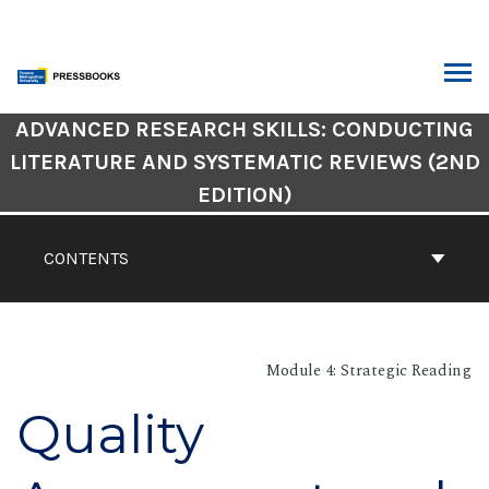
Skip
to
content
ARCH
Book
ADVANCED RESEARCH SKILLS: CONDUCTING
Contents
LITERATURE AND SYSTEMATIC REVIEWS (2ND
Navigation
EDITION)
CONTENTS
Module 4: Strategic Reading
Quality