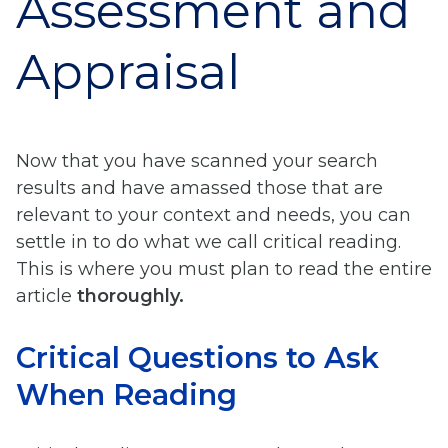
Assessment and
Appraisal
Now that you have scanned your search
results and have amassed those that are
relevant to your context and needs, you can
settle in to do what we call critical reading.
This is where you must plan to read the entire
article
thoroughly.
Critical Questions to Ask
When Reading