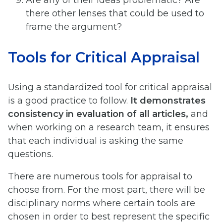
Are any of their ideas problematic? Are
there other lenses that could be used to
frame the argument?
Tools for Critical Appraisal
Using a standardized tool for critical appraisal
is a good practice to follow.
It demonstrates
consistency in evaluation of all articles,
and
when working on a research team, it ensures
that each individual is asking the same
questions.
There are numerous tools for appraisal to
choose from. For the most part, there will be
disciplinary norms where certain tools are
chosen in order to best represent the specific