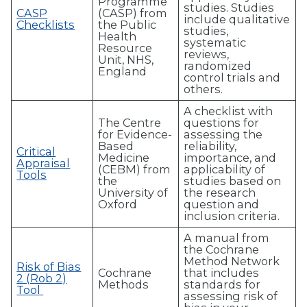
Programme
studies. Studies
CASP
(CASP) from
include qualitative
Checklists
the Public
studies,
Health
systematic
Resource
reviews,
Unit, NHS,
randomized
England
control trials and
others.
A checklist with
The Centre
questions for
for Evidence-
assessing the
Based
reliability,
Critical
Medicine
importance, and
Appraisal
(CEBM) from
applicability of
Tools
the
studies based on
University of
the research
Oxford
question and
inclusion criteria.
A manual from
the Cochrane
Method Network
Risk of Bias
Cochrane
that includes
2 (Rob 2)
Methods
standards for
Tool
assessing risk of