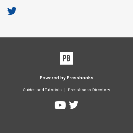
Powered by
Pressbooks
Guides and Tutorials
|
Pressbooks Directory
Pressbooks
Pressbooks
on
on
Twitter
YouTube