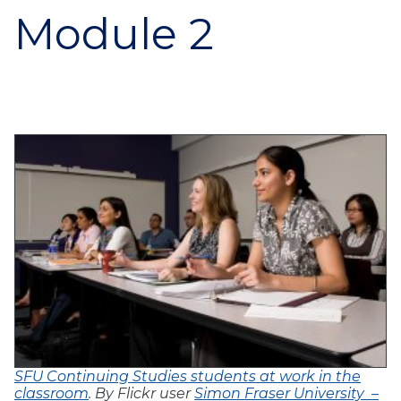
Module 2
SFU Continuing Studies students at work in the
classroom
. By Flickr user
Simon Fraser University –