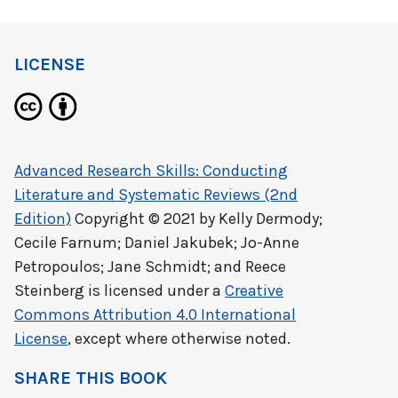
LICENSE
Advanced Research Skills: Conducting
Literature and Systematic Reviews (2nd
Edition)
Copyright © 2021 by
Kelly Dermody;
Cecile Farnum; Daniel Jakubek; Jo-Anne
Petropoulos; Jane Schmidt; and Reece
Steinberg
is licensed under a
Creative
Commons Attribution 4.0 International
License
, except where otherwise noted.
SHARE THIS BOOK