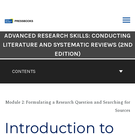
Skip
to
content
ARCH
Book
ADVANCED RESEARCH SKILLS: CONDUCTING
Contents
LITERATURE AND SYSTEMATIC REVIEWS (2ND
Navigation
EDITION)
CONTENTS
Module 2: Formulating a Research Question and Searching for
Sources
Introduction to