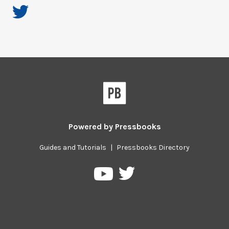
Powered by
Pressbooks
Guides and Tutorials
|
Pressbooks Directory
Pressbooks
Pressbooks
on
on
Twitter
YouTube