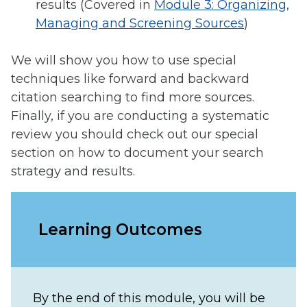
results (Covered in
Module 3: Organizing,
Managing and Screening Sources
)
We will show you how to use special
techniques like forward and backward
citation searching to find more sources.
Finally, if you are conducting a systematic
review you should check out our special
section on how to document your search
strategy and results.
Learning Outcomes
By the end of this module, you will be