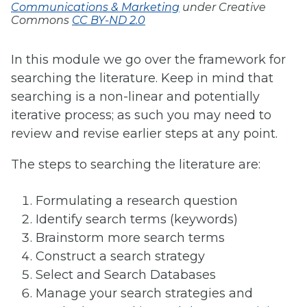
Communications & Marketing
under Creative
Commons
CC BY-ND 2.0
In this module we go over the framework for
searching the literature. Keep in mind that
searching is a non-linear and potentially
iterative process; as such you may need to
review and revise earlier steps at any point.
The steps to searching the literature are:
Formulating a research question
Identify search terms (keywords)
Brainstorm more search terms
Construct a search strategy
Select and Search Databases
Manage your search strategies and