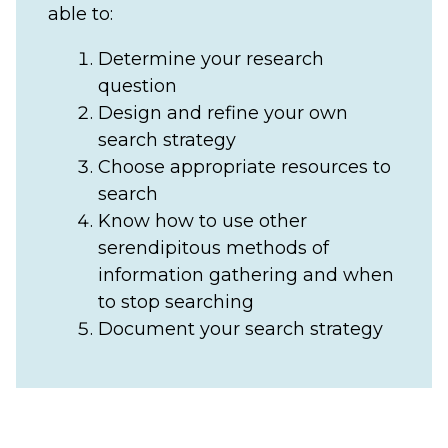
able to:
Determine your research
question
Design and refine your own
search strategy
Choose appropriate resources to
search
Know how to use other
serendipitous methods of
information gathering and when
to stop searching
Document your search strategy