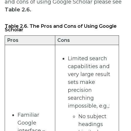
and cons of using Google Scholar please see
Table 2.6.
Table 2.6. The Pros and Cons of Using Google
Scholar
Pros
Cons
Limited search
capabilities and
very large result
sets make
precision
searching
impossible, e.g.,:
Familiar
No subject
Google
headings
interface –