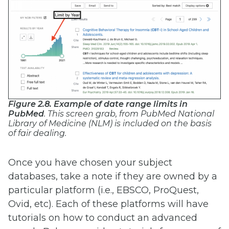
Figure 2.8. Example of date range limits in
PubMed
. This screen grab, from PubMed National
Library of Medicine (NLM) is included on the basis
of fair dealing.
Once you have chosen your subject
databases, take a note if they are owned by a
particular platform (i.e., EBSCO, ProQuest,
Ovid, etc). Each of these platforms will have
tutorials on how to conduct an advanced