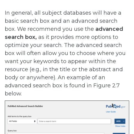
In general, all subject databases will have a
basic search box and an advanced search
box. We recommend you use the
advanced
search box,
as it provides more options to
optimize your search. The advanced search
box will often allow you to choose where you ​
want your keywords to appear within the
resource (e.g., in the title or the abstract and
body or anywhere). An example of an
advanced search box is found in Figure 2.7
below.