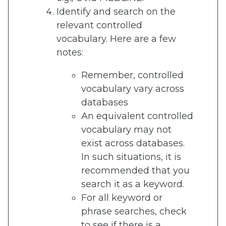
Identify and search on the
relevant controlled
vocabulary. Here are a few
notes:
Remember, controlled
vocabulary vary across
databases
An equivalent controlled
vocabulary may not
exist across databases.
In such situations, it is
recommended that you
search it as a keyword.
For all keyword or
phrase searches, check
to see if there is a