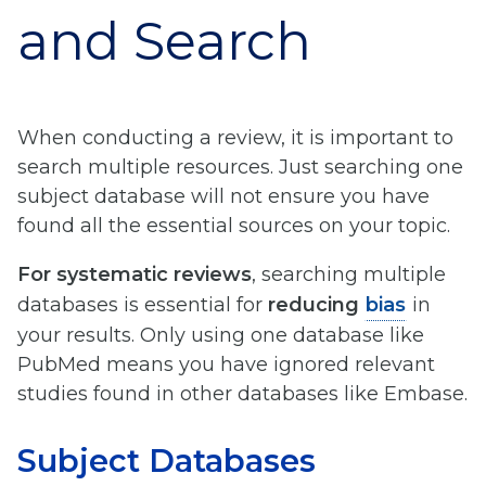
and Search
When conducting a review, it is important to
search multiple resources. Just searching one
subject database will not ensure you have
found all the essential sources on your topic.
For systematic reviews
, searching multiple
databases is essential for
reducing
bias
in
your results. Only using one database like
PubMed means you have ignored relevant
studies found in other databases like Embase.
Subject Databases