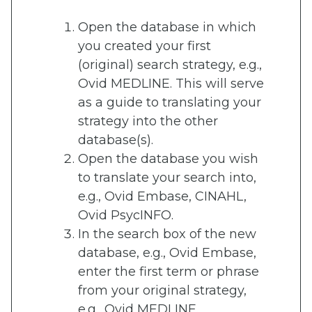
Open the database in which
you created your first
(original) search strategy, e.g.,
Ovid MEDLINE. This will serve
as a guide to translating your
strategy into the other
database(s).
Open the database you wish
to translate your search into,
e.g., Ovid Embase, CINAHL,
Ovid PsycINFO.
In the search box of the new
database, e.g., Ovid Embase,
enter the first term or phrase
from your original strategy,
e.g., Ovid MEDLINE.