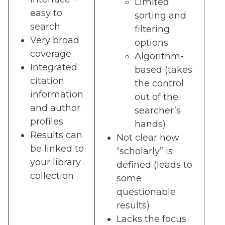
Limited
easy to
sorting and
search
filtering
Very broad
options
coverage
Algorithm-
Integrated
based (takes
citation
the control
information
out of the
and author
searcher’s
profiles
hands)
Results can
Not clear how
be linked to
“scholarly” is
your library
defined (leads to
collection
some
questionable
results)
Lacks the focus