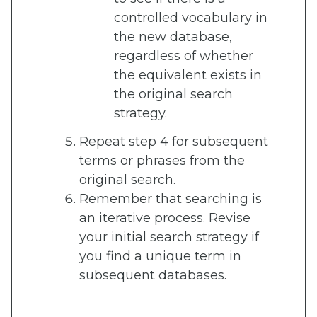
controlled vocabulary in
the new database,
regardless of whether
the equivalent exists in
the original search
strategy.
Repeat step 4 for subsequent
terms or phrases from the
original search.
Remember that searching is
an iterative process. Revise
your initial search strategy if
you find a unique term in
subsequent databases.