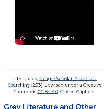
UTS Library,
Google Scholar: Advanced
Searching
[2:53]. Licensed under a Creative
Commons
CC BY 4.0
. Closed Captions
Grey Literature and Other