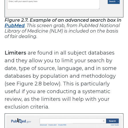
Figure 2.7. Example of an advanced search box in
PubMed
. This screen grab, from PubMed National
Library of Medicine (NLM) is included on the basis
of fair dealing.
Limiters
are found in all subject databases
and they allow you to limit your search by
date, type of source, language, and in some
databases by population and methodology
(see Figure 2.8 below). This is particularly
useful if you are conducting a systematic
review, as the limiters will help with your
exclusion criteria.