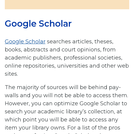
Google Scholar
Google Scholar
searches articles, theses,
books, abstracts and court opinions, from
academic publishers, professional societies,
online repositories, universities and other web
sites.
The majority of sources will be behind pay-
walls and you will not be able to access them.
However, you can optimize Google Scholar to
search your academic library’s collection, at
which point you will be able to access any
item your library owns. For a list of the pros