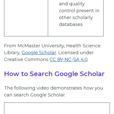
and quality
control present in
other scholarly
databases
From McMaster University, Health Science
Library,
Google Scholar
. Licensed under
Creative Commons
CC BY-NC-SA 4.0
.
How to Search Google Scholar
The following video demonstrates how you
can search Google Scholar.