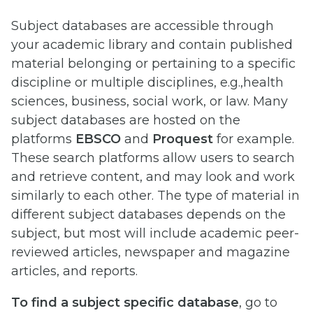
Subject databases are accessible through
your academic library and contain published
material belonging or pertaining to a specific
discipline or multiple disciplines, e.g.,health
sciences, business, social work, or law. Many
subject databases are hosted on the
platforms
EBSCO
and
Proquest
for example.
These search platforms allow users to search
and retrieve content, and may look and work
similarly to each other. The type of material in
different subject databases depends on the
subject, but most will include academic peer-
reviewed articles, newspaper and magazine
articles, and reports.
To find a subject specific database
, go to