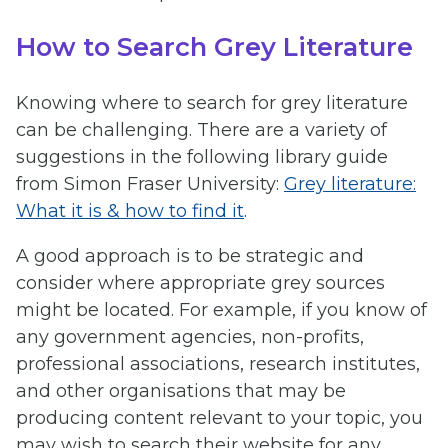
How to Search Grey Literature
Knowing where to search for grey literature
can be challenging. There are a variety of
suggestions in the following library guide
from Simon Fraser University:
Grey literature:
What it is & how to find it
.
A good approach is to be strategic and
consider where appropriate grey sources
might be located. For example, if you know of
any government agencies, non-profits,
professional associations, research institutes,
and other organisations that may be
producing content relevant to your topic, you
may wish to search their website for any