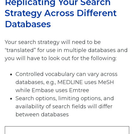
Replicating Your Search
Strategy Across Different
Databases
Your search strategy will need to be
“translated” for use in multiple databases and
you will have to look out for the following:
Controlled vocabulary can vary across
databases, e.g., MEDLINE uses MeSH
while Embase uses Emtree
Search options, limiting options, and
availability of search fields will differ
between databases