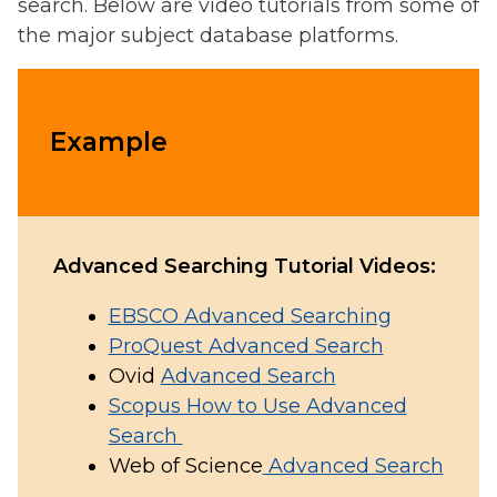
search. Below are video tutorials from some of
the major subject database platforms.
Example
Advanced Searching Tutorial Videos:
EBSCO Advanced Searching
ProQuest Advanced Search
Ovid
Advanced Search
Scopus How to Use Advanced
Search
Web of Science
Advanced Search