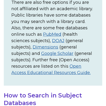
There are also free options if you are
not affiliated with an academic library.
Public libraries have some databases
you may search with a library card.
Also, there are some free databases
online such as
PubMed
(health
sciences subjects),
DOAJ
(general
subjects),
Dimensions
(general
subjects) and
Google Scholar
(general
subjects). Further free (Open Access)
resources are listed on this
Open
Access Educational Resources Guide.
How to Search in Subject
Databases