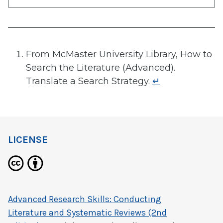
From McMaster University Library, How to
Search the Literature (Advanced).
Translate a Search Strategy.
↵
LICENSE
Advanced Research Skills: Conducting
Literature and Systematic Reviews (2nd