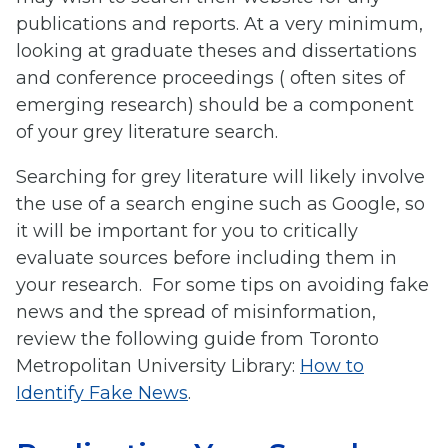
publications and reports. At a very minimum,
looking at graduate theses and dissertations
and conference proceedings ( often sites of
emerging research) should be a component
of your grey literature search.
Searching for grey literature will likely involve
the use of a search engine such as Google, so
it will be important for you to critically
evaluate sources before including them in
your research. For some tips on avoiding fake
news and the spread of misinformation,
review the following guide from Toronto
Metropolitan University Library:
How to
Identify Fake News
.