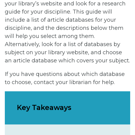
your library’s website and look for a research
guide for your discipline. This guide will
include a list of article databases for your
discipline, and the descriptions below them
will help you select among them.
Alternatively, look for a list of databases by
subject on your library website, and choose
an article database which covers your subject.
If you have questions about which database
to choose, contact your librarian for help.
Key Takeaways