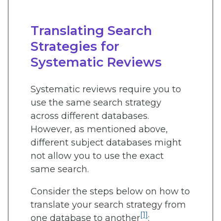
Translating Search
Strategies for
Systematic Reviews
Systematic reviews require you to
use the same search strategy
across different databases.
However, as mentioned above,
different subject databases might
not allow you to use the exact
same search.
Consider the steps below on how to
translate your search strategy from
[1]
one database to another
: