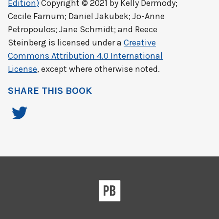
Edition)
Copyright © 2021 by
Kelly Dermody;
Cecile Farnum; Daniel Jakubek; Jo-Anne
Petropoulos; Jane Schmidt; and Reece
Steinberg
is licensed under a
Creative
Commons Attribution 4.0 International
License
, except where otherwise noted.
SHARE THIS BOOK