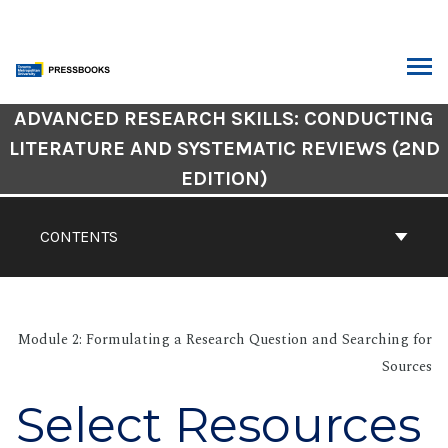
Skip
to
content
ARCH
Book
ADVANCED RESEARCH SKILLS: CONDUCTING
Contents
LITERATURE AND SYSTEMATIC REVIEWS (2ND
Navigation
EDITION)
CONTENTS
Module 2: Formulating a Research Question and Searching for
Sources
Select Resources