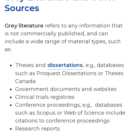
Sources
Grey literature
refers to any information that
is not commercially published, and can
include a wide range of material types, such
as:
Theses and
dissertations
, e.g., databases
such as Proquest Dissertations or Theses
Canada
Government documents and websites
Clinical trials registries
Conference proceedings, e.g., databases
such as Scopus or Web of Science include
citations to conference proceedings
Research reports