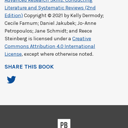
Advanced Research Skills: Conducting
Literature and Systematic Reviews (2nd
Edition)
Copyright © 2021 by
Kelly Dermody;
Cecile Farnum; Daniel Jakubek; Jo-Anne
Petropoulos; Jane Schmidt; and Reece
Steinberg
is licensed under a
Creative
Commons Attribution 4.0 International
License
, except where otherwise noted.
SHARE THIS BOOK