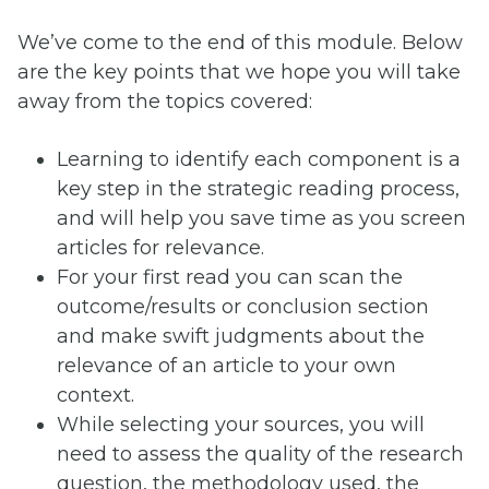
We’ve come to the end of this module. Below
are the key points that we hope you will take
away from the topics covered:
Learning to identify each component is a
key step in the strategic reading process,
and will help you save time as you screen
articles for relevance.
For your first read you can scan the
outcome/results or conclusion section
and make swift judgments about the
relevance of an article to your own
context.
While selecting your sources, you will
need to assess the quality of the research
question, the methodology used, the