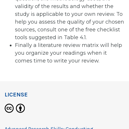
validity of the results and whether the
study is applicable to your own review. To
help you assess the quality of your chosen
sources, consult one of the free checklist
tools suggested in Table 4.1.
Finally a literature review matrix will help
you organize your readings when it
comes time to write your review.
LICENSE