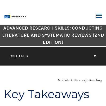
Skip
to
content
ARCH
Book
ADVANCED RESEARCH SKILLS: CONDUCTING
Contents
LITERATURE AND SYSTEMATIC REVIEWS (2ND
Navigation
EDITION)
CONTENTS
Module 4: Strategic Reading
Key Takeaways