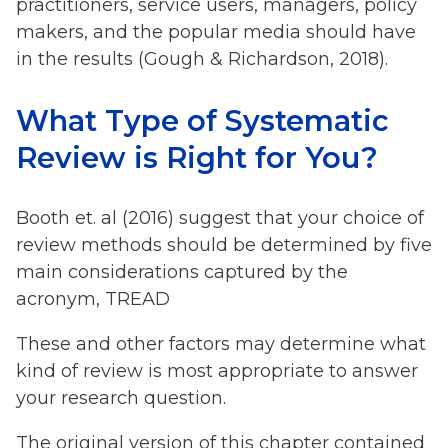
practitioners, service users, managers, policy
makers, and the popular media should have
in the results (Gough & Richardson, 2018).
What Type of Systematic
Review is Right for You?
Booth et. al (2016) suggest that your choice of
review methods should be determined by five
main considerations captured by the
acronym, TREAD
These and other factors may determine what
kind of review is most appropriate to answer
your research question.
The original version of this chapter contained