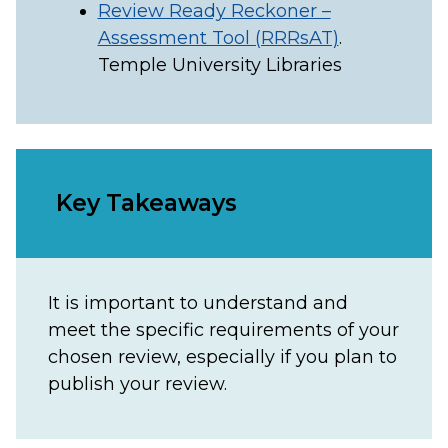
Review Ready Reckoner –
Assessment Tool (RRRsAT)
.
Temple University Libraries
Key Takeaways
It is important to understand and
meet the specific requirements of your
chosen review, especially if you plan to
publish your review.