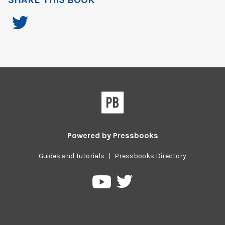
Powered by
Pressbooks
Guides and Tutorials
|
Pressbooks Directory
Pressbooks
Pressbooks
on
on
Twitter
YouTube