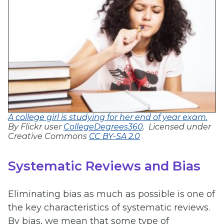
A college girl is studying for her end of year exam.
By Flickr user
CollegeDegrees360
. Licensed under
Creative Commons
CC BY-SA 2.0
Systematic Reviews and Bias
Eliminating bias as much as possible is one of
the key characteristics of systematic reviews.
By bias, we mean that some type of