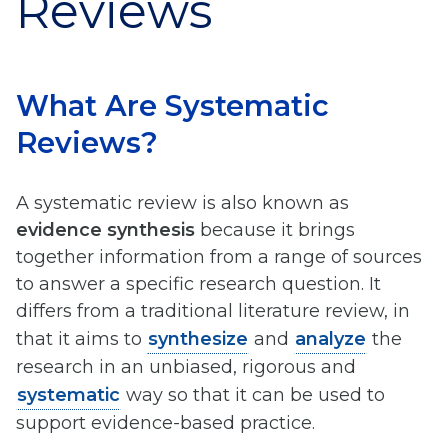
Reviews
What Are Systematic
Reviews?
A systematic review is also known as
evidence synthesis
because it brings
together information from a range of sources
to answer a specific research question. It
differs from a traditional literature review, in
that it aims to
synthesize
and
analyze
the
research in an unbiased, rigorous and
systematic
way so that it can be used to
support evidence-based practice.