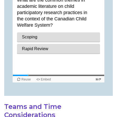
Teams and Time
Considerations