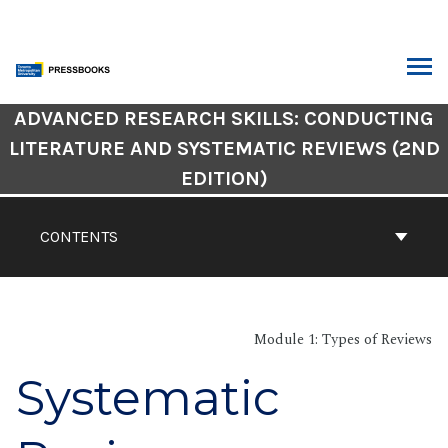
Skip
to
content
ARCH
Book
ADVANCED RESEARCH SKILLS: CONDUCTING
Contents
LITERATURE AND SYSTEMATIC REVIEWS (2ND
Navigation
EDITION)
CONTENTS
Module 1: Types of Reviews
Systematic