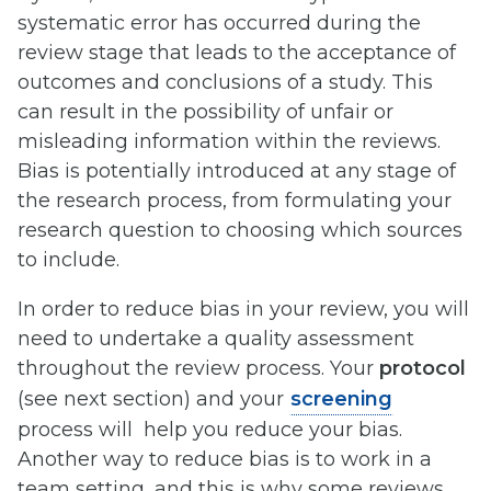
systematic error has occurred during the
review stage that leads to the acceptance of
outcomes and conclusions of a study. This
can result in the possibility of unfair or
misleading information within the reviews.
Bias is potentially introduced at any stage of
the research process, from formulating your
research question to choosing which sources
to include.
In order to reduce bias in your review, you will
need to undertake a quality assessment
throughout the review process. Your
protocol
(see next section) and your
screening
process will help you reduce your bias.
Another way to reduce bias is to work in a
team setting, and this is why some reviews