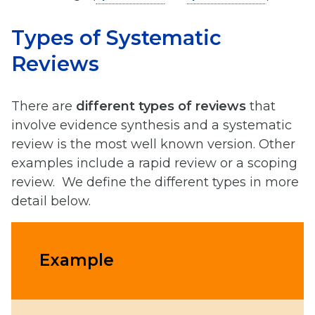
Types of Systematic
Reviews
There are
different types of reviews
that
involve evidence synthesis and a systematic
review is the most well known version. Other
examples include a rapid review or a scoping
review. We define the different types in more
detail below.
Example