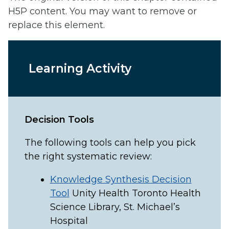
H5P content. You may want to remove or
replace this element.
Learning Activity
Decision Tools
The following tools can help you pick
the right systematic review:
Knowledge Synthesis Decision
Tool
Unity Health Toronto Health
Science Library, St. Michael’s
Hospital