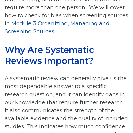
require more than one person. We will cover
how to check for bias when screening sources
in
Module 3 Organizing, Managing and
Screening Sources
.
Why Are Systematic
Reviews Important?
A systematic review can generally give us the
most dependable answer to a specific
research question, and it can identify gaps in
our knowledge that require further research.
It also communicates the strength of the
available evidence and the quality of included
studies. This indicates how much confidence