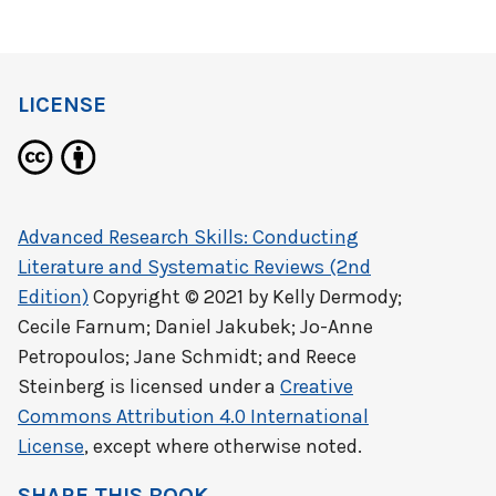
LICENSE
Advanced Research Skills: Conducting
Literature and Systematic Reviews (2nd
Edition)
Copyright © 2021 by
Kelly Dermody;
Cecile Farnum; Daniel Jakubek; Jo-Anne
Petropoulos; Jane Schmidt; and Reece
Steinberg
is licensed under a
Creative
Commons Attribution 4.0 International
License
, except where otherwise noted.
SHARE THIS BOOK