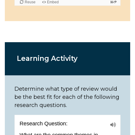
Learning Activity
Determine what type of review would
be the best fit for each of the following
research questions.