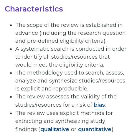
Characteristics
The scope of the review is established in
advance (including the research question
and pre-defined eligibility criteria).
A systematic search is conducted in order
to identify all studies/resources that
would meet the eligibility criteria.
The methodology used to search, assess,
analyze and synthesize studies/resources
is explicit and reproducible.
The review assesses the validity of the
studies/resources for a risk of
bias
.
The review uses explicit methods for
extracting and synthesizing study
findings (
qualitative
or
quantitative
).