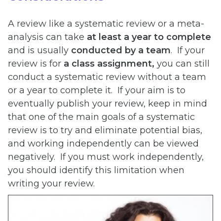
A review like a systematic review or a meta-
analysis can take
at least a year to complete
and is usually
conducted by a team
. If your
review is for
a class assignment,
you can still
conduct a systematic review without a team
or a year to complete it. If your aim is to
eventually publish your review, keep in mind
that one of the main goals of a systematic
review is to try and eliminate potential bias,
and working independently can be viewed
negatively. If you must work independently,
you should identify this limitation when
writing your review.