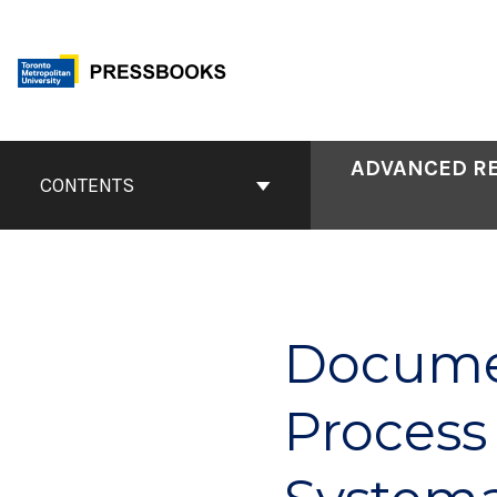
Skip
to
content
Book
ADVANCED RE
Contents
CONTENTS
Navigation
Documen
Process