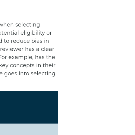
 when selecting
tial eligibility or
d to reduce bias in
reviewer has a clear
 For example, has the
ey concepts in their
 goes into selecting