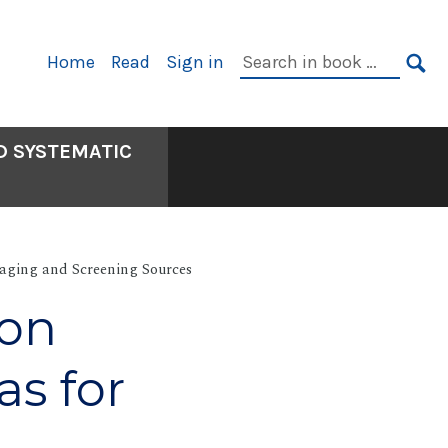
Primary
Search
Home
Read
Sign in
Navigation
in
SE
book:
D SYSTEMATIC
aging and Screening Sources
ion
as for