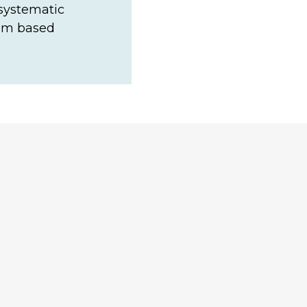
 systematic
eam based