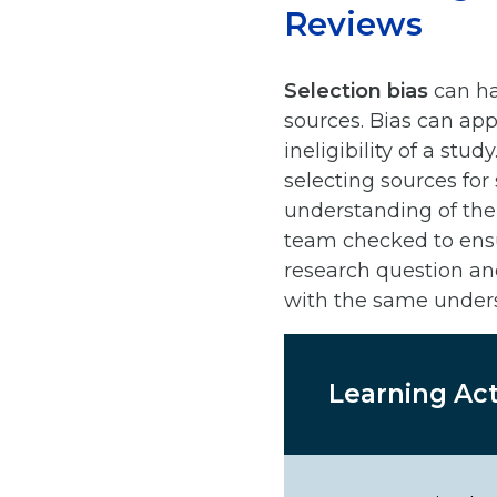
Reviews
Selection bias
can ha
sources. Bias can app
ineligibility of a st
selecting sources for
understanding of the 
team checked to ensu
research question an
with the same under
Learning Act