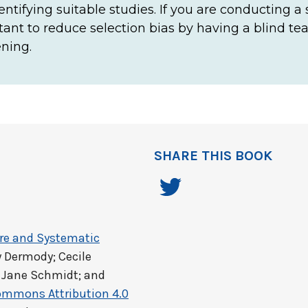
identifying suitable studies. If you are conducting a
ortant to reduce selection bias by having a blind t
ning.
SHARE THIS BOOK
ure and Systematic
y Dermody; Cecile
 Jane Schmidt; and
ommons Attribution 4.0