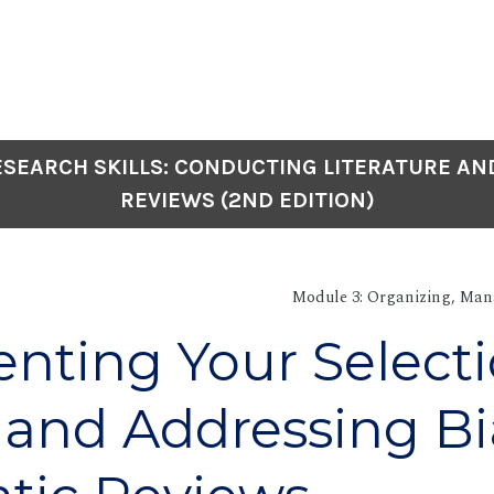
SEARCH SKILLS: CONDUCTING LITERATURE AN
REVIEWS (2ND EDITION)
Module 3: Organizing, Man
ting Your Select
 and Addressing Bi