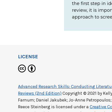
the first step in 
review, it is imp
approach to scree
LICENSE
Advanced Research Skills: Conducting Literat
Reviews (2nd Edition)
Copyright © 2021 by
Kell
Farnum; Daniel Jakubek; Jo-Anne Petropoulos;
Reece Steinberg
is licensed under a
Creative C