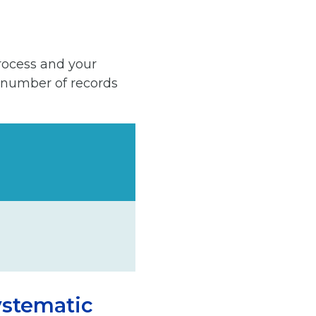
rocess and your
 number of records
ystematic