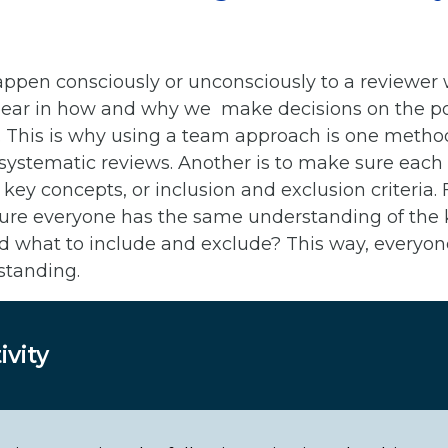
ppen consciously or unconsciously to a reviewer
ear in how and why we make decisions on the poten
udy. This is why using a team approach is one metho
 systematic reviews. Another is to make sure each 
key concepts, or inclusion and exclusion criteria.
re everyone has the same understanding of the k
d what to include and exclude? This way, everyone
standing.
ivity