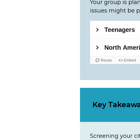
Your group is plan
issues might be p
Key Takeaw
Screening your cit