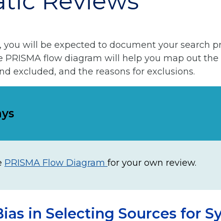
tic Reviews
, you will be expected to document your search p
he PRISMA flow diagram will help you map out the
and excluded, and the reasons for exclusions.
ays
e
PRISMA Flow Diagram
for your own review.
ias in Selecting Sources for S