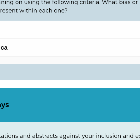
ning on using the following criteria. What bias or
resent within each one?
ays
ations and abstracts against your inclusion and exc