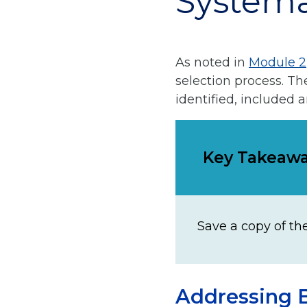
Systema
As noted in
Module 2
selection process. T
identified, included 
Key Takeaw
Save a copy of th
Addressing B