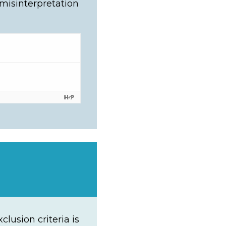
 misinterpretation
lusion criteria is