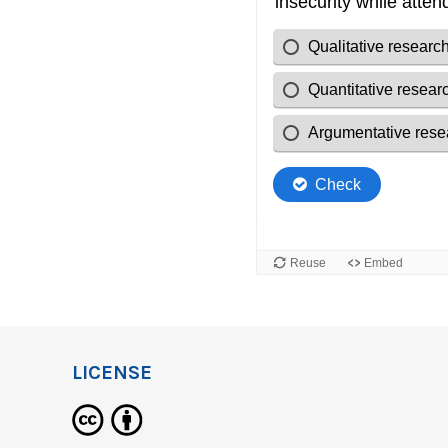
LICENSE