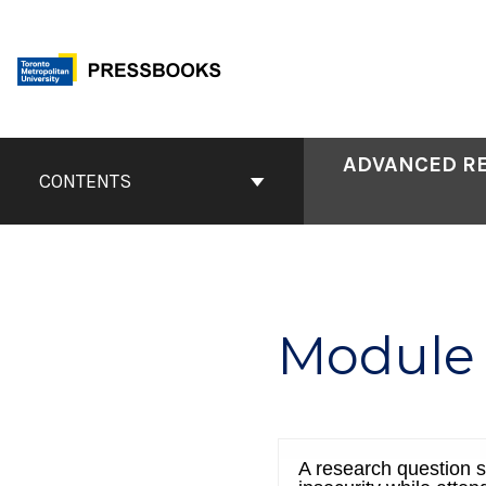
Skip
to
content
Book
ADVANCED RE
Contents
CONTENTS
Navigation
Module 