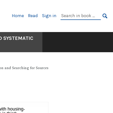
Primary
Search
Home
Read
Sign in
Navigation
in
SE
book:
D SYSTEMATIC
on and Searching for Sources