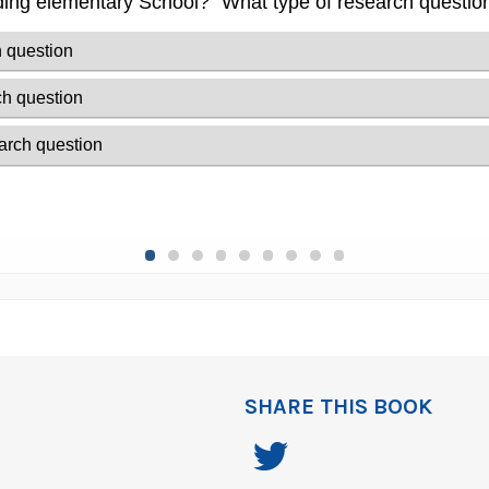
SHARE THIS BOOK