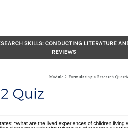
SEARCH SKILLS: CONDUCTING LITERATURE AN
REVIEWS
Module 2: Formulating a Research Questi
2 Quiz