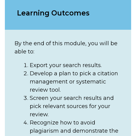
Learning Outcomes
By the end of this module, you will be
able to:
Export your search results.
Develop a plan to pick a citation
management or systematic
review tool.
Screen your search results and
pick relevant sources for your
review.
Recognize how to avoid
plagiarism and demonstrate the