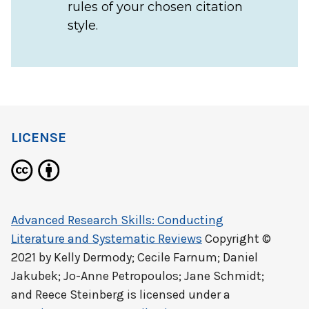
rules of your chosen citation
style.
LICENSE
Advanced Research Skills: Conducting
Literature and Systematic Reviews
Copyright ©
2021 by
Kelly Dermody; Cecile Farnum; Daniel
Jakubek; Jo-Anne Petropoulos; Jane Schmidt;
and Reece Steinberg
is licensed under a