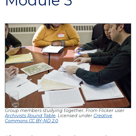
Module 3
Group members studying together. F
rom Flicker user
Archivists Round Table
. Licensed under
Creative
Commons CC BY-ND 2.0