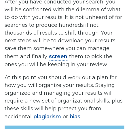
After you have conducted your search, you
will be confronted with the dilemma of what
to do with your results. It is not unheard of for
searches to produce hundreds if not
thousands of results to shift through. Your
next steps will be to download your results,
save them somewhere you can manage
them and finally
screen
them to pick the
ones you will be keeping in your review.
At this point you should work out a plan for
how you will organize your results. Staying
organized and managing your results will
require a new set of organizational skills, plus
these skills will help protect you from
accidental
plagiarism
or
bias
.