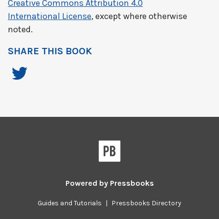
Creative Commons Attribution 4.0
International License
, except where otherwise
noted.
SHARE THIS BOOK
Powered by
Pressbooks
Guides and Tutorials
|
Pressbooks Directory