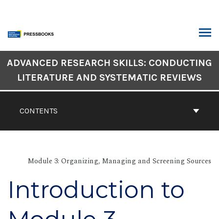
Skip
to
content
ARCH
Book
ADVANCED RESEARCH SKILLS: CONDUCTING
Contents
LITERATURE AND SYSTEMATIC REVIEWS
Navigation
CONTENTS
Module 3: Organizing, Managing and Screening Sources
Introduction to