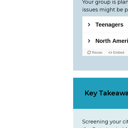
Your group is plan
issues might be p
Key Takeaw
Screening your cit