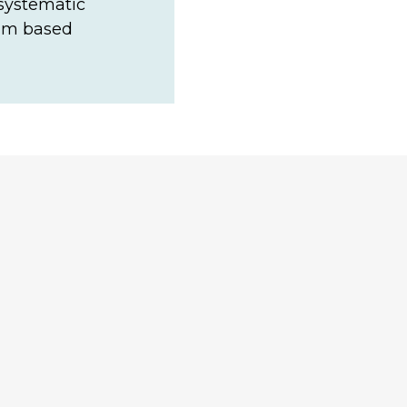
 systematic
eam based