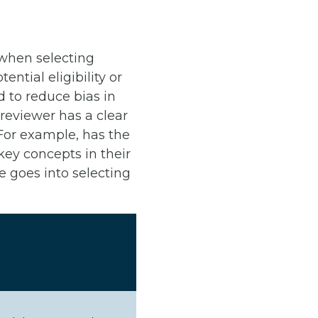
 when selecting
tial eligibility or
d to reduce bias in
reviewer has a clear
 For example, has the
ey concepts in their
 goes into selecting