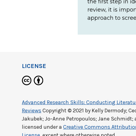
the first step in 
review, it is imp
approach to scree
LICENSE
Advanced Research Skills: Conducting Literat
Reviews
Copyright © 2021 by
Kelly Dermody; Ce
Jakubek; Jo-Anne Petropoulos; Jane Schmidt; 
licensed under a
Creative Commons Attribution
License
, except where otherwise noted.