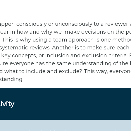
ppen consciously or unconsciously to a reviewer
ear in how and why we make decisions on the poten
udy. This is why using a team approach is one metho
 systematic reviews. Another is to make sure each 
key concepts, or inclusion and exclusion criteria.
re everyone has the same understanding of the k
d what to include and exclude? This way, everyone
standing.
ivity