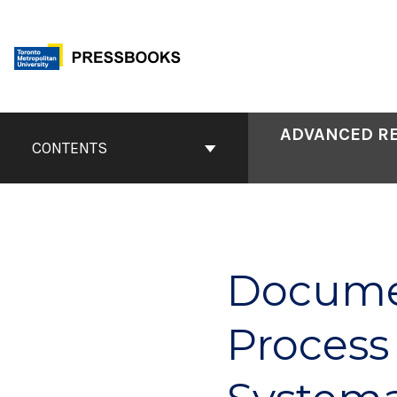
Skip
to
content
Book
ADVANCED RE
Contents
CONTENTS
Navigation
Documen
Process