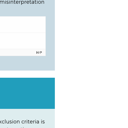
 misinterpretation
lusion criteria is