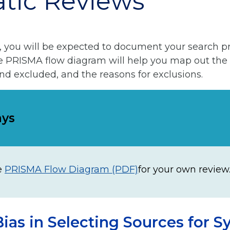
tic Reviews
, you will be expected to document your search p
he PRISMA flow diagram will help you map out the
and excluded, and the reasons for exclusions.
ays
e
PRISMA Flow Diagram (PDF)
for your own review
ias in Selecting Sources for S