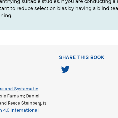
identifying suitable studies. If you are conducting a
ortant to reduce selection bias by having a blind t
ning.
SHARE THIS BOOK
ure and Systematic
cile Farnum; Daniel
and Reece Steinberg
is
 4.0 International