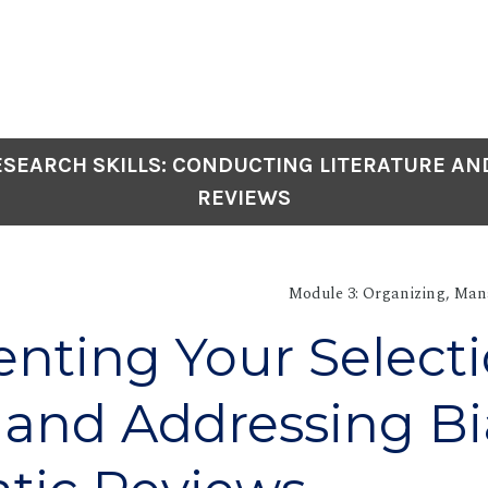
SEARCH SKILLS: CONDUCTING LITERATURE AN
REVIEWS
Module 3: Organizing, Man
ting Your Select
 and Addressing Bi