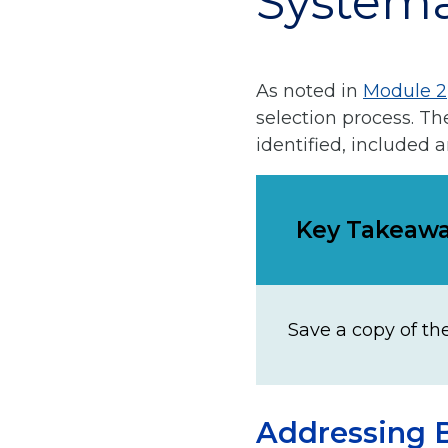
Systema
As noted in
Module 2
selection process. T
identified, included 
Key Takeaw
Save a copy of th
Addressing B