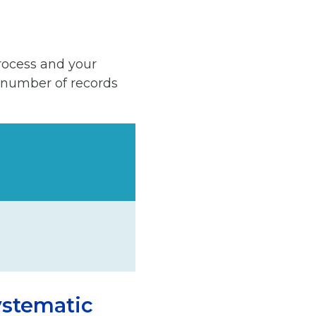
rocess and your
 number of records
.
ystematic