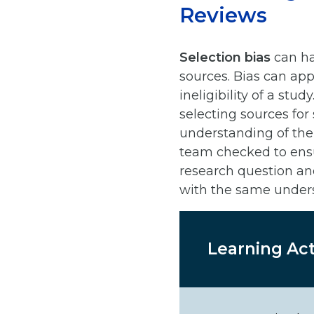
Reviews
Selection bias
can ha
sources. Bias can app
ineligibility of a st
selecting sources for
understanding of the 
team checked to ensu
research question an
with the same under
Learning Act