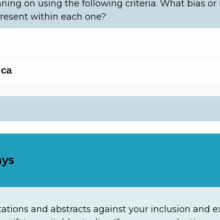
ning on using the following criteria. What bias or
resent within each one?
ays
ations and abstracts against your inclusion and exc