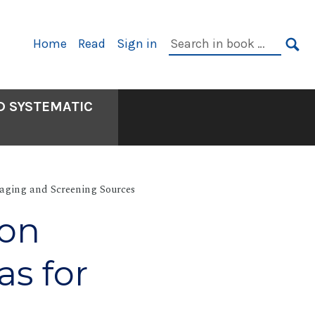
Primary
Search
Home
Read
Sign in
Navigation
in
SE
book:
D SYSTEMATIC
aging and Screening Sources
ion
as for