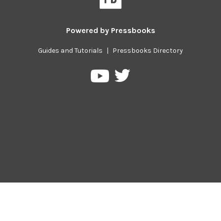
Powered by
Pressbooks
Guides and Tutorials
|
Pressbooks Directory
Pressbooks
Pressbooks
on
on
Twitter
YouTube