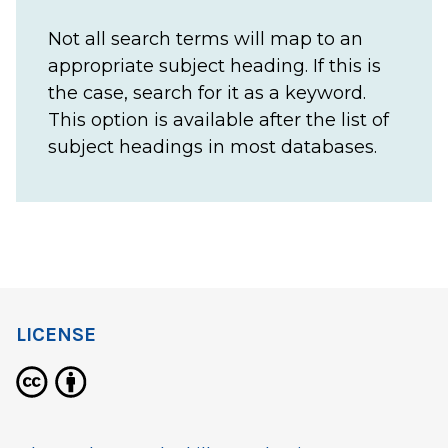
Not all search terms will map to an
appropriate subject heading. If this is
the case, search for it as a keyword.
This option is available after the list of
subject headings in most databases.
LICENSE