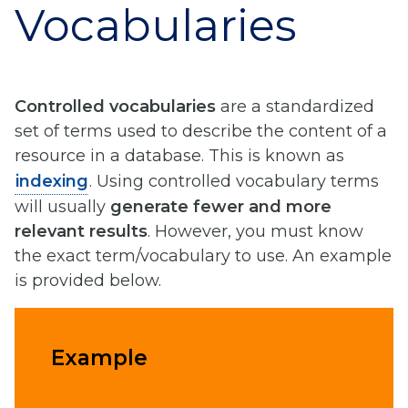
Vocabularies
Controlled vocabularies
are a standardized
set of terms used to describe the content of a
resource in a database. This is known as
indexing
. Using controlled vocabulary terms
will usually
generate fewer and more
relevant results
. However, you must know
the exact term/vocabulary to use. An example
is provided below.
Example