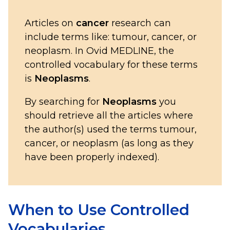
Articles on
cancer
research can
include terms like: tumour, cancer, or
neoplasm. In Ovid MEDLINE, the
controlled vocabulary for these terms
is
Neoplasms
.
By searching for
Neoplasms
you
should retrieve all the articles where
the author(s) used the terms tumour,
cancer, or neoplasm (as long as they
have been properly indexed).
When to Use Controlled
Vocabularies