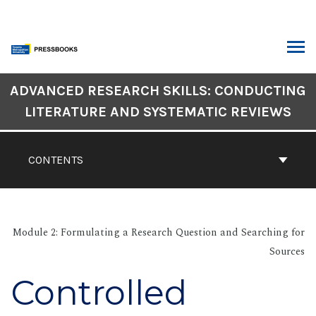
Skip
to
content
ARCH
Book
ADVANCED RESEARCH SKILLS: CONDUCTING
Contents
LITERATURE AND SYSTEMATIC REVIEWS
Navigation
CONTENTS
Module 2: Formulating a Research Question and Searching for
Sources
Controlled