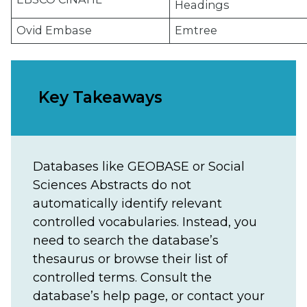
Headings
Ovid Embase
Emtree
Key Takeaways
Databases like GEOBASE or Social
Sciences Abstracts do not
automatically identify relevant
controlled vocabularies. Instead, you
need to search the database’s
thesaurus or browse their list of
controlled terms. Consult the
database’s help page, or contact your