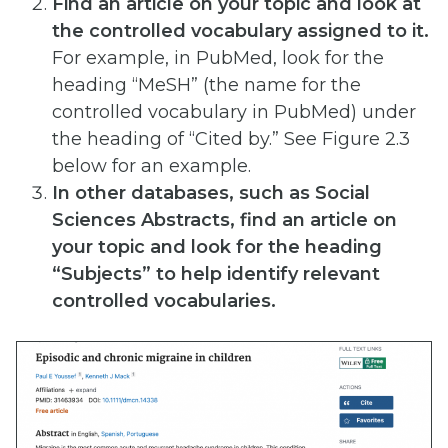
Find an article on your topic and look at
the controlled vocabulary assigned to it.
For example, in PubMed, look for the
heading “MeSH” (the name for the
controlled vocabulary in PubMed) under
the heading of “Cited by.” See Figure 2.3
below for an example.
In other databases, such as Social
Sciences Abstracts, find an article on
your topic and look for the heading
“Subjects” to help identify relevant
controlled vocabularies.