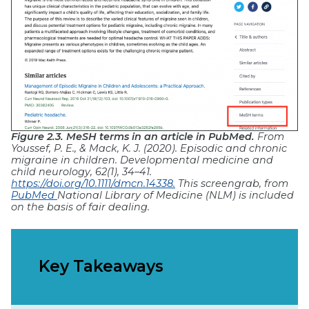
Figure 2.3. MeSH terms in an article in PubMed.
From
Youssef, P. E., & Mack, K. J. (2020). Episodic and chronic
migraine in children. Developmental medicine and
child neurology, 62(1), 34–41.
https://doi.org/10.1111/dmcn.14338.
This screengrab, from
PubMed
National Library of Medicine (NLM) is included
on the basis of fair dealing.
Key Takeaways