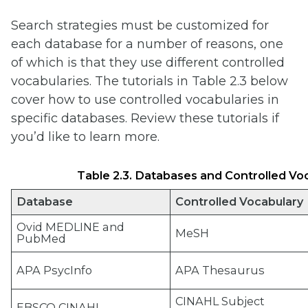
Search strategies must be customized for
each database for a number of reasons, one
of which is that they use different controlled
vocabularies. The tutorials in Table 2.3 below
cover how to use controlled vocabularies in
specific databases. Review these tutorials if
you’d like to learn more.
Table 2.3. Databases and Controlled Vocabu
Database
Controlled Vocabulary
Ovid MEDLINE and
MeSH
PubMed
APA PsycInfo
APA Thesaurus
CINAHL Subject
EBSCO CINAHL