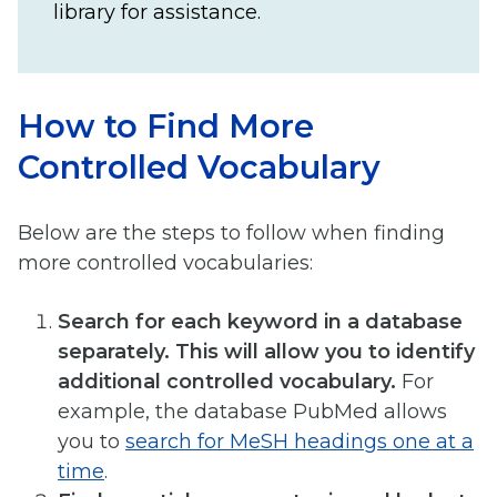
library for assistance.
How to Find More
Controlled Vocabulary
Below are the steps to follow when finding
more controlled vocabularies:
Search for each keyword in a database
separately. This will allow you to identify
additional controlled vocabulary.
For
example, the database PubMed allows
you to
search for MeSH headings one at a
time
.