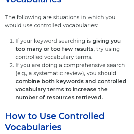
The following are situations in which you
would use controlled vocabularies:
If your keyword searching is
giving you
too many or too few results
, try using
controlled vocabulary terms.
If you are doing a comprehensive search
(e.g., a systematic review), you should
combine both keywords and controlled
vocabulary terms to increase the
number of resources retrieved.
How to Use Controlled
Vocabularies