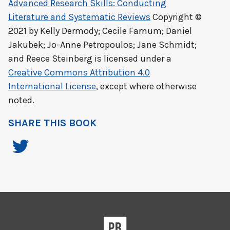
Advanced Research Skills: Conducting
Literature and Systematic Reviews
Copyright ©
2021 by
Kelly Dermody; Cecile Farnum; Daniel
Jakubek; Jo-Anne Petropoulos; Jane Schmidt;
and Reece Steinberg
is licensed under a
Creative Commons Attribution 4.0
International License
, except where otherwise
noted.
SHARE THIS BOOK