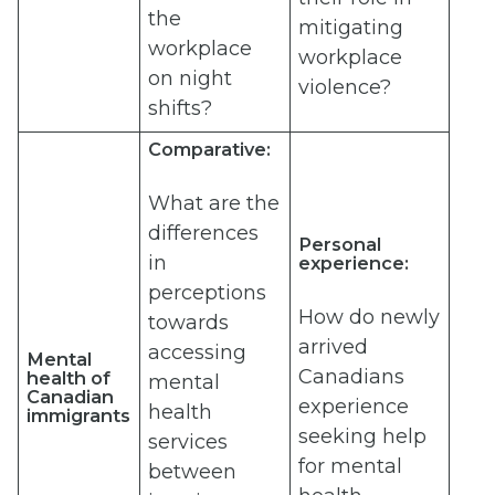
the
mitigating
workplace
workplace
on night
violence?
shifts?
Comparative:
What are the
differences
Personal
in
experience:
perceptions
How do newly
towards
arrived
accessing
Mental
Canadians
health of
mental
Canadian
experience
health
immigrants
seeking help
services
for mental
between