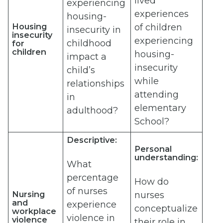
lived
experiencing
experiences
housing-
Housing
of children
insecurity in
insecurity
experiencing
childhood
for
children
housing-
impact a
insecurity
child’s
while
relationships
attending
in
elementary
adulthood?
School?
Descriptive:
Personal
understanding:
What
percentage
How do
of nurses
Nursing
nurses
and
experience
conceptualize
workplace
violence in
violence
their role in