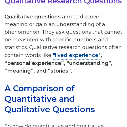
Qualitative Research Questions
Qualitative questions
aim to discover
meaning or gain an understanding of a
phenomenon. They ask questions that cannot
be measured with specific numbers and
statistics. Qualitative research questions often
contain words like
"lived experience"
,
“personal experience”, “understanding”,
“meaning”, and “stories”.
A Comparison of
Quantitative and
Qualitative Questions
So how do quantitative and qualitative