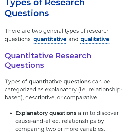
Types of Research
Questions
There are two general types of research
questions:
quantitative
and
qualitative
.
Quantitative Research
Questions
Types of
quantitative questions
can be
categorized as explanatory (i.e., relationship-
based), descriptive, or comparative.
Explanatory questions
aim to discover
cause-and-effect relationships by
comparing two or more variables,