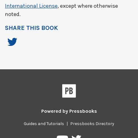
International License
, except where otherwise
noted.
SHARE THIS BOOK
Powered by
Pressbooks
Guides and Tutorials
|
Pressbooks Directory