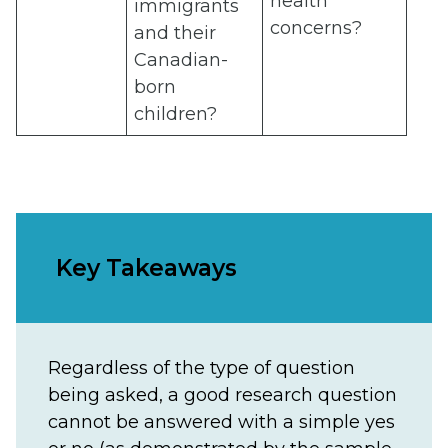
health
immigrants
concerns?
and their
Canadian-
born
children?
Key Takeaways
Regardless of the type of question
being asked, a good research question
cannot be answered with a simple yes