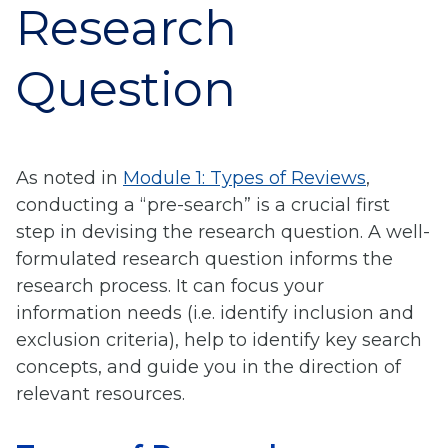
Research
Question
As noted in
Module 1: Types of Reviews
,
conducting a “pre-search” is a crucial first
step in devising the research question. A well-
formulated research question informs the
research process. It can focus your
information needs (i.e. identify inclusion and
exclusion criteria), help to identify key search
concepts, and guide you in the direction of
relevant resources.