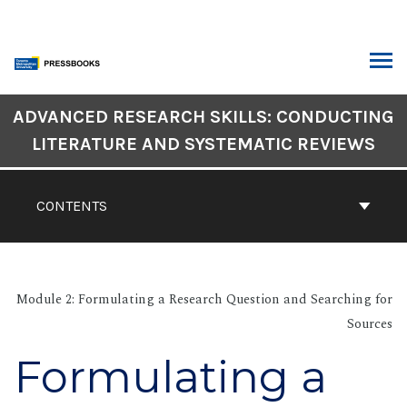
Skip
to
content
ARCH
Book
ADVANCED RESEARCH SKILLS: CONDUCTING
Contents
LITERATURE AND SYSTEMATIC REVIEWS
Navigation
CONTENTS
Module 2: Formulating a Research Question and Searching for
Sources
Formulating a