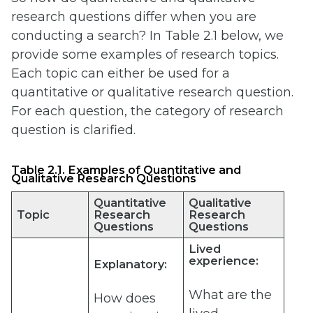
research questions differ when you are
conducting a search? In Table 2.1 below, we
provide some examples of research topics.
Each topic can either be used for a
quantitative or qualitative research question.
For each question, the category of research
question is clarified.
Table 2.1. Examples of Quantitative and
Qualitative Research Questions
Quantitative
Qualitative
Topic
Research
Research
Questions
Questions
Lived
experience:
Explanatory:
What are the
How does