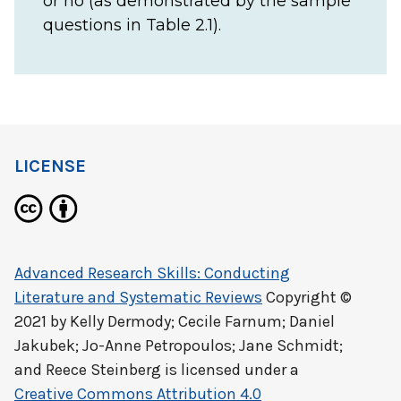
or no (as demonstrated by the sample
questions in Table 2.1).
LICENSE
Advanced Research Skills: Conducting
Literature and Systematic Reviews
Copyright ©
2021 by
Kelly Dermody; Cecile Farnum; Daniel
Jakubek; Jo-Anne Petropoulos; Jane Schmidt;
and Reece Steinberg
is licensed under a
Creative Commons Attribution 4.0