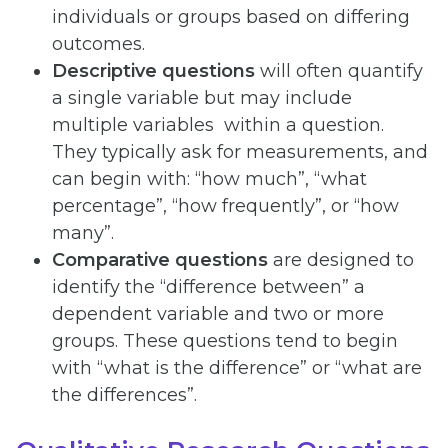
individuals or groups based on differing
outcomes.
Descriptive questions
will often quantify
a single variable but may include
multiple variables within a question.
They typically ask for measurements, and
can begin with: “how much”, “what
percentage”, “how frequently”, or “how
many”.
Comparative
questions
are designed to
identify the “difference between” a
dependent variable and two or more
groups. These questions tend to begin
with “what is the difference” or “what are
the differences”.