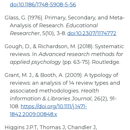
doi:10.1186/1748-5908-5-56
Glass, G. (1976). Primary, Secondary, and Meta-
Analysis of Research.
Educational
Researcher
, 5(10), 3-8.
doi:10.2307/1174772
Gough, D., & Richardson, M. (2018). Systematic
reviews. In
Advanced research methods for
applied psychology
(pp. 63-75). Routledge.
Grant, M. J., & Booth, A. (2009). A typology of
reviews: an analysis of 14 review types and
associated methodologies.
Health
information & Libraries Journal
, 26(2), 91-
108.
https://doi.org/10.1111/j.1471-
1842.2009.00848.x
Higgins J.P.T, Thomas J, Chandler J,