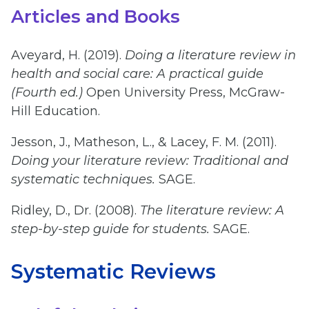
Articles and Books
Aveyard, H. (2019).
Doing a literature review in
health and social care: A practical guide
(Fourth ed.)
Open University Press, McGraw-
Hill Education.
Jesson, J., Matheson, L., & Lacey, F. M. (2011).
Doing your literature review: Traditional and
systematic techniques.
SAGE.
Ridley, D., Dr. (2008).
The literature review: A
step-by-step guide for students.
SAGE.
Systematic Reviews