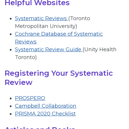
Helpful Websites
Systematic Reviews
(Toronto
Metropolitan University)
Cochrane Database of Systematic
Reviews
Systematic Review Guide
(Unity Health
Toronto)
Registering Your Systematic
Review
PROSPERO
Campbell Collaboration
PRISMA 2020 Checklist