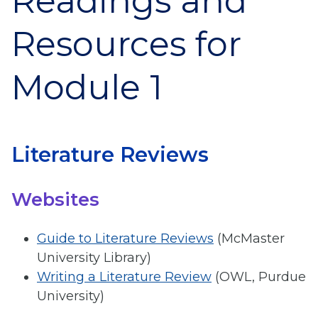
Readings and
Resources for
Module 1
Literature Reviews
Websites
Guide to Literature Reviews
(McMaster
University Library)
Writing a Literature Review
(OWL, Purdue
University)