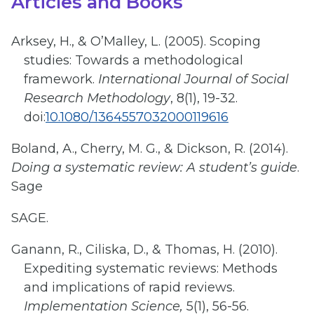
Articles and Books
Arksey, H., & O’Malley, L. (2005). Scoping
studies: Towards a methodological
framework.
International Journal of Social
Research Methodology
, 8(1), 19-32.
doi:
10.1080/1364557032000119616
Boland, A., Cherry, M. G., & Dickson, R. (2014).
Doing a systematic review: A student’s guide
.
Sage
SAGE.
Ganann, R., Ciliska, D., & Thomas, H. (2010).
Expediting systematic reviews: Methods
and implications of rapid reviews.
Implementation Science,
5(1), 56-56.