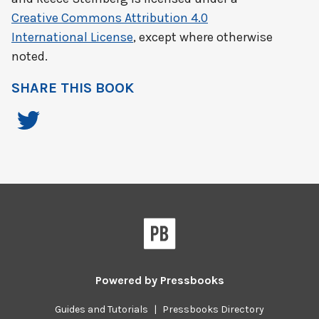
Creative Commons Attribution 4.0
International License
, except where otherwise
noted.
SHARE THIS BOOK
Powered by
Pressbooks
Guides and Tutorials
|
Pressbooks Directory