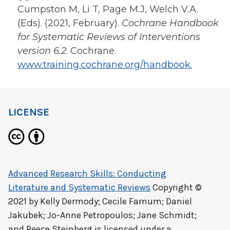
Cumpston M, Li T, Page M.J, Welch V.A.
(Eds). (2021, February).
Cochrane Handbook
for Systematic Reviews of Interventions
version 6.2
. Cochrane.
www.training.cochrane.org/handbook.
LICENSE
Advanced Research Skills: Conducting
Literature and Systematic Reviews
Copyright ©
2021 by
Kelly Dermody; Cecile Farnum; Daniel
Jakubek; Jo-Anne Petropoulos; Jane Schmidt;
and Reece Steinberg
is licensed under a