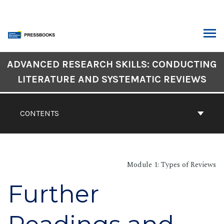
Skip
to
content
ARCH
Book
ADVANCED RESEARCH SKILLS: CONDUCTING
Contents
LITERATURE AND SYSTEMATIC REVIEWS
Navigation
CONTENTS
Module 1: Types of Reviews
Further