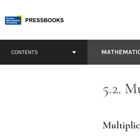
Skip
to
content
Book
Contents
MATHEMATIC
CONTENTS
Navigation
5.2. M
Multipli