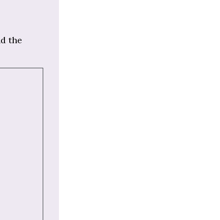
nd the