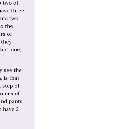
p two of
have three
nts two.
to the
rs of
 they
hirt one,
y see the
 is that
t step of
hoices of
and pants,
e have 2 ·