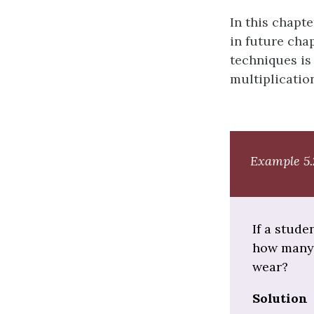
In this chapt
in future cha
techniques is
multiplicatio
Example 5.
If a stude
how many d
wear?
Solution