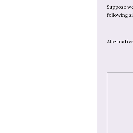
Suppose we 
following si
ernativ
Alt