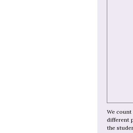
We count t
different 
the studen