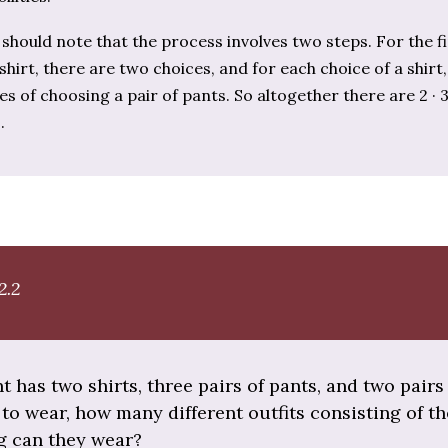
should note that the process involves two steps. For the fi
shirt, there are two choices, and for each choice of a shirt
es of choosing a pair of pants. So altogether there are 2 · 3
.
2.2
nt has two shirts, three pairs of pants, and two pairs
to wear, how many different outfits consisting of t
ng can they wear?