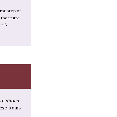
rst step of
, there are
 = 6
 of shoes
hese items