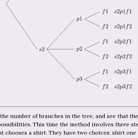
he number of branches in the tree, and see that the
possibilities. This time the method involves three ste
t chooses a shirt. They have two choices: shirt one 