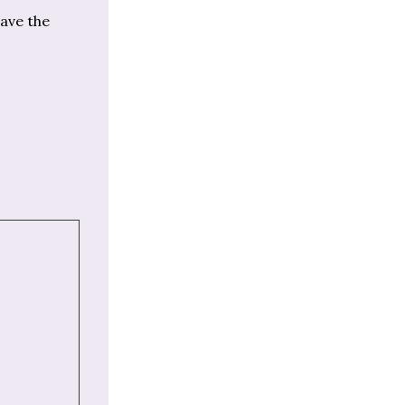
have the