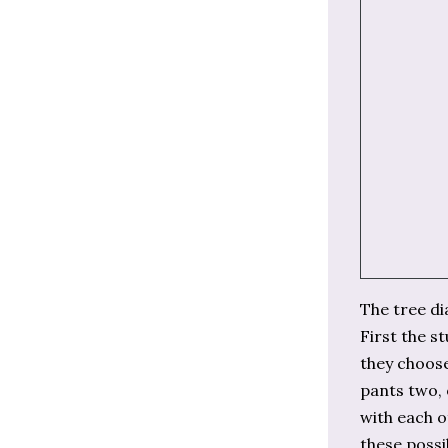
The tree di
First the s
they choose
pants two, 
with each o
these possib