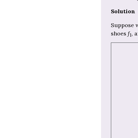
Solution
Suppose w
shoes
f
, 
1