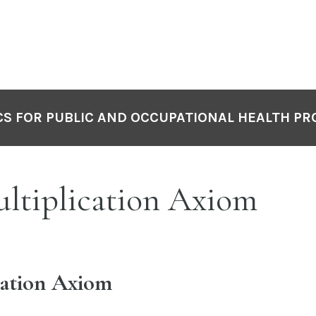
S FOR PUBLIC AND OCCUPATIONAL HEALTH PR
ultiplication Axiom
cation Axiom