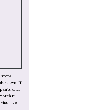
 steps.
hirt two. If
 pants one,
 match it
 visualize