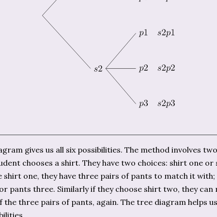
agram gives us all six possibilities. The method involves two
tudent chooses a shirt. They have two choices: shirt one or s
 shirt one, they have three pairs of pants to match it with;
or pants three. Similarly if they choose shirt two, they can
f the three pairs of pants, again. The tree diagram helps us
ilities.