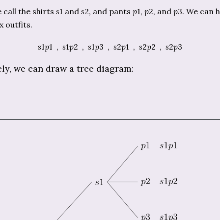
call the shirts
s
1 and
s
2, and pants
p
1,
p
2, and
p
3. We can 
x outfits.
s
1
p
1 ,
s
1
p
2 ,
s
1
p
3 ,
s
2
p
1 ,
s
2
p
2 ,
s
2
p
3
ely, we can draw a tree diagram: