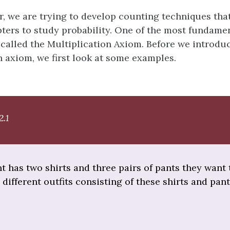
er, we are trying to develop counting techniques tha
pters to study probability. One of the most fundame
 called the Multiplication Axiom. Before we introdu
n axiom, we first look at some examples.
2.1
nt has two shirts and three pairs of pants they want 
ifferent outfits consisting of these shirts and pan