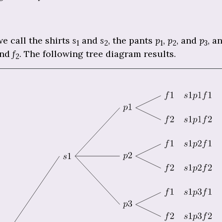
e call the shirts
s
and
s
, the pants
p
,
p
, and
p
, a
1
2
1
2
3
and
f
. The following tree diagram results.
2