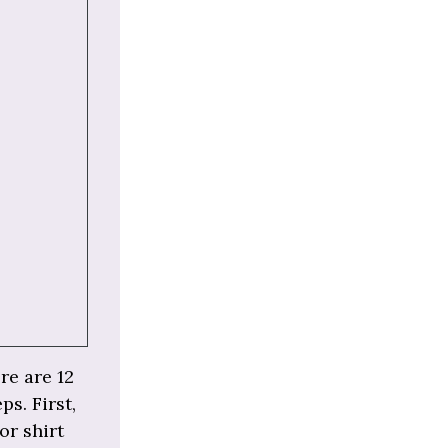
re are 12
ps. First,
or shirt