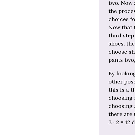
two. Now 
the proces
choices fo
Now that 
third step
shoes, the
choose sho
pants two
By looking
other poss
this is a 
choosing a
choosing a
there are 
3 · 2 = 12 