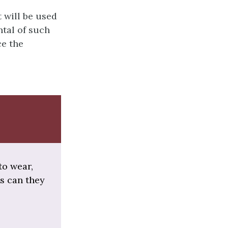
t will be used
ntal of such
ce the
to wear,
ts can they