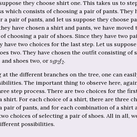
suppose they choose shirt one. This takes us to ste
s which consists of choosing a pair of pants. They 
r a pair of pants, and let us suppose they choose pa
they have chosen a shirt and pants, we have moved 
 of choosing a pair of shoes. Since they have two pai
y have two choices for the last step. Let us suppose
es two. They have chosen the outfit consisting of s
, and shoes two, or
s
p
f
.
1
2
2
 at the different branches on the tree, one can easil
ibilities. The important thing to observe here, again,
three step process. There are two choices for the firs
 shirt. For each choice of a shirt, there are three c
 pair of pants, and for each combination of a shirt 
two choices of selecting a pair of shoes. All in all, w
different possibilities.