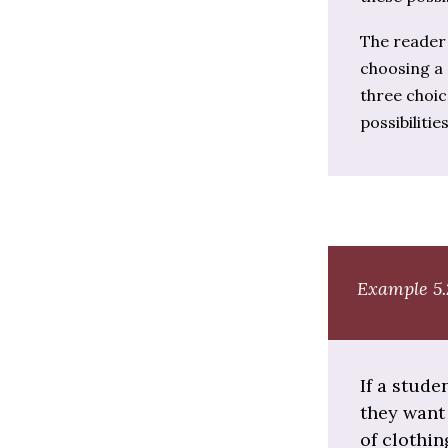
The reader 
choosing a 
three choic
possibilities
Example 5.
If a stude
they want 
of clothi