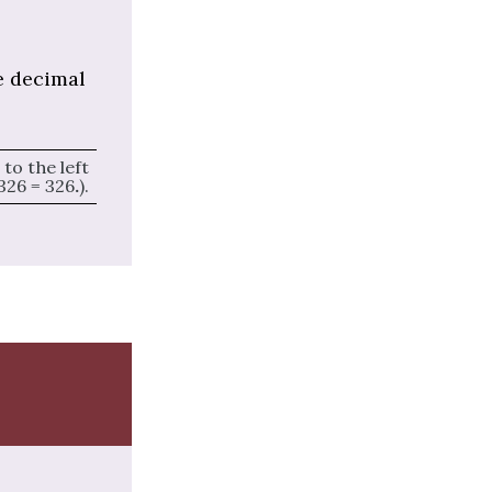
e decimal
to the left
326 = 326
.
).