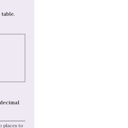
 table.
 decimal
o places to