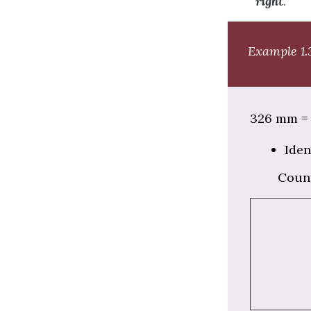
right
.
Example 1.3
326 mm = 
Iden
Coun