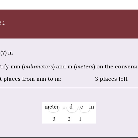
.1
(?) m
tify mm (
millimeters
) and m (
meters
) on the conversi
t places from mm to m: 3 places left