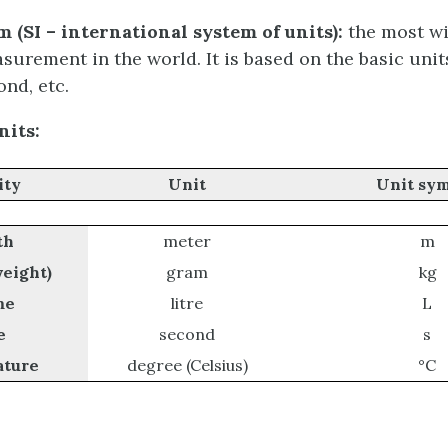
 (SI – international system of units):
the most wi
surement in the world. It is based on the basic unit
ond, etc.
its:
ity
Unit
Unit
sym
th
meter
m
weight)
gram
kg
me
litre
L
e
second
s
ture
degree (Celsius)
°C