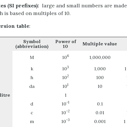
es (SI prefixes)
:
large and small numbers are made
h is based on multiples of 10.
rsion table
:
Symbol
Power of
Multiple value
(abbreviation)
10
6
M
10
1,000,000
3
k
10
1,000
1
2
h
10
100
1
da
10
10
itre
1
-1
d
10
0.1
-2
c
10
0.01
-3
m
10
0.001
1