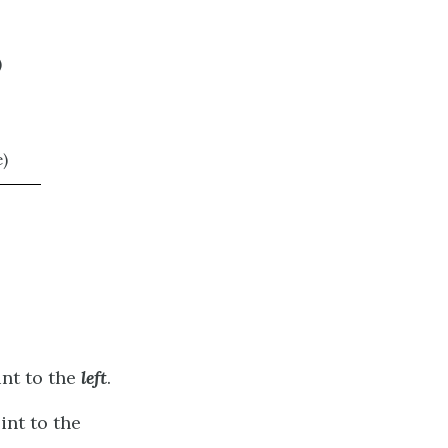
)
)
nt to the
left
.
nt to the