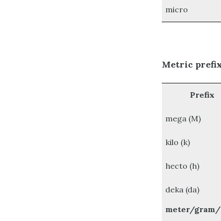
micro
Metric prefi
Prefix
mega (M)
kilo (k)
hecto (h)
deka (da)
meter/gram/l