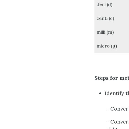
deci (d)
centi (c)
milli (m)
micro (µ)
Steps for me
Identify 
– Conver
– Conver