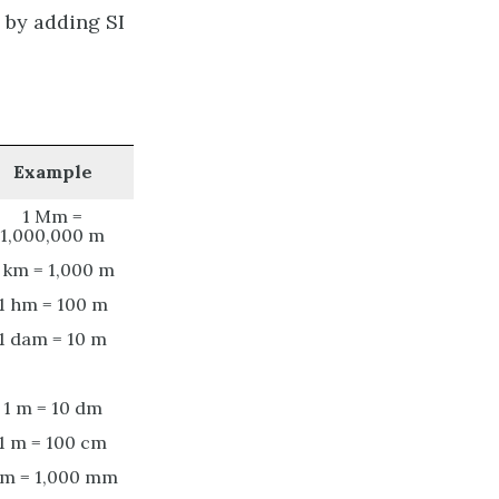
 by adding SI
Example
1 Mm =
1,000,000 m
 km = 1,000 m
1 hm = 100 m
1 dam = 10 m
1 m = 10 dm
1 m = 100 cm
 m = 1,000 mm