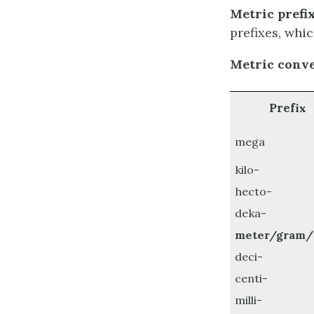
Metric prefix
prefixes, whic
Metric conve
Pref
ix
mega
kilo-
hecto-
deka-
meter/gram/l
deci-
centi-
milli-