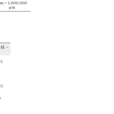
 m = 1,000,000
µm
(L –
)
e)
)