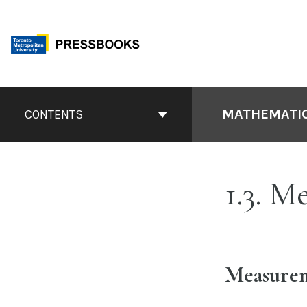
Skip
to
content
Book
Contents
MATHEMATIC
CONTENTS
Navigation
1.3. M
Measurem