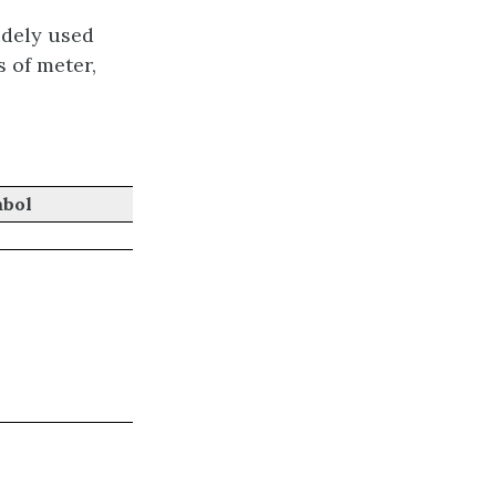
dely used
s of meter,
bol