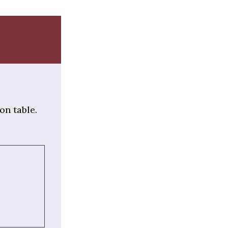
on table.