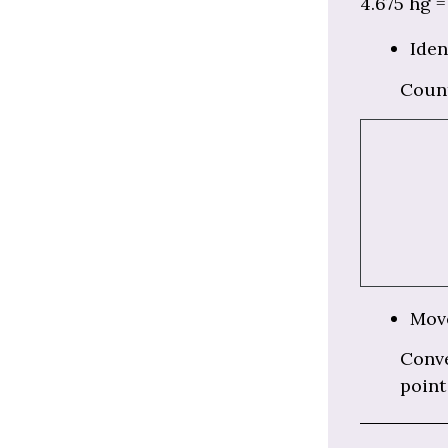
4.675 hg = 
Iden
Coun
Move
Conve
point