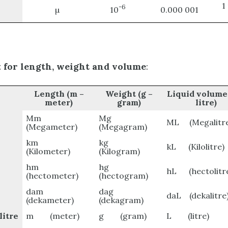
1
-6
µ
10
0.000 001
x for length, weight and volume
:
Length
(m –
Weight
(g –
Liquid volume
meter)
gram)
litre)
Mm
Mg
ML (Megalitre
(Megameter)
(Megagram)
km
kg
kL (Kilolitre)
(Kilometer)
(Kilogram)
hm
hg
hL (hectolitr
(hectometer)
(hectogram)
dam
dag
daL (dekalitre
(dekameter)
(dekagram)
itre
m (meter)
g (gram)
L (litre)