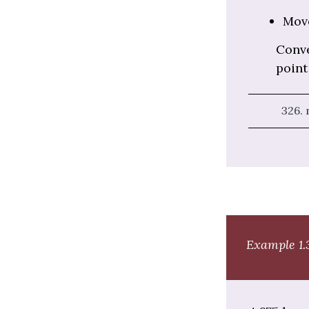
Mov
Conve
point 
326.
Example 1.