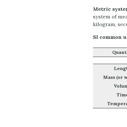
Metric system
system of mea
kilogram, sec
SI common un
Quant
Leng
Mass (or 
Volu
Tim
Tempera