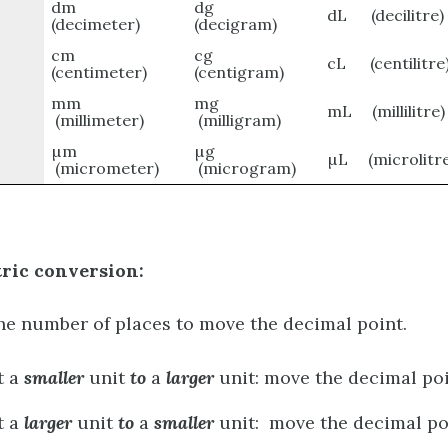
dm
dg
dL (decilitre)
(decimeter)
(decigram)
cm
cg
cL (centilitre
(centimeter)
(centigram)
mm
mg
mL (millilitre)
(millimeter)
(milligram)
µm
µg
µL (microlitre
(micrometer)
(microgram)
tric conversion:
the number of places to move the decimal point.
t a
smaller
unit
to
a
larger
unit: move the decimal poi
t a
larger
unit
to
a
smaller
unit: move the decimal poi