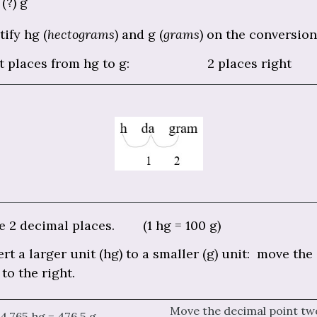
(?) g
tify hg (
hectograms
) and g (
grams
) on the conversion
t places from hg to g: 2 places right
 2 decimal places. (1 hg = 100 g)
rt a larger unit (hg) to a smaller (g) unit: move the
 to the right.
Move the decimal point tw
4.765 hg = 476.5 g