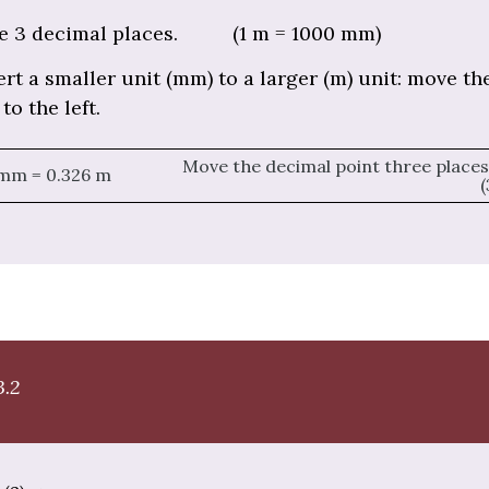
e 3 decimal places. (1 m = 1000 mm)
rt a smaller unit (mm) to a larger (m) unit: move th
to the left.
Move the decimal point three places 
 mm = 0.326 m
(
3.2