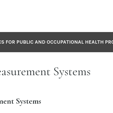
S FOR PUBLIC AND OCCUPATIONAL HEALTH PR
easurement Systems
ent Systems